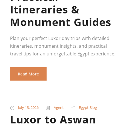
Itineraries &
Monument Guides
Plan your perfect Luxor day trips with detailed
itineraries, monument insights, and practical
travel tips for an unforgettable Egypt experience.
Read More
July 13, 2026
Agent
Egypt Blog
Luxor to Aswan