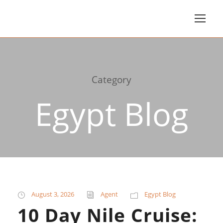
Category
Egypt Blog
August 3, 2026
Agent
Egypt Blog
10 Day Nile Cruise: