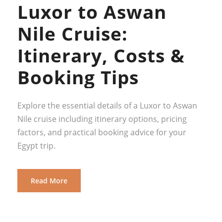
Luxor to Aswan
Nile Cruise:
Itinerary, Costs &
Booking Tips
Explore the essential details of a Luxor to Aswan
Nile cruise including itinerary options, pricing
factors, and practical booking advice for your
Egypt trip.
Read More