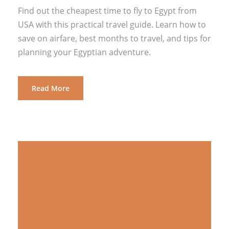
Find out the cheapest time to fly to Egypt from
USA with this practical travel guide. Learn how to
save on airfare, best months to travel, and tips for
planning your Egyptian adventure.
Read More