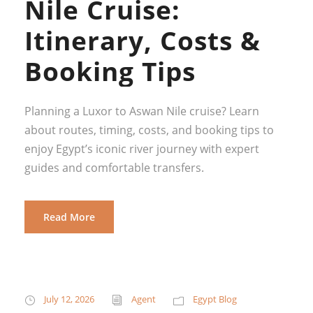
Nile Cruise:
Itinerary, Costs &
Booking Tips
Planning a Luxor to Aswan Nile cruise? Learn
about routes, timing, costs, and booking tips to
enjoy Egypt’s iconic river journey with expert
guides and comfortable transfers.
Read More
July 12, 2026
Agent
Egypt Blog