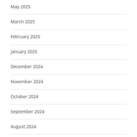
May 2025
March 2025
February 2025
January 2025
December 2024
November 2024
October 2024
September 2024
August 2024