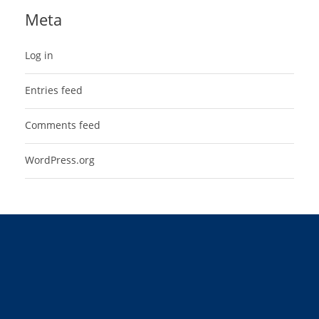
Meta
Log in
Entries feed
Comments feed
WordPress.org