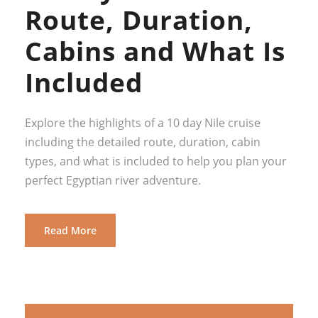
Route, Duration,
Cabins and What Is
Included
Explore the highlights of a 10 day Nile cruise
including the detailed route, duration, cabin
types, and what is included to help you plan your
perfect Egyptian river adventure.
Read More