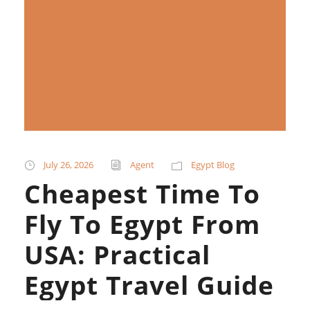
July 26, 2026
Agent
Egypt Blog
Cheapest Time To
Fly To Egypt From
USA: Practical
Egypt Travel Guide