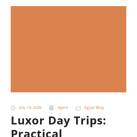
July 14, 2026
Agent
Egypt Blog
Luxor Day Trips:
Practical