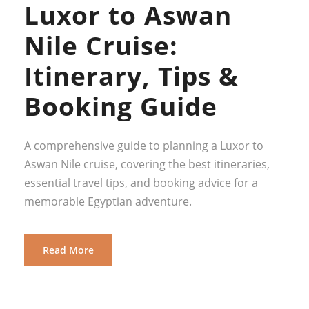
Luxor to Aswan
Nile Cruise:
Itinerary, Tips &
Booking Guide
A comprehensive guide to planning a Luxor to
Aswan Nile cruise, covering the best itineraries,
essential travel tips, and booking advice for a
memorable Egyptian adventure.
Read More