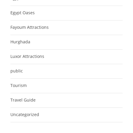
Egypt Oases
Fayoum Attractions
Hurghada
Luxor Attractions
public
Tourism
Travel Guide
Uncategorized