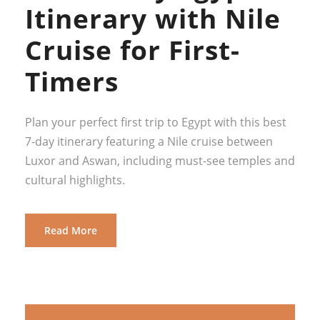
Itinerary with Nile
Cruise for First-
Timers
Plan your perfect first trip to Egypt with this best
7-day itinerary featuring a Nile cruise between
Luxor and Aswan, including must-see temples and
cultural highlights.
Read More