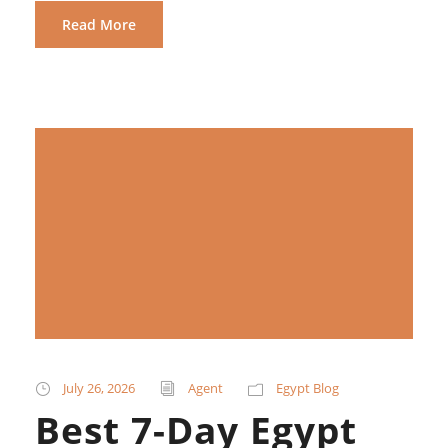
Read More
July 26, 2026
Agent
Egypt Blog
Best 7-Day Egypt