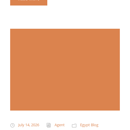
July 14, 2026
Agent
Egypt Blog