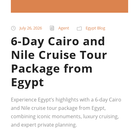
July 26, 2026
Agent
Egypt Blog
6-Day Cairo and
Nile Cruise Tour
Package from
Egypt
Experience Egypt’s highlights with a 6-day Cairo
and Nile cruise tour package from Egypt,
combining iconic monuments, luxury cruising,
and expert private planning.