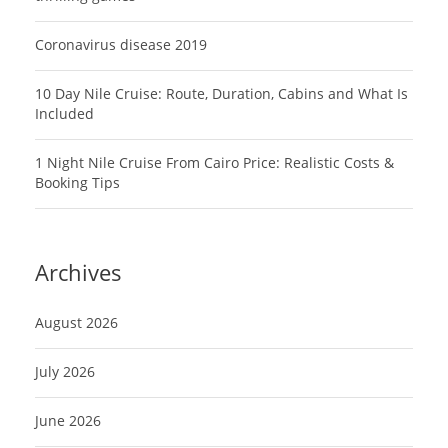
Coronavirus disease 2019
10 Day Nile Cruise: Route, Duration, Cabins and What Is
Included
1 Night Nile Cruise From Cairo Price: Realistic Costs &
Booking Tips
Archives
August 2026
July 2026
June 2026