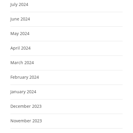
July 2024
June 2024
May 2024
April 2024
March 2024
February 2024
January 2024
December 2023
November 2023