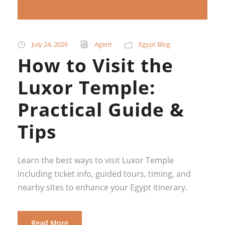
July 24, 2026
Agent
Egypt Blog
How to Visit the
Luxor Temple:
Practical Guide &
Tips
Learn the best ways to visit Luxor Temple
including ticket info, guided tours, timing, and
nearby sites to enhance your Egypt itinerary.
Read More