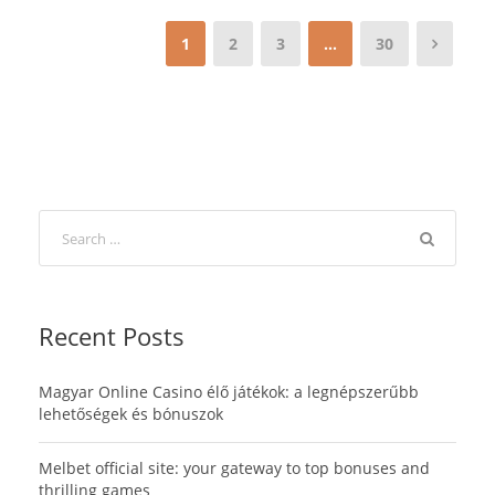
1
2
3
…
30
Recent Posts
Magyar Online Casino élő játékok: a legnépszerűbb
lehetőségek és bónuszok
Melbet official site: your gateway to top bonuses and
thrilling games