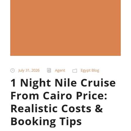
July 31, 2026
Agent
Egypt Blog
1 Night Nile Cruise
From Cairo Price:
Realistic Costs &
Booking Tips