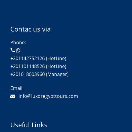
Contac us via
Phone:
+201142752126 (HotLine)
+201101148526 (HotLine)
+201018003960 (Manager)
Email:
info@luxoregypttours.com
Useful Links