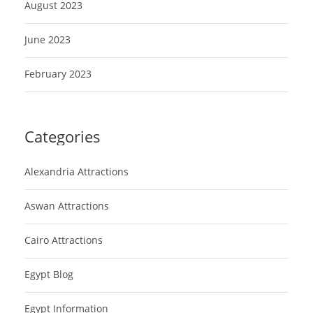
August 2023
June 2023
February 2023
Categories
Alexandria Attractions
Aswan Attractions
Cairo Attractions
Egypt Blog
Egypt Information