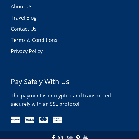
About Us
Travel Blog
Contact Us
Terms & Conditions
Privacy Policy
Pay Safely With Us
The payment is encrypted and transmitted
securely with an SSL protocol.