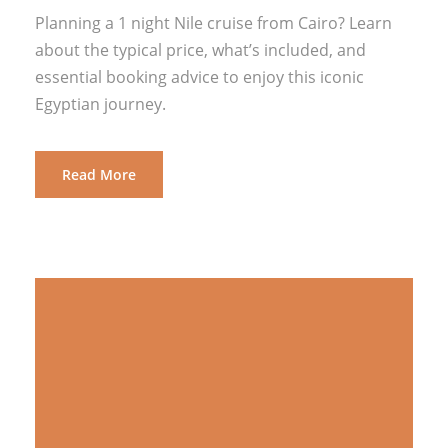
Planning a 1 night Nile cruise from Cairo? Learn
about the typical price, what’s included, and
essential booking advice to enjoy this iconic
Egyptian journey.
Read More