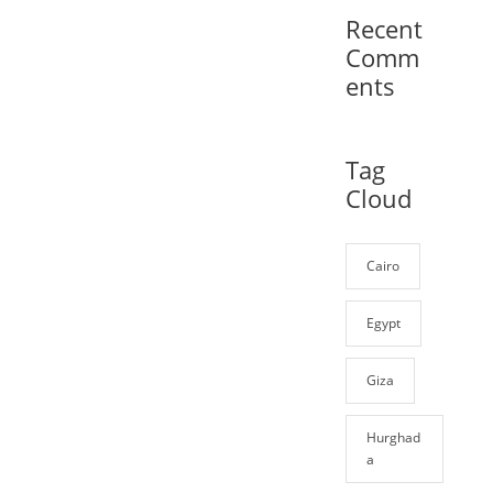
Recent
Comm
ents
Tag
Cloud
Cairo
Egypt
Giza
Hurghad
a