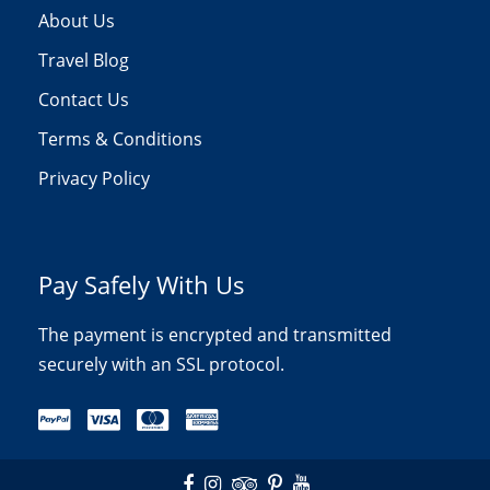
About Us
Travel Blog
Contact Us
Terms & Conditions
Privacy Policy
Pay Safely With Us
The payment is encrypted and transmitted
securely with an SSL protocol.