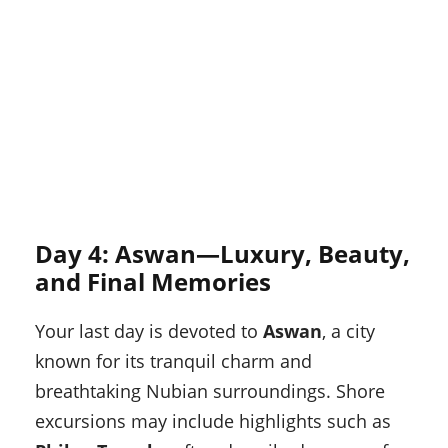
Day 4: Aswan—Luxury, Beauty,
and Final Memories
Your last day is devoted to
Aswan
, a city
known for its tranquil charm and
breathtaking Nubian surroundings. Shore
excursions may include highlights such as