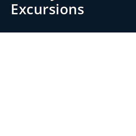
Excursions