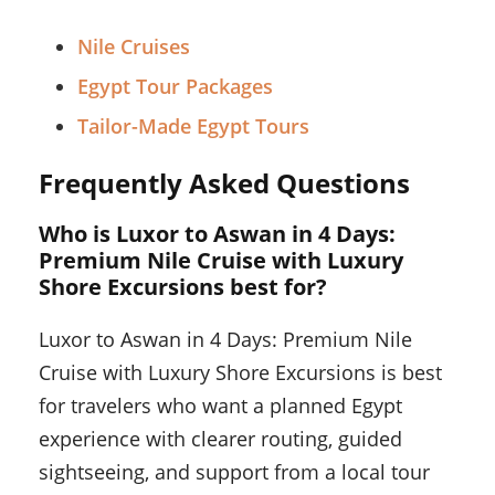
Nile Cruises
Egypt Tour Packages
Tailor-Made Egypt Tours
Frequently Asked Questions
Who is Luxor to Aswan in 4 Days:
Premium Nile Cruise with Luxury
Shore Excursions best for?
Luxor to Aswan in 4 Days: Premium Nile
Cruise with Luxury Shore Excursions is best
for travelers who want a planned Egypt
experience with clearer routing, guided
sightseeing, and support from a local tour