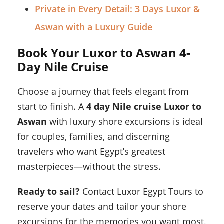
Private in Every Detail: 3 Days Luxor &
Aswan with a Luxury Guide
Book Your Luxor to Aswan 4-
Day Nile Cruise
Choose a journey that feels elegant from
start to finish. A
4 day Nile cruise Luxor to
Aswan
with luxury shore excursions is ideal
for couples, families, and discerning
travelers who want Egypt’s greatest
masterpieces—without the stress.
Ready to sail?
Contact Luxor Egypt Tours to
reserve your dates and tailor your shore
excursions for the memories you want most.