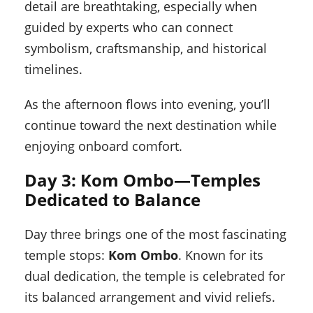
detail are breathtaking, especially when
guided by experts who can connect
symbolism, craftsmanship, and historical
timelines.
As the afternoon flows into evening, you’ll
continue toward the next destination while
enjoying onboard comfort.
Day 3: Kom Ombo—Temples
Dedicated to Balance
Day three brings one of the most fascinating
temple stops:
Kom Ombo
. Known for its
dual dedication, the temple is celebrated for
its balanced arrangement and vivid reliefs.