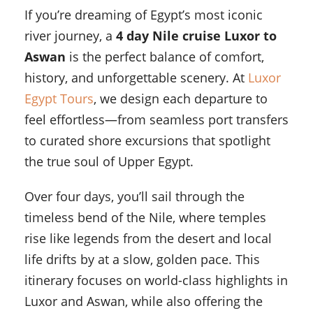
If you’re dreaming of Egypt’s most iconic
river journey, a
4 day Nile cruise Luxor to
Aswan
is the perfect balance of comfort,
history, and unforgettable scenery. At
Luxor
Egypt Tours
, we design each departure to
feel effortless—from seamless port transfers
to curated shore excursions that spotlight
the true soul of Upper Egypt.
Over four days, you’ll sail through the
timeless bend of the Nile, where temples
rise like legends from the desert and local
life drifts by at a slow, golden pace. This
itinerary focuses on world-class highlights in
Luxor and Aswan, while also offering the