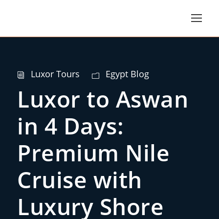
Luxor Tours
Egypt Blog
Luxor to Aswan
in 4 Days:
Premium Nile
Cruise with
Luxury Shore