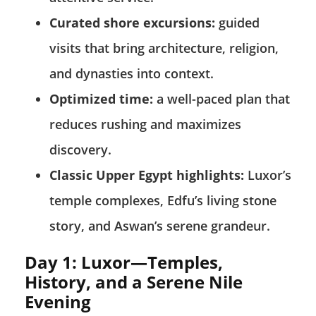
Curated shore excursions:
guided
visits that bring architecture, religion,
and dynasties into context.
Optimized time:
a well-paced plan that
reduces rushing and maximizes
discovery.
Classic Upper Egypt highlights:
Luxor’s
temple complexes, Edfu’s living stone
story, and Aswan’s serene grandeur.
Day 1: Luxor—Temples,
History, and a Serene Nile
Evening