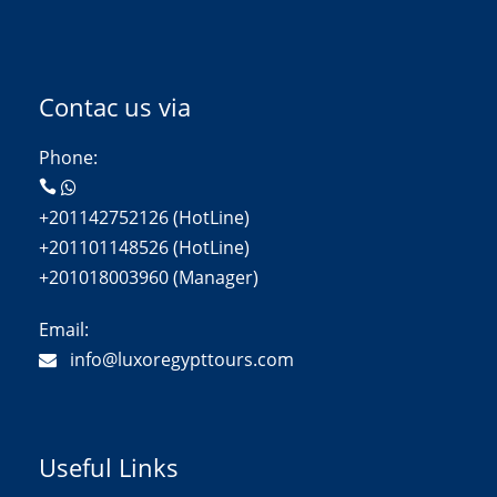
Contac us via
Phone:
+201142752126 (HotLine)
+201101148526 (HotLine)
+201018003960 (Manager)
Email:
info@luxoregypttours.com
Useful Links