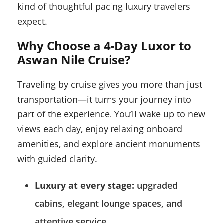
kind of thoughtful pacing luxury travelers
expect.
Why Choose a 4-Day Luxor to
Aswan Nile Cruise?
Traveling by cruise gives you more than just
transportation—it turns your journey into
part of the experience. You’ll wake up to new
views each day, enjoy relaxing onboard
amenities, and explore ancient monuments
with guided clarity.
Luxury at every stage:
upgraded
cabins, elegant lounge spaces, and
attentive service.