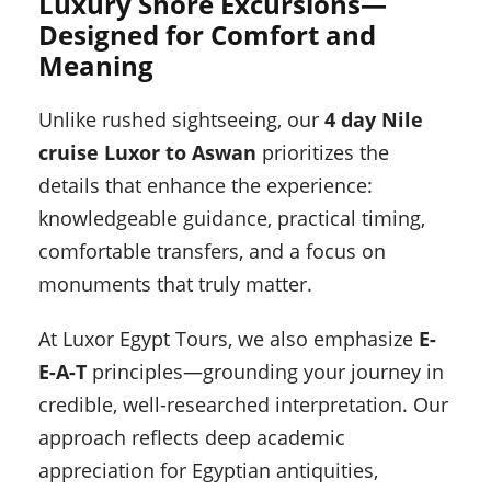
Luxury Shore Excursions—
Designed for Comfort and
Meaning
Unlike rushed sightseeing, our
4 day Nile
cruise Luxor to Aswan
prioritizes the
details that enhance the experience:
knowledgeable guidance, practical timing,
comfortable transfers, and a focus on
monuments that truly matter.
At Luxor Egypt Tours, we also emphasize
E-
E-A-T
principles—grounding your journey in
credible, well-researched interpretation. Our
approach reflects deep academic
appreciation for Egyptian antiquities,