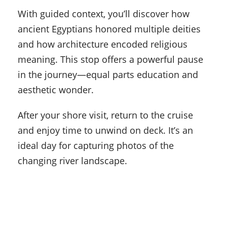
With guided context, you’ll discover how
ancient Egyptians honored multiple deities
and how architecture encoded religious
meaning. This stop offers a powerful pause
in the journey—equal parts education and
aesthetic wonder.
After your shore visit, return to the cruise
and enjoy time to unwind on deck. It’s an
ideal day for capturing photos of the
changing river landscape.