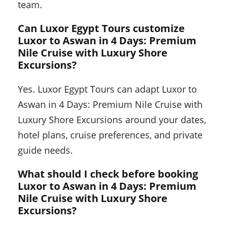
team.
Can Luxor Egypt Tours customize
Luxor to Aswan in 4 Days: Premium
Nile Cruise with Luxury Shore
Excursions?
Yes. Luxor Egypt Tours can adapt Luxor to
Aswan in 4 Days: Premium Nile Cruise with
Luxury Shore Excursions around your dates,
hotel plans, cruise preferences, and private
guide needs.
What should I check before booking
Luxor to Aswan in 4 Days: Premium
Nile Cruise with Luxury Shore
Excursions?