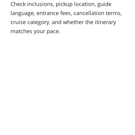
Check inclusions, pickup location, guide
language, entrance fees, cancellation terms,
cruise category, and whether the itinerary
matches your pace.