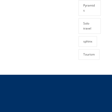
Pyramid
s
Solo
travel
sphinx
Tourism