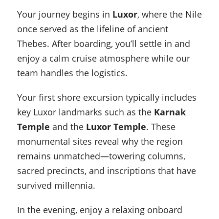
Your journey begins in
Luxor
, where the Nile
once served as the lifeline of ancient
Thebes. After boarding, you’ll settle in and
enjoy a calm cruise atmosphere while our
team handles the logistics.
Your first shore excursion typically includes
key Luxor landmarks such as the
Karnak
Temple
and the
Luxor Temple
. These
monumental sites reveal why the region
remains unmatched—towering columns,
sacred precincts, and inscriptions that have
survived millennia.
In the evening, enjoy a relaxing onboard