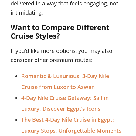
delivered in a way that feels engaging, not
intimidating.
Want to Compare Different
Cruise Styles?
If you’d like more options, you may also
consider other premium routes:
Romantic & Luxurious: 3-Day Nile
Cruise from Luxor to Aswan
4-Day Nile Cruise Getaway: Sail in
Luxury, Discover Egypt’s Icons
The Best 4-Day Nile Cruise in Egypt:
Luxury Stops, Unforgettable Moments