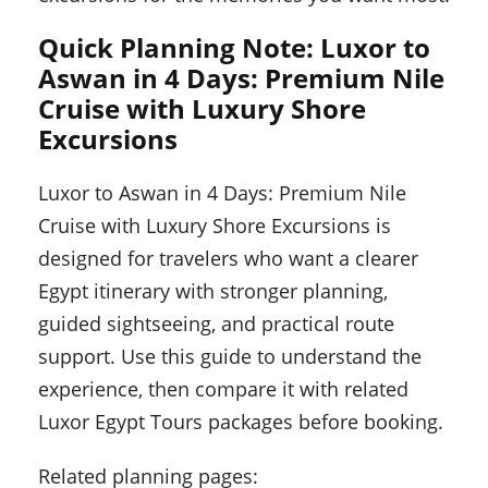
Quick Planning Note: Luxor to
Aswan in 4 Days: Premium Nile
Cruise with Luxury Shore
Excursions
Luxor to Aswan in 4 Days: Premium Nile
Cruise with Luxury Shore Excursions is
designed for travelers who want a clearer
Egypt itinerary with stronger planning,
guided sightseeing, and practical route
support. Use this guide to understand the
experience, then compare it with related
Luxor Egypt Tours packages before booking.
Related planning pages: