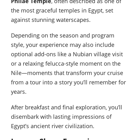
Philae Temple
, often described as one of
the most graceful temples in Egypt, set
against stunning waterscapes.
Depending on the season and program
style, your experience may also include
optional add-ons like a Nubian village visit
or a relaxing felucca-style moment on the
Nile—moments that transform your cruise
from a tour into a story you’ll remember for
years.
After breakfast and final exploration, you’ll
disembark with lasting impressions of
Egypt’s ancient river civilization.