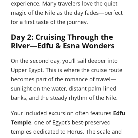
experience. Many travelers love the quiet
magic of the Nile as the day fades—perfect
for a first taste of the journey.
Day 2: Cruising Through the
River—Edfu & Esna Wonders
On the second day, you’ll sail deeper into
Upper Egypt. This is where the cruise route
becomes part of the romance of travel—
sunlight on the water, distant palm-lined
banks, and the steady rhythm of the Nile.
Your included excursion often features
Edfu
Temple
, one of Egypt’s best-preserved
temples dedicated to Horus. The scale and