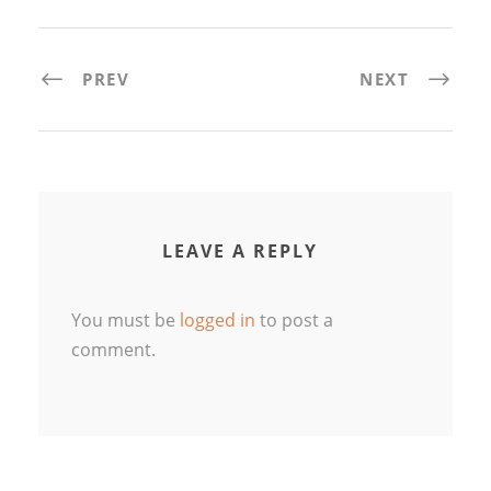
PREV
NEXT
LEAVE A REPLY
You must be
logged in
to post a
comment.