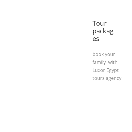
Tour
packag
es
book your
family with
Luxor Egypt
tours agency