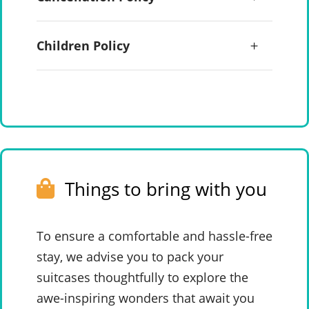
Children Policy
Things to bring with you
To ensure a comfortable and hassle-free
stay, we advise you to pack your
suitcases thoughtfully to explore the
awe-inspiring wonders that await you