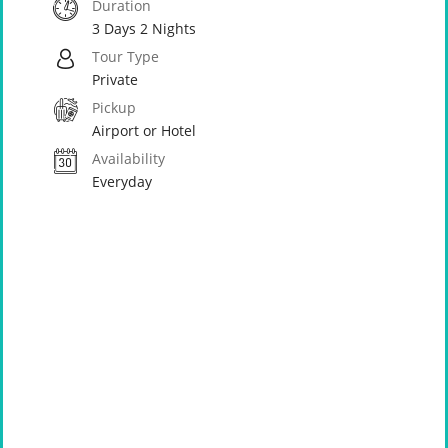
Duration
3 Days 2 Nights
Tour Type
Private
Pickup
Airport or Hotel
Availability
Everyday