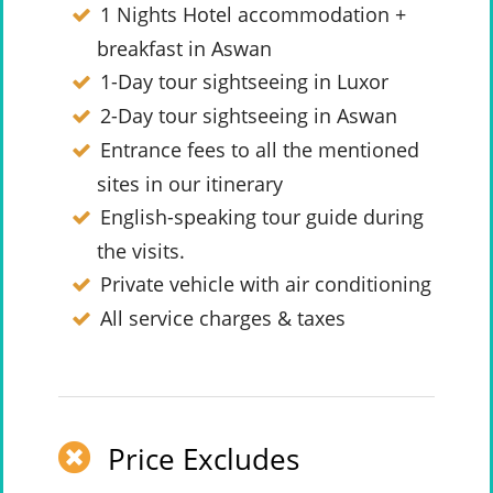
1 Nights Hotel accommodation +
breakfast in Aswan
1-Day tour sightseeing in Luxor
2-Day tour sightseeing in Aswan
Entrance fees to all the mentioned
sites in our itinerary
English-speaking tour guide during
the visits.
Private vehicle with air conditioning
All service charges & taxes
Price Excludes