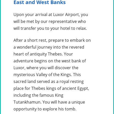
East and West Banks
Upon your arrival at Luxor Airport, you
will be met by our representative who
will transfer you to your hotel to relax.
After a short rest, prepare to embark on
a wonderful journey into the revered
heart of antiquity Thebes. Your
adventure begins on the west bank of
Luxor, where you will discover the
mysterious Valley of the Kings. This
sacred land served as a royal resting
place for Thebes kings of ancient Egypt,
including the famous King
Tutankhamun. You will have a unique
opportunity to explore his tomb.