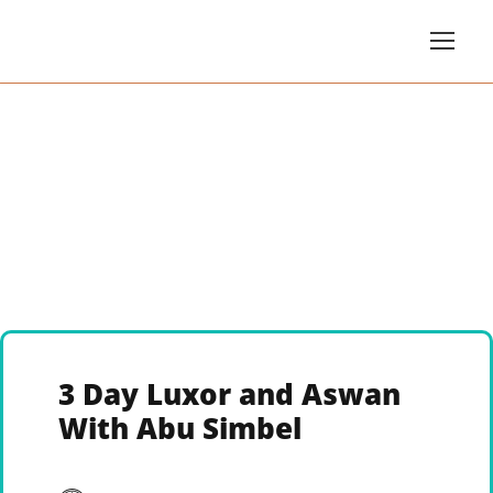
3 Day Luxor and Aswan
With Abu Simbel