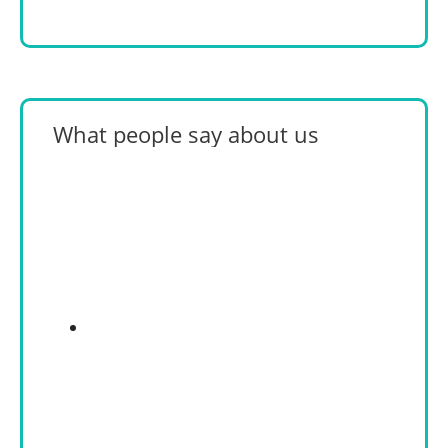
What people say about us