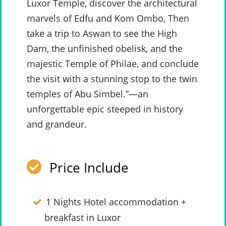
Luxor Temple, discover the architectural
marvels of Edfu and Kom Ombo, Then
take a trip to Aswan to see the High
Dam, the unfinished obelisk, and the
majestic Temple of Philae, and conclude
the visit with a stunning stop to the twin
temples of Abu Simbel.”—an
unforgettable epic steeped in history
and grandeur.
Price Include
1 Nights Hotel accommodation +
breakfast in Luxor