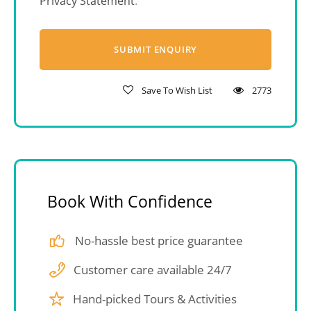
Privacy Statement
.
Save To Wish List
2773
Book With Confidence
No-hassle best price guarantee
Customer care available 24/7
Hand-picked Tours & Activities