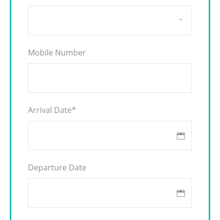
Mobile Number
Arrival Date
*
Departure Date