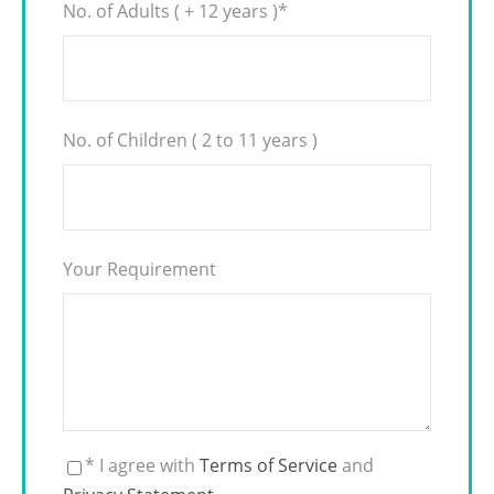
No. of Adults ( + 12 years )
*
No. of Children ( 2 to 11 years )
Your Requirement
* I agree with
Terms of Service
and