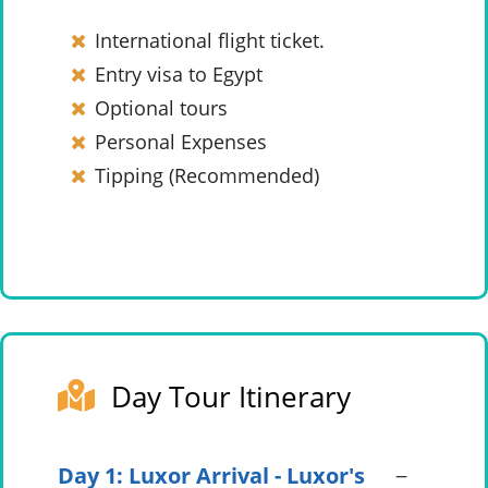
International flight ticket.
Entry visa to Egypt
Optional tours
Personal Expenses
Tipping (Recommended)
Day Tour Itinerary
Day 1: Luxor Arrival - Luxor's