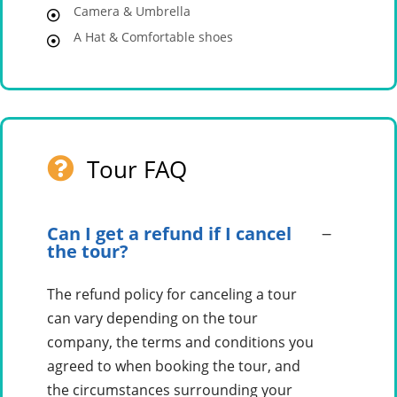
Camera & Umbrella
A Hat & Comfortable shoes
Tour FAQ
Can I get a refund if I cancel
the tour?
The refund policy for canceling a tour
can vary depending on the tour
company, the terms and conditions you
agreed to when booking the tour, and
the circumstances surrounding your