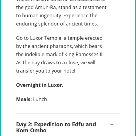
the god Amun-Ra, stand as a testament
to human ingenuity. Experience the
enduring splendor of ancient times.
Go to Luxor Temple, a temple erected
by the ancient pharaohs, which bears
the indelible mark of King Ramesses II.
As the day draws to a close, we will
transfer you to your hotel
Overnight in Luxor.
Meals:
Lunch
Day 2: Expedition to Edfu and
Kom Ombo