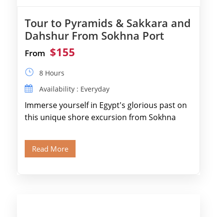
Tour to Pyramids & Sakkara and
Dahshur From Sokhna Port
$155
From
8 Hours
Availability : Everyday
Immerse yourself in Egypt's glorious past on
this unique shore excursion from Sokhna
Port, designed specifically for museum lovers
and […]
Read More