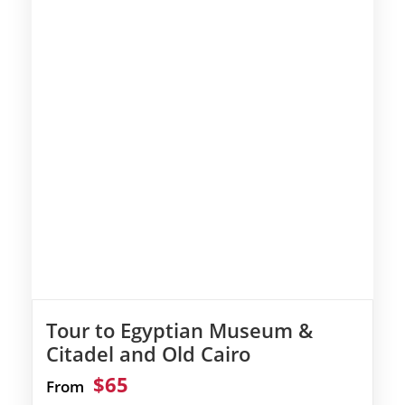
Tour to Egyptian Museum &
Citadel and Old Cairo
$65
From