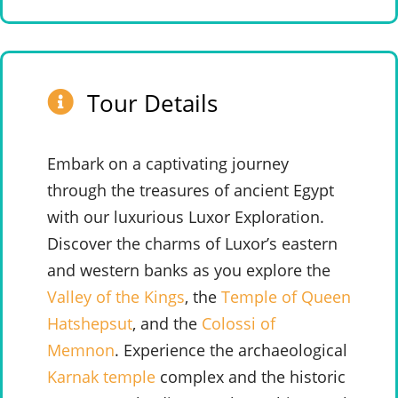
Tour Details
Embark on a captivating journey
through the treasures of ancient Egypt
with our luxurious Luxor Exploration.
Discover the charms of Luxor’s eastern
and western banks as you explore the
Valley of the Kings
, the
Temple of Queen
Hatshepsut
, and the
Colossi of
Memnon
. Experience the archaeological
Karnak temple
complex and the historic