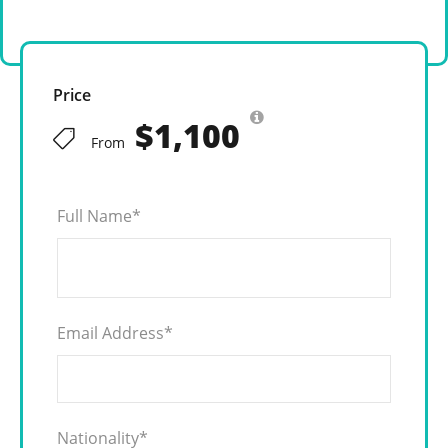
Price
$1,100
From
Full Name
*
Email Address
*
Nationality
*