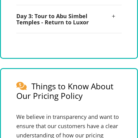
Day 3: Tour to Abu Simbel
Temples - Return to Luxor
Things to Know About
Our Pricing Policy
We believe in transparency and want to
ensure that our customers have a clear
understanding of how our pricing