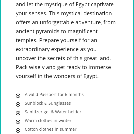
and let the mystique of Egypt captivate
your senses. This mystical destination
offers an unforgettable adventure, from
ancient pyramids to magnificent
temples. Prepare yourself for an
extraordinary experience as you
uncover the secrets of this great land.
Pack wisely and get ready to immerse
yourself in the wonders of Egypt.
A valid Passport for 6 months
Sunblock & Sunglasses
Sanitizer gel & Water holder
Warm clothes in winter
Cotton clothes in summer