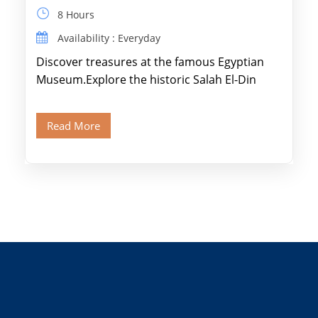
8 Hours
Availability : Everyday
Discover treasures at the famous Egyptian
Museum.Explore the historic Salah El-Din
Citadel and Alabaster Mosque.Walk through
Old Cairo's ancient Coptic […]
Read More