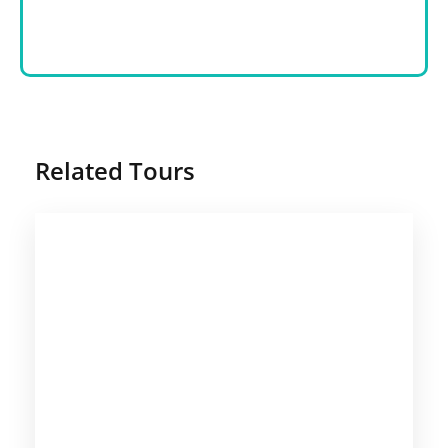
Related Tours