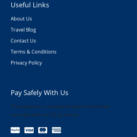
Useful Links
About Us
Travel Blog
Contact Us
Terms & Conditions
Privacy Policy
Pay Safely With Us
The payment is encrypted and transmitted
securely with an SSL protocol.