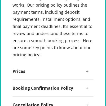
works. Our pricing policy outlines the
payment terms, including deposit
requirements, installment options, and
final payment deadlines. It’s essential to
review and understand these terms to
ensure a smooth booking process. Here
are some key points to know about our
pricing policy:
Prices
Booking Confirmation Policy
Cancellation Policy