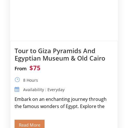
Tour to Giza Pyramids And
Egyptian Museum & Old Cairo
$75
From
8 Hours
Availability : Everyday
Embark on an enchanting journey through
the famous wonders of Egypt. Explore the
legendary Pyramids of Giza and see the […]
Read More