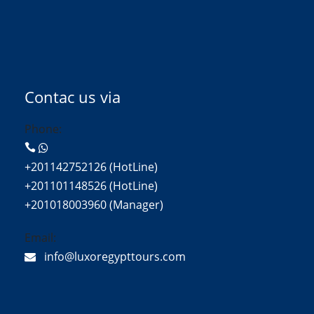
Contac us via
Phone:
+201142752126 (HotLine)
+201101148526 (HotLine)
+201018003960 (Manager)
Email:
info@luxoregypttours.com