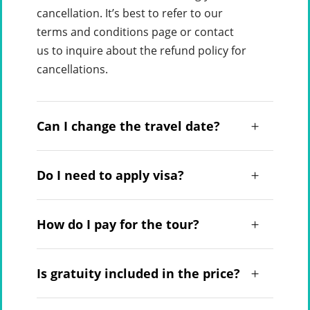
cancellation. It’s best to refer to our
terms and conditions page or contact
us to inquire about the refund policy for
cancellations.
Can I change the travel date?
Do I need to apply visa?
How do I pay for the tour?
Is gratuity included in the price?