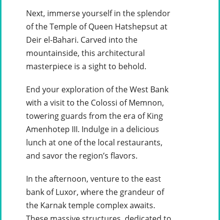
Next, immerse yourself in the splendor
of the Temple of Queen Hatshepsut at
Deir el-Bahari. Carved into the
mountainside, this architectural
masterpiece is a sight to behold.
End your exploration of the West Bank
with a visit to the Colossi of Memnon,
towering guards from the era of King
Amenhotep III. Indulge in a delicious
lunch at one of the local restaurants,
and savor the region’s flavors.
In the afternoon, venture to the east
bank of Luxor, where the grandeur of
the Karnak temple complex awaits.
These massive structures, dedicated to