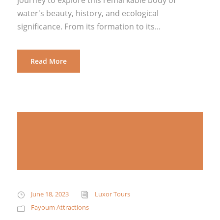
journey to explore this remarkable body of
water's beauty, history, and ecological
significance. From its formation to its...
Read More
June 18, 2023
Luxor Tours
Fayoum Attractions