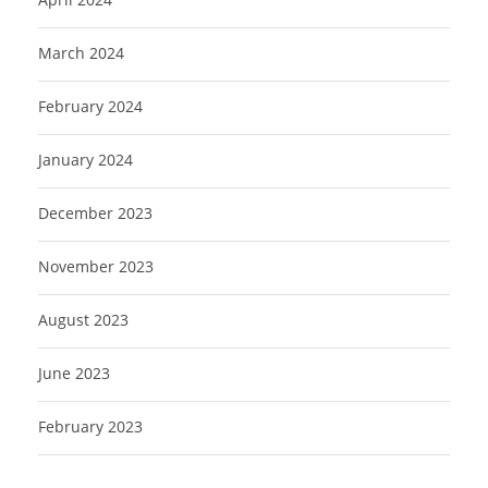
March 2024
February 2024
January 2024
December 2023
November 2023
August 2023
June 2023
February 2023