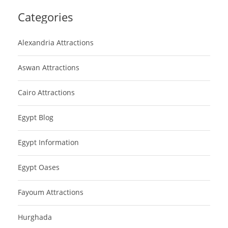
Categories
Alexandria Attractions
Aswan Attractions
Cairo Attractions
Egypt Blog
Egypt Information
Egypt Oases
Fayoum Attractions
Hurghada