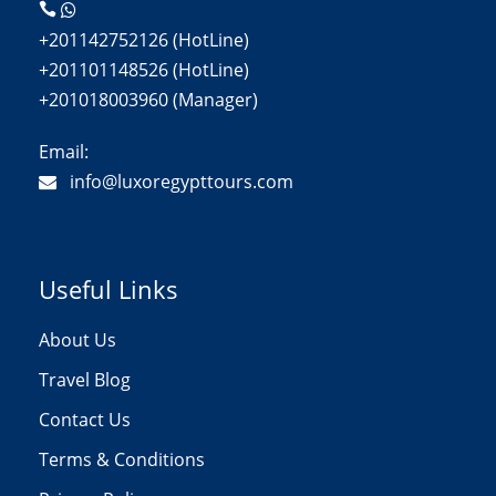
+201142752126 (HotLine)
+201101148526 (HotLine)
+201018003960 (Manager)
Email:
info@luxoregypttours.com
Useful Links
About Us
Travel Blog
Contact Us
Terms & Conditions