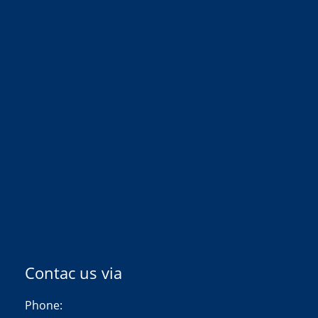
Contac us via
Phone: