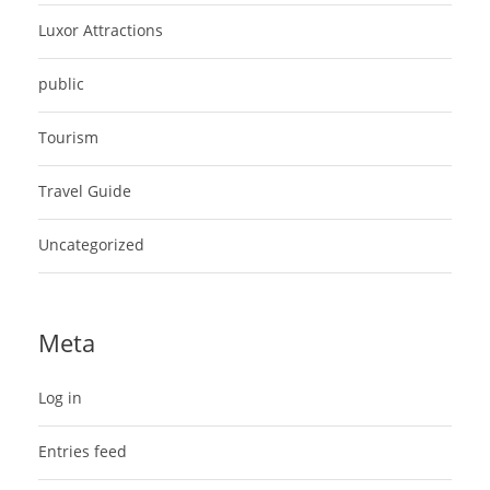
Luxor Attractions
public
Tourism
Travel Guide
Uncategorized
Meta
Log in
Entries feed