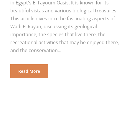
in Egypt's El Fayoum Oasis. It is known for its
beautiful vistas and various biological treasures.
This article dives into the fascinating aspects of
Wadi El Rayan, discussing its geological
importance, the species that live there, the
recreational activities that may be enjoyed there,
and the conservation...
Read More