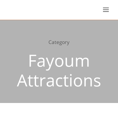
Category
Fayoum
Attractions