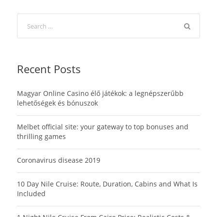
Recent Posts
Magyar Online Casino élő játékok: a legnépszerűbb
lehetőségek és bónuszok
Melbet official site: your gateway to top bonuses and
thrilling games
Coronavirus disease 2019
10 Day Nile Cruise: Route, Duration, Cabins and What Is
Included