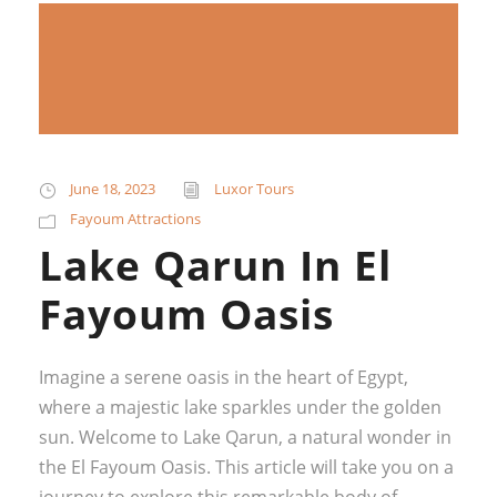
June 18, 2023
Luxor Tours
Fayoum Attractions
Lake Qarun In El
Fayoum Oasis
Imagine a serene oasis in the heart of Egypt,
where a majestic lake sparkles under the golden
sun. Welcome to Lake Qarun, a natural wonder in
the El Fayoum Oasis. This article will take you on a