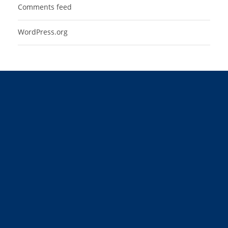
Comments feed
WordPress.org