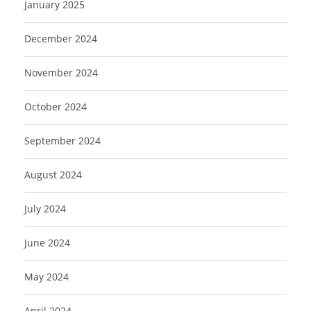
January 2025
December 2024
November 2024
October 2024
September 2024
August 2024
July 2024
June 2024
May 2024
April 2024