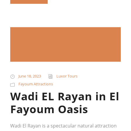
June 18, 2023
Luxor Tours
Fayoum Attractions
Wadi EL Rayan in El
Fayoum Oasis
Wadi El Rayan is a spectacular natural attraction