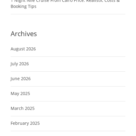
1 Night Nile Cruise From Cairo Price: Realistic Costs &
Booking Tips
Archives
August 2026
July 2026
June 2026
May 2025
March 2025
February 2025