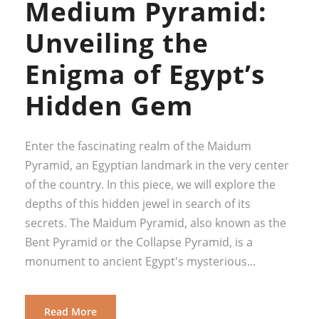
Medium Pyramid:
Unveiling the
Enigma of Egypt’s
Hidden Gem
Enter the fascinating realm of the Maidum
Pyramid, an Egyptian landmark in the very center
of the country. In this piece, we will explore the
depths of this hidden jewel in search of its
secrets. The Maidum Pyramid, also known as the
Bent Pyramid or the Collapse Pyramid, is a
monument to ancient Egypt's mysterious...
Read More