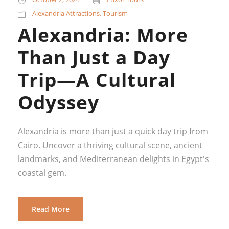
Alexandria Attractions
,
Tourism
Alexandria: More
Than Just a Day
Trip—A Cultural
Odyssey
Alexandria is more than just a quick day trip from
Cairo. Uncover a thriving cultural scene, ancient
landmarks, and Mediterranean delights in Egypt's
coastal gem.
Read More