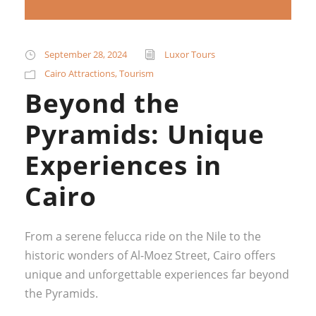
September 28, 2024
Luxor Tours
Cairo Attractions
,
Tourism
Beyond the
Pyramids: Unique
Experiences in
Cairo
From a serene felucca ride on the Nile to the
historic wonders of Al-Moez Street, Cairo offers
unique and unforgettable experiences far beyond
the Pyramids.