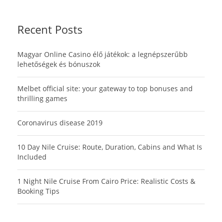
Recent Posts
Magyar Online Casino élő játékok: a legnépszerűbb
lehetőségek és bónuszok
Melbet official site: your gateway to top bonuses and
thrilling games
Coronavirus disease 2019
10 Day Nile Cruise: Route, Duration, Cabins and What Is
Included
1 Night Nile Cruise From Cairo Price: Realistic Costs &
Booking Tips