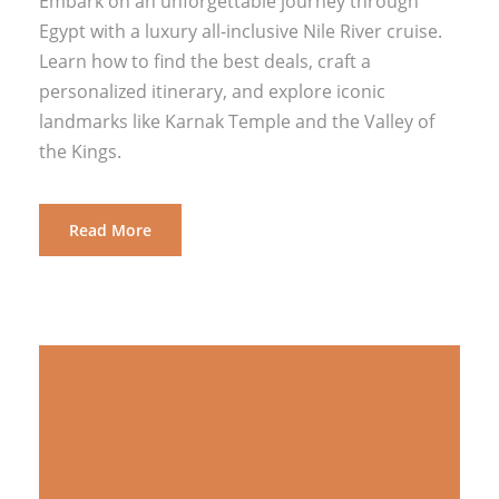
Embark on an unforgettable journey through
Egypt with a luxury all-inclusive Nile River cruise.
Learn how to find the best deals, craft a
personalized itinerary, and explore iconic
landmarks like Karnak Temple and the Valley of
the Kings.
Read More