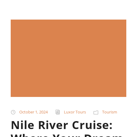
October 1, 2024
Luxor Tours
Tourism
Nile River Cruise: