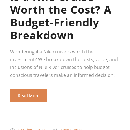
Worth the Cost? A
Budget-Friendly
Breakdown
Wondering if a Nile cruise is worth the
investment? We break down the costs, value, and
inclusions of Nile River cruises to help budget-
conscious travelers make an informed decision.
Read More
October 2, 2024
Luxor Tours