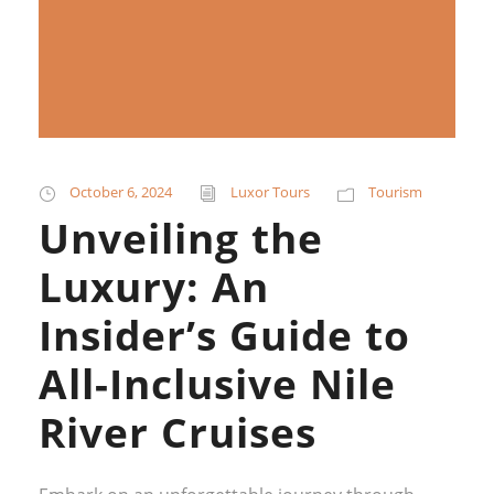
October 6, 2024
Luxor Tours
Tourism
Unveiling the
Luxury: An
Insider’s Guide to
All-Inclusive Nile
River Cruises