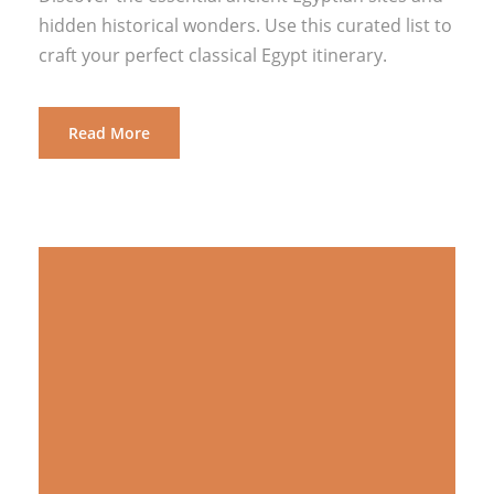
hidden historical wonders. Use this curated list to
craft your perfect classical Egypt itinerary.
Read More