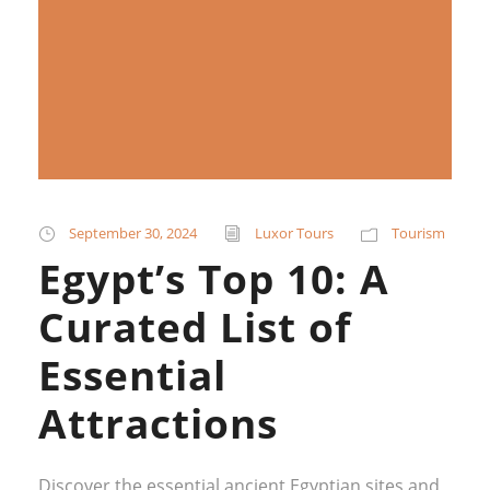
September 30, 2024
Luxor Tours
Tourism
Egypt’s Top 10: A
Curated List of
Essential
Attractions
Discover the essential ancient Egyptian sites and