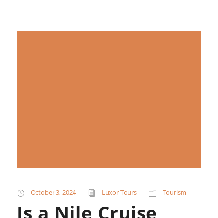
October 3, 2024
Luxor Tours
Tourism
Is a Nile Cruise