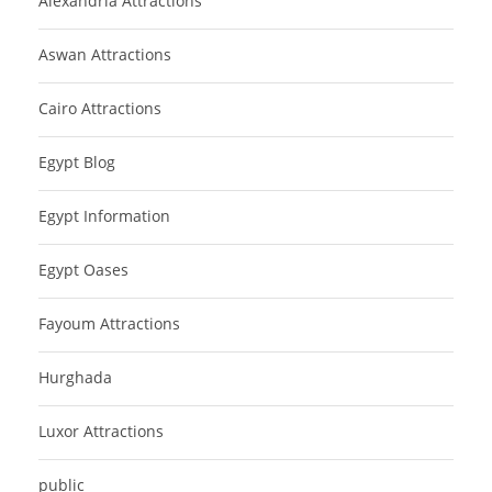
Alexandria Attractions
Aswan Attractions
Cairo Attractions
Egypt Blog
Egypt Information
Egypt Oases
Fayoum Attractions
Hurghada
Luxor Attractions
public