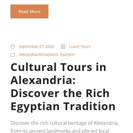
Read More
September 27, 2024
Luxor Tours
Alexandria Attractions
,
Tourism
Cultural Tours in
Alexandria:
Discover the Rich
Egyptian Tradition
Discover the rich cultural heritage of Alexandria,
from its ancient landmarks and vibrant local