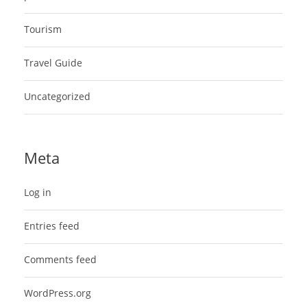
Tourism
Travel Guide
Uncategorized
Meta
Log in
Entries feed
Comments feed
WordPress.org