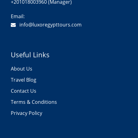
+201018003960 (Manager)
Email:
info@luxoregypttours.com
Useful Links
About Us
Travel Blog
Contact Us
Terms & Conditions
Privacy Policy