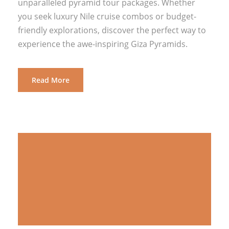
unparalleled pyramid tour packages. Whether
you seek luxury Nile cruise combos or budget-
friendly explorations, discover the perfect way to
experience the awe-inspiring Giza Pyramids.
Read More