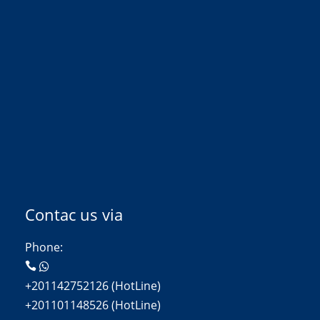
Contac us via
Phone:
+201142752126 (HotLine)
+201101148526 (HotLine)