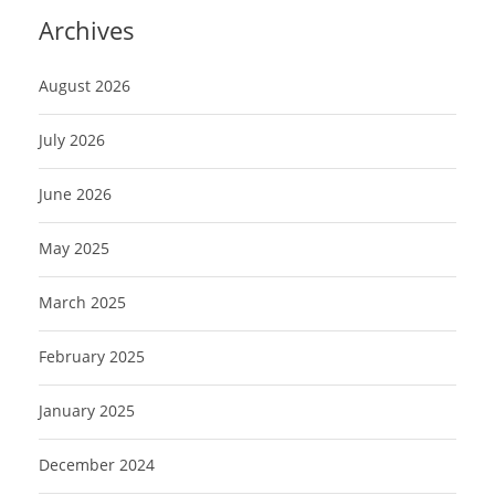
Archives
August 2026
July 2026
June 2026
May 2025
March 2025
February 2025
January 2025
December 2024