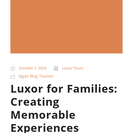
October 7, 2024
Luxor Tours
Egypt Blog
,
Tourism
Luxor for Families:
Creating
Memorable
Experiences