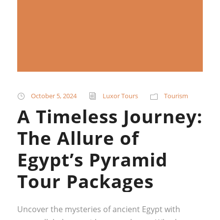
October 5, 2024
Luxor Tours
Tourism
A Timeless Journey:
The Allure of
Egypt’s Pyramid
Tour Packages
Uncover the mysteries of ancient Egypt with