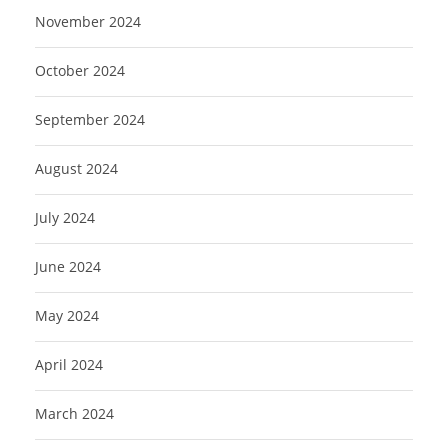
November 2024
October 2024
September 2024
August 2024
July 2024
June 2024
May 2024
April 2024
March 2024