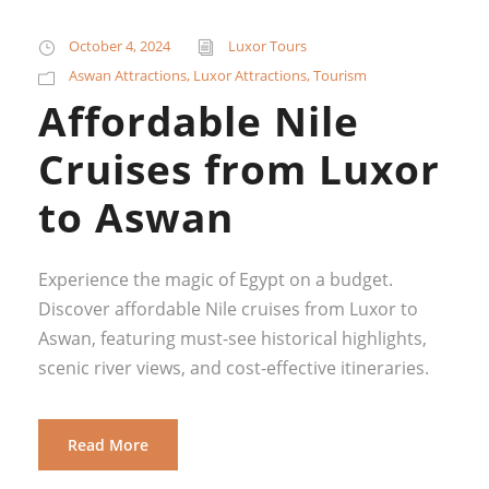
October 4, 2024
Luxor Tours
Aswan Attractions
,
Luxor Attractions
,
Tourism
Affordable Nile
Cruises from Luxor
to Aswan
Experience the magic of Egypt on a budget.
Discover affordable Nile cruises from Luxor to
Aswan, featuring must-see historical highlights,
scenic river views, and cost-effective itineraries.
Read More