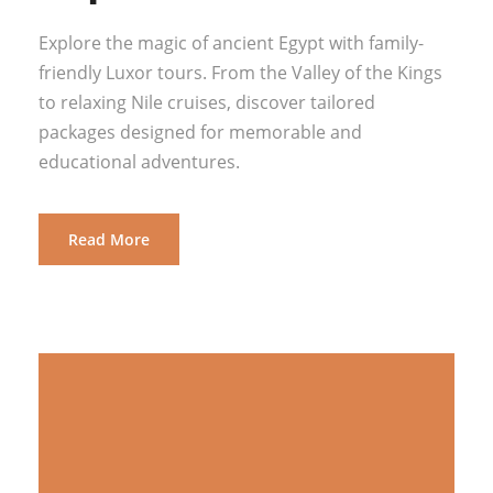
Explore the magic of ancient Egypt with family-
friendly Luxor tours. From the Valley of the Kings
to relaxing Nile cruises, discover tailored
packages designed for memorable and
educational adventures.
Read More