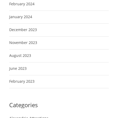
February 2024
January 2024
December 2023
November 2023
August 2023
June 2023
February 2023
Categories