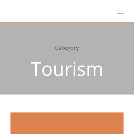
Category
Tourism