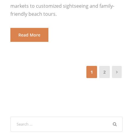
markets to customized sightseeing and family-
friendly beach tours.
Read More
1
2