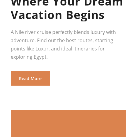
Where Your Dream
Vacation Begins
A Nile river cruise perfectly blends luxury with
adventure. Find out the best routes, starting
points like Luxor, and ideal itineraries for
exploring Egypt.
Read More