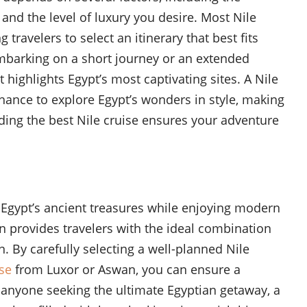
 and the level of luxury you desire. Most Nile
travelers to select an itinerary that best fits
embarking on a short journey or an extended
at highlights Egypt’s most captivating sites. A Nile
chance to explore Egypt’s wonders in style, making
nding the best Nile cruise ensures your adventure
re Egypt’s ancient treasures while enjoying modern
n provides travelers with the ideal combination
n. By carefully selecting a well-planned Nile
se
from Luxor or Aswan, you can ensure a
 anyone seeking the ultimate Egyptian getaway, a