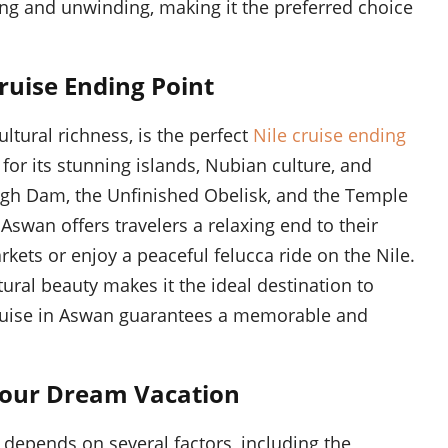
ng and unwinding, making it the preferred choice
ruise Ending Point
tural richness, is the perfect
Nile cruise ending
for its stunning islands, Nubian culture, and
High Dam, the Unfinished Obelisk, and the Temple
 Aswan offers travelers a relaxing end to their
rkets or enjoy a peaceful felucca ride on the Nile.
tural beauty makes it the ideal destination to
cruise in Aswan guarantees a memorable and
 Your Dream Vacation
 depends on several factors, including the