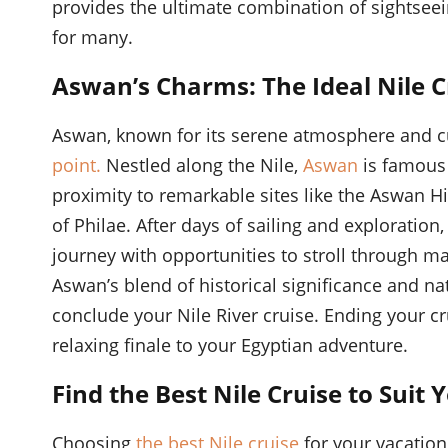
provides the ultimate combination of sightseei
for many.
Aswan’s Charms: The Ideal Nile C
Aswan, known for its serene atmosphere and cul
point.
Nestled along the Nile,
Aswan
is famous 
proximity to remarkable sites like the Aswan 
of Philae. After days of sailing and exploration,
journey with opportunities to stroll through ma
Aswan’s blend of historical significance and na
conclude your Nile River cruise. Ending your 
relaxing finale to your Egyptian adventure.
Find the Best Nile Cruise to Suit
Choosing
the best Nile cruise
for your vacation