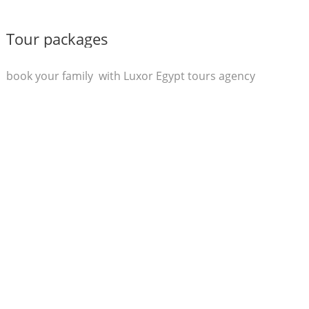
Tour packages
book your family with Luxor Egypt tours agency