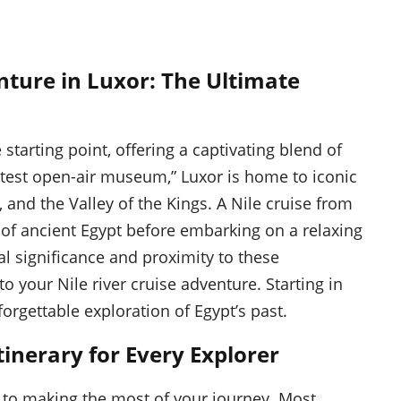
nture in Luxor: The Ultimate
 starting point, offering a captivating blend of
atest open-air museum,” Luxor is home to iconic
and the Valley of the Kings. A Nile cruise from
 of ancient Egypt before embarking on a relaxing
cal significance and proximity to these
 your Nile river cruise adventure. Starting in
orgettable exploration of Egypt’s past.
tinerary for Every Explorer
al to making the most of your journey. Most