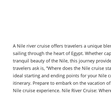
A Nile river cruise offers travelers a unique ble
sailing through the heart of Egypt. Whether cap
tranquil beauty of the Nile, this journey provi
travelers ask is, “Where does the Nile cruise sta
ideal starting and ending points for your Nile cr
itinerary. Prepare to embark on the vacation of
Nile cruise experience. Nile River Cruise: Whe