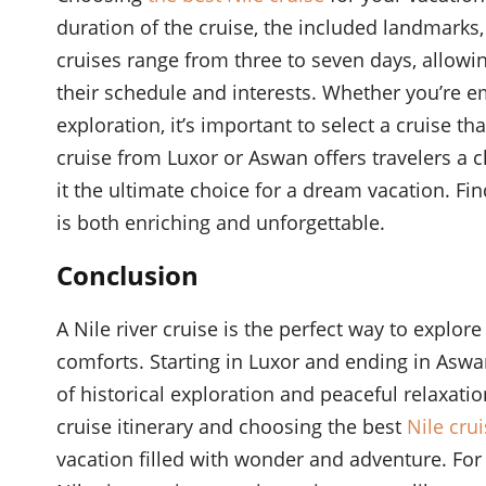
duration of the cruise, the included landmarks,
cruises range from three to seven days, allowing 
their schedule and interests. Whether you’re 
exploration, it’s important to select a cruise th
cruise from Luxor or Aswan offers travelers a 
it the ultimate choice for a dream vacation. Fi
is both enriching and unforgettable.
Conclusion
A Nile river cruise is the perfect way to explo
comforts. Starting in Luxor and ending in Aswa
of historical exploration and peaceful relaxatio
cruise itinerary and choosing the best
Nile crui
vacation filled with wonder and adventure. For