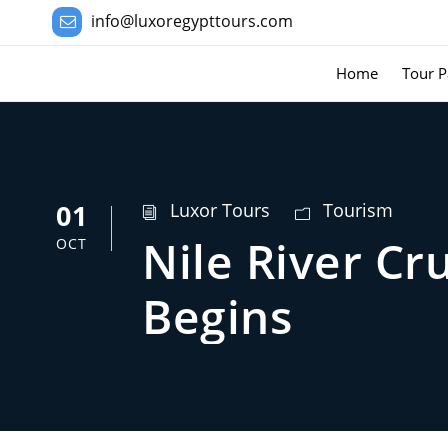
info@luxoregypttours.com
Home
Tour P
01
Luxor Tours
Tourism
Nile River C
OCT
Begins