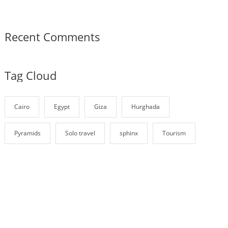
Recent Comments
Tag Cloud
Cairo
Egypt
Giza
Hurghada
Pyramids
Solo travel
sphinx
Tourism