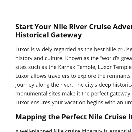
Start Your Nile River Cruise Adve
Historical Gateway
Luxor is widely regarded as the best Nile cruise
history and culture. Known as the “world’s gre
sites such as the Karnak Temple, Luxor Temple, 
Luxor allows travelers to explore the remnants
journey along the river. The city’s deep histori
monumental sites make it the perfect gateway to
Luxor ensures your vacation begins with an unf
Mapping the Perfect Nile Cruise I
A well-planned Nile cruise itinerary is essenti