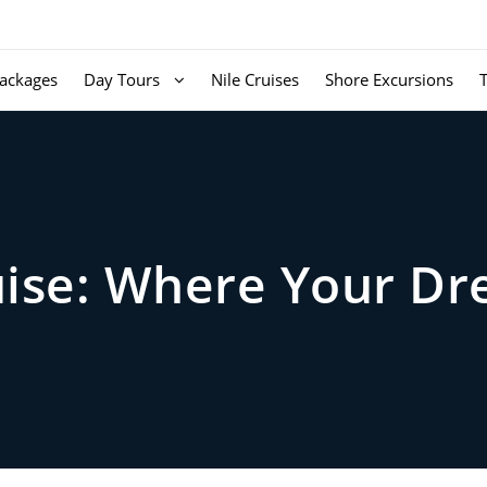
ackages
Day Tours
Nile Cruises
Shore Excursions
ruise: Where Your D