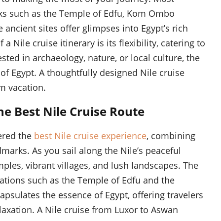
marks such as the Temple of Edfu, Kom Ombo
ancient sites offer glimpses into Egypt’s rich
 Nile cruise itinerary is its flexibility, catering to
sted in archaeology, nature, or local culture, the
 of Egypt. A thoughtfully designed Nile cruise
am vacation.
e Best Nile Cruise Route
ered the
best Nile cruise experience
, combining
dmarks. As you sail along the Nile’s peaceful
mples, vibrant villages, and lush landscapes. The
ations such as the Temple of Edfu and the
sulates the essence of Egypt, offering travelers
laxation. A Nile cruise from Luxor to Aswan