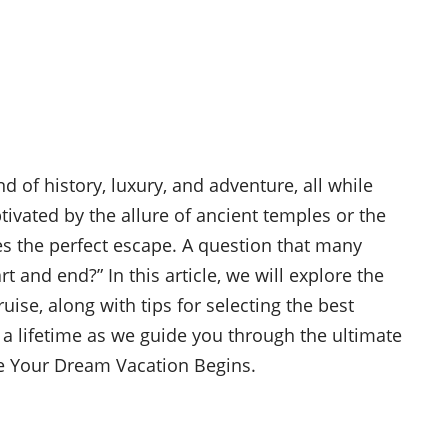
nd of history, luxury, and adventure, all while
tivated by the allure of ancient temples or the
des the perfect escape. A question that many
rt and end?” In this article, we will explore the
uise, along with tips for selecting the best
 a lifetime as we guide you through the ultimate
re Your Dream Vacation Begins.