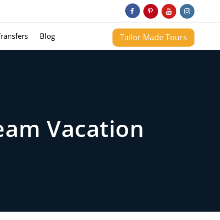
Transfers
Blog
Tailor Made Tours
ream Vacation