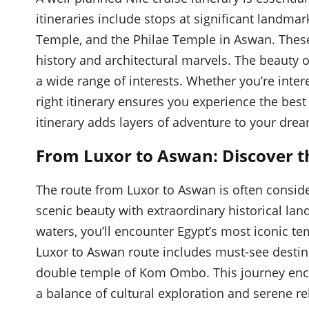
itineraries include stops at significant land
Temple, and the Philae Temple in Aswan. These 
history and architectural marvels. The beauty of a
a wide range of interests. Whether you’re intere
right itinerary ensures you experience the best
itinerary adds layers of adventure to your dre
From Luxor to Aswan: Discover th
The route from Luxor to Aswan is often consid
scenic beauty with extraordinary historical lan
waters, you’ll encounter Egypt’s most iconic te
Luxor to Aswan route includes must-see destin
double temple of Kom Ombo. This journey encap
a balance of cultural exploration and serene re