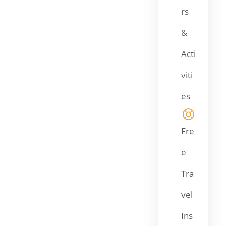
rs
&
Acti
viti
es
Fre
e
Tra
vel
Ins