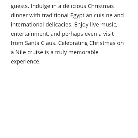
guests. Indulge in a delicious Christmas
dinner with traditional Egyptian cuisine and
international delicacies. Enjoy live music,
entertainment, and perhaps even a visit
from Santa Claus. Celebrating Christmas on
a Nile cruise is a truly memorable
experience.