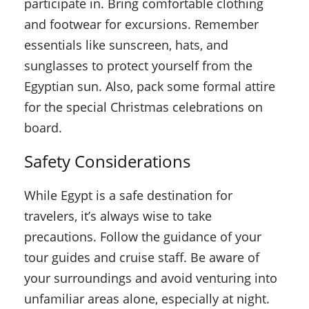
participate in. Bring comfortable clothing
and footwear for excursions. Remember
essentials like sunscreen, hats, and
sunglasses to protect yourself from the
Egyptian sun. Also, pack some formal attire
for the special Christmas celebrations on
board.
Safety Considerations
While Egypt is a safe destination for
travelers, it’s always wise to take
precautions. Follow the guidance of your
tour guides and cruise staff. Be aware of
your surroundings and avoid venturing into
unfamiliar areas alone, especially at night.