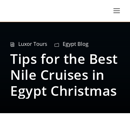
Luxor Tours
Egypt Blog
Tips for the Best
Nile Cruises in
Egypt Christmas