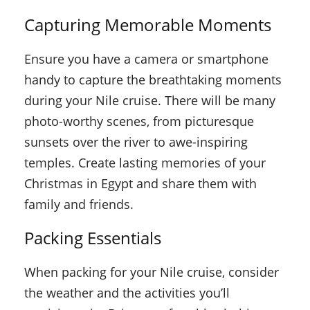
Capturing Memorable Moments
Ensure you have a camera or smartphone
handy to capture the breathtaking moments
during your Nile cruise. There will be many
photo-worthy scenes, from picturesque
sunsets over the river to awe-inspiring
temples. Create lasting memories of your
Christmas in Egypt and share them with
family and friends.
Packing Essentials
When packing for your Nile cruise, consider
the weather and the activities you’ll