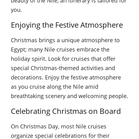
beauty of the Nile, an itinerary is tailored for
you.
Enjoying the Festive Atmosphere
Christmas brings a unique atmosphere to
Egypt; many Nile cruises embrace the
holiday spirit. Look for cruises that offer
special Christmas-themed activities and
decorations. Enjoy the festive atmosphere
as you cruise along the Nile amid
breathtaking scenery and welcoming people.
Celebrating Christmas on Board
On Christmas Day, most Nile cruises
organize special celebrations for their