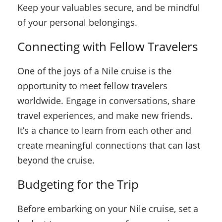
Keep your valuables secure, and be mindful
of your personal belongings.
Connecting with Fellow Travelers
One of the joys of a Nile cruise is the
opportunity to meet fellow travelers
worldwide. Engage in conversations, share
travel experiences, and make new friends.
It’s a chance to learn from each other and
create meaningful connections that can last
beyond the cruise.
Budgeting for the Trip
Before embarking on your Nile cruise, set a