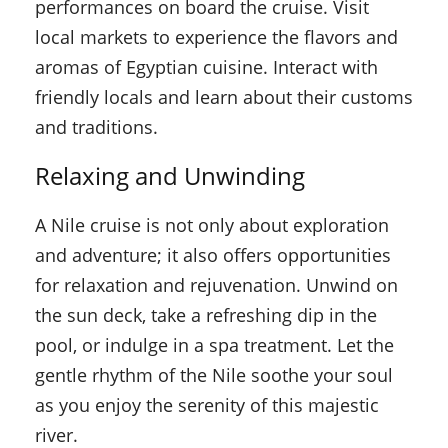
performances on board the cruise. Visit
local markets to experience the flavors and
aromas of Egyptian cuisine. Interact with
friendly locals and learn about their customs
and traditions.
Relaxing and Unwinding
A Nile cruise is not only about exploration
and adventure; it also offers opportunities
for relaxation and rejuvenation. Unwind on
the sun deck, take a refreshing dip in the
pool, or indulge in a spa treatment. Let the
gentle rhythm of the Nile soothe your soul
as you enjoy the serenity of this majestic
river.