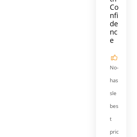
Co
nfi
de
nc
e
No-
has
sle
bes
t
pric