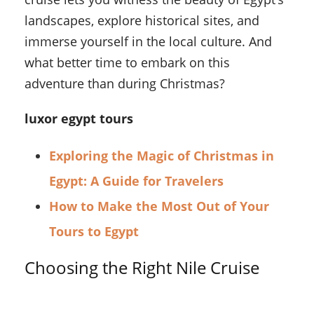
landscapes, explore historical sites, and
immerse yourself in the local culture. And
what better time to embark on this
adventure than during Christmas?
luxor egypt tours
Exploring the Magic of Christmas in
Egypt: A Guide for Travelers
How to Make the Most Out of Your
Tours to Egypt
Choosing the Right Nile Cruise