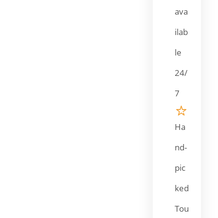
ava
ilab
le
24/
7
Ha
nd-
pic
ked
Tou