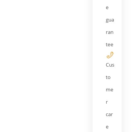
e
gua
ran
tee
Cus
to
me
r
car
e