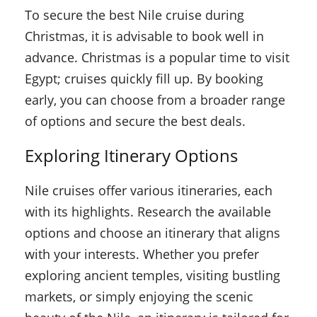
To secure the best Nile cruise during
Christmas, it is advisable to book well in
advance. Christmas is a popular time to visit
Egypt; cruises quickly fill up. By booking
early, you can choose from a broader range
of options and secure the best deals.
Exploring Itinerary Options
Nile cruises offer various itineraries, each
with its highlights. Research the available
options and choose an itinerary that aligns
with your interests. Whether you prefer
exploring ancient temples, visiting bustling
markets, or simply enjoying the scenic