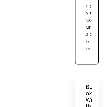
eg
yp
tto
ur
s.c
o
m
Bo
ok
Wi
th