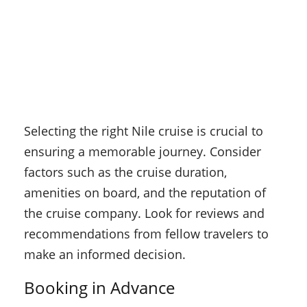
Selecting the right Nile cruise is crucial to
ensuring a memorable journey. Consider
factors such as the cruise duration,
amenities on board, and the reputation of
the cruise company. Look for reviews and
recommendations from fellow travelers to
make an informed decision.
Booking in Advance