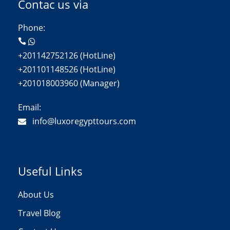
Contac us via
Phone:
+201142752126 (HotLine)
+201101148526 (HotLine)
+201018003960 (Manager)
Email:
info@luxoregypttours.com
Useful Links
About Us
Travel Blog