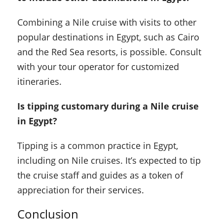
Combining a Nile cruise with visits to other
popular destinations in Egypt, such as Cairo
and the Red Sea resorts, is possible. Consult
with your tour operator for customized
itineraries.
Is tipping customary during a Nile cruise
in Egypt?
Tipping is a common practice in Egypt,
including on Nile cruises. It’s expected to tip
the cruise staff and guides as a token of
appreciation for their services.
Conclusion