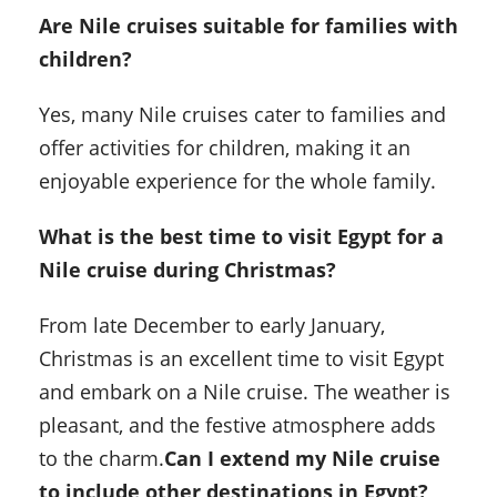
Are Nile cruises suitable for families with
children?
Yes, many Nile cruises cater to families and
offer activities for children, making it an
enjoyable experience for the whole family.
What is the best time to visit Egypt for a
Nile cruise during Christmas?
From late December to early January,
Christmas is an excellent time to visit Egypt
and embark on a Nile cruise. The weather is
pleasant, and the festive atmosphere adds
to the charm.
Can I extend my Nile cruise
to include other destinations in Egypt?