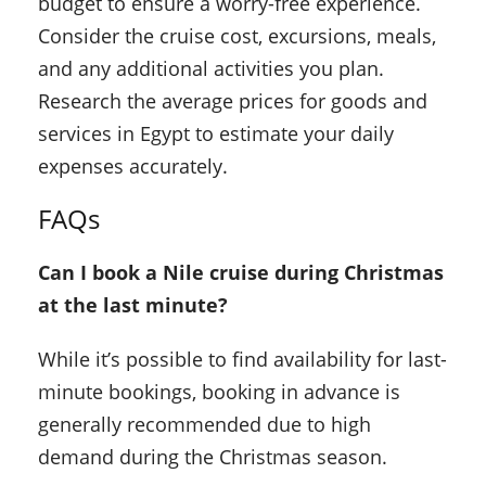
budget to ensure a worry-free experience.
Consider the cruise cost, excursions, meals,
and any additional activities you plan.
Research the average prices for goods and
services in Egypt to estimate your daily
expenses accurately.
FAQs
Can I book a Nile cruise during Christmas
at the last minute?
While it’s possible to find availability for last-
minute bookings, booking in advance is
generally recommended due to high
demand during the Christmas season.