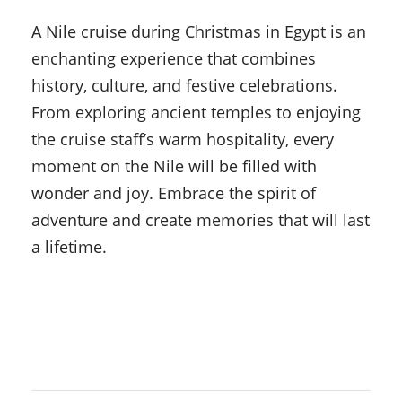
A Nile cruise during Christmas in Egypt is an
enchanting experience that combines
history, culture, and festive celebrations.
From exploring ancient temples to enjoying
the cruise staff’s warm hospitality, every
moment on the Nile will be filled with
wonder and joy. Embrace the spirit of
adventure and create memories that will last
a lifetime.