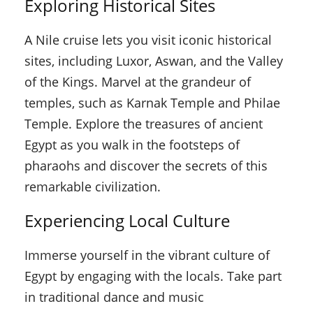
Exploring Historical Sites
A Nile cruise lets you visit iconic historical
sites, including Luxor, Aswan, and the Valley
of the Kings. Marvel at the grandeur of
temples, such as Karnak Temple and Philae
Temple. Explore the treasures of ancient
Egypt as you walk in the footsteps of
pharaohs and discover the secrets of this
remarkable civilization.
Experiencing Local Culture
Immerse yourself in the vibrant culture of
Egypt by engaging with the locals. Take part
in traditional dance and music