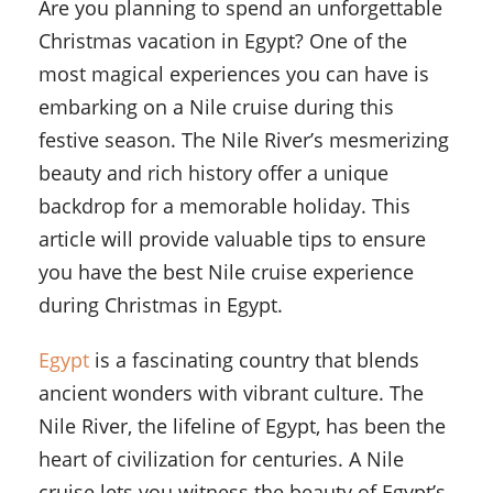
Are you planning to spend an unforgettable
Christmas vacation in Egypt? One of the
most magical experiences you can have is
embarking on a Nile cruise during this
festive season. The Nile River’s mesmerizing
beauty and rich history offer a unique
backdrop for a memorable holiday. This
article will provide valuable tips to ensure
you have the best Nile cruise experience
during Christmas in Egypt.
Egypt
is a fascinating country that blends
ancient wonders with vibrant culture. The
Nile River, the lifeline of Egypt, has been the
heart of civilization for centuries. A Nile
cruise lets you witness the beauty of Egypt’s