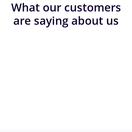
What our customers
are saying about us