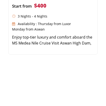
$400
Start from
3 Nights - 4 Nights
Availability : Thursday from Luxor
Monday from Aswan
Enjoy top-tier luxury and comfort aboard the
MS Medea Nile Cruise Visit Aswan High Dam,
Unfinished Obelisk, and Philae Temple Cruise
the Nile to Kom Ombo and Edfu Temples
Explore Luxor's East and West Banks with an
expert Egyptologist