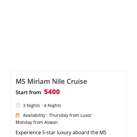
MS Miriam Nile Cruise
$400
Start from
3 Nights - 4 Nights
Availability : Thursday from Luxor
Monday from Aswan
Experience 5-star luxury aboard the MS