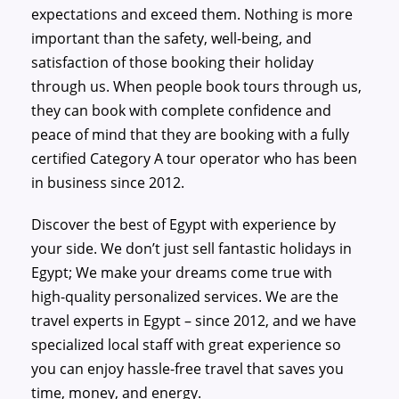
expectations and exceed them. Nothing is more
important than the safety, well-being, and
satisfaction of those booking their holiday
through us. When people book tours through us,
they can book with complete confidence and
peace of mind that they are booking with a fully
certified Category A tour operator who has been
in business since 2012.
Discover the best of Egypt with experience by
your side. We don’t just sell fantastic holidays in
Egypt; We make your dreams come true with
high-quality personalized services. We are the
travel experts in Egypt – since 2012, and we have
specialized local staff with great experience so
you can enjoy hassle-free travel that saves you
time, money, and energy.