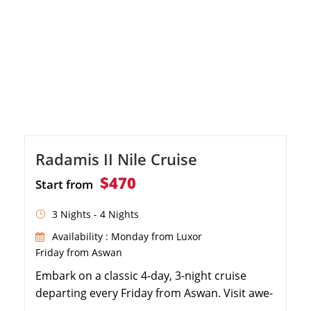
Radamis II Nile Cruise
$470
Start from
3 Nights - 4 Nights
Availability : Monday from Luxor
Friday from Aswan
Embark on a classic 4-day, 3-night cruise
departing every Friday from Aswan. Visit awe-
inspiring ancient sites including Philae