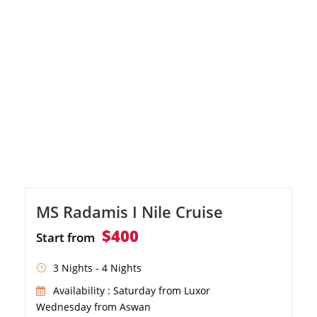
MS Radamis I Nile Cruise
$400
Start from
3 Nights - 4 Nights
Availability : Saturday from Luxor
Wednesday from Aswan