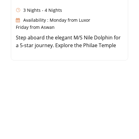
3 Nights - 4 Nights
Availability : Monday from Luxor
Friday from Aswan
Step aboard the elegant M/S Nile Dolphin for
a 5-star journey. Explore the Philae Temple
and majestic Aswan High Dam. Enjoy
personalized service and French-style decor
in every cabin. Take part in traditional
Egyptian folklore and galabeya parties.