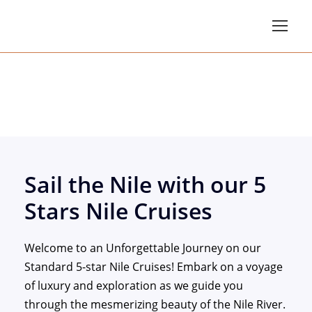
Standard 5 Star Nile 
Sail the Nile with our 5
Stars Nile Cruises
Welcome to an Unforgettable Journey on our
Standard 5-star Nile Cruises! Embark on a voyage
of luxury and exploration as we guide you
through the mesmerizing beauty of the Nile River.