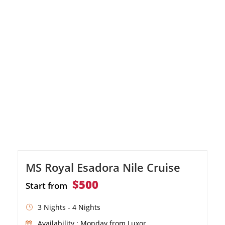
Ombo, and Philae.
MS Royal Esadora Nile Cruise
$500
Start from
3 Nights - 4 Nights
Availability : Monday from Luxor