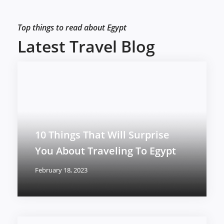
Top things to read about Egypt
Latest Travel Blog
10 Things That Will Surprise
You About Traveling To Egypt
February 18, 2023