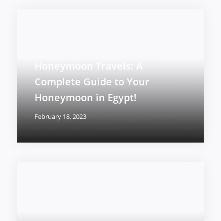
Honeymoon Travels: A
Complete Guide to Your
Honeymoon in Egypt!
February 18, 2023