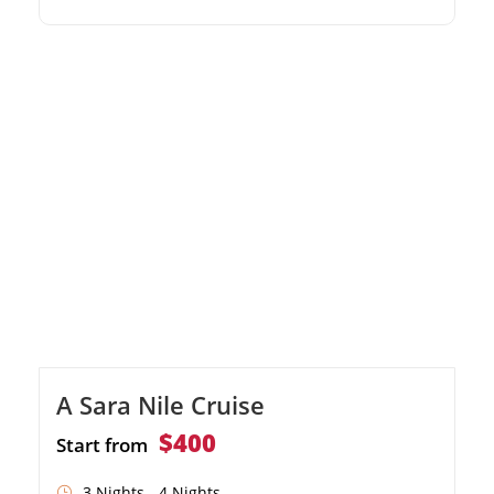
Temple, Kom Ombo, and Edfu. Enjoy
traditional felucca rides and spectacular Nile
River landscapes. Relax in comfortable
accommodations with exceptional onboard
entertainment.
A Sara Nile Cruise
$400
Start from
3 Nights - 4 Nights