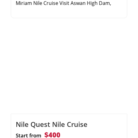
Miriam Nile Cruise Visit Aswan High Dam,
Philae Temple, and the Unfinished Obelisk
Explore the Valley of the Kings and majestic
Karnak Temple Enjoy evening entertainment,
gourmet dining, and sun deck views
Nile Quest Nile Cruise
$400
Start from