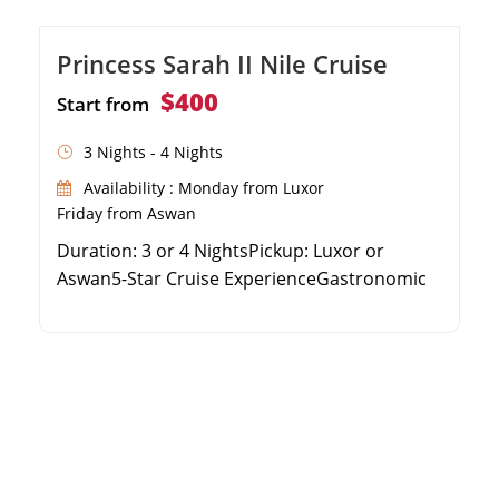
Princess Sarah II Nile Cruise
$400
Start from
3 Nights - 4 Nights
Availability : Monday from Luxor
Friday from Aswan
Duration: 3 or 4 NightsPickup: Luxor or
Aswan5-Star Cruise ExperienceGastronomic
Delights on Board