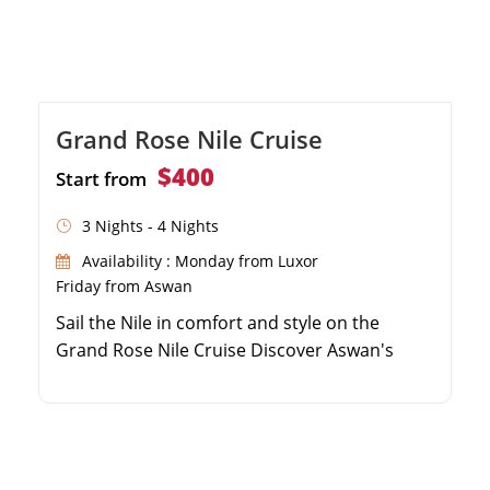
Grand Rose Nile Cruise
$400
Start from
3 Nights - 4 Nights
Availability : Monday from Luxor
Friday from Aswan
Sail the Nile in comfort and style on the
Grand Rose Nile Cruise Discover Aswan's
highlights including the High Dam and Philae
Temple Uncover the mysteries of Kom Ombo,
Edfu, and the Valley of the Kings Experience
premium dining and exciting evening
entertainment onboard