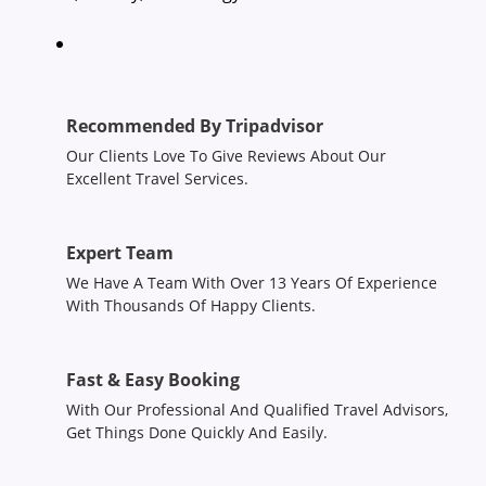
Recommended By Tripadvisor
Our Clients Love To Give Reviews About Our
Excellent Travel Services.
Expert Team
We Have A Team With Over 13 Years Of Experience
With Thousands Of Happy Clients.
Fast & Easy Booking
With Our Professional And Qualified Travel Advisors,
Get Things Done Quickly And Easily.