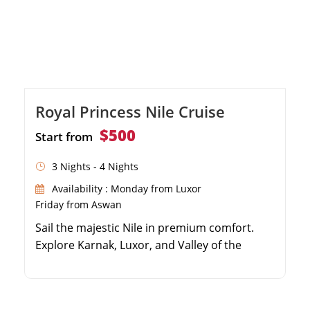
Royal Princess Nile Cruise
$500
Start from
3 Nights - 4 Nights
Availability : Monday from Luxor
Friday from Aswan
Sail the majestic Nile in premium comfort.
Explore Karnak, Luxor, and Valley of the
Kings. Visit the captivating Philae Temple in
Aswan. Enjoy authentic Egyptian dining
onboard.