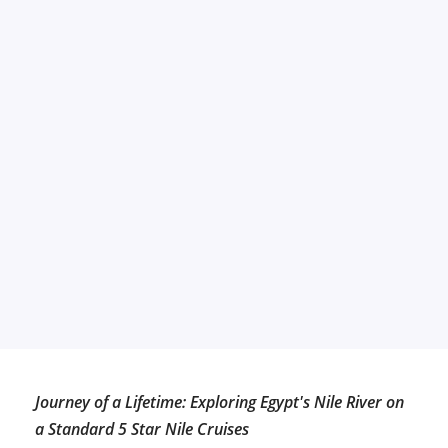
Journey of a Lifetime: Exploring Egypt's Nile River on
a Standard 5 Star Nile Cruises