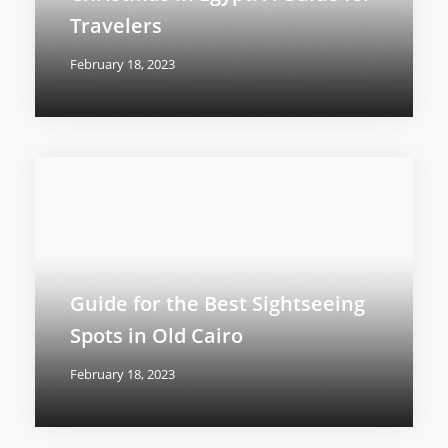
Travelers
February 18, 2023
Guide for the Best Sightseeing
Spots in Old Cairo
February 18, 2023