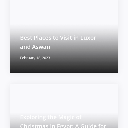
Best Places to Visit in Luxor
and Aswan
February 18, 2023
Exploring the Magic of
Christmas in Egypt: A Guide for