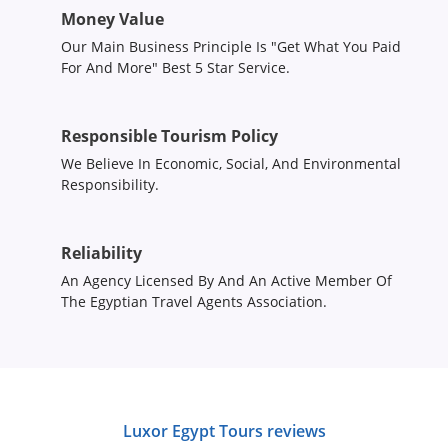
Money Value
Our Main Business Principle Is "Get What You Paid
For And More" Best 5 Star Service.
Responsible Tourism Policy
We Believe In Economic, Social, And Environmental
Responsibility.
Reliability
An Agency Licensed By And An Active Member Of
The Egyptian Travel Agents Association.
Luxor Egypt Tours reviews