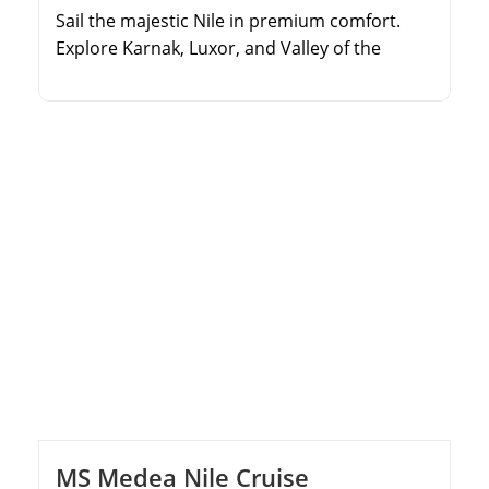
Sail the majestic Nile in premium comfort.
Explore Karnak, Luxor, and Valley of the
Kings. Visit the captivating Philae Temple in
Aswan. Enjoy authentic Egyptian dining
onboard.
MS Medea Nile Cruise