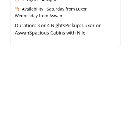
Availability : Saturday from Luxor
Wednesday from Aswan
Duration: 3 or 4 NightsPickup: Luxor or
AswanSpacious Cabins with Nile
ViewsExceptional Dining Experience