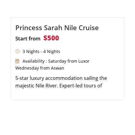
Princess Sarah Nile Cruise
$500
Start from
3 Nights - 4 Nights
Availability : Saturday from Luxor
Wednesday from Aswan
5-star luxury accommodation sailing the
majestic Nile River. Expert-led tours of
Karnak, Luxor, Edfu, and Philae temples. Full
board dining featuring authentic and
international cuisine. Panoramic views and
top-tier amenities on the sun deck.