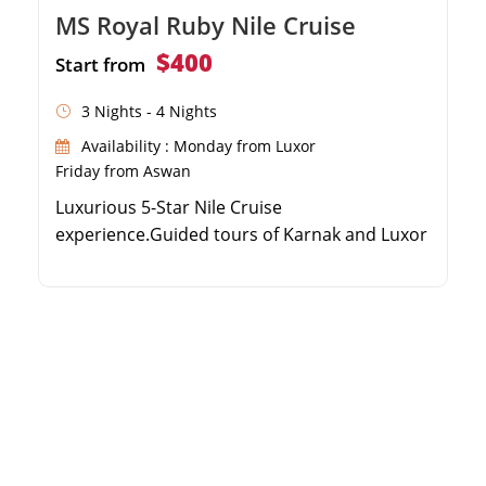
MS Royal Ruby Nile Cruise
$400
Start from
3 Nights - 4 Nights
Availability : Monday from Luxor
Friday from Aswan
Luxurious 5-Star Nile Cruise
experience.Guided tours of Karnak and Luxor
temples.Discover the Valley of the
Kings.Relaxing sailing to Edfu, Kom Ombo,
and Aswan.