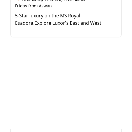
Friday from Aswan
5-Star luxury on the MS Royal
Esadora.Explore Luxor's East and West
Banks.Visit ancient temples in Edfu and Kom
Ombo.Enjoy Aswan's Philae Temple and High
Dam.