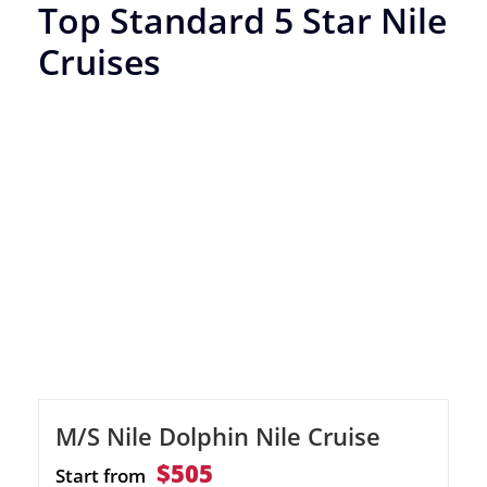
Top Standard 5 Star Nile
Cruises
M/S Nile Dolphin Nile Cruise
$505
Start from