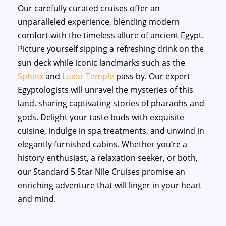
Our carefully curated cruises offer an
unparalleled experience, blending modern
comfort with the timeless allure of ancient Egypt.
Picture yourself sipping a refreshing drink on the
sun deck while iconic landmarks such as the
Sphinx
and
Luxor Temple
pass by. Our expert
Egyptologists will unravel the mysteries of this
land, sharing captivating stories of pharaohs and
gods. Delight your taste buds with exquisite
cuisine, indulge in spa treatments, and unwind in
elegantly furnished cabins. Whether you’re a
history enthusiast, a relaxation seeker, or both,
our Standard 5 Star Nile Cruises promise an
enriching adventure that will linger in your heart
and mind.