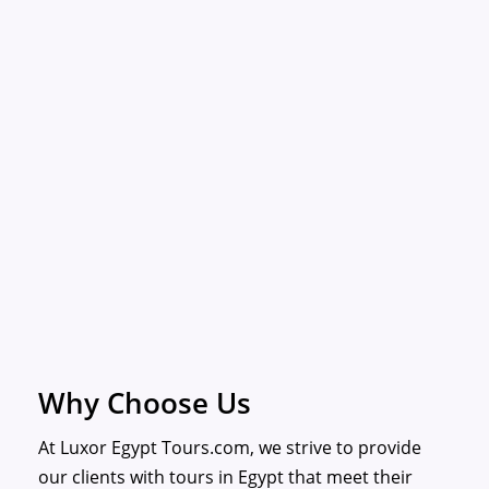
Why Choose Us
At Luxor Egypt Tours.com, we strive to provide
our clients with tours in Egypt that meet their