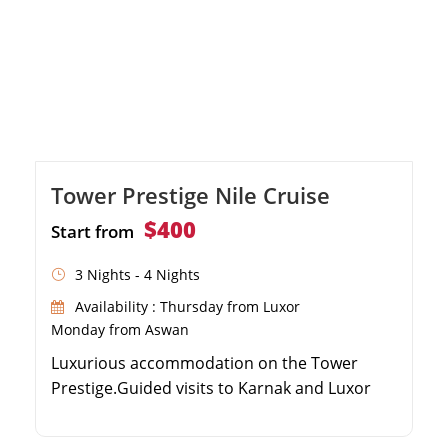
Tower Prestige Nile Cruise
$400
Start from
3 Nights - 4 Nights
Availability : Thursday from Luxor
Monday from Aswan
Luxurious accommodation on the Tower
Prestige.Guided visits to Karnak and Luxor
Temples.Explore the majestic Valley of the
Kings.Discover the temples of Edfu, Kom