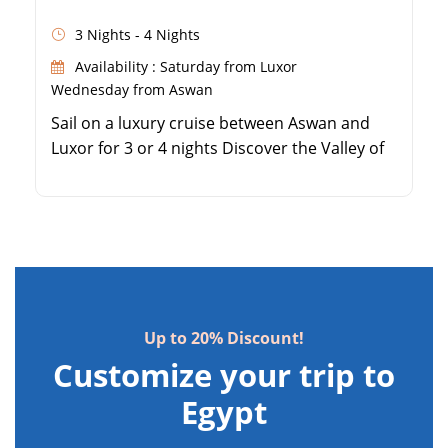
3 Nights - 4 Nights
Availability : Saturday from Luxor
Wednesday from Aswan
Sail on a luxury cruise between Aswan and
Luxor for 3 or 4 nights Discover the Valley of
the Kings and Queen Hatshepsut Temple
Explore the majestic Karnak and Luxor
Temples on the East Bank Visit the beautiful
Philae Temple and the Aswan High Dam
Up to 20% Discount!
Customize your trip to
Egypt