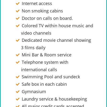
Internet access
Non smoking cabins
Doctor on calls on board.
Colored TV within house music and
video channels
Dedicated movie channel showing
3 films daily
Mini Bar & Room service
Telephone system with
international calls
Swimming Pool and sundeck
Safe box in each cabin
Gymnasium
Laundry service & housekeeping
All major credit cards accepted