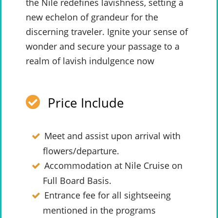
the Nile redefines lavishness, setting a
new echelon of grandeur for the
discerning traveler. Ignite your sense of
wonder and secure your passage to a
realm of lavish indulgence now
Price Include
Meet and assist upon arrival with
flowers/departure.
Accommodation at Nile Cruise on
Full Board Basis.
Entrance fee for all sightseeing
mentioned in the programs