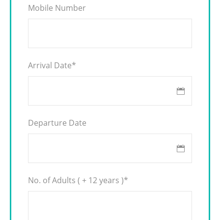
Mobile Number
Arrival Date
*
Departure Date
No. of Adults ( + 12 years )
*