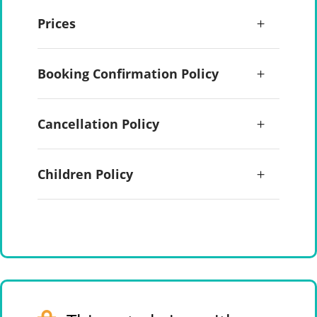
Prices
Booking Confirmation Policy
Cancellation Policy
Children Policy