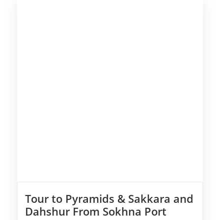
Tour to Pyramids & Sakkara and
Dahshur From Sokhna Port