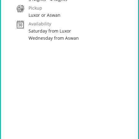
Pickup
Luxor or Aswan
Availability
Saturday from Luxor
Wednesday from Aswan