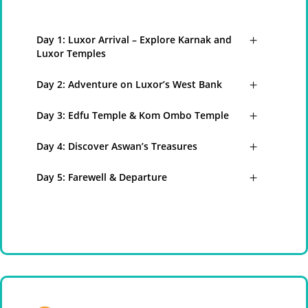
Day 1: Luxor Arrival – Explore Karnak and
Luxor Temples
Day 2: Adventure on Luxor’s West Bank
Day 3: Edfu Temple & Kom Ombo Temple
Day 4: Discover Aswan’s Treasures
Day 5: Farewell & Departure