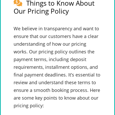
Things to Know About
Our Pricing Policy
We believe in transparency and want to
ensure that our customers have a clear
understanding of how our pricing
works. Our pricing policy outlines the
payment terms, including deposit
requirements, installment options, and
final payment deadlines. It’s essential to
review and understand these terms to
ensure a smooth booking process. Here
are some key points to know about our
pricing policy: