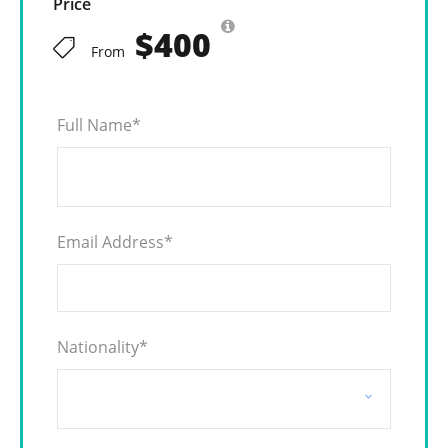
Price
$400
From
Full Name
*
Email Address
*
Nationality
*