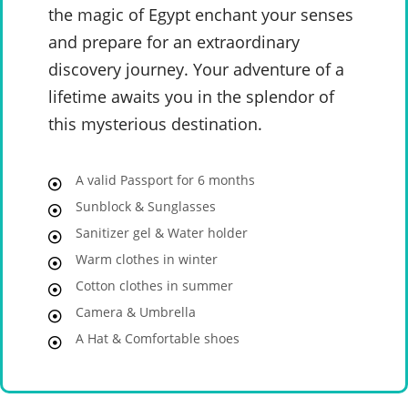
the magic of Egypt enchant your senses
and prepare for an extraordinary
discovery journey. Your adventure of a
lifetime awaits you in the splendor of
this mysterious destination.
A valid Passport for 6 months
Sunblock & Sunglasses
Sanitizer gel & Water holder
Warm clothes in winter
Cotton clothes in summer
Camera & Umbrella
A Hat & Comfortable shoes