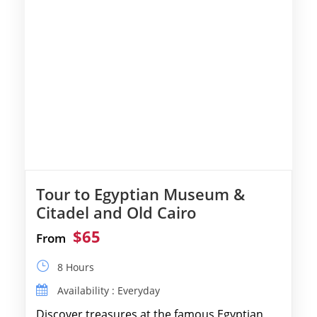
Tour to Egyptian Museum &
Citadel and Old Cairo
$65
From
8 Hours
Availability : Everyday
Discover treasures at the famous Egyptian