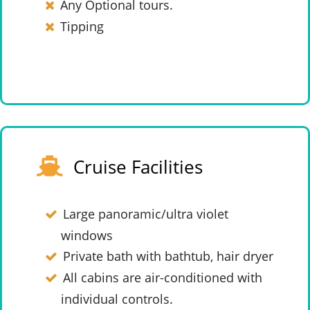
Any Optional tours.
Tipping
Cruise Facilities
Large panoramic/ultra violet
windows
Private bath with bathtub, hair dryer
All cabins are air-conditioned with
individual controls.