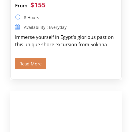
$155
From
8 Hours
Availability : Everyday
Immerse yourself in Egypt's glorious past on
this unique shore excursion from Sokhna
Port, designed specifically for museum lovers
and […]
Read More