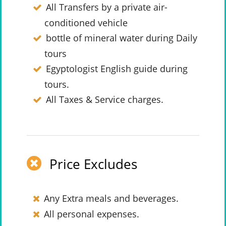
All Transfers by a private air-
conditioned vehicle
bottle of mineral water during Daily
tours
Egyptologist English guide during
tours.
All Taxes & Service charges.
Price Excludes
Any Extra meals and beverages.
All personal expenses.