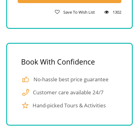
Save To Wish List
1302
Book With Confidence
No-hassle best price guarantee
Customer care available 24/7
Hand-picked Tours & Activities