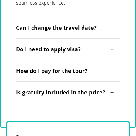
seamless experience.
Can I change the travel date?
Do I need to apply visa?
How do I pay for the tour?
Is gratuity included in the price?