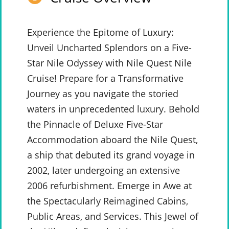
Experience the Epitome of Luxury:
Unveil Uncharted Splendors on a Five-
Star Nile Odyssey with Nile Quest Nile
Cruise! Prepare for a Transformative
Journey as you navigate the storied
waters in unprecedented luxury. Behold
the Pinnacle of Deluxe Five-Star
Accommodation aboard the Nile Quest,
a ship that debuted its grand voyage in
2002, later undergoing an extensive
2006 refurbishment. Emerge in Awe at
the Spectacularly Reimagined Cabins,
Public Areas, and Services. This Jewel of