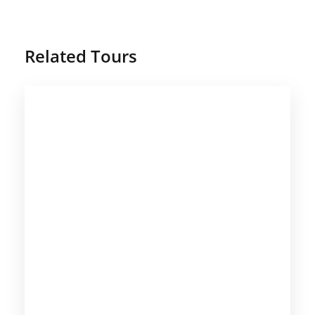
Related Tours