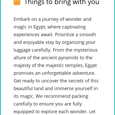
Things to bring with you
Embark on a journey of wonder and
magic in Egypt, where captivating
experiences await. Prioritize a smooth
and enjoyable stay by organizing your
luggage carefully. From the mysterious
allure of the ancient pyramids to the
majesty of the majestic temples, Egypt
promises an unforgettable adventure.
Get ready to uncover the secrets of this
beautiful land and immerse yourself in
its magic. We recommend packing
carefully to ensure you are fully
equipped to explore each wonder. Let