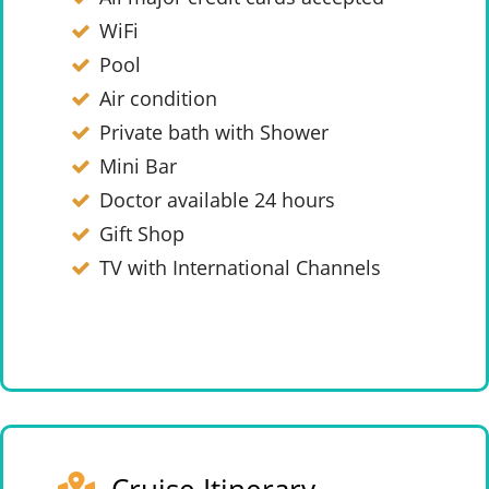
WiFi
Pool
Air condition
Private bath with Shower
Mini Bar
Doctor available 24 hours
Gift Shop
TV with International Channels