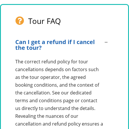
Tour FAQ
Can I get a refund if I cancel
the tour?
The correct refund policy for tour
cancellations depends on factors such
as the tour operator, the agreed
booking conditions, and the context of
the cancellation. See our dedicated
terms and conditions page or contact
us directly to understand the details.
Revealing the nuances of our
cancellation and refund policy ensures a