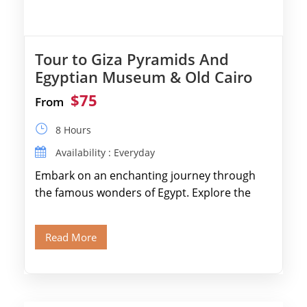
Tour to Giza Pyramids And
Egyptian Museum & Old Cairo
$75
From
8 Hours
Availability : Everyday
Embark on an enchanting journey through
the famous wonders of Egypt. Explore the
legendary Pyramids of Giza and see the […]
Read More