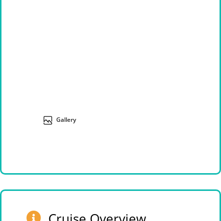
Gallery
Cruise Overview