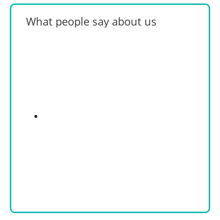
What people say about us