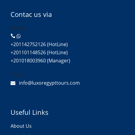
Contac us via
Phone:
+201142752126 (HotLine)
+201101148526 (HotLine)
+201018003960 (Manager)
Email:
info@luxoregypttours.com
Useful Links
About Us