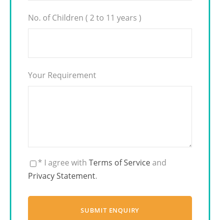
No. of Children ( 2 to 11 years )
Your Requirement
* I agree with
Terms of Service
and
Privacy Statement
.