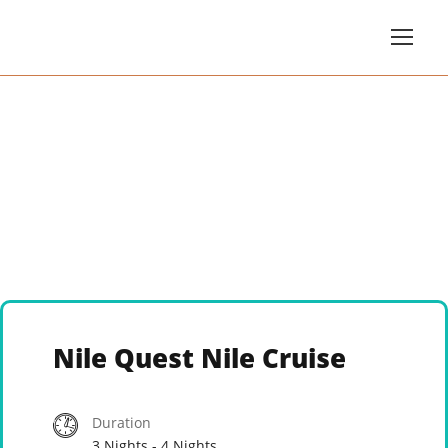
Nile Quest Nile Cruise
Duration
3 Nights - 4 Nights