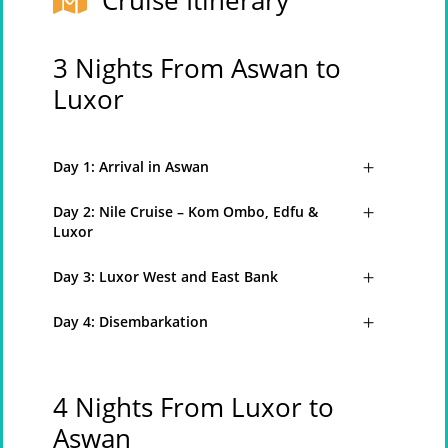
Cruise Itinerary
3 Nights From Aswan to
Luxor
Day 1: Arrival in Aswan
Day 2: Nile Cruise – Kom Ombo, Edfu &
Luxor
Day 3: Luxor West and East Bank
Day 4: Disembarkation
4 Nights From Luxor to
Aswan