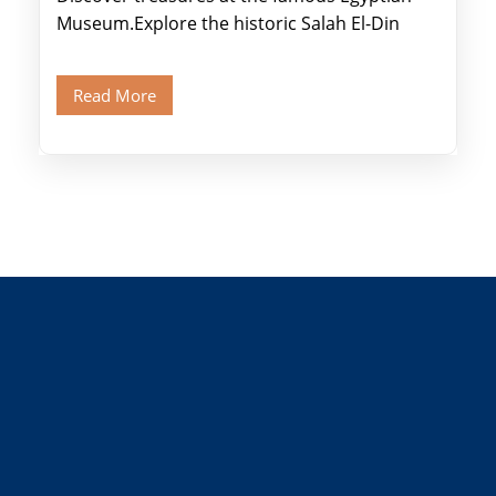
Museum.Explore the historic Salah El-Din
Citadel and Alabaster Mosque.Walk through
Old Cairo's ancient Coptic […]
Read More