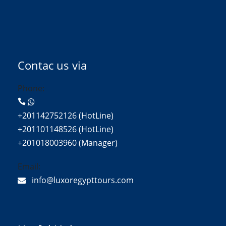
Contac us via
Phone:
+201142752126 (HotLine)
+201101148526 (HotLine)
+201018003960 (Manager)
Email:
info@luxoregypttours.com