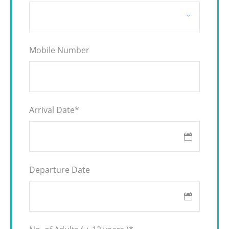
Mobile Number
Arrival Date
*
Departure Date