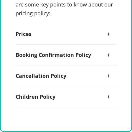
are some key points to know about our
pricing policy:
Prices
Booking Confirmation Policy
Cancellation Policy
Children Policy