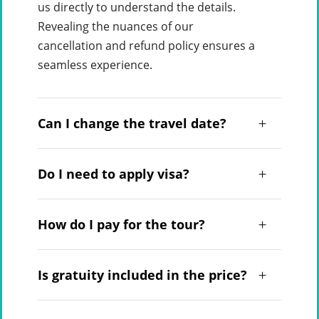
us directly to understand the details.
Revealing the nuances of our
cancellation and refund policy ensures a
seamless experience.
Can I change the travel date?
Do I need to apply visa?
How do I pay for the tour?
Is gratuity included in the price?