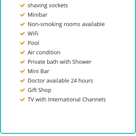
shaving sockets
Minibar
Non-smoking rooms available
WiFi
Pool
Air condition
Private bath with Shower
Mini Bar
Doctor available 24 hours
Gift Shop
TV with International Channels