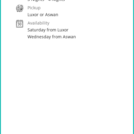
Pickup
Luxor or Aswan
Availability
Saturday from Luxor
Wednesday from Aswan