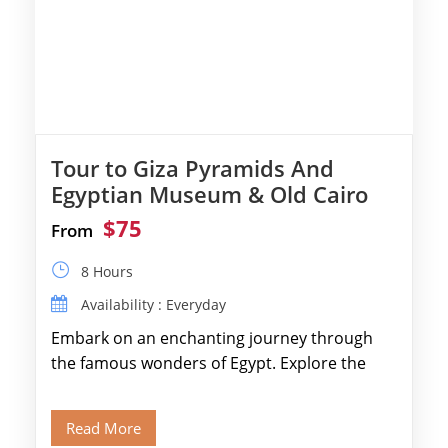
Tour to Giza Pyramids And
Egyptian Museum & Old Cairo
$75
From
8 Hours
Availability : Everyday
Embark on an enchanting journey through
the famous wonders of Egypt. Explore the
legendary Pyramids of Giza and see the […]
Read More