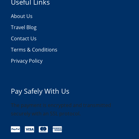
Useful Links
About Us
Travel Blog
Contact Us
Terms & Conditions
Privacy Policy
Pay Safely With Us
The payment is encrypted and transmitted
securely with an SSL protocol.