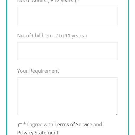
No. of Adults ( + 12 years )
*
No. of Children ( 2 to 11 years )
Your Requirement
* I agree with
Terms of Service
and
Privacy Statement
.