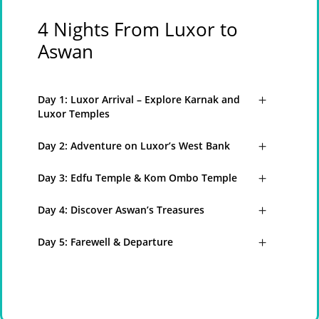
4 Nights From Luxor to
Aswan
Day 1: Luxor Arrival – Explore Karnak and
Luxor Temples
Day 2: Adventure on Luxor’s West Bank
Day 3: Edfu Temple & Kom Ombo Temple
Day 4: Discover Aswan’s Treasures
Day 5: Farewell & Departure