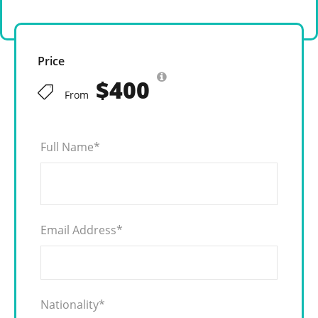
Price
$400
From
Full Name
*
Email Address
*
Nationality
*