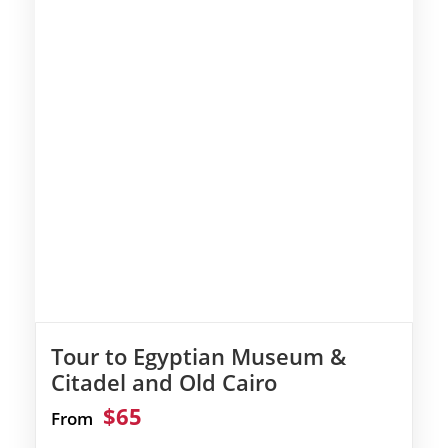
Tour to Egyptian Museum &
Citadel and Old Cairo
$65
From