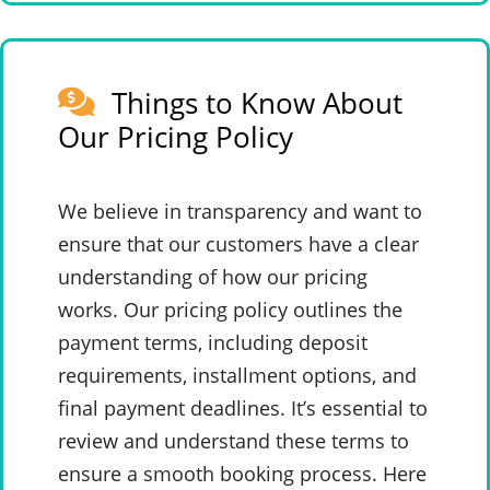
Things to Know About
Our Pricing Policy
We believe in transparency and want to
ensure that our customers have a clear
understanding of how our pricing
works. Our pricing policy outlines the
payment terms, including deposit
requirements, installment options, and
final payment deadlines. It’s essential to
review and understand these terms to
ensure a smooth booking process. Here