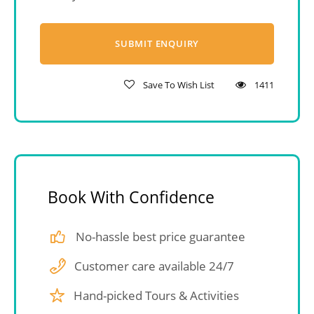
Save To Wish List
1411
Book With Confidence
No-hassle best price guarantee
Customer care available 24/7
Hand-picked Tours & Activities