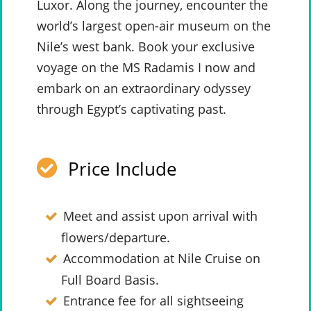
Luxor. Along the journey, encounter the
world’s largest open-air museum on the
Nile’s west bank. Book your exclusive
voyage on the MS Radamis I now and
embark on an extraordinary odyssey
through Egypt’s captivating past.
Price Include
Meet and assist upon arrival with
flowers/departure.
Accommodation at Nile Cruise on
Full Board Basis.
Entrance fee for all sightseeing