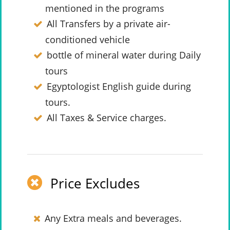
mentioned in the programs
All Transfers by a private air-
conditioned vehicle
bottle of mineral water during Daily
tours
Egyptologist English guide during
tours.
All Taxes & Service charges.
Price Excludes
Any Extra meals and beverages.