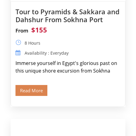
Tour to Pyramids & Sakkara and
Dahshur From Sokhna Port
$155
From
8 Hours
Availability : Everyday
Immerse yourself in Egypt's glorious past on
this unique shore excursion from Sokhna
Port, designed specifically for museum lovers
and […]
Read More