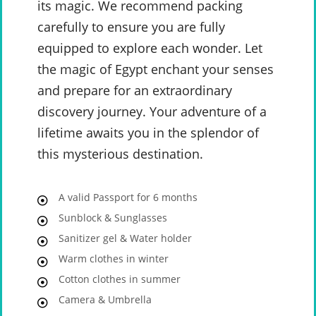
its magic. We recommend packing
carefully to ensure you are fully
equipped to explore each wonder. Let
the magic of Egypt enchant your senses
and prepare for an extraordinary
discovery journey. Your adventure of a
lifetime awaits you in the splendor of
this mysterious destination.
A valid Passport for 6 months
Sunblock & Sunglasses
Sanitizer gel & Water holder
Warm clothes in winter
Cotton clothes in summer
Camera & Umbrella