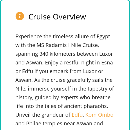
Cruise Overview
Experience the timeless allure of Egypt
with the MS Radamis I Nile Cruise,
spanning 340 kilometers between Luxor
and Aswan. Enjoy a restful night in Esna
or Edfu if you embark from Luxor or
Aswan. As the cruise gracefully sails the
Nile, immerse yourself in the tapestry of
history, guided by experts who breathe
life into the tales of ancient pharaohs.
Unveil the grandeur of
Edfu
,
Kom Ombo
,
and Philae temples near Aswan and