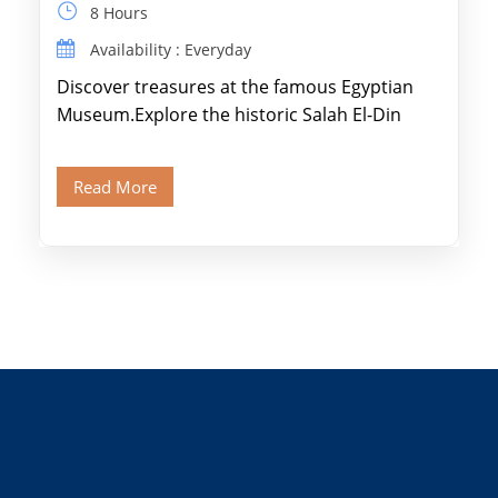
8 Hours
Availability : Everyday
Discover treasures at the famous Egyptian
Museum.Explore the historic Salah El-Din
Citadel and Alabaster Mosque.Walk through
Old Cairo's ancient Coptic […]
Read More