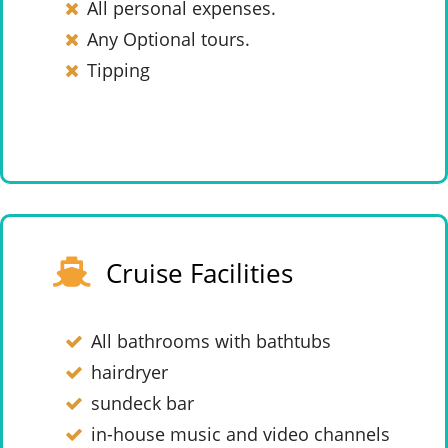
All personal expenses.
Any Optional tours.
Tipping
Cruise Facilities
All bathrooms with bathtubs
hairdryer
sundeck bar
in-house music and video channels