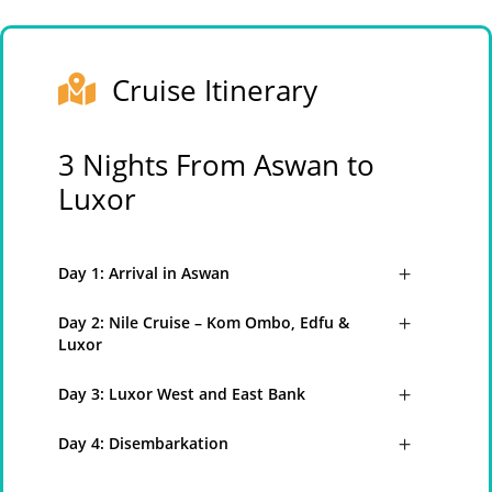
Cruise Itinerary
3 Nights From Aswan to
Luxor
Day 1: Arrival in Aswan
Day 2: Nile Cruise – Kom Ombo, Edfu &
Luxor
Day 3: Luxor West and East Bank
Day 4: Disembarkation