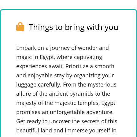
Things to bring with you
Embark on a journey of wonder and
magic in Egypt, where captivating
experiences await. Prioritize a smooth
and enjoyable stay by organizing your
luggage carefully. From the mysterious
allure of the ancient pyramids to the
majesty of the majestic temples, Egypt
promises an unforgettable adventure.
Get ready to uncover the secrets of this
beautiful land and immerse yourself in