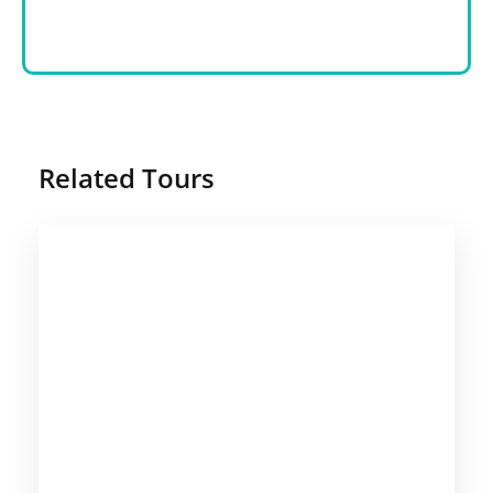
Related Tours