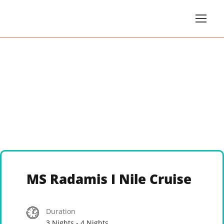
MS Radamis I Nile Cruise
Duration
3 Nights - 4 Nights