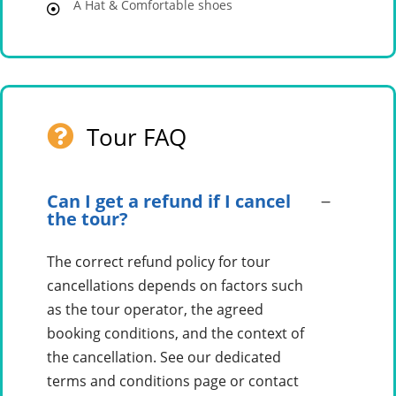
A Hat & Comfortable shoes
Tour FAQ
Can I get a refund if I cancel
the tour?
The correct refund policy for tour
cancellations depends on factors such
as the tour operator, the agreed
booking conditions, and the context of
the cancellation. See our dedicated
terms and conditions page or contact