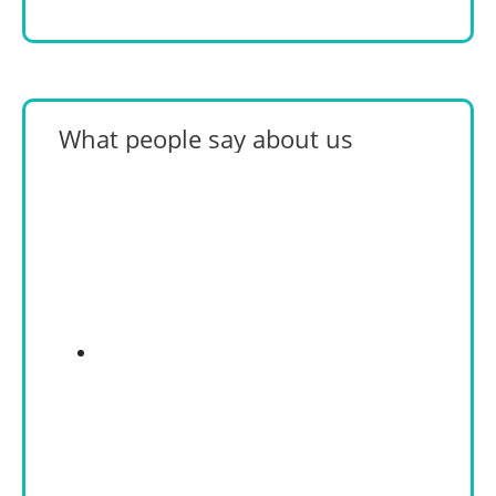
What people say about us