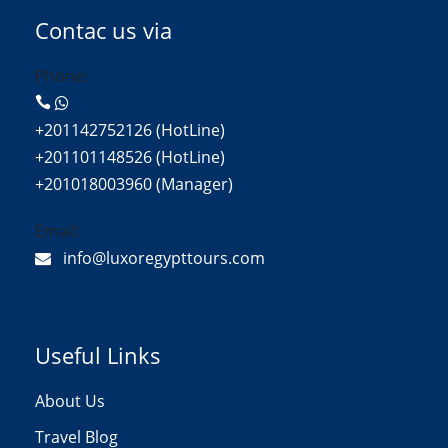
Contac us via
Phone:
+201142752126 (HotLine)
+201101148526 (HotLine)
+201018003960 (Manager)
Email:
info@luxoregypttours.com
Useful Links
About Us
Travel Blog