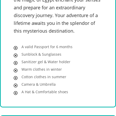
and prepare for an extraordinary
discovery journey. Your adventure of a
lifetime awaits you in the splendor of
this mysterious destination.
A valid Passport for 6 months
Sunblock & Sunglasses
Sanitizer gel & Water holder
Warm clothes in winter
Cotton clothes in summer
Camera & Umbrella
A Hat & Comfortable shoes