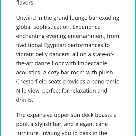
flavors.
Unwind in the grand lounge bar exuding
global sophistication. Experience
enchanting evening entertainment, from
traditional Egyptian performances to
vibrant belly dancers, all on a state-of-
the-art dance floor with impeccable
acoustics. A cozy bar room with plush
Chesterfield seats provides a panoramic
Nile view, perfect for relaxation and
drinks.
The expansive upper sun deck boasts a
pool, a stylish bar, and elegant cane
furniture, inviting you to bask in the