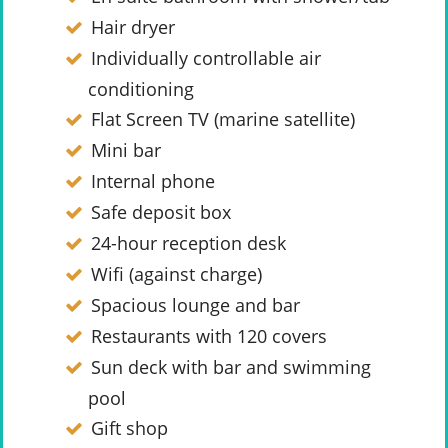
Hair dryer
Individually controllable air
conditioning
Flat Screen TV (marine satellite)
Mini bar
Internal phone
Safe deposit box
24-hour reception desk
Wifi (against charge)
Spacious lounge and bar
Restaurants with 120 covers
Sun deck with bar and swimming
pool
Gift shop