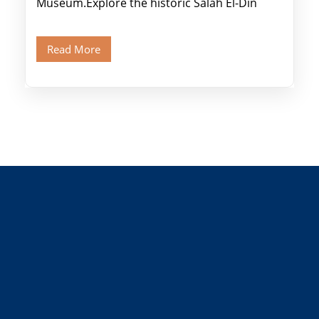
Museum.Explore the historic Salah El-Din
Citadel and Alabaster Mosque.Walk through
Old Cairo's ancient Coptic […]
Read More