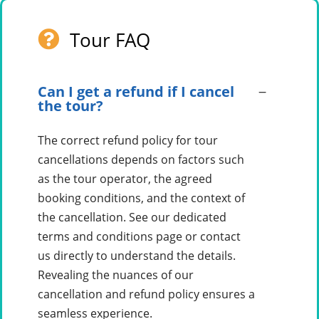
Tour FAQ
Can I get a refund if I cancel
the tour?
The correct refund policy for tour
cancellations depends on factors such
as the tour operator, the agreed
booking conditions, and the context of
the cancellation. See our dedicated
terms and conditions page or contact
us directly to understand the details.
Revealing the nuances of our
cancellation and refund policy ensures a
seamless experience.