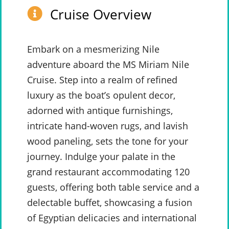
Cruise Overview
Embark on a mesmerizing Nile
adventure aboard the MS Miriam Nile
Cruise. Step into a realm of refined
luxury as the boat’s opulent decor,
adorned with antique furnishings,
intricate hand-woven rugs, and lavish
wood paneling, sets the tone for your
journey. Indulge your palate in the
grand restaurant accommodating 120
guests, offering both table service and a
delectable buffet, showcasing a fusion
of Egyptian delicacies and international