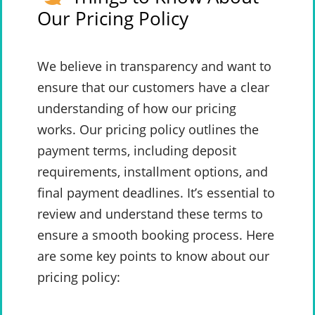
Our Pricing Policy
We believe in transparency and want to
ensure that our customers have a clear
understanding of how our pricing
works. Our pricing policy outlines the
payment terms, including deposit
requirements, installment options, and
final payment deadlines. It’s essential to
review and understand these terms to
ensure a smooth booking process. Here
are some key points to know about our
pricing policy: