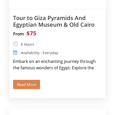
Tour to Giza Pyramids And
Egyptian Museum & Old Cairo
$75
From
8 Hours
Availability : Everyday
Embark on an enchanting journey through
the famous wonders of Egypt. Explore the
legendary Pyramids of Giza and see the […]
Read More