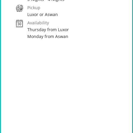
Pickup
Luxor or Aswan
Availability
Thursday from Luxor
Monday from Aswan