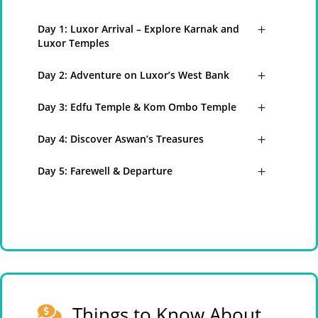
Day 1: Luxor Arrival – Explore Karnak and
Luxor Temples
Day 2: Adventure on Luxor’s West Bank
Day 3: Edfu Temple & Kom Ombo Temple
Day 4: Discover Aswan’s Treasures
Day 5: Farewell & Departure
Things to Know About