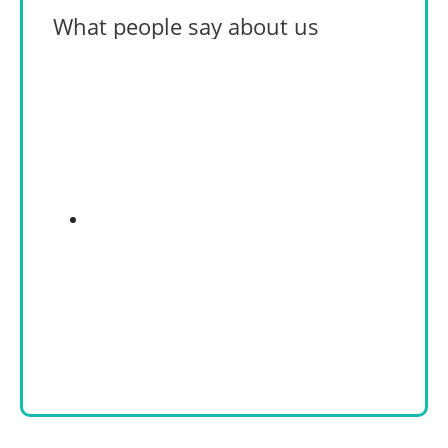
What people say about us