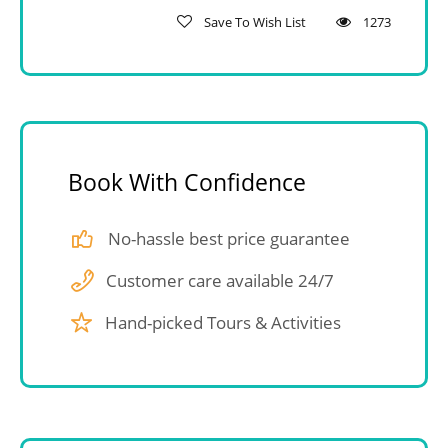
Save To Wish List
1273
Book With Confidence
No-hassle best price guarantee
Customer care available 24/7
Hand-picked Tours & Activities