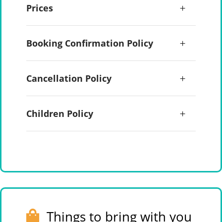
Prices
Booking Confirmation Policy
Cancellation Policy
Children Policy
Things to bring with you