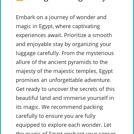
Embark on a journey of wonder and
magic in Egypt, where captivating
experiences await. Prioritize a smooth
and enjoyable stay by organizing your
luggage carefully. From the mysterious
allure of the ancient pyramids to the
majesty of the majestic temples, Egypt
promises an unforgettable adventure.
Get ready to uncover the secrets of this
beautiful land and immerse yourself in
its magic. We recommend packing
carefully to ensure you are fully
equipped to explore each wonder. Let
the magic of Egypt enchant your senses