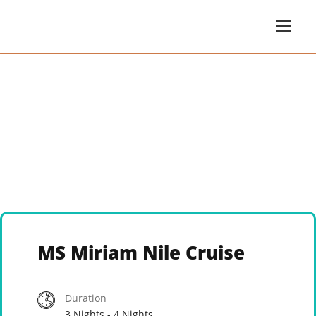
MS Miriam Nile Cruise
Duration
3 Nights - 4 Nights