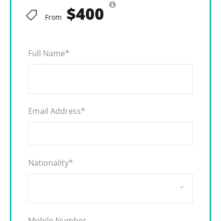
$400
From
Full Name
*
Email Address
*
Nationality
*
Mobile Number