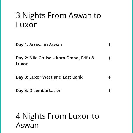
3 Nights From Aswan to
Luxor
Day 1: Arrival in Aswan
Day 2: Nile Cruise – Kom Ombo, Edfu &
Luxor
Day 3: Luxor West and East Bank
Day 4: Disembarkation
4 Nights From Luxor to
Aswan