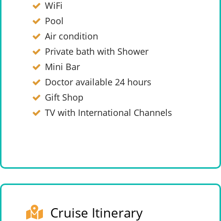
WiFi
Pool
Air condition
Private bath with Shower
Mini Bar
Doctor available 24 hours
Gift Shop
TV with International Channels
Cruise Itinerary