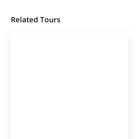
Related Tours