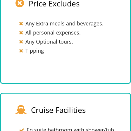
Price Excludes
Any Extra meals and beverages.
All personal expenses.
Any Optional tours.
Tipping
Cruise Facilities
En suite bathroom with shower/tub