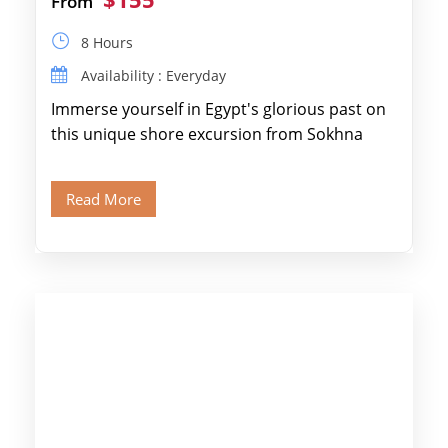
From
8 Hours
Availability : Everyday
Immerse yourself in Egypt's glorious past on
this unique shore excursion from Sokhna
Port, designed specifically for museum lovers
and […]
Read More