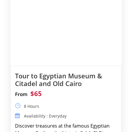
Tour to Egyptian Museum &
Citadel and Old Cairo
$65
From
8 Hours
Availability : Everyday
Discover treasures at the famous Egyptian