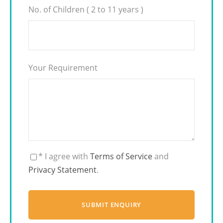
No. of Children ( 2 to 11 years )
Your Requirement
* I agree with
Terms of Service
and
Privacy Statement
.