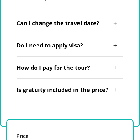
Can I change the travel date?
Do I need to apply visa?
How do I pay for the tour?
Is gratuity included in the price?
Price