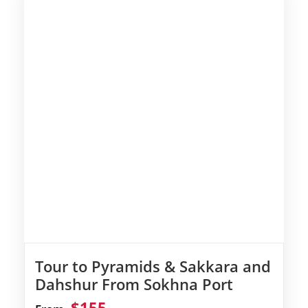
Tour to Pyramids & Sakkara and
Dahshur From Sokhna Port
$155