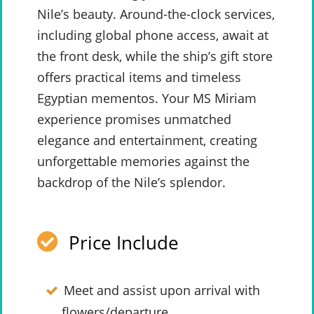
Nile’s beauty. Around-the-clock services,
including global phone access, await at
the front desk, while the ship’s gift store
offers practical items and timeless
Egyptian mementos. Your MS Miriam
experience promises unmatched
elegance and entertainment, creating
unforgettable memories against the
backdrop of the Nile’s splendor.
Price Include
Meet and assist upon arrival with
flowers/departure.