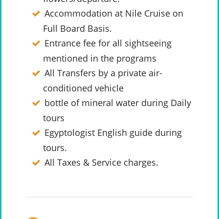
Accommodation at Nile Cruise on
Full Board Basis.
Entrance fee for all sightseeing
mentioned in the programs
All Transfers by a private air-
conditioned vehicle
bottle of mineral water during Daily
tours
Egyptologist English guide during
tours.
All Taxes & Service charges.