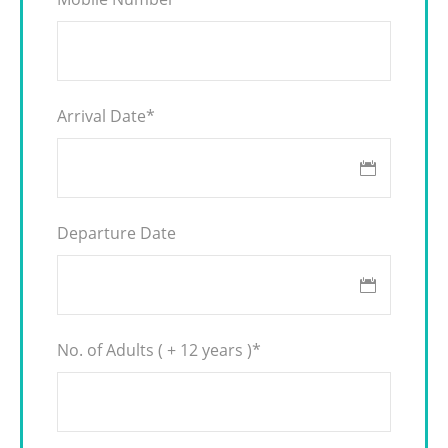
Arrival Date
*
Departure Date
No. of Adults ( + 12 years )
*