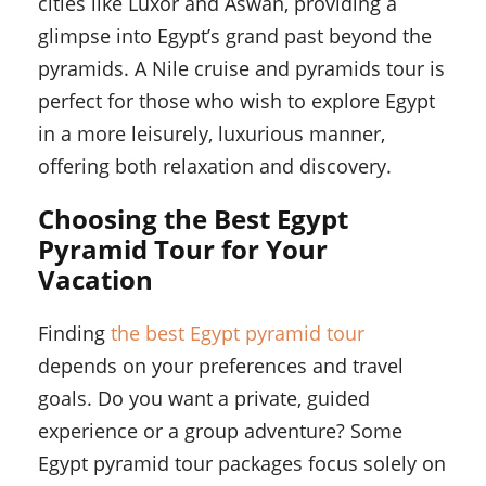
cities like Luxor and Aswan, providing a
glimpse into Egypt’s grand past beyond the
pyramids. A Nile cruise and pyramids tour is
perfect for those who wish to explore Egypt
in a more leisurely, luxurious manner,
offering both relaxation and discovery.
Choosing the Best Egypt
Pyramid Tour for Your
Vacation
Finding
the best Egypt pyramid tour
depends on your preferences and travel
goals. Do you want a private, guided
experience or a group adventure? Some
Egypt pyramid tour packages focus solely on