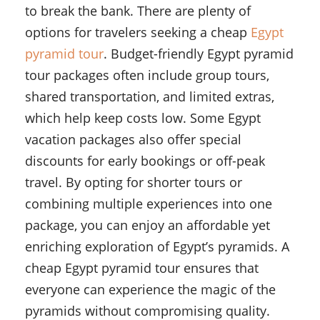
to break the bank. There are plenty of
options for travelers seeking a cheap
Egypt
pyramid tour
. Budget-friendly Egypt pyramid
tour packages often include group tours,
shared transportation, and limited extras,
which help keep costs low. Some Egypt
vacation packages also offer special
discounts for early bookings or off-peak
travel. By opting for shorter tours or
combining multiple experiences into one
package, you can enjoy an affordable yet
enriching exploration of Egypt’s pyramids. A
cheap Egypt pyramid tour ensures that
everyone can experience the magic of the
pyramids without compromising quality.