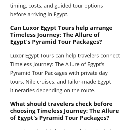
timing, costs, and guided tour options
before arriving in Egypt.
Can Luxor Egypt Tours help arrange
Timeless Journey: The Allure of
Egypt's Pyramid Tour Packages?
Luxor Egypt Tours can help travelers connect
Timeless Journey: The Allure of Egypt's
Pyramid Tour Packages with private day
tours, Nile cruises, and tailor-made Egypt
itineraries depending on the route.
What should travelers check before
choosing Timeless Journey: The Allure
of Egypt's Pyramid Tour Packages?