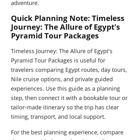
adventure.
Quick Planning Note: Timeless
Journey: The Allure of Egypt's
Pyramid Tour Packages
Timeless Journey: The Allure of Egypt's
Pyramid Tour Packages is useful for
travelers comparing Egypt routes, day tours,
Nile cruise options, and private guided
experiences. Use this guide as a planning
step, then connect it with a bookable tour or
tailor-made itinerary so the trip has clear
timing, transport, and local support.
For the best planning experience, compare