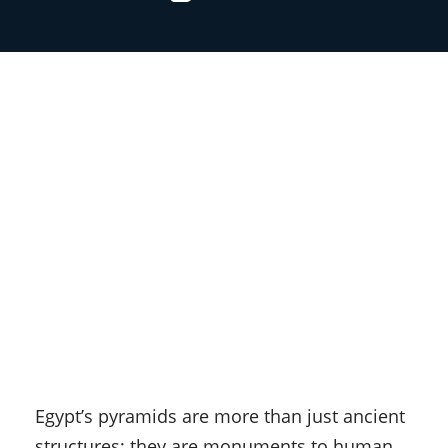
Egypt’s pyramids are more than just ancient
structures; they are monuments to human