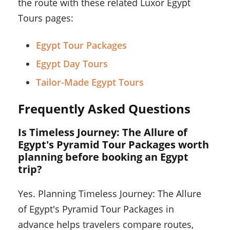
the route with these related Luxor Egypt
Tours pages:
Egypt Tour Packages
Egypt Day Tours
Tailor-Made Egypt Tours
Frequently Asked Questions
Is Timeless Journey: The Allure of
Egypt's Pyramid Tour Packages worth
planning before booking an Egypt
trip?
Yes. Planning Timeless Journey: The Allure
of Egypt's Pyramid Tour Packages in
advance helps travelers compare routes,