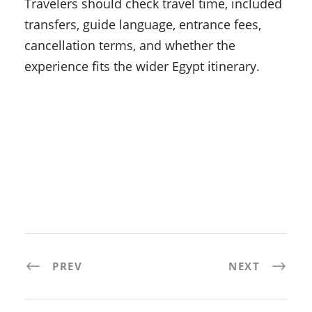
Travelers should check travel time, included
transfers, guide language, entrance fees,
cancellation terms, and whether the
experience fits the wider Egypt itinerary.
PREV
NEXT