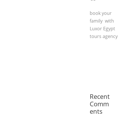
book your
family with
Luxor Egypt
tours agency
Recent
Comm
ents