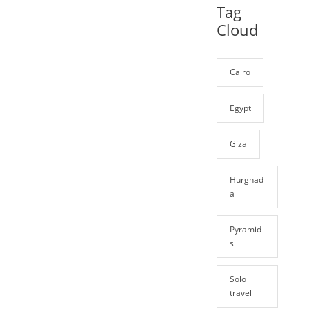
Tag
Cloud
Cairo
Egypt
Giza
Hurghad
a
Pyramid
s
Solo
travel