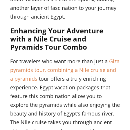
another layer of fascination to your journey
through ancient Egypt.
Enhancing Your Adventure
with a Nile Cruise and
Pyramids Tour Combo
For travelers who want more than just a
Giza
pyramids tour, combining a Nile cruise and
a pyramids
tour offers a truly enriching
experience. Egypt vacation packages that
feature this combination allow you to
explore the pyramids while also enjoying the
beauty and history of Egypt’s famous river.
The Nile cruise takes you through ancient