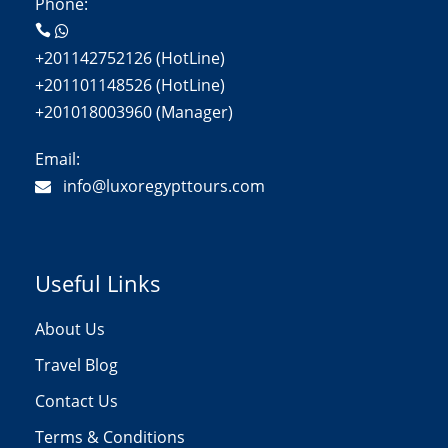
Phone:
+201142752126 (HotLine)
+201101148526 (HotLine)
+201018003960 (Manager)
Email:
info@luxoregypttours.com
Useful Links
About Us
Travel Blog
Contact Us
Terms & Conditions