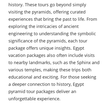
history. These tours go beyond simply
visiting the pyramids, offering curated
experiences that bring the past to life. From
exploring the intricacies of ancient
engineering to understanding the symbolic
significance of the pyramids, each tour
package offers unique insights. Egypt
vacation packages also often include visits
to nearby landmarks, such as the Sphinx and
various temples, making these trips both
educational and exciting. For those seeking
a deeper connection to history, Egypt
pyramid tour packages deliver an
unforgettable experience.