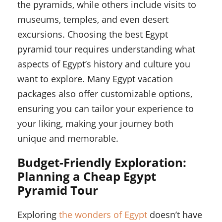
the pyramids, while others include visits to
museums, temples, and even desert
excursions. Choosing the best Egypt
pyramid tour requires understanding what
aspects of Egypt’s history and culture you
want to explore. Many Egypt vacation
packages also offer customizable options,
ensuring you can tailor your experience to
your liking, making your journey both
unique and memorable.
Budget-Friendly Exploration:
Planning a Cheap Egypt
Pyramid Tour
Exploring
the wonders of Egypt
doesn’t have