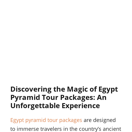
Discovering the Magic of Egypt
Pyramid Tour Packages: An
Unforgettable Experience
Egypt pyramid tour packages
are designed
to immerse travelers in the country’s ancient