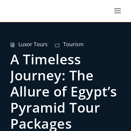
Luxor Tours
Tourism
A Timeless
Journey: The
Allure of Egypt’s
Pyramid Tour
Packages