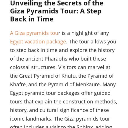
Unveiling the Secrets of the
Giza Pyramids Tour: A Step
Back in Time
A Giza pyramids tou
r is a highlight of any
Egypt vacation package
. The tour allows you
to step back in time and explore the history
of the ancient Pharaohs who built these
colossal structures. Visitors can marvel at
the Great Pyramid of Khufu, the Pyramid of
Khafre, and the Pyramid of Menkaure. Many
Egypt pyramid tour packages offer guided
tours that explain the construction methods,
history, and cultural significance of these
iconic landmarks. The Giza pyramids tour
often includes a visit to the Sphinx, adding