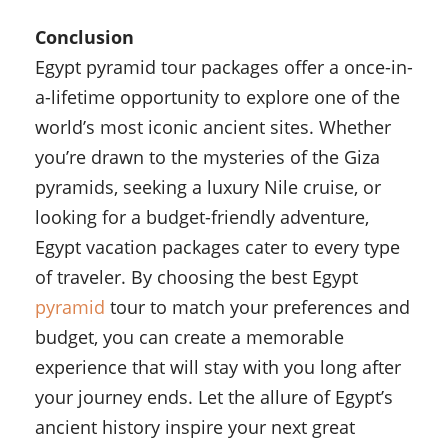
Conclusion
Egypt pyramid tour packages offer a once-in-
a-lifetime opportunity to explore one of the
world’s most iconic ancient sites. Whether
you’re drawn to the mysteries of the Giza
pyramids, seeking a luxury Nile cruise, or
looking for a budget-friendly adventure,
Egypt vacation packages cater to every type
of traveler. By choosing the best Egypt
pyramid
tour to match your preferences and
budget, you can create a memorable
experience that will stay with you long after
your journey ends. Let the allure of Egypt’s
ancient history inspire your next great