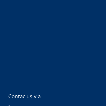
Contac us via