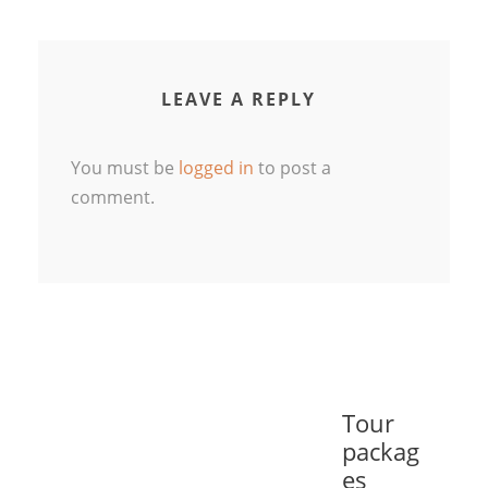
LEAVE A REPLY
You must be
logged in
to post a
comment.
Tour
packag
es