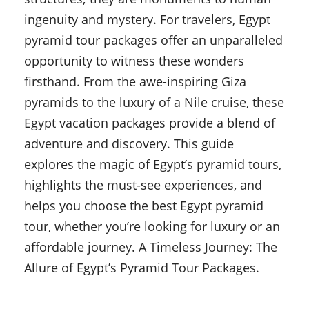
ingenuity and mystery. For travelers, Egypt
pyramid tour packages offer an unparalleled
opportunity to witness these wonders
firsthand. From the awe-inspiring Giza
pyramids to the luxury of a Nile cruise, these
Egypt vacation packages provide a blend of
adventure and discovery. This guide
explores the magic of Egypt’s pyramid tours,
highlights the must-see experiences, and
helps you choose the best Egypt pyramid
tour, whether you’re looking for luxury or an
affordable journey. A Timeless Journey: The
Allure of Egypt’s Pyramid Tour Packages.