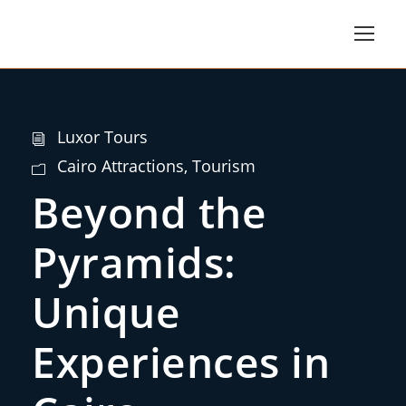
Luxor Tours
Cairo Attractions
,
Tourism
Beyond the
Pyramids:
Unique
Experiences in