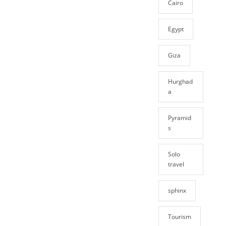
Cairo
Egypt
Giza
Hurghad
a
Pyramid
s
Solo
travel
sphinx
Tourism