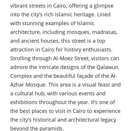
vibrant streets in Cairo, offering a glimpse
into the city’s rich Islamic heritage. Lined
with stunning examples of Islamic
architecture, including mosques, madrasas,
and ancient houses, this street is a top
attraction in Cairo for history enthusiasts.
Strolling through Al-Moez Street, visitors can
admire the intricate designs of the Qalawun
Complex and the beautiful façade of the Al-
Azhar Mosque. This area is a visual feast and
a cultural hub, with various events and
exhibitions throughout the year. It’s one of
the best places to visit in Cairo to experience
the city’s historical and architectural legacy
beyond the pyramids.