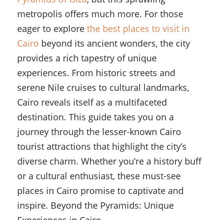
metropolis offers much more. For those
eager to explore
the best places to visit in
Cairo
beyond its ancient wonders, the city
provides a rich tapestry of unique
experiences. From historic streets and
serene Nile cruises to cultural landmarks,
Cairo reveals itself as a multifaceted
destination. This guide takes you on a
journey through the lesser-known Cairo
tourist attractions that highlight the city’s
diverse charm. Whether you’re a history buff
or a cultural enthusiast, these must-see
places in Cairo promise to captivate and
inspire. Beyond the Pyramids: Unique