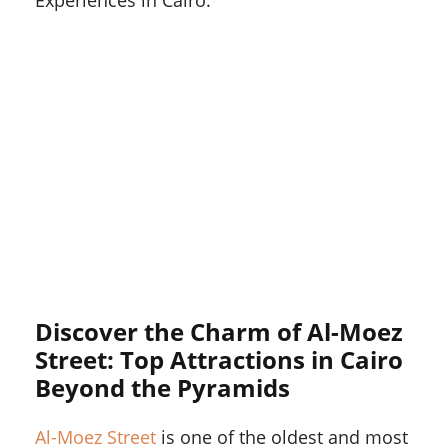
Experiences in Cairo.
Discover the Charm of Al-Moez
Street: Top Attractions in Cairo
Beyond the Pyramids
Al-Moez Street
is one of the oldest and most