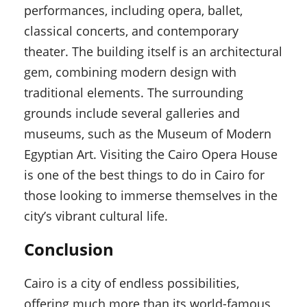
performances, including opera, ballet,
classical concerts, and contemporary
theater. The building itself is an architectural
gem, combining modern design with
traditional elements. The surrounding
grounds include several galleries and
museums, such as the Museum of Modern
Egyptian Art. Visiting the Cairo Opera House
is one of the best things to do in Cairo for
those looking to immerse themselves in the
city’s vibrant cultural life.
Conclusion
Cairo is a city of endless possibilities,
offering much more than its world-famous