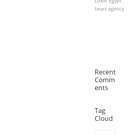
Luxor Egypt
tours agency
Recent
Comm
ents
Tag
Cloud