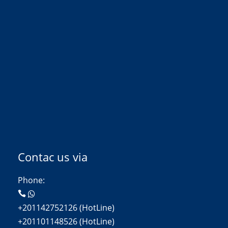
Contac us via
Phone:
+201142752126 (HotLine)
+201101148526 (HotLine)