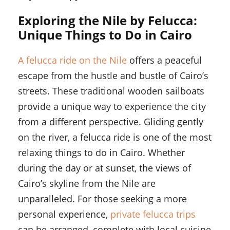
Exploring the Nile by Felucca:
Unique Things to Do in Cairo
A felucca ride on the Nile
offers a peaceful
escape from the hustle and bustle of Cairo’s
streets. These traditional wooden sailboats
provide a unique way to experience the city
from a different perspective. Gliding gently
on the river, a felucca ride is one of the most
relaxing things to do in Cairo. Whether
during the day or at sunset, the views of
Cairo’s skyline from the Nile are
unparalleled. For those seeking a more
personal experience,
private felucca trips
can be arranged, complete with local cuisine