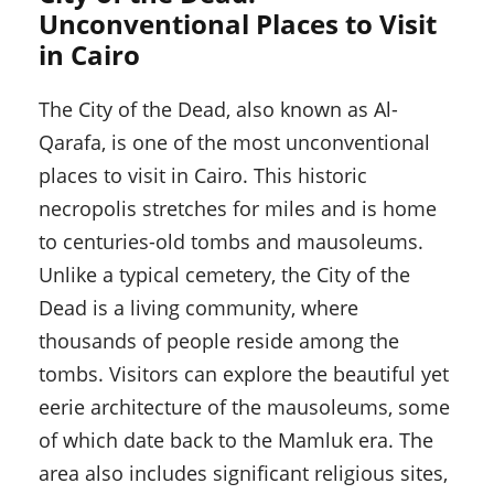
Unconventional Places to Visit
in Cairo
The City of the Dead, also known as Al-
Qarafa, is one of the most unconventional
places to visit in Cairo. This historic
necropolis stretches for miles and is home
to centuries-old tombs and mausoleums.
Unlike a typical cemetery, the City of the
Dead is a living community, where
thousands of people reside among the
tombs. Visitors can explore the beautiful yet
eerie architecture of the mausoleums, some
of which date back to the Mamluk era. The
area also includes significant religious sites,