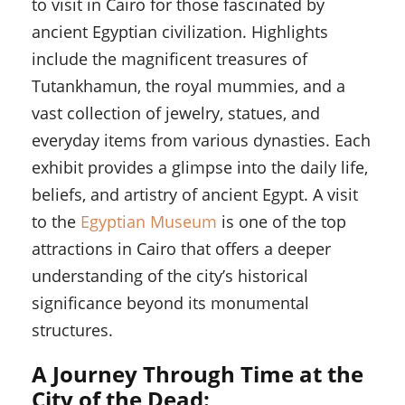
to visit in Cairo for those fascinated by
ancient Egyptian civilization. Highlights
include the magnificent treasures of
Tutankhamun, the royal mummies, and a
vast collection of jewelry, statues, and
everyday items from various dynasties. Each
exhibit provides a glimpse into the daily life,
beliefs, and artistry of ancient Egypt. A visit
to the
Egyptian Museum
is one of the top
attractions in Cairo that offers a deeper
understanding of the city’s historical
significance beyond its monumental
structures.
A Journey Through Time at the
City of the Dead: