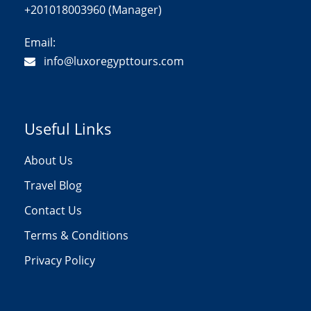
+201018003960 (Manager)
Email:
info@luxoregypttours.com
Useful Links
About Us
Travel Blog
Contact Us
Terms & Conditions
Privacy Policy