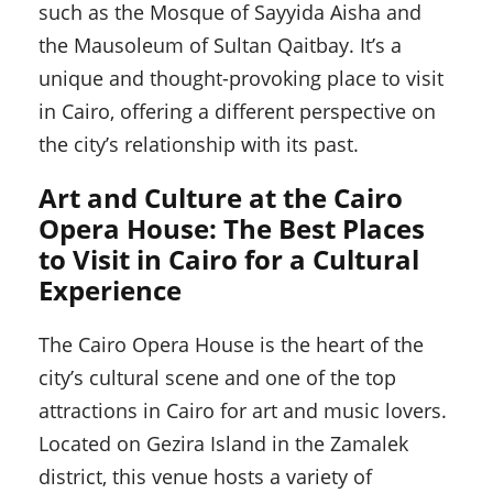
such as the Mosque of Sayyida Aisha and
the Mausoleum of Sultan Qaitbay. It’s a
unique and thought-provoking place to visit
in Cairo, offering a different perspective on
the city’s relationship with its past.
Art and Culture at the Cairo
Opera House: The Best Places
to Visit in Cairo for a Cultural
Experience
The Cairo Opera House is the heart of the
city’s cultural scene and one of the top
attractions in Cairo for art and music lovers.
Located on Gezira Island in the Zamalek
district, this venue hosts a variety of