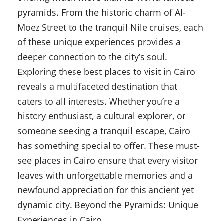
pyramids. From the historic charm of Al-
Moez Street to the tranquil Nile cruises, each
of these unique experiences provides a
deeper connection to the city’s soul.
Exploring these best places to visit in Cairo
reveals a multifaceted destination that
caters to all interests. Whether you’re a
history enthusiast, a cultural explorer, or
someone seeking a tranquil escape, Cairo
has something special to offer. These must-
see places in Cairo ensure that every visitor
leaves with unforgettable memories and a
newfound appreciation for this ancient yet
dynamic city. Beyond the Pyramids: Unique
Experiences in Cairo.