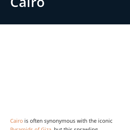
Cairo
Cairo
is often synonymous with the iconic
Pyramids of Giza
, but this sprawling