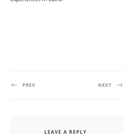
PREV
NEXT
LEAVE A REPLY