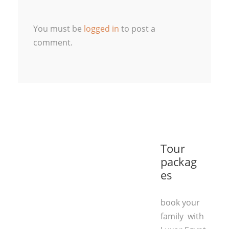
You must be
logged in
to post a
comment.
Tour
packag
es
book your
family with