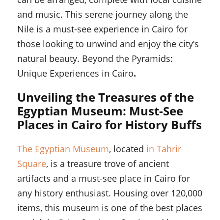
and music. This serene journey along the
Nile is a must-see experience in Cairo for
those looking to unwind and enjoy the city’s
natural beauty. Beyond the Pyramids:
Unique Experiences in Cairo
.
Unveiling the Treasures of the
Egyptian Museum: Must-See
Places in Cairo for History Buffs
The Egyptian Museum
, located
in Tahrir
Square
, is a treasure trove of ancient
artifacts and a must-see place in Cairo for
any history enthusiast. Housing over 120,000
items, this museum is one of the best places