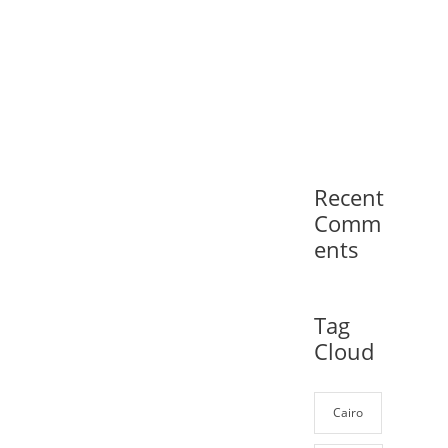
Recent
Comm
ents
Tag
Cloud
Cairo