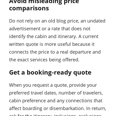
Avoid misleading price
comparisons
Do not rely on an old blog price, an undated
advertisement or a rate that does not
identify the cabin and itinerary. A current
written quote is more useful because it
connects the price to a real departure and
the exact services being offered.
Get a booking-ready quote
When you request a quote, provide your
preferred travel dates, number of travelers,
cabin preference and any connections that
affect boarding or disembarkation. In return,
ask for the itinerary, inclusions, exclusions