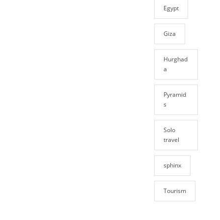
Egypt
Giza
Hurghad
a
Pyramid
s
Solo
travel
sphinx
Tourism