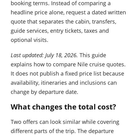
booking terms. Instead of comparing a
headline price alone, request a dated written
quote that separates the cabin, transfers,
guide services, entry tickets, taxes and
optional visits.
Last updated: July 18, 2026.
This guide
explains how to compare Nile cruise quotes.
It does not publish a fixed price list because
availability, itineraries and inclusions can
change by departure date.
What changes the total cost?
Two offers can look similar while covering
different parts of the trip. The departure