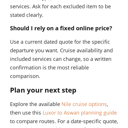
services. Ask for each excluded item to be
stated clearly.
Should I rely on a fixed online price?
Use a current dated quote for the specific
departure you want. Cruise availability and
included services can change, so a written
confirmation is the most reliable
comparison.
Plan your next step
Explore the available
Nile cruise options
,
then use this
Luxor to Aswan planning guide
to compare routes. For a date-specific quote,