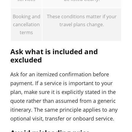
Booking and
These conditions matter if your
cancellation
travel plans change.
terms
Ask what is included and
excluded
Ask for an itemized confirmation before
payment. If a service is important to your
plan, make sure it is explicitly stated in the
quote rather than assumed from a generic
itinerary. The same principle applies to any
optional visit, transfer or onboard service.