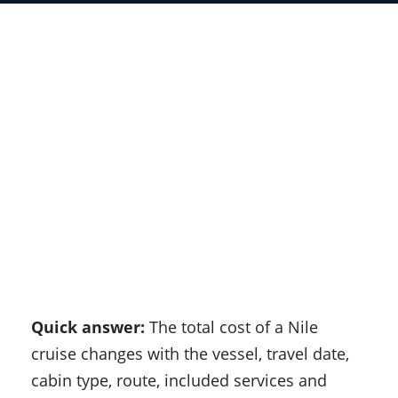
Quick answer:
The total cost of a Nile
cruise changes with the vessel, travel date,
cabin type, route, included services and