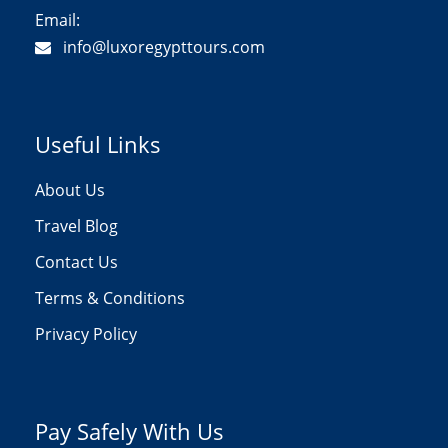
Email:
info@luxoregypttours.com
Useful Links
About Us
Travel Blog
Contact Us
Terms & Conditions
Privacy Policy
Pay Safely With Us