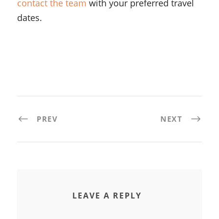
contact the team
with your preferred travel
dates.
PREV
NEXT
LEAVE A REPLY