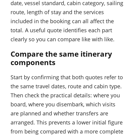
date, vessel standard, cabin category, sailing
route, length of stay and the services
included in the booking can all affect the
total. A useful quote identifies each part
clearly so you can compare like with like.
Compare the same itinerary
components
Start by confirming that both quotes refer to
the same travel dates, route and cabin type.
Then check the practical details: where you
board, where you disembark, which visits
are planned and whether transfers are
arranged. This prevents a lower initial figure
from being compared with a more complete