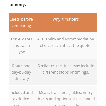
itinerary.
Check before
Why it matters
comparing
Travel dates
Availability and accommodation
and cabin
choices can affect the quote.
type
Route and
Similar cruise titles may include
day-by-day
different stops or timings.
itinerary
Included and
Meals, transfers, guides, entry
excluded
tickets and optional visits should
services
be listed clearly.