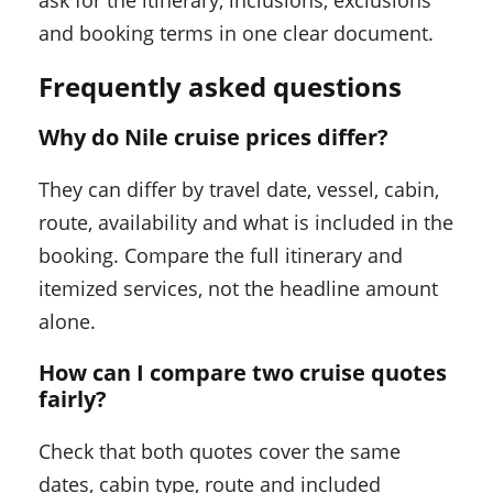
and booking terms in one clear document.
Frequently asked questions
Why do Nile cruise prices differ?
They can differ by travel date, vessel, cabin,
route, availability and what is included in the
booking. Compare the full itinerary and
itemized services, not the headline amount
alone.
How can I compare two cruise quotes
fairly?
Check that both quotes cover the same
dates, cabin type, route and included