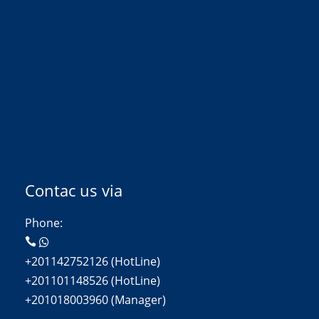
Contac us via
Phone:
+201142752126 (HotLine)
+201101148526 (HotLine)
+201018003960 (Manager)