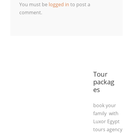
You must be
logged in
to post a
comment.
Tour
packag
es
book your
family with
Luxor Egypt
tours agency