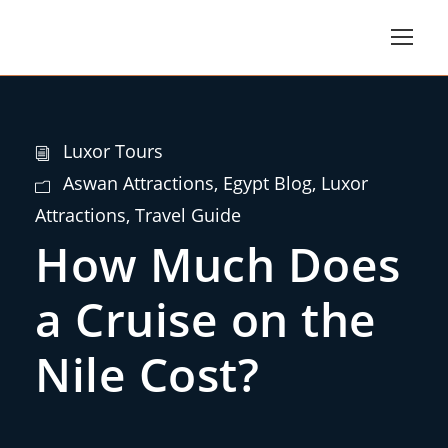
Luxor Tours
Aswan Attractions
,
Egypt Blog
,
Luxor
Attractions
,
Travel Guide
How Much Does
a Cruise on the
Nile Cost?