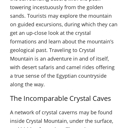
towering incestuously from the golden
sands. Tourists may explore the mountain
on guided excursions, during which they can
get an up-close look at the crystal
formations and learn about the mountain’s
geological past. Traveling to Crystal
Mountain is an adventure in and of itself,
with desert safaris and camel rides offering
a true sense of the Egyptian countryside
along the way.
The Incomparable Crystal Caves
A network of crystal caverns may be found
inside Crystal Mountain, under the surface,