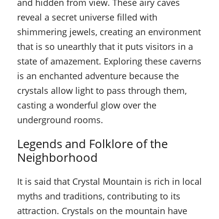
and hidden from view. These airy caves
reveal a secret universe filled with
shimmering jewels, creating an environment
that is so unearthly that it puts visitors in a
state of amazement. Exploring these caverns
is an enchanted adventure because the
crystals allow light to pass through them,
casting a wonderful glow over the
underground rooms.
Legends and Folklore of the
Neighborhood
It is said that Crystal Mountain is rich in local
myths and traditions, contributing to its
attraction. Crystals on the mountain have