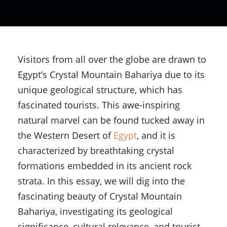
Visitors from all over the globe are drawn to
Egypt’s Crystal Mountain Bahariya due to its
unique geological structure, which has
fascinated tourists. This awe-inspiring
natural marvel can be found tucked away in
the Western Desert of
Egypt
, and it is
characterized by breathtaking crystal
formations embedded in its ancient rock
strata. In this essay, we will dig into the
fascinating beauty of Crystal Mountain
Bahariya, investigating its geological
significance, cultural relevance, and tourist