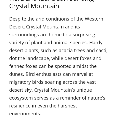
Crystal Mountain
Despite the arid conditions of the Western
Desert, Crystal Mountain and its
surroundings are home to a surprising
variety of plant and animal species. Hardy
desert plants, such as acacia trees and cacti,
dot the landscape, while desert foxes and
fennec foxes can be spotted amidst the
dunes. Bird enthusiasts can marvel at
migratory birds soaring across the vast
desert sky. Crystal Mountain’s unique
ecosystem serves as a reminder of nature’s
resilience in even the harshest
environments.