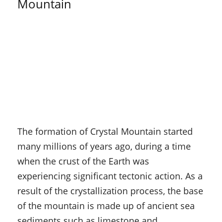
Mountain
The formation of Crystal Mountain started
many millions of years ago, during a time
when the crust of the Earth was
experiencing significant tectonic action. As a
result of the crystallization process, the base
of the mountain is made up of ancient sea
sediments such as limestone and