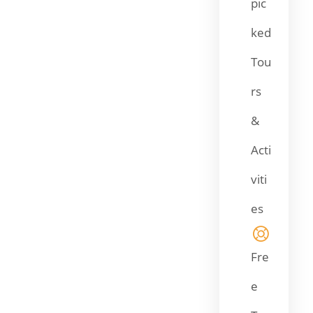
pic
ked
Tou
rs
&
Acti
viti
es
Fre
e