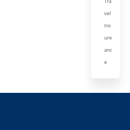
Tra
vel
Ins
ure
anc
e