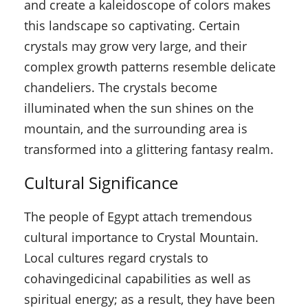
and create a kaleidoscope of colors makes
this landscape so captivating. Certain
crystals may grow very large, and their
complex growth patterns resemble delicate
chandeliers. The crystals become
illuminated when the sun shines on the
mountain, and the surrounding area is
transformed into a glittering fantasy realm.
Cultural Significance
The people of Egypt attach tremendous
cultural importance to Crystal Mountain.
Local cultures regard crystals to
cohavingedicinal capabilities as well as
spiritual energy; as a result, they have been