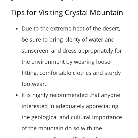
Tips for Visiting Crystal Mountain
Due to the extreme heat of the desert,
be sure to bring plenty of water and
sunscreen, and dress appropriately for
the environment by wearing loose-
fitting, comfortable clothes and sturdy
footwear.
It is highly recommended that anyone
interested in adequately appreciating
the geological and cultural importance
of the mountain do so with the