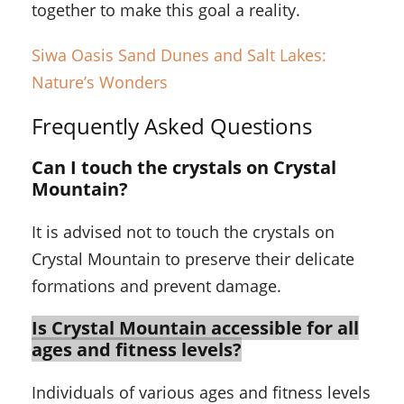
together to make this goal a reality.
Siwa Oasis Sand Dunes and Salt Lakes:
Nature’s Wonders
Frequently Asked Questions
Can I touch the crystals on Crystal
Mountain?
It is advised not to touch the crystals on
Crystal Mountain to preserve their delicate
formations and prevent damage.
Is Crystal Mountain accessible for all
ages and fitness levels?
Individuals of various ages and fitness levels