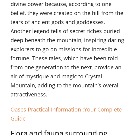
divine power because, according to one
belief, they were created on the hill from the
tears of ancient gods and goddesses.
Another legend tells of secret riches buried
deep beneath the mountain, inspiring daring
explorers to go on missions for incredible
fortune. These tales, which have been told
from one generation to the next, provide an
air of mystique and magic to Crystal
Mountain, adding to the mountain’s overall
attractiveness.
Oases Practical Information :Your Complete
Guide
Flora and fauna surrounding