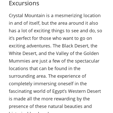
Excursions
Crystal Mountain is a mesmerizing location
in and of itself, but the area around it also
has a lot of exciting things to see and do, so
it’s perfect for those who want to go on
exciting adventures. The Black Desert, the
White Desert, and the Valley of the Golden
Mummies are just a few of the spectacular
locations that can be found in the
surrounding area. The experience of
completely immersing oneself in the
fascinating world of Egypt’s Western Desert
is made all the more rewarding by the
presence of these natural beauties and