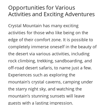
Opportunities for Various
Activities and Exciting Adventures
Crystal Mountain has many exciting
activities for those who like being on the
edge of their comfort zone. It is possible to
completely immerse oneself in the beauty of
the desert via various activities, including
rock climbing, trekking, sandboarding, and
off-road desert safaris, to name just a few.
Experiences such as exploring the
mountain’s crystal caverns, camping under
the starry night sky, and watching the
mountain’s stunning sunsets will leave
guests with a lasting impression.