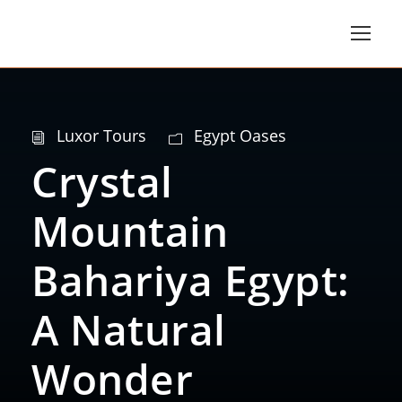
Luxor Tours
Egypt Oases
Crystal
Mountain
Bahariya Egypt:
A Natural
Wonder