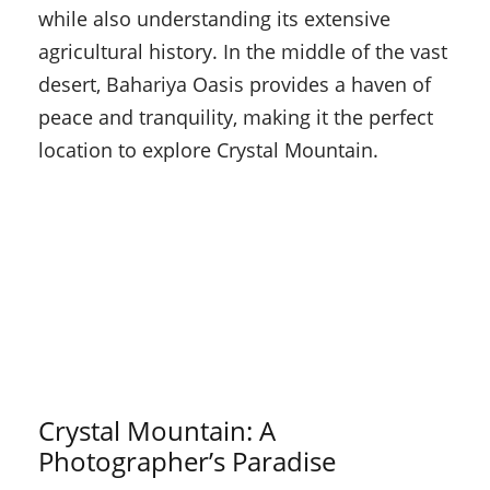
while also understanding its extensive
agricultural history. In the middle of the vast
desert, Bahariya Oasis provides a haven of
peace and tranquility, making it the perfect
location to explore Crystal Mountain.
Crystal Mountain: A
Photographer’s Paradise