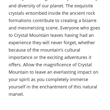
and diversity of our planet. The exquisite
crystals entombed inside the ancient rock
formations contribute to creating a bizarre
and mesmerizing scene. Everyone who goes
to Crystal Mountain leaves having had an
experience they will never forget, whether
because of the mountain’s cultural
importance or the exciting adventures it
offers. Allow the magnificence of Crystal
Mountain to leave an everlasting impact on
your spirit as you completely immerse
yourself in the enchantment of this natural
marvel.