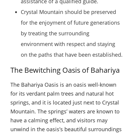
assistance of a qualified guide.
Crystal Mountain should be preserved
for the enjoyment of future generations
by treating the surrounding
environment with respect and staying
on the paths that have been established.
The Bewitching Oasis of Bahariya
The Bahariya Oasis is an oasis well-known
for its verdant palm trees and natural hot
springs, and it is located just next to Crystal
Mountain. The springs’ waters are known to
have a calming effect, and visitors may
unwind in the oasis’s beautiful surroundings