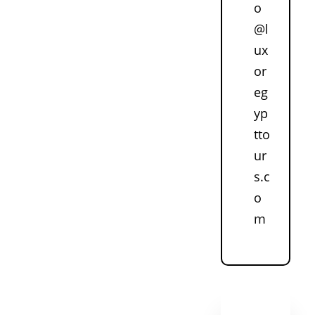
o
@l
ux
or
eg
yp
tto
ur
s.c
o
m