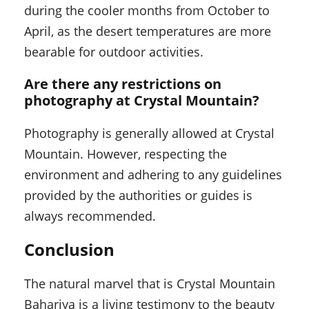
during the cooler months from October to
April, as the desert temperatures are more
bearable for outdoor activities.
Are there any restrictions on
photography at Crystal Mountain?
Photography is generally allowed at Crystal
Mountain. However, respecting the
environment and adhering to any guidelines
provided by the authorities or guides is
always recommended.
Conclusion
The natural marvel that is Crystal Mountain
Bahariya is a living testimony to the beauty