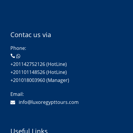
Contac us via
Phone:
+201142752126 (HotLine)
+201101148526 (HotLine)
+201018003960 (Manager)
Email:
info@luxoregypttours.com
Useful Links