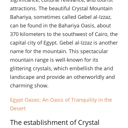
attractions. The beautiful Crystal Mountain
Bahariya, sometimes called Gebel al-Izzaz,
can be found in the Bahariya Oasis, about
370 kilometers to the southwest of Cairo, the
capital city of Egypt. Gebel al-Izzaz is another
name for the mountain. This spectacular
mountain range is well-known for its
glittering crystals, which embellish the arid
landscape and provide an otherworldly and
charming show.
Egypt Oases: An Oasis of Tranquility in the
Desert
The establishment of Crystal