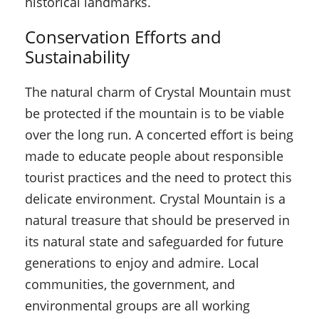
historical landmarks.
Conservation Efforts and
Sustainability
The natural charm of Crystal Mountain must
be protected if the mountain is to be viable
over the long run. A concerted effort is being
made to educate people about responsible
tourist practices and the need to protect this
delicate environment. Crystal Mountain is a
natural treasure that should be preserved in
its natural state and safeguarded for future
generations to enjoy and admire. Local
communities, the government, and
environmental groups are all working