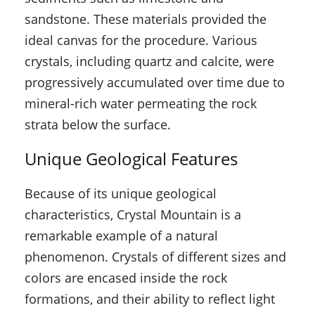
sandstone. These materials provided the
ideal canvas for the procedure. Various
crystals, including quartz and calcite, were
progressively accumulated over time due to
mineral-rich water permeating the rock
strata below the surface.
Unique Geological Features
Because of its unique geological
characteristics, Crystal Mountain is a
remarkable example of a natural
phenomenon. Crystals of different sizes and
colors are encased inside the rock
formations, and their ability to reflect light