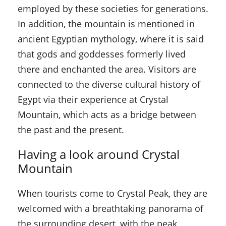
employed by these societies for generations.
In addition, the mountain is mentioned in
ancient Egyptian mythology, where it is said
that gods and goddesses formerly lived
there and enchanted the area. Visitors are
connected to the diverse cultural history of
Egypt via their experience at Crystal
Mountain, which acts as a bridge between
the past and the present.
Having a look around Crystal
Mountain
When tourists come to Crystal Peak, they are
welcomed with a breathtaking panorama of
the surrounding desert, with the peak