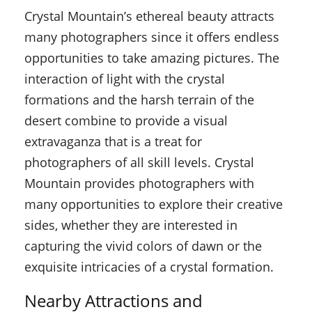
Crystal Mountain’s ethereal beauty attracts
many photographers since it offers endless
opportunities to take amazing pictures. The
interaction of light with the crystal
formations and the harsh terrain of the
desert combine to provide a visual
extravaganza that is a treat for
photographers of all skill levels. Crystal
Mountain provides photographers with
many opportunities to explore their creative
sides, whether they are interested in
capturing the vivid colors of dawn or the
exquisite intricacies of a crystal formation.
Nearby Attractions and