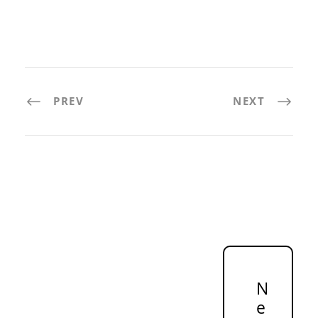
PREV
NEXT
N
e