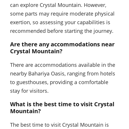
can explore Crystal Mountain. However,
some parts may require moderate physical
exertion, so assessing your capabilities is
recommended before starting the journey.
Are there any accommodations near
Crystal Mountain?
There are accommodations available in the
nearby Bahariya Oasis, ranging from hotels
to guesthouses, providing a comfortable
stay for visitors.
What is the best time to visit Crystal
Mountain?
The best time to visit Crystal Mountain is