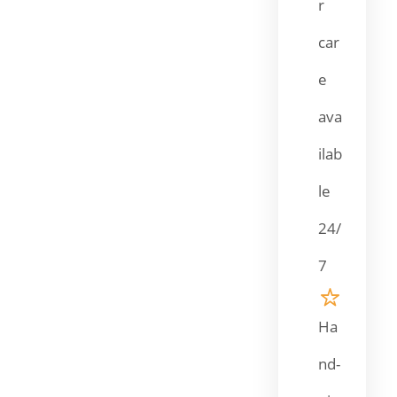
r
car
e
ava
ilab
le
24/
7
Ha
nd-