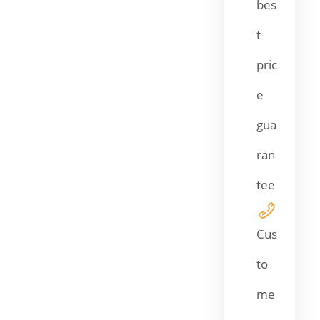
bes
t
pric
e
gua
ran
tee
Cus
to
me