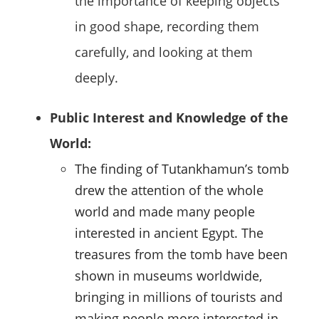
the importance of keeping objects
in good shape, recording them
carefully, and looking at them
deeply.
Public Interest and Knowledge of the
World:
The finding of Tutankhamun’s tomb
drew the attention of the whole
world and made many people
interested in ancient Egypt. The
treasures from the tomb have been
shown in museums worldwide,
bringing in millions of tourists and
making people more interested in