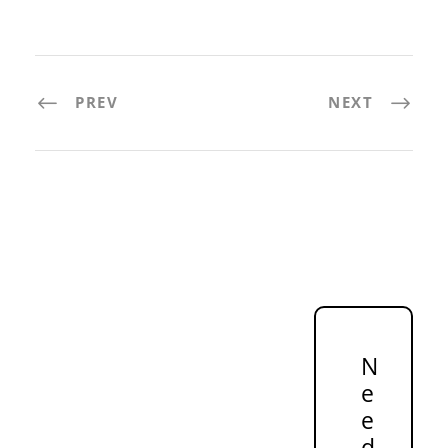
PREV
NEXT
N
e
e
d