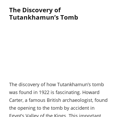
The Discovery of
Tutankhamun’s Tomb
The discovery of how Tutankhamun’s tomb
was found in 1922 is fascinating. Howard
Carter, a famous British archaeologist, found
the opening to the tomb by accident in
Egypt’s Valley of the Kings. This important