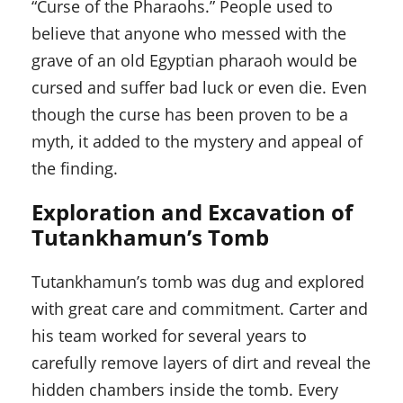
“Curse of the Pharaohs.” People used to
believe that anyone who messed with the
grave of an old Egyptian pharaoh would be
cursed and suffer bad luck or even die. Even
though the curse has been proven to be a
myth, it added to the mystery and appeal of
the finding.
Exploration and Excavation of
Tutankhamun’s Tomb
Tutankhamun’s tomb was dug and explored
with great care and commitment. Carter and
his team worked for several years to
carefully remove layers of dirt and reveal the
hidden chambers inside the tomb. Every