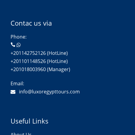
Contac us via
Phone:
+201142752126 (HotLine)
+201101148526 (HotLine)
+201018003960 (Manager)
Email:
info@luxoregypttours.com
Useful Links
About Us