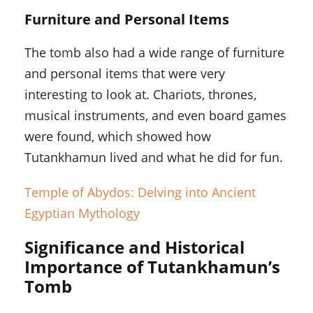
Furniture and Personal Items
The tomb also had a wide range of furniture
and personal items that were very
interesting to look at. Chariots, thrones,
musical instruments, and even board games
were found, which showed how
Tutankhamun lived and what he did for fun.
Temple of Abydos: Delving into Ancient
Egyptian Mythology
Significance and Historical
Importance of Tutankhamun’s
Tomb