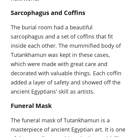
Sarcophagus and Coffins
The burial room had a beautiful
sarcophagus and a set of coffins that fit
inside each other. The mummified body of
Tutankhamun was kept in these cases,
which were made with great care and
decorated with valuable things. Each coffin
added a layer of safety and showed off the
ancient Egyptians’ skill as artists.
Funeral Mask
The funeral mask of Tutankhamun is a
masterpiece of ancient Egyptian art. It is one