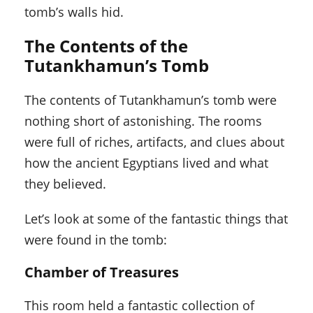
tomb’s walls hid.
The Contents of the
Tutankhamun’s Tomb
The contents of Tutankhamun’s tomb were
nothing short of astonishing. The rooms
were full of riches, artifacts, and clues about
how the ancient Egyptians lived and what
they believed.
Let’s look at some of the fantastic things that
were found in the tomb:
Chamber of Treasures
This room held a fantastic collection of