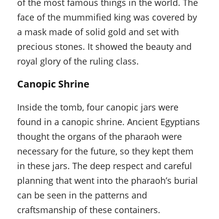
of the most famous things in the world. The
face of the mummified king was covered by
a mask made of solid gold and set with
precious stones. It showed the beauty and
royal glory of the ruling class.
Canopic Shrine
Inside the tomb, four canopic jars were
found in a canopic shrine. Ancient Egyptians
thought the organs of the pharaoh were
necessary for the future, so they kept them
in these jars. The deep respect and careful
planning that went into the pharaoh’s burial
can be seen in the patterns and
craftsmanship of these containers.