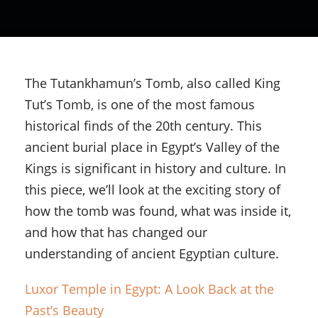
The Tutankhamun’s Tomb, also called King
Tut’s Tomb, is one of the most famous
historical finds of the 20th century. This
ancient burial place in Egypt’s Valley of the
Kings is significant in history and culture. In
this piece, we’ll look at the exciting story of
how the tomb was found, what was inside it,
and how that has changed our
understanding of ancient Egyptian culture.
Luxor Temple in Egypt: A Look Back at the
Past’s Beauty