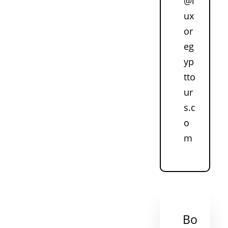
@l
ux
or
eg
yp
tto
ur
s.c
o
m
Bo