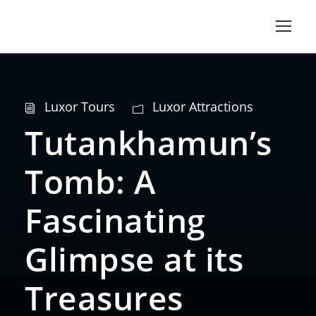
Luxor Tours
Luxor Attractions
Tutankhamun’s
Tomb: A
Fascinating
Glimpse at its
Treasures