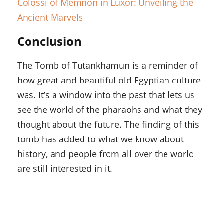
Colossi of Memnon in Luxor: Unveiling the
Ancient Marvels
Conclusion
The Tomb of Tutankhamun is a reminder of
how great and beautiful old Egyptian culture
was. It’s a window into the past that lets us
see the world of the pharaohs and what they
thought about the future. The finding of this
tomb has added to what we know about
history, and people from all over the world
are still interested in it.