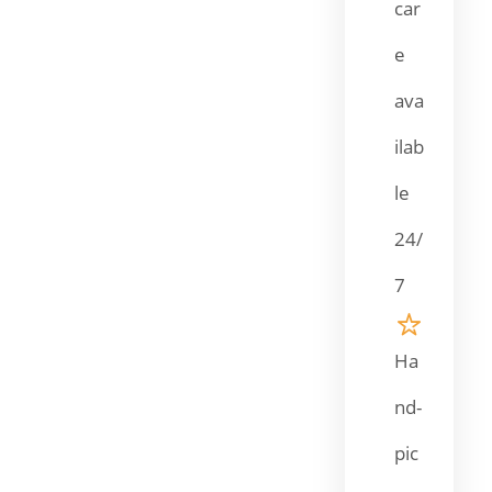
car
e
ava
ilab
le
24/
7
Ha
nd-
pic