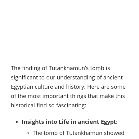
The finding of Tutankhamun’s tomb is
significant to our understanding of ancient
Egyptian culture and history. Here are some
of the most important things that make this
historical find so fascinating:
Insights into Life in ancient Egypt:
The tomb of Tutankhamun showed