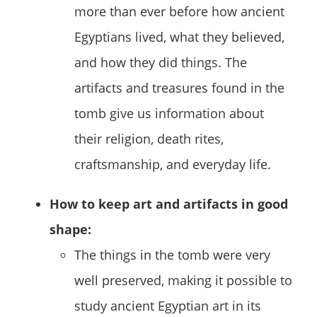
more than ever before how ancient
Egyptians lived, what they believed,
and how they did things. The
artifacts and treasures found in the
tomb give us information about
their religion, death rites,
craftsmanship, and everyday life.
How to keep art and artifacts in good
shape:
The things in the tomb were very
well preserved, making it possible to
study ancient Egyptian art in its