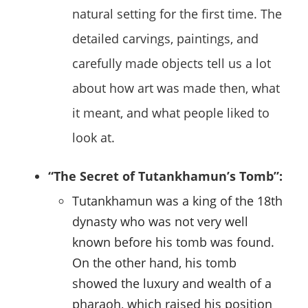
natural setting for the first time. The
detailed carvings, paintings, and
carefully made objects tell us a lot
about how art was made then, what
it meant, and what people liked to
look at.
“The Secret of Tutankhamun’s Tomb”:
Tutankhamun was a king of the 18th
dynasty who was not very well
known before his tomb was found.
On the other hand, his tomb
showed the luxury and wealth of a
pharaoh, which raised his position