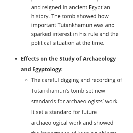
and reigned in ancient Egyptian
history. The tomb showed how
important Tutankhamun was and
sparked interest in his rule and the
political situation at the time.
Effects on the Study of Archaeology
and Egyptology:
The careful digging and recording of
Tutankhamun’s tomb set new
standards for archaeologists’ work.
It set a standard for future
archaeological work and showed