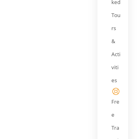
ked
Tou
rs
&
Acti
viti
es
Fre
e
Tra