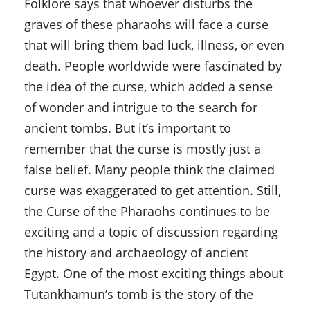
Folklore says that whoever disturbs the
graves of these pharaohs will face a curse
that will bring them bad luck, illness, or even
death. People worldwide were fascinated by
the idea of the curse, which added a sense
of wonder and intrigue to the search for
ancient tombs. But it’s important to
remember that the curse is mostly just a
false belief. Many people think the claimed
curse was exaggerated to get attention. Still,
the Curse of the Pharaohs continues to be
exciting and a topic of discussion regarding
the history and archaeology of ancient
Egypt. One of the most exciting things about
Tutankhamun’s tomb is the story of the