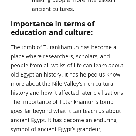
ancient cultures.
Importance in terms of
education and culture:
The tomb of Tutankhamun has become a
place where researchers, scholars, and
people from all walks of life can learn about
old Egyptian history. It has helped us know
more about the Nile Valley’s rich cultural
history and how it affected later civilizations.
The importance of Tutankhamun’s tomb
goes far beyond what it can teach us about
ancient Egypt. It has become an enduring
symbol of ancient Egypt’s grandeur,