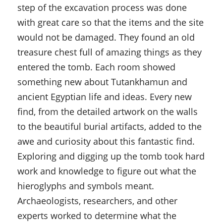
step of the excavation process was done
with great care so that the items and the site
would not be damaged.
They found an old
treasure chest full of amazing things as they
entered the tomb. Each room showed
something new about Tutankhamun and
ancient Egyptian life and ideas. Every new
find, from the detailed artwork on the walls
to the beautiful burial artifacts, added to the
awe and curiosity about this fantastic find.
Exploring and digging up the tomb took hard
work and knowledge to figure out what the
hieroglyphs and symbols meant.
Archaeologists, researchers, and other
experts worked to determine what the