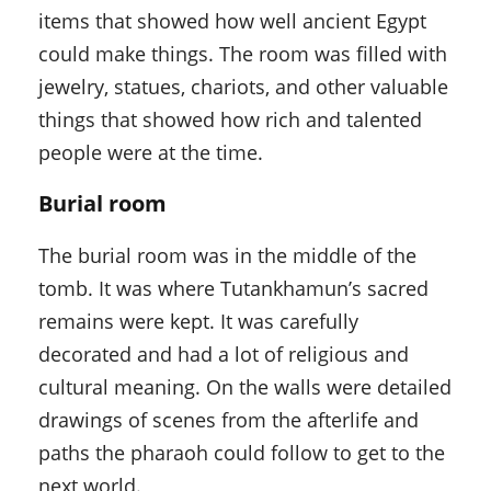
items that showed how well ancient Egypt
could make things. The room was filled with
jewelry, statues, chariots, and other valuable
things that showed how rich and talented
people were at the time.
Burial room
The burial room was in the middle of the
tomb. It was where Tutankhamun’s sacred
remains were kept. It was carefully
decorated and had a lot of religious and
cultural meaning. On the walls were detailed
drawings of scenes from the afterlife and
paths the pharaoh could follow to get to the
next world.