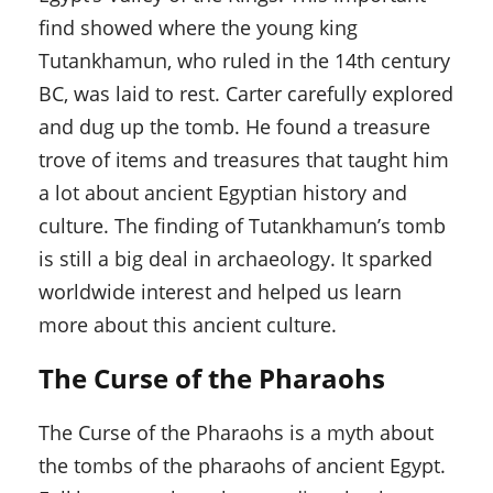
find showed where the young king
Tutankhamun, who ruled in the 14th century
BC, was laid to rest. Carter carefully explored
and dug up the tomb. He found a treasure
trove of items and treasures that taught him
a lot about ancient Egyptian history and
culture. The finding of Tutankhamun’s tomb
is still a big deal in archaeology. It sparked
worldwide interest and helped us learn
more about this ancient culture.
The Curse of the Pharaohs
The Curse of the Pharaohs is a myth about
the tombs of the pharaohs of ancient Egypt.