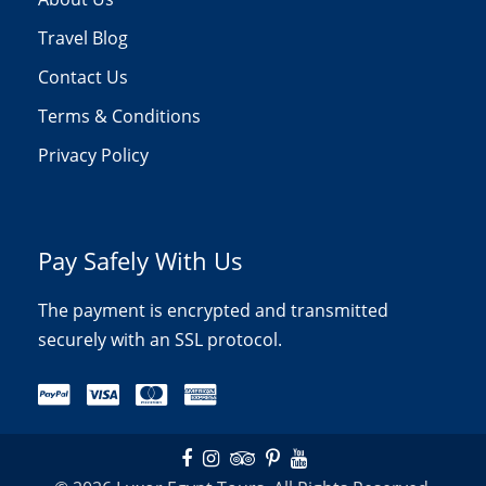
Travel Blog
Contact Us
Terms & Conditions
Privacy Policy
Pay Safely With Us
The payment is encrypted and transmitted
securely with an SSL protocol.