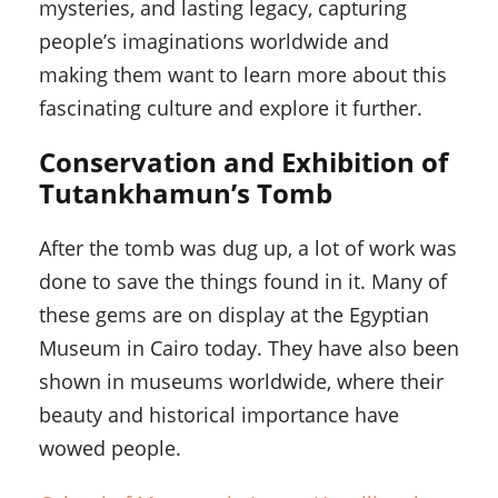
mysteries, and lasting legacy, capturing
people’s imaginations worldwide and
making them want to learn more about this
fascinating culture and explore it further.
Conservation and Exhibition of
Tutankhamun’s Tomb
After the tomb was dug up, a lot of work was
done to save the things found in it. Many of
these gems are on display at the Egyptian
Museum in Cairo today. They have also been
shown in museums worldwide, where their
beauty and historical importance have
wowed people.