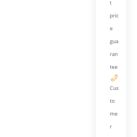
t
pric
e
gua
ran
tee
Cus
to
me
r