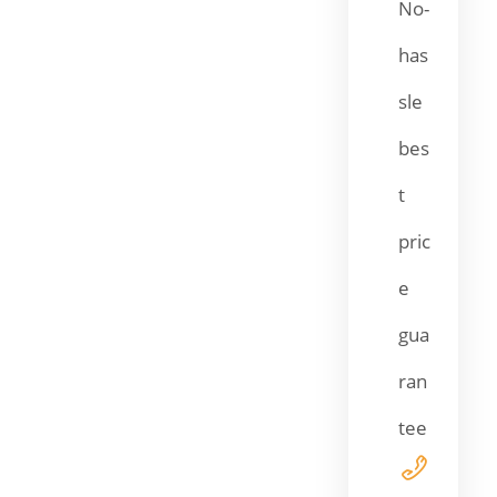
No-
has
sle
bes
t
pric
e
gua
ran
tee