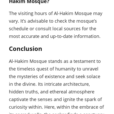
Hakim Mosque?
The visiting hours of Al-Hakim Mosque may
vary. It’s advisable to check the mosque’s
schedule or consult local sources for the
most accurate and up-to-date information.
Conclusion
Al-Hakim Mosque stands as a testament to
the timeless quest of humanity to unravel
the mysteries of existence and seek solace
in the divine. Its intricate architecture,
hidden truths, and ethereal atmosphere
captivate the senses and ignite the spark of
curiosity within. Here, within the embrace of