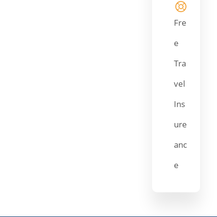
Fre
e
Tra
vel
Ins
ure
anc
e