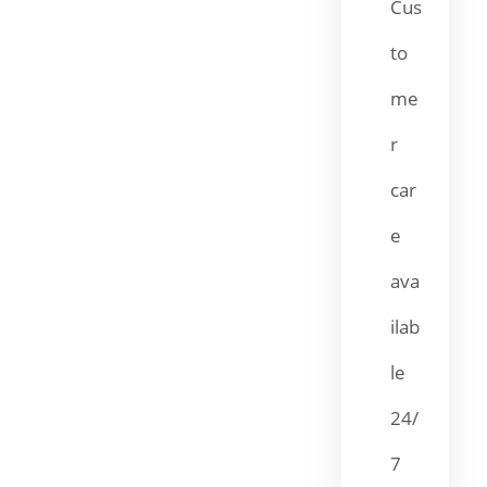
Cus
to
me
r
car
e
ava
ilab
le
24/
7