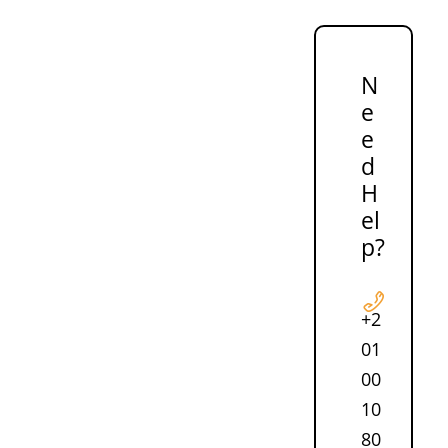
N
e
e
d
H
el
p?
+2
01
00
10
80