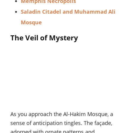
Memphis Necropolis
Saladin Citadel and Muhammad Ali
Mosque
The Veil of Mystery
As you approach the Al-Hakim Mosque, a
sense of anticipation tingles. The façade,
adorned with ornate patterns and