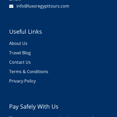
info@luxoregypttours.com
Useful Links
About Us
Travel Blog
Contact Us
Terms & Conditions
Privacy Policy
Pay Safely With Us