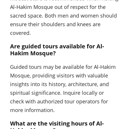
Al-Hakim Mosque out of respect for the
sacred space. Both men and women should
ensure their shoulders and knees are
covered.
Are guided tours available for Al-
Hakim Mosque?
Guided tours may be available for Al-Hakim
Mosque, providing visitors with valuable
insights into its history, architecture, and
spiritual significance. Inquire locally or
check with authorized tour operators for
more information.
What are the visiting hours of Al-