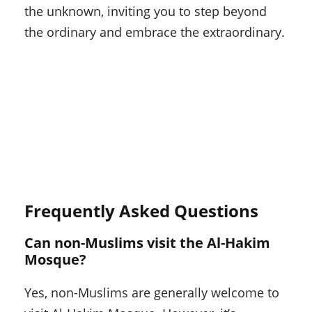
the unknown, inviting you to step beyond
the ordinary and embrace the extraordinary.
Frequently Asked Questions
Can non-Muslims visit the Al-Hakim
Mosque?
Yes, non-Muslims are generally welcome to