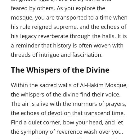
feared by others. As you explore the
mosque, you are transported to a time when
his rule reigned supreme, and the echoes of
his legacy reverberate through the halls. It is
a reminder that history is often woven with
threads of intrigue and fascination.
The Whispers of the Divine
Within the sacred walls of Al-Hakim Mosque,
the whispers of the divine find their voice.
The air is alive with the murmurs of prayers,
the echoes of devotion that transcend time.
Find a quiet corner, bow your head, and let
the symphony of reverence wash over you.