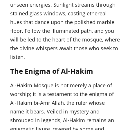
unseen energies. Sunlight streams through
stained glass windows, casting ethereal
hues that dance upon the polished marble
floor. Follow the illuminated path, and you
will be led to the heart of the mosque, where
the divine whispers await those who seek to
listen.
The Enigma of Al-Hakim
Al-Hakim Mosque is not merely a place of
worship; it is a testament to the enigma of
Al-Hakim bi-Amr Allah, the ruler whose
name it bears. Veiled in mystery and
shrouded in legends, Al-Hakim remains an
enigmatic figure, revered by some and