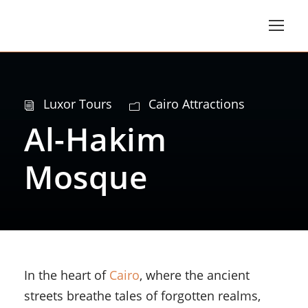
Luxor Tours
Cairo Attractions
Al-Hakim
Mosque
In the heart of
Cairo
, where the ancient
streets breathe tales of forgotten realms,