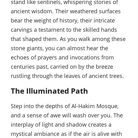
stand like sentinels, whispering stories of
ancient wisdom. Their weathered surfaces
bear the weight of history, their intricate
carvings a testament to the skilled hands
that shaped them. As you walk among these
stone giants, you can almost hear the
echoes of prayers and invocations from
centuries past, carried on by the breeze
rustling through the leaves of ancient trees.
The Illuminated Path
Step into the depths of Al-Hakim Mosque,
and a sense of awe will wash over you. The
interplay of light and shadow creates a
mystical ambiance as if the air is alive with