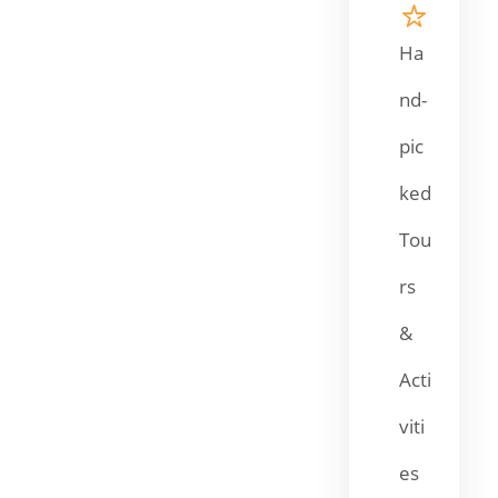
Ha
nd-
pic
ked
Tou
rs
&
Acti
viti
es