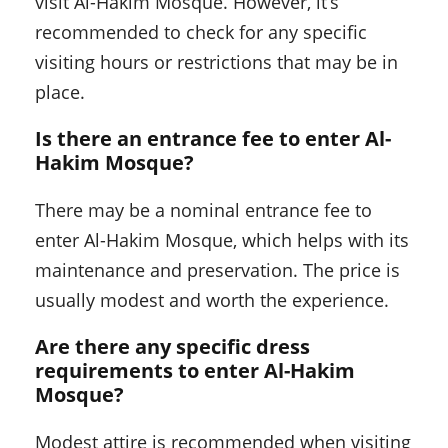
visit Al-Hakim Mosque. However, it’s
recommended to check for any specific
visiting hours or restrictions that may be in
place.
Is there an entrance fee to enter Al-
Hakim Mosque?
There may be a nominal entrance fee to
enter Al-Hakim Mosque, which helps with its
maintenance and preservation. The price is
usually modest and worth the experience.
Are there any specific dress
requirements to enter Al-Hakim
Mosque?
Modest attire is recommended when visiting