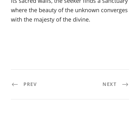
its sacred walls, the seeker finds a sanctuary
where the beauty of the unknown converges
with the majesty of the divine.
PREV
NEXT