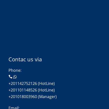
Contac us via
Phone:
+201142752126 (HotLine)
+201101148526 (HotLine)
+201018003960 (Manager)
Email: