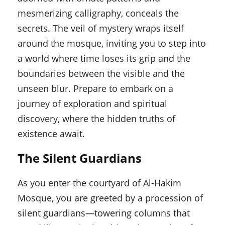
mesmerizing calligraphy, conceals the
secrets. The veil of mystery wraps itself
around the mosque, inviting you to step into
a world where time loses its grip and the
boundaries between the visible and the
unseen blur. Prepare to embark on a
journey of exploration and spiritual
discovery, where the hidden truths of
existence await.
The Silent Guardians
As you enter the courtyard of Al-Hakim
Mosque, you are greeted by a procession of
silent guardians—towering columns that