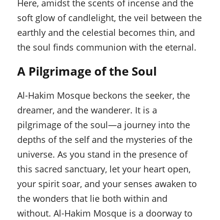
Here, amidst the scents of incense and the
soft glow of candlelight, the veil between the
earthly and the celestial becomes thin, and
the soul finds communion with the eternal.
A Pilgrimage of the Soul
Al-Hakim Mosque beckons the seeker, the
dreamer, and the wanderer. It is a
pilgrimage of the soul—a journey into the
depths of the self and the mysteries of the
universe. As you stand in the presence of
this sacred sanctuary, let your heart open,
your spirit soar, and your senses awaken to
the wonders that lie both within and
without. Al-Hakim Mosque is a doorway to