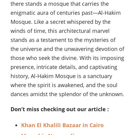
there stands a mosque that carries the
enigmatic aura of centuries past—Al-Hakim
Mosque. Like a secret whispered by the
winds of time, this architectural marvel
stands as a testament to the mysteries of
the universe and the unwavering devotion of
those who seek the divine. With its imposing
presence, intricate details, and captivating
history, Al-Hakim Mosque is a sanctuary
where the spirit is awakened, and the soul
dances amidst the splendor of the unknown.
Don’t miss checking out our article :
Khan El Khalili Bazaar in Cairo