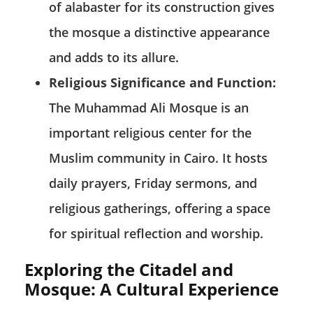
of alabaster for its construction gives
the mosque a distinctive appearance
and adds to its allure.
Religious Significance and Function:
The Muhammad Ali Mosque is an
important religious center for the
Muslim community in Cairo. It hosts
daily prayers, Friday sermons, and
religious gatherings, offering a space
for spiritual reflection and worship.
Exploring the Citadel and
Mosque: A Cultural Experience