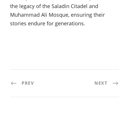
the legacy of the Saladin Citadel and
Muhammad Ali Mosque, ensuring their
stories endure for generations.
PREV
NEXT