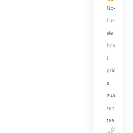
No-
has
sle
bes
t
pric
e
gua
ran
tee