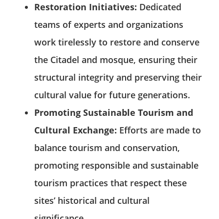
Restoration Initiatives:
Dedicated
teams of experts and organizations
work tirelessly to restore and conserve
the Citadel and mosque, ensuring their
structural integrity and preserving their
cultural value for future generations.
Promoting Sustainable Tourism and
Cultural Exchange:
Efforts are made to
balance tourism and conservation,
promoting responsible and sustainable
tourism practices that respect these
sites’ historical and cultural
significance.