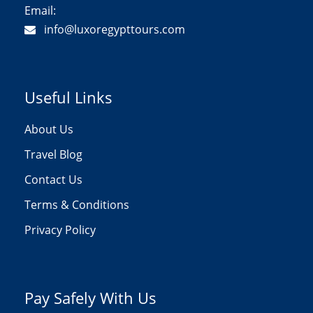
Email:
info@luxoregypttours.com
Useful Links
About Us
Travel Blog
Contact Us
Terms & Conditions
Privacy Policy
Pay Safely With Us