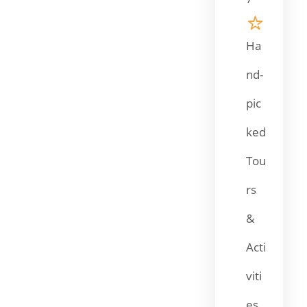
Ha
nd-
pic
ked
Tou
rs
&
Acti
viti
es