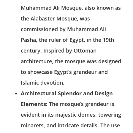
Muhammad Ali Mosque, also known as
the Alabaster Mosque, was
commissioned by Muhammad Ali
Pasha, the ruler of Egypt, in the 19th
century. Inspired by Ottoman
architecture, the mosque was designed
to showcase Egypt’s grandeur and
Islamic devotion.
Architectural Splendor and Design
Elements:
The mosque’s grandeur is
evident in its majestic domes, towering
minarets, and intricate details. The use