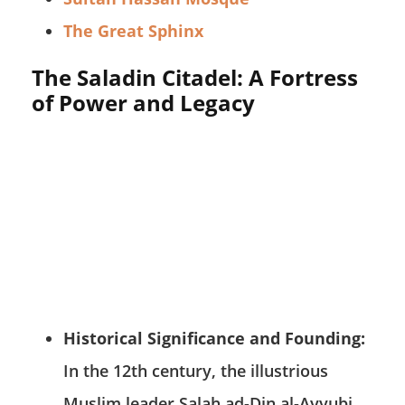
The Great Sphinx
The Saladin Citadel: A Fortress
of Power and Legacy
Historical Significance and Founding:
In the 12th century, the illustrious
Muslim leader Salah ad-Din al-Ayyubi