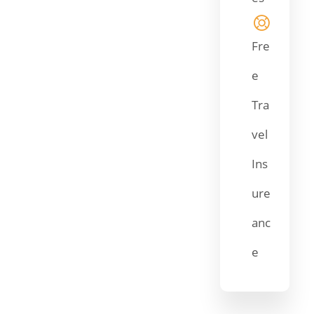
Fre
e
Tra
vel
Ins
ure
anc
e