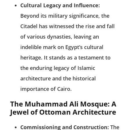
Cultural Legacy and Influence:
Beyond its military significance, the
Citadel has witnessed the rise and fall
of various dynasties, leaving an
indelible mark on Egypt’s cultural
heritage. It stands as a testament to
the enduring legacy of Islamic
architecture and the historical
importance of Cairo.
The Muhammad Ali Mosque: A
Jewel of Ottoman Architecture
Commissioning and Construction:
The