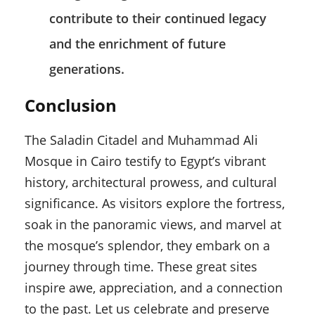
contribute to their continued legacy
and the enrichment of future
generations.
Conclusion
The Saladin Citadel and Muhammad Ali
Mosque in Cairo testify to Egypt’s vibrant
history, architectural prowess, and cultural
significance. As visitors explore the fortress,
soak in the panoramic views, and marvel at
the mosque’s splendor, they embark on a
journey through time. These great sites
inspire awe, appreciation, and a connection
to the past. Let us celebrate and preserve