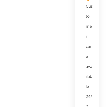
Cus
to
me
r
car
e
ava
ilab
le
24/
7