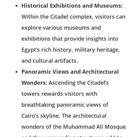
Historical Exhibitions and Museums:
Within the Citadel complex, visitors can
explore various museums and
exhibitions that provide insights into
Egypt’s rich history, military heritage,
and cultural artifacts.
Panoramic Views and Architectural
Wonders:
Ascending the Citadel’s
towers rewards visitors with
breathtaking panoramic views of
Cairo’s skyline. The architectural
wonders of the Muhammad Ali Mosque