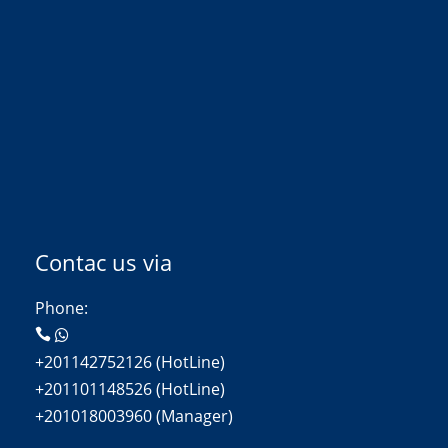
Contac us via
Phone:
+201142752126 (HotLine)
+201101148526 (HotLine)
+201018003960 (Manager)