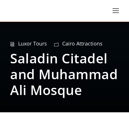
Luxor Tours
Cairo Attractions
Saladin Citadel
and Muhammad
Ali Mosque