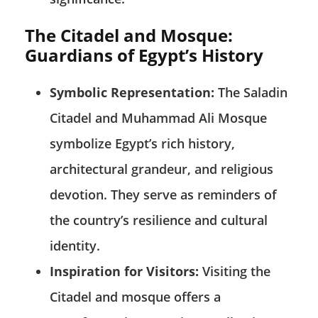
The Citadel and Mosque:
Guardians of Egypt’s History
Symbolic Representation:
The Saladin
Citadel and Muhammad Ali Mosque
symbolize Egypt’s rich history,
architectural grandeur, and religious
devotion. They serve as reminders of
the country’s resilience and cultural
identity.
Inspiration for Visitors:
Visiting the
Citadel and mosque offers a