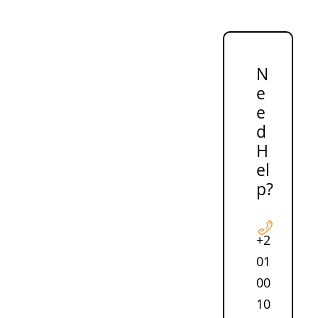
N
e
e
d
H
el
p?
+2
01
00
10