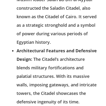
constructed the Saladin Citadel, also
known as the Citadel of Cairo. It served
as a strategic stronghold and a symbol
of power during various periods of
Egyptian history.
Architectural Features and Defensive
Design:
The Citadel’s architecture
blends military fortifications and
palatial structures. With its massive
walls, imposing gateways, and intricate
towers, the Citadel showcases the
defensive ingenuity of its time.