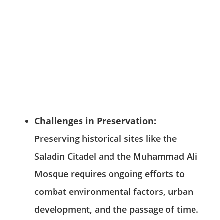
Challenges in Preservation:
Preserving historical sites like the
Saladin Citadel and the Muhammad Ali
Mosque requires ongoing efforts to
combat environmental factors, urban
development, and the passage of time.