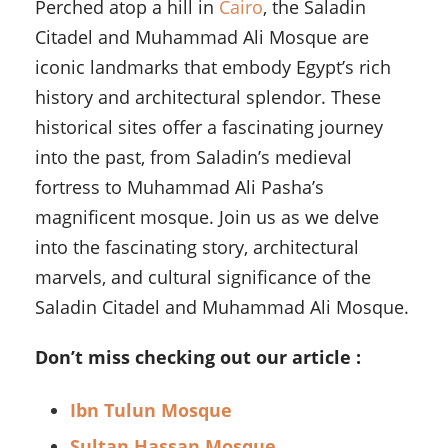
Perched atop a hill in
Cairo
, the Saladin
Citadel and Muhammad Ali Mosque are
iconic landmarks that embody Egypt’s rich
history and architectural splendor. These
historical sites offer a fascinating journey
into the past, from Saladin’s medieval
fortress to Muhammad Ali Pasha’s
magnificent mosque. Join us as we delve
into the fascinating story, architectural
marvels, and cultural significance of the
Saladin Citadel and Muhammad Ali Mosque.
Don’t miss checking out our article :
Ibn Tulun Mosque
Sultan Hassan Mosque