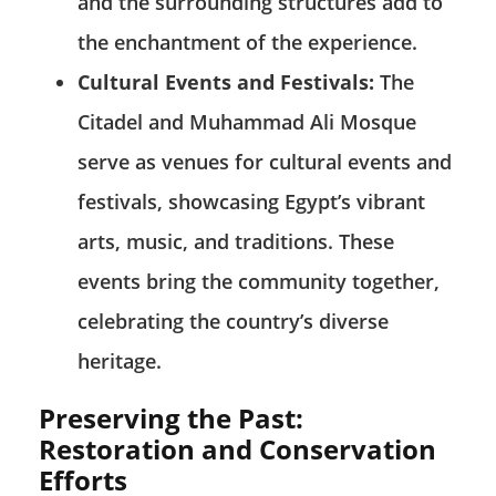
and the surrounding structures add to
the enchantment of the experience.
Cultural Events and Festivals:
The
Citadel and Muhammad Ali Mosque
serve as venues for cultural events and
festivals, showcasing Egypt’s vibrant
arts, music, and traditions. These
events bring the community together,
celebrating the country’s diverse
heritage.
Preserving the Past:
Restoration and Conservation
Efforts