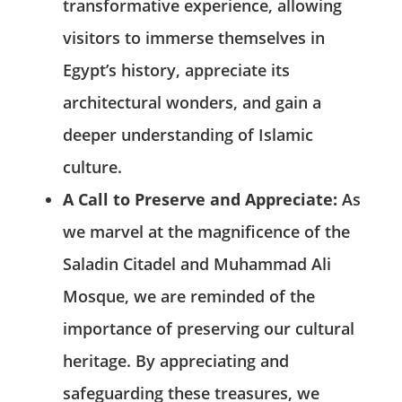
transformative experience, allowing
visitors to immerse themselves in
Egypt’s history, appreciate its
architectural wonders, and gain a
deeper understanding of Islamic
culture.
A Call to Preserve and Appreciate:
As
we marvel at the magnificence of the
Saladin Citadel and Muhammad Ali
Mosque, we are reminded of the
importance of preserving our cultural
heritage. By appreciating and
safeguarding these treasures, we