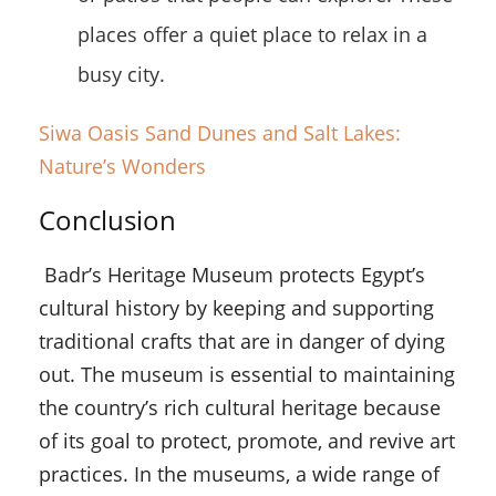
places offer a quiet place to relax in a
busy city.
Siwa Oasis Sand Dunes and Salt Lakes:
Nature’s Wonders
Conclusion
Badr’s Heritage Museum protects Egypt’s
cultural history by keeping and supporting
traditional crafts that are in danger of dying
out. The museum is essential to maintaining
the country’s rich cultural heritage because
of its goal to protect, promote, and revive art
practices. In the museums, a wide range of