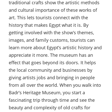
traditional crafts show the artistic methods
and cultural importance of these works of
art. This lets tourists connect with the
history that makes Egypt what it is. By
getting involved with the show’s themes,
images, and family customs, tourists can
learn more about Egypt’s artistic history and
appreciate it more. The museum has an
effect that goes beyond its doors. It helps
the local community and businesses by
giving artists jobs and bringing in people
from all over the world. When you walk into
Badr’s Heritage Museum, you start a
fascinating trip through time and see the
beauty and complexity of old crafts for