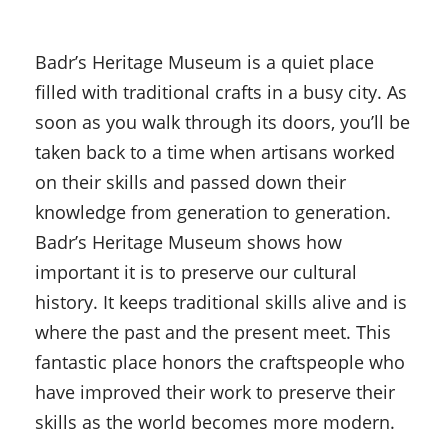
Badr’s Heritage Museum is a quiet place
filled with traditional crafts in a busy city. As
soon as you walk through its doors, you’ll be
taken back to a time when artisans worked
on their skills and passed down their
knowledge from generation to generation.
Badr’s Heritage Museum shows how
important it is to preserve our cultural
history. It keeps traditional skills alive and is
where the past and the present meet. This
fantastic place honors the craftspeople who
have improved their work to preserve their
skills as the world becomes more modern.