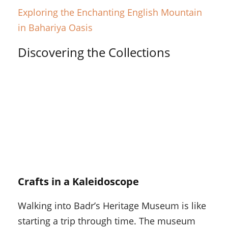
Exploring the Enchanting English Mountain
in Bahariya Oasis
Discovering the Collections
Crafts in a Kaleidoscope
Walking into Badr’s Heritage Museum is like
starting a trip through time. The museum