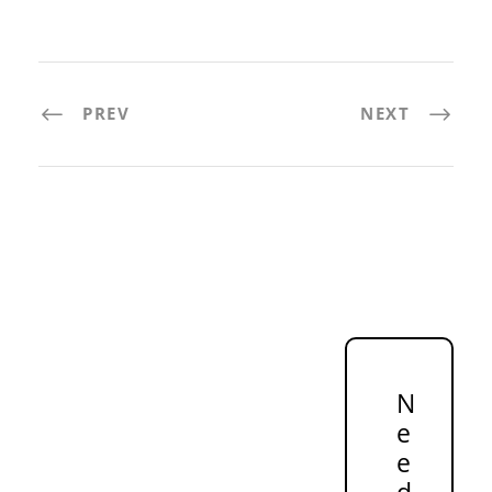
PREV
NEXT
N
e
e
d