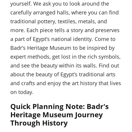
yourself. We ask you to look around the
carefully arranged halls, where you can find
traditional pottery, textiles, metals, and
more. Each piece tells a story and preserves
a part of Egypt’s national identity. Come to
Badr’s Heritage Museum to be inspired by
expert methods, get lost in the rich symbols,
and see the beauty within its walls. Find out
about the beauty of Egypt’s traditional arts
and crafts and enjoy the art history that lives
on today.
Quick Planning Note: Badr's
Heritage Museum Journey
Through History