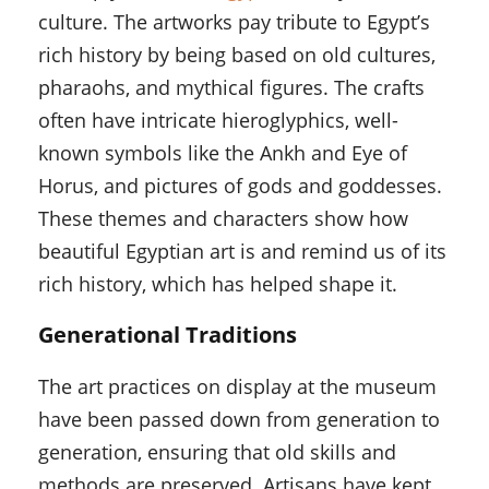
culture. The artworks pay tribute to Egypt’s
rich history by being based on old cultures,
pharaohs, and mythical figures. The crafts
often have intricate hieroglyphics, well-
known symbols like the Ankh and Eye of
Horus, and pictures of gods and goddesses.
These themes and characters show how
beautiful Egyptian art is and remind us of its
rich history, which has helped shape it.
Generational Traditions
The art practices on display at the museum
have been passed down from generation to
generation, ensuring that old skills and
methods are preserved. Artisans have kept