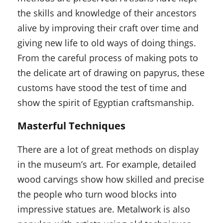
the skills and knowledge of their ancestors
alive by improving their craft over time and
giving new life to old ways of doing things.
From the careful process of making pots to
the delicate art of drawing on papyrus, these
customs have stood the test of time and
show the spirit of Egyptian craftsmanship.
Masterful Techniques
There are a lot of great methods on display
in the museum’s art. For example, detailed
wood carvings show how skilled and precise
the people who turn wood blocks into
impressive statues are. Metalwork is also