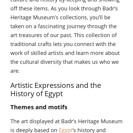
off these items. As you look through Badr’s
Heritage Museum’s collections, you’ll be
taken on a fascinating journey through the
art treasures of our past. This collection of
traditional crafts lets you connect with the
work of skilled artists and learn more about
the cultural diversity that makes us who we
are.
Artistic Expressions and the
History of Egypt
Themes and motifs
The art displayed at Badr’s Heritage Museum
is deeply based on
Egypt
‘s history and