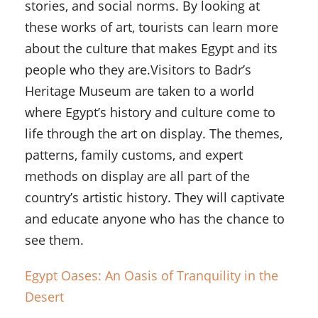
stories, and social norms. By looking at
these works of art, tourists can learn more
about the culture that makes Egypt and its
people who they are.Visitors to Badr’s
Heritage Museum are taken to a world
where Egypt’s history and culture come to
life through the art on display. The themes,
patterns, family customs, and expert
methods on display are all part of the
country’s artistic history. They will captivate
and educate anyone who has the chance to
see them.
Egypt Oases: An Oasis of Tranquility in the
Desert