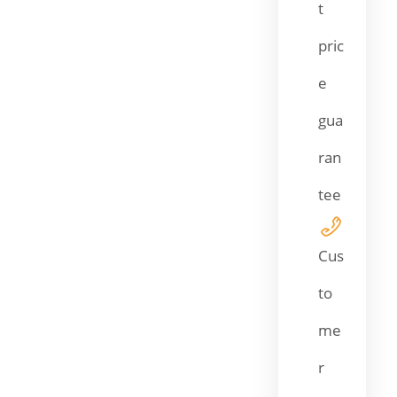
t
pric
e
gua
ran
tee
Cus
to
me
r