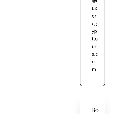
@l
ux
or
eg
yp
tto
ur
s.c
o
m
Bo