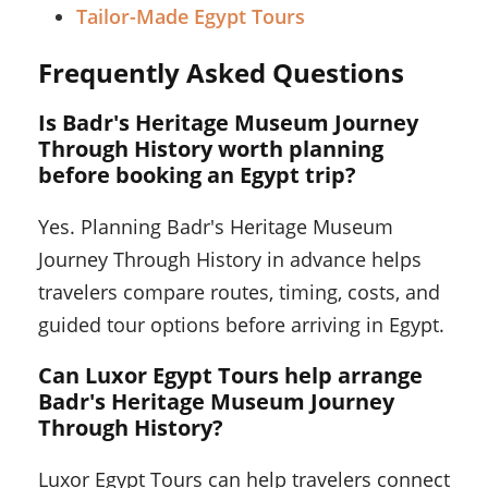
Tailor-Made Egypt Tours
Frequently Asked Questions
Is Badr's Heritage Museum Journey
Through History worth planning
before booking an Egypt trip?
Yes. Planning Badr's Heritage Museum
Journey Through History in advance helps
travelers compare routes, timing, costs, and
guided tour options before arriving in Egypt.
Can Luxor Egypt Tours help arrange
Badr's Heritage Museum Journey
Through History?
Luxor Egypt Tours can help travelers connect