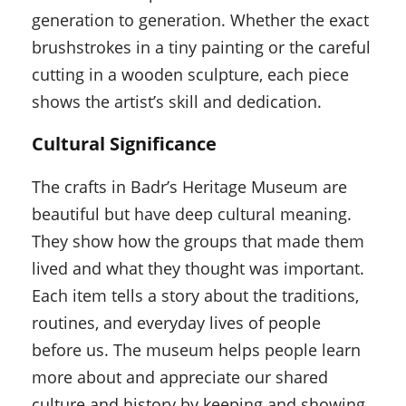
generation to generation. Whether the exact
brushstrokes in a tiny painting or the careful
cutting in a wooden sculpture, each piece
shows the artist’s skill and dedication.
Cultural Significance
The crafts in Badr’s Heritage Museum are
beautiful but have deep cultural meaning.
They show how the groups that made them
lived and what they thought was important.
Each item tells a story about the traditions,
routines, and everyday lives of people
before us. The museum helps people learn
more about and appreciate our shared
culture and history by keeping and showing