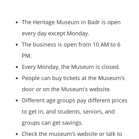
The Heritage Museum in Badr is open
every day except Monday.
The business is open from 10 AM to 6
PM.
Every Monday, the Museum is closed.
People can buy tickets at the Museum’s
door or on the Museum’s website.
Different age groups pay different prices
to get in, and students, seniors, and
groups can get savings.
Check the museum’s website or talk to