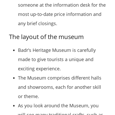
someone at the information desk for the
most up-to-date price information and
any brief closings.
The layout of the museum
Badr’s Heritage Museum is carefully
made to give tourists a unique and
exciting experience.
The Museum comprises different halls
and showrooms, each for another skill
or theme.
As you look around the Museum, you
will see many traditional crafts, such as