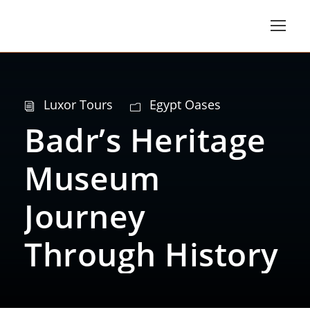
Luxor Tours
Egypt Oases
Badr’s Heritage
Museum
Journey
Through History