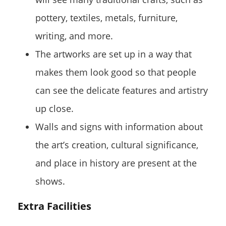
pottery, textiles, metals, furniture,
writing, and more.
The artworks are set up in a way that
makes them look good so that people
can see the delicate features and artistry
up close.
Walls and signs with information about
the art’s creation, cultural significance,
and place in history are present at the
shows.
Extra Facilities