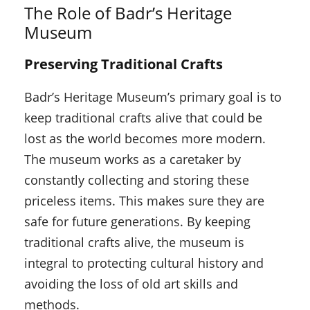
The Role of Badr’s Heritage
Museum
Preserving Traditional Crafts
Badr’s Heritage Museum’s primary goal is to
keep traditional crafts alive that could be
lost as the world becomes more modern.
The museum works as a caretaker by
constantly collecting and storing these
priceless items. This makes sure they are
safe for future generations. By keeping
traditional crafts alive, the museum is
integral to protecting cultural history and
avoiding the loss of old art skills and
methods.