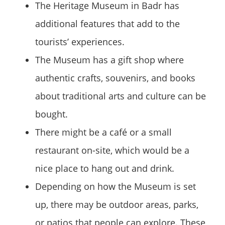
The Heritage Museum in Badr has
additional features that add to the
tourists’ experiences.
The Museum has a gift shop where
authentic crafts, souvenirs, and books
about traditional arts and culture can be
bought.
There might be a café or a small
restaurant on-site, which would be a
nice place to hang out and drink.
Depending on how the Museum is set
up, there may be outdoor areas, parks,
or patios that people can explore. These