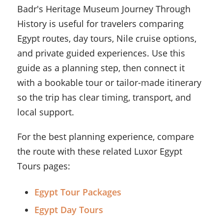
Badr's Heritage Museum Journey Through
History is useful for travelers comparing
Egypt routes, day tours, Nile cruise options,
and private guided experiences. Use this
guide as a planning step, then connect it
with a bookable tour or tailor-made itinerary
so the trip has clear timing, transport, and
local support.
For the best planning experience, compare
the route with these related Luxor Egypt
Tours pages:
Egypt Tour Packages
Egypt Day Tours