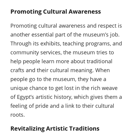
Promoting Cultural Awareness
Promoting cultural awareness and respect is
another essential part of the museum’s job.
Through its exhibits, teaching programs, and
community services, the museum tries to
help people learn more about traditional
crafts and their cultural meaning. When
people go to the museum, they have a
unique chance to get lost in the rich weave
of Egypt’s artistic history, which gives them a
feeling of pride and a link to their cultural
roots.
Revitalizing Artistic Traditions