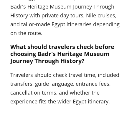
Badr's Heritage Museum Journey Through
History with private day tours, Nile cruises,
and tailor-made Egypt itineraries depending
on the route.
What should travelers check before
choosing Badr's Heritage Museum
Journey Through History?
Travelers should check travel time, included
transfers, guide language, entrance fees,
cancellation terms, and whether the
experience fits the wider Egypt itinerary.