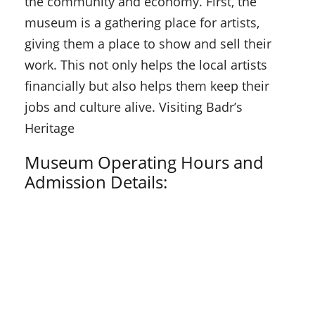
the community and economy. First, the
museum is a gathering place for artists,
giving them a place to show and sell their
work. This not only helps the local artists
financially but also helps them keep their
jobs and culture alive. Visiting Badr’s
Heritage
Museum Operating Hours and
Admission Details: