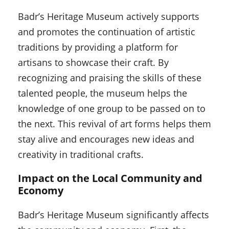
Badr’s Heritage Museum actively supports
and promotes the continuation of artistic
traditions by providing a platform for
artisans to showcase their craft. By
recognizing and praising the skills of these
talented people, the museum helps the
knowledge of one group to be passed on to
the next. This revival of art forms helps them
stay alive and encourages new ideas and
creativity in traditional crafts.
Impact on the Local Community and
Economy
Badr’s Heritage Museum significantly affects