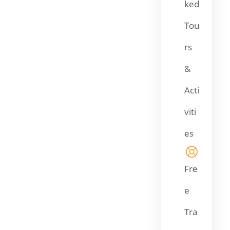
ked
Tou
rs
&
Acti
viti
es
Fre
e
Tra