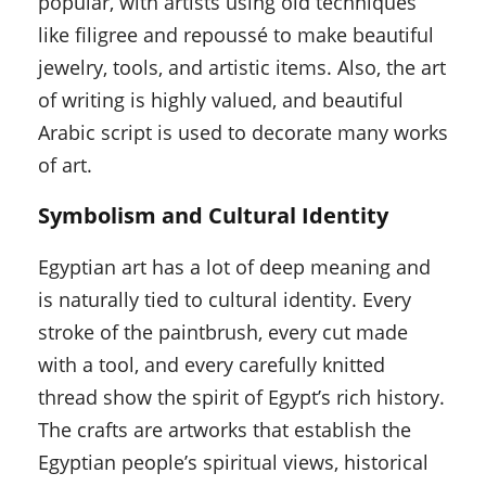
popular, with artists using old techniques
like filigree and repoussé to make beautiful
jewelry, tools, and artistic items. Also, the art
of writing is highly valued, and beautiful
Arabic script is used to decorate many works
of art.
Symbolism and Cultural Identity
Egyptian art has a lot of deep meaning and
is naturally tied to cultural identity. Every
stroke of the paintbrush, every cut made
with a tool, and every carefully knitted
thread show the spirit of Egypt’s rich history.
The crafts are artworks that establish the
Egyptian people’s spiritual views, historical