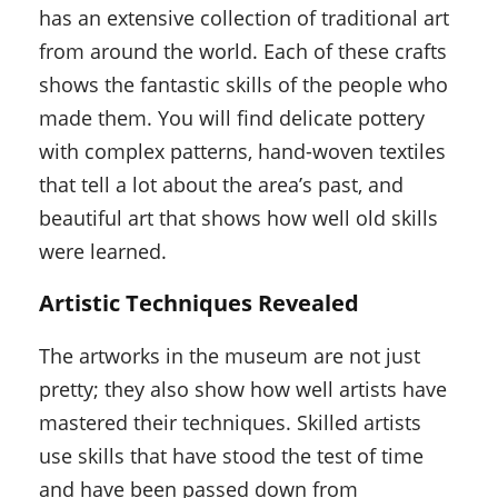
has an extensive collection of traditional art
from around the world. Each of these crafts
shows the fantastic skills of the people who
made them. You will find delicate pottery
with complex patterns, hand-woven textiles
that tell a lot about the area’s past, and
beautiful art that shows how well old skills
were learned.
Artistic Techniques Revealed
The artworks in the museum are not just
pretty; they also show how well artists have
mastered their techniques. Skilled artists
use skills that have stood the test of time
and have been passed down from