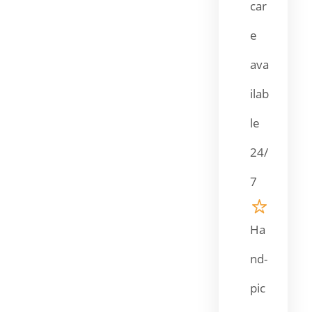
car
e
ava
ilab
le
24/
7
Ha
nd-
pic