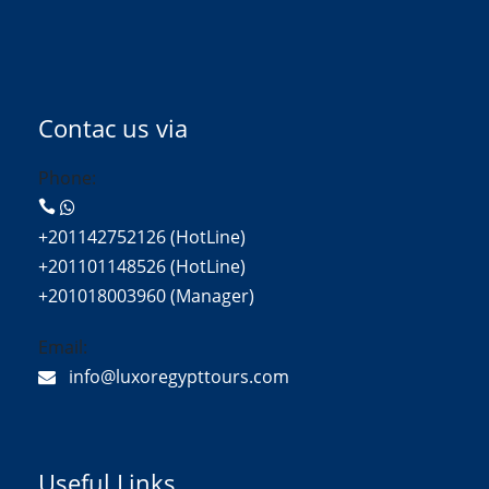
Contac us via
Phone:
+201142752126 (HotLine)
+201101148526 (HotLine)
+201018003960 (Manager)
Email:
info@luxoregypttours.com
Useful Links