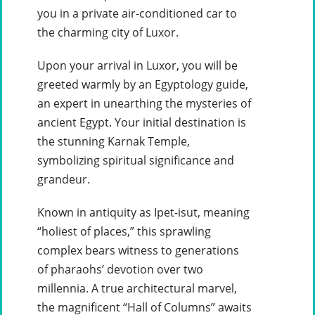
you in a private air-conditioned car to
the charming city of Luxor.
Upon your arrival in Luxor, you will be
greeted warmly by an Egyptology guide,
an expert in unearthing the mysteries of
ancient Egypt. Your initial destination is
the stunning Karnak Temple,
symbolizing spiritual significance and
grandeur.
Known in antiquity as Ipet-isut, meaning
“holiest of places,” this sprawling
complex bears witness to generations
of pharaohs’ devotion over two
millennia. A true architectural marvel,
the magnificent “Hall of Columns” awaits