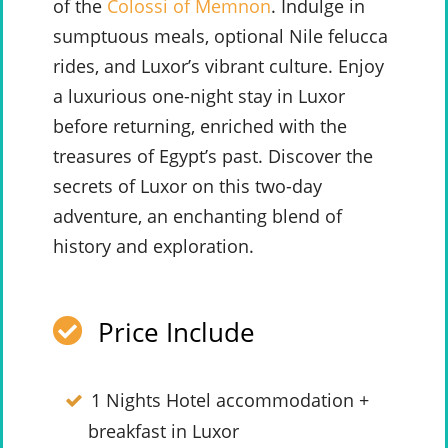
of the
Colossi of Memnon
. Indulge in
sumptuous meals, optional Nile felucca
rides, and Luxor’s vibrant culture. Enjoy
a luxurious one-night stay in Luxor
before returning, enriched with the
treasures of Egypt’s past. Discover the
secrets of Luxor on this two-day
adventure, an enchanting blend of
history and exploration.
Price Include
1 Nights Hotel accommodation +
breakfast in Luxor