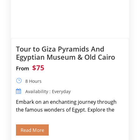
Tour to Giza Pyramids And
Egyptian Museum & Old Cairo
$75
From
8 Hours
Availability : Everyday
Embark on an enchanting journey through
the famous wonders of Egypt. Explore the
legendary Pyramids of Giza and see the […]
Read More