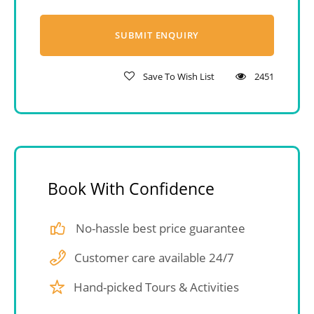
Save To Wish List
2451
Book With Confidence
No-hassle best price guarantee
Customer care available 24/7
Hand-picked Tours & Activities