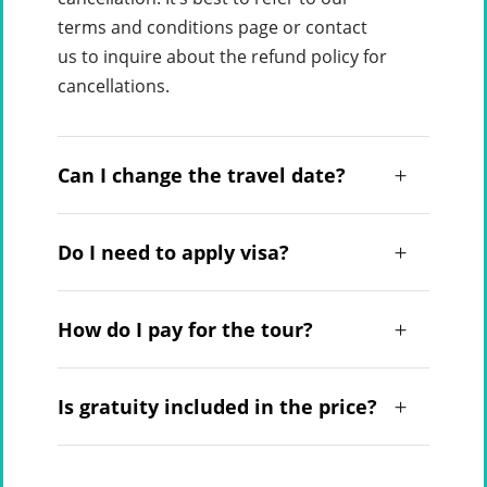
terms and conditions page or contact
us to inquire about the refund policy for
cancellations.
Can I change the travel date?
Do I need to apply visa?
How do I pay for the tour?
Is gratuity included in the price?