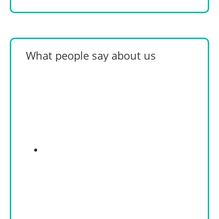
What people say about us