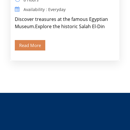
Availability : Everyday
Discover treasures at the famous Egyptian
Museum.Explore the historic Salah El-Din
Citadel and Alabaster Mosque.Walk through
Old Cairo's ancient Coptic […]
Read More