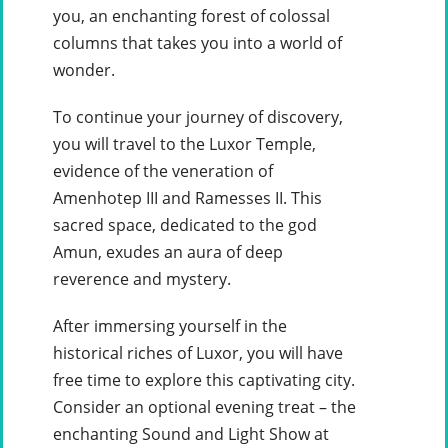
you, an enchanting forest of colossal
columns that takes you into a world of
wonder.
To continue your journey of discovery,
you will travel to the Luxor Temple,
evidence of the veneration of
Amenhotep III and Ramesses II. This
sacred space, dedicated to the god
Amun, exudes an aura of deep
reverence and mystery.
After immersing yourself in the
historical riches of Luxor, you will have
free time to explore this captivating city.
Consider an optional evening treat – the
enchanting Sound and Light Show at