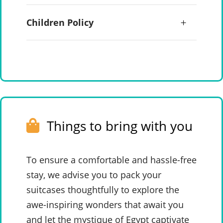
Children Policy
Things to bring with you
To ensure a comfortable and hassle-free
stay, we advise you to pack your
suitcases thoughtfully to explore the
awe-inspiring wonders that await you
and let the mystique of Egypt captivate