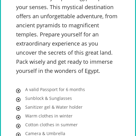
your senses. This mystical destination
offers an unforgettable adventure, from
ancient pyramids to magnificent
temples. Prepare yourself for an
extraordinary experience as you
uncover the secrets of this great land.
Pack wisely and get ready to immerse
yourself in the wonders of Egypt.
A valid Passport for 6 months
Sunblock & Sunglasses
Sanitizer gel & Water holder
Warm clothes in winter
Cotton clothes in summer
Camera & Umbrella