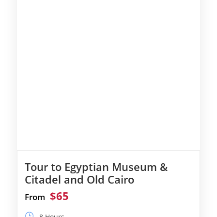
Tour to Egyptian Museum &
Citadel and Old Cairo
$65
From
8 Hours