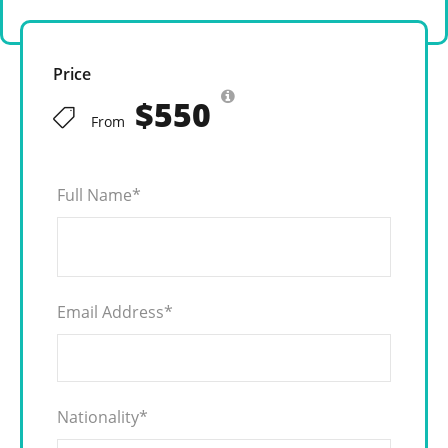
Price
$550
From
Full Name
*
Email Address
*
Nationality
*