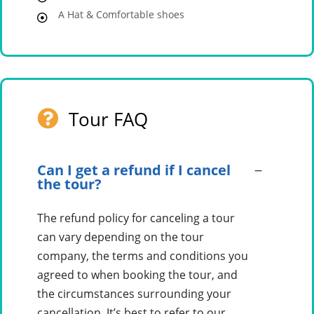
A Hat & Comfortable shoes
Tour FAQ
Can I get a refund if I cancel
the tour?
The refund policy for canceling a tour
can vary depending on the tour
company, the terms and conditions you
agreed to when booking the tour, and
the circumstances surrounding your
cancellation. It’s best to refer to our