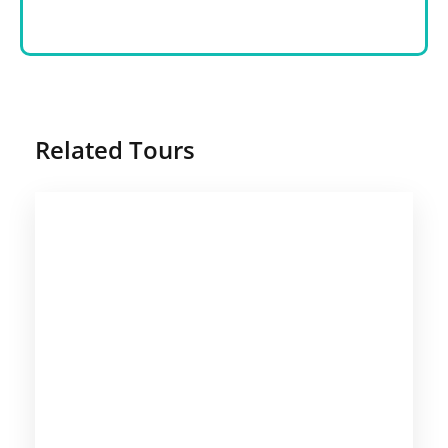
Related Tours