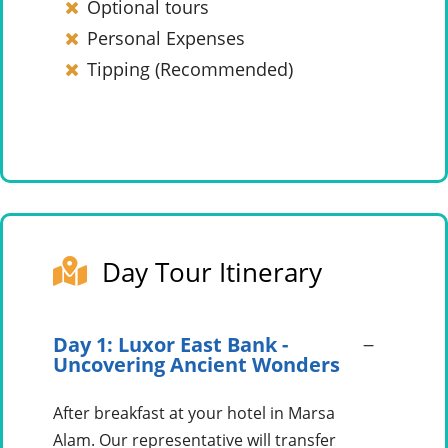
Optional tours
Personal Expenses
Tipping (Recommended)
Day Tour Itinerary
Day 1: Luxor East Bank -
Uncovering Ancient Wonders
After breakfast at your hotel in Marsa
Alam. Our representative will transfer