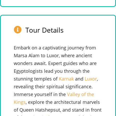
Tour Details
Embark on a captivating journey from
Marsa Alam to Luxor, where ancient
wonders await. Expert guides who are
Egyptologists lead you through the
stunning temples of
Karnak
and
Luxor
,
revealing their spiritual significance.
Immerse yourself in the
Valley of the
Kings
, explore the architectural marvels
of Queen Hatshepsut, and stand in front