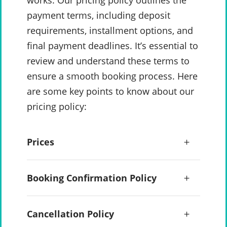
works. Our pricing policy outlines the
payment terms, including deposit
requirements, installment options, and
final payment deadlines. It’s essential to
review and understand these terms to
ensure a smooth booking process. Here
are some key points to know about our
pricing policy:
Prices
Booking Confirmation Policy
Cancellation Policy