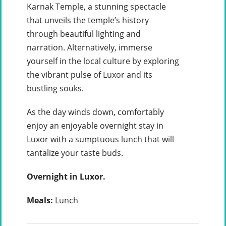
Karnak Temple, a stunning spectacle
that unveils the temple’s history
through beautiful lighting and
narration. Alternatively, immerse
yourself in the local culture by exploring
the vibrant pulse of Luxor and its
bustling souks.
As the day winds down, comfortably
enjoy an enjoyable overnight stay in
Luxor with a sumptuous lunch that will
tantalize your taste buds.
Overnight in Luxor.
Meals:
Lunch