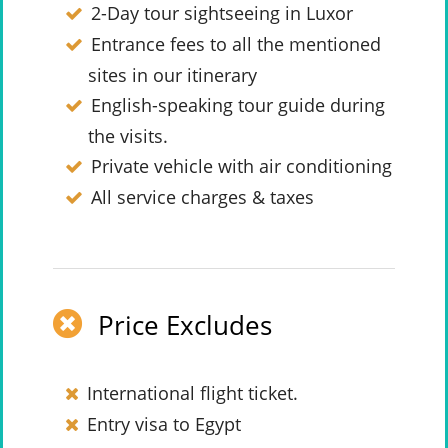
2-Day tour sightseeing in Luxor
Entrance fees to all the mentioned
sites in our itinerary
English-speaking tour guide during
the visits.
Private vehicle with air conditioning
All service charges & taxes
Price Excludes
International flight ticket.
Entry visa to Egypt