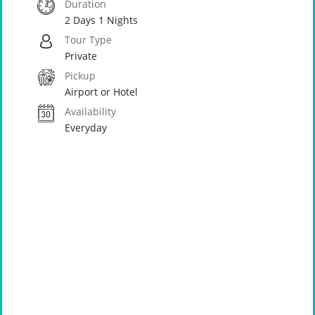
Duration
2 Days 1 Nights
Tour Type
Private
Pickup
Airport or Hotel
Availability
Everyday