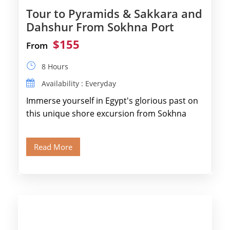
Tour to Pyramids & Sakkara and
Dahshur From Sokhna Port
$155
From
8 Hours
Availability : Everyday
Immerse yourself in Egypt's glorious past on
this unique shore excursion from Sokhna
Port, designed specifically for museum lovers
and […]
Read More