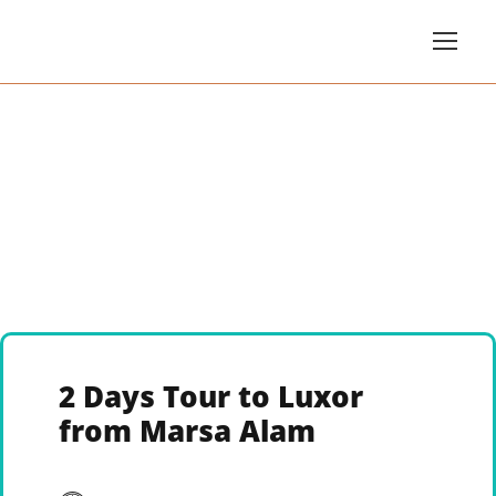
2 Days Tour to Luxor
from Marsa Alam