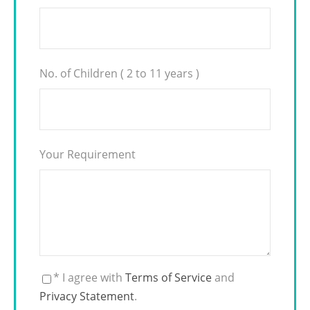
No. of Children ( 2 to 11 years )
Your Requirement
* I agree with
Terms of Service
and
Privacy Statement
.