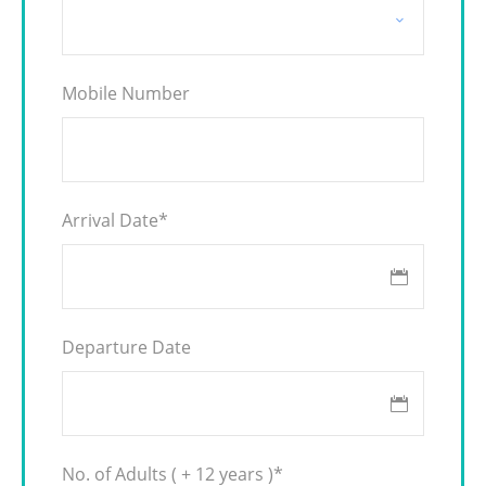
Mobile Number
Arrival Date
*
Departure Date
No. of Adults ( + 12 years )
*