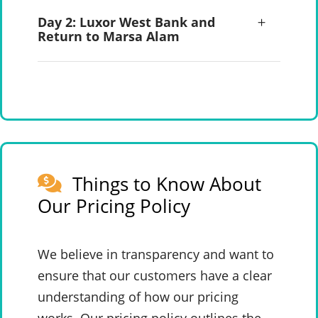
Day 2: Luxor West Bank and
Return to Marsa Alam
Things to Know About
Our Pricing Policy
We believe in transparency and want to
ensure that our customers have a clear
understanding of how our pricing