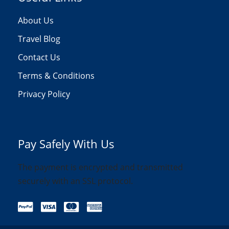
About Us
Travel Blog
Contact Us
Terms & Conditions
Privacy Policy
Pay Safely With Us
The payment is encrypted and transmitted
securely with an SSL protocol.