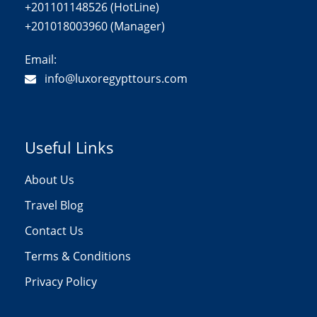
+201101148526 (HotLine)
+201018003960 (Manager)
Email:
info@luxoregypttours.com
Useful Links
About Us
Travel Blog
Contact Us
Terms & Conditions
Privacy Policy