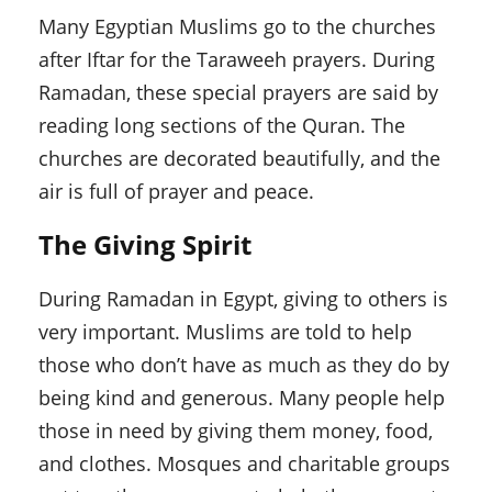
Many Egyptian Muslims go to the churches
after Iftar for the Taraweeh prayers. During
Ramadan, these special prayers are said by
reading long sections of the Quran. The
churches are decorated beautifully, and the
air is full of prayer and peace.
The Giving Spirit
During Ramadan in Egypt, giving to others is
very important. Muslims are told to help
those who don’t have as much as they do by
being kind and generous. Many people help
those in need by giving them money, food,
and clothes. Mosques and charitable groups