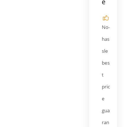
e
No-
has
sle
bes
t
pric
e
gua
ran