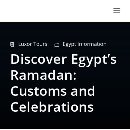
Luxor Tours
Egypt Information
Discover Egypt’s
Ramadan:
Customs and
Celebrations