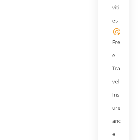
viti
es
Fre
e
Tra
vel
Ins
ure
anc
e