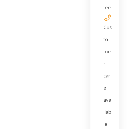
tee
Cus
to
me
r
car
e
ava
ilab
le