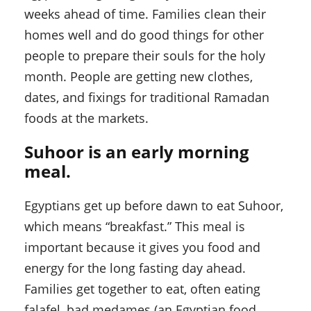
weeks ahead of time. Families clean their
homes well and do good things for other
people to prepare their souls for the holy
month. People are getting new clothes,
dates, and fixings for traditional Ramadan
foods at the markets.
Suhoor is an early morning
meal.
Egyptians get up before dawn to eat Suhoor,
which means “breakfast.” This meal is
important because it gives you food and
energy for the long fasting day ahead.
Families get together to eat, often eating
falafel, bad medames (an Egyptian food