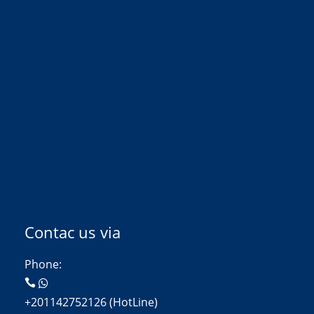
Contac us via
Phone:
+201142752126 (HotLine)