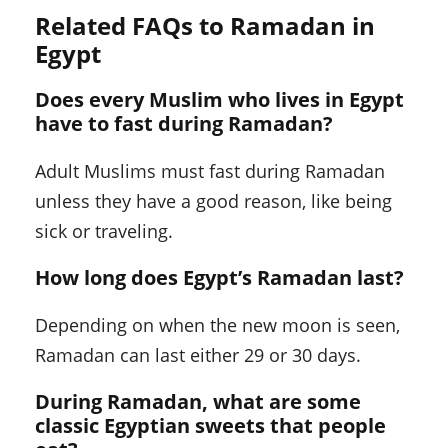
Related FAQs to Ramadan in
Egypt
Does every Muslim who lives in Egypt
have to fast during Ramadan?
Adult Muslims must fast during Ramadan
unless they have a good reason, like being
sick or traveling.
How long does Egypt’s Ramadan last?
Depending on when the new moon is seen,
Ramadan can last either 29 or 30 days.
During Ramadan, what are some
classic Egyptian sweets that people