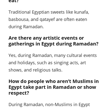
eat?
Traditional Egyptian sweets like kunafa,
basbousa, and qatayef are often eaten
during Ramadan.
Are there any artistic events or
gatherings in Egypt during Ramadan?
Yes, during Ramadan, many cultural events
and holidays, such as singing acts, art
shows, and religious talks.
How do people who aren’t Muslims in
Egypt take part in Ramadan or show
respect?
During Ramadan, non-Muslims in Egypt