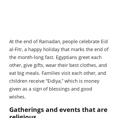
At the end of Ramadan, people celebrate Eid
al-Fitr, a happy holiday that marks the end of
the month-long fast. Egyptians greet each
other, give gifts, wear their best clothes, and
eat big meals. Families visit each other, and
children receive “Eidiya,” which is money
given as a sign of blessings and good
wishes.
Gatherings and events that are
religious