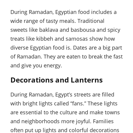
During Ramadan, Egyptian food includes a
wide range of tasty meals. Traditional
sweets like baklava and basbousa and spicy
treats like kibbeh and samosas show how
diverse Egyptian food is. Dates are a big part
of Ramadan. They are eaten to break the fast
and give you energy.
Decorations and Lanterns
During Ramadan, Egypt’s streets are filled
with bright lights called “fans.” These lights
are essential to the culture and make towns
and neighborhoods more joyful. Families
often put up lights and colorful decorations