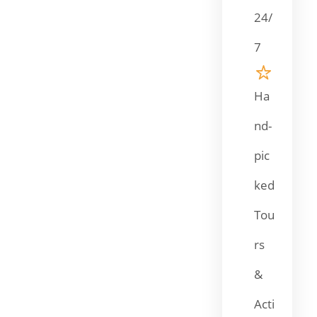
24/
7
Ha
nd-
pic
ked
Tou
rs
&
Acti