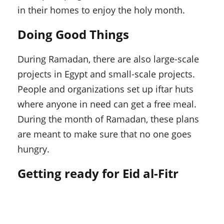
in their homes to enjoy the holy month.
Doing Good Things
During Ramadan, there are also large-scale
projects in Egypt and small-scale projects.
People and organizations set up iftar huts
where anyone in need can get a free meal.
During the month of Ramadan, these plans
are meant to make sure that no one goes
hungry.
Getting ready for Eid al-Fitr