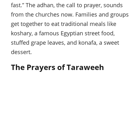
fast.” The adhan, the call to prayer, sounds
from the churches now. Families and groups
get together to eat traditional meals like
koshary, a famous Egyptian street food,
stuffed grape leaves, and konafa, a sweet
dessert.
The Prayers of Taraweeh