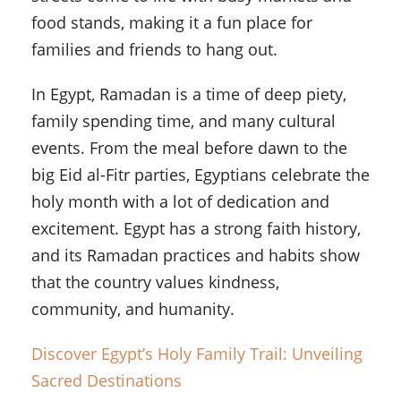
food stands, making it a fun place for
families and friends to hang out.
In Egypt, Ramadan is a time of deep piety,
family spending time, and many cultural
events. From the meal before dawn to the
big Eid al-Fitr parties, Egyptians celebrate the
holy month with a lot of dedication and
excitement. Egypt has a strong faith history,
and its Ramadan practices and habits show
that the country values kindness,
community, and humanity.
Discover Egypt’s Holy Family Trail: Unveiling
Sacred Destinations