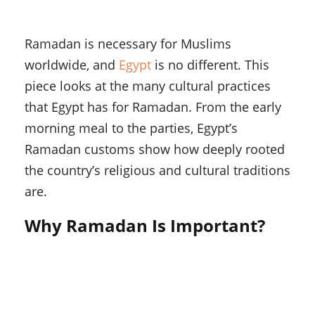
Ramadan is necessary for Muslims
worldwide, and
Egypt
is no different. This
piece looks at the many cultural practices
that Egypt has for Ramadan. From the early
morning meal to the parties, Egypt’s
Ramadan customs show how deeply rooted
the country’s religious and cultural traditions
are.
Why Ramadan Is Important?