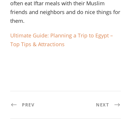
often eat Iftar meals with their Muslim
friends and neighbors and do nice things for
them.
Ultimate Guide: Planning a Trip to Egypt –
Top Tips & Attractions
PREV
NEXT