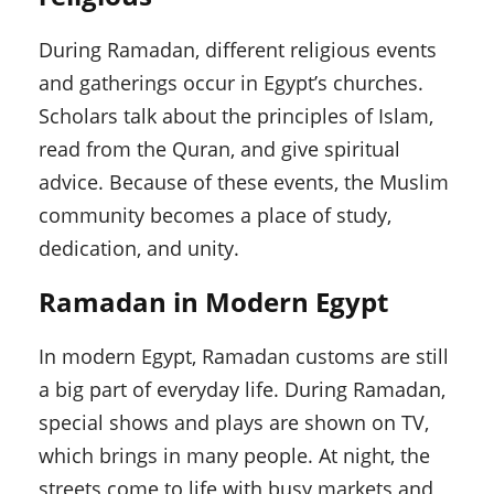
During Ramadan, different religious events
and gatherings occur in Egypt’s churches.
Scholars talk about the principles of Islam,
read from the Quran, and give spiritual
advice. Because of these events, the Muslim
community becomes a place of study,
dedication, and unity.
Ramadan in Modern Egypt
In modern Egypt, Ramadan customs are still
a big part of everyday life. During Ramadan,
special shows and plays are shown on TV,
which brings in many people. At night, the
streets come to life with busy markets and