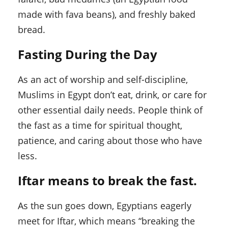
made with fava beans), and freshly baked
bread.
Fasting During the Day
As an act of worship and self-discipline,
Muslims in Egypt don’t eat, drink, or care for
other essential daily needs. People think of
the fast as a time for spiritual thought,
patience, and caring about those who have
less.
Iftar means to break the fast.
As the sun goes down, Egyptians eagerly
meet for Iftar, which means “breaking the