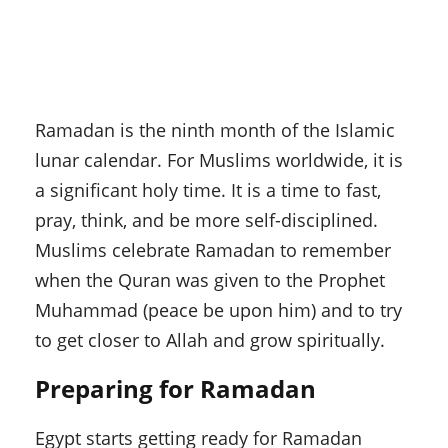
Ramadan is the ninth month of the Islamic
lunar calendar. For Muslims worldwide, it is
a significant holy time. It is a time to fast,
pray, think, and be more self-disciplined.
Muslims celebrate Ramadan to remember
when the Quran was given to the Prophet
Muhammad (peace be upon him) and to try
to get closer to Allah and grow spiritually.
Preparing for Ramadan
Egypt starts getting ready for Ramadan