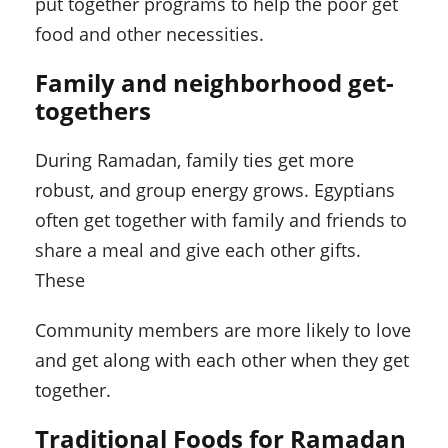
put together programs to help the poor get
food and other necessities.
Family and neighborhood get-
togethers
During Ramadan, family ties get more
robust, and group energy grows. Egyptians
often get together with family and friends to
share a meal and give each other gifts.
These
Community members are more likely to love
and get along with each other when they get
together.
Traditional Foods for Ramadan