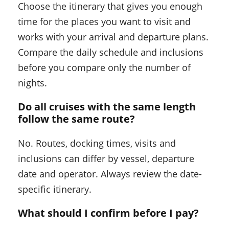
Choose the itinerary that gives you enough
time for the places you want to visit and
works with your arrival and departure plans.
Compare the daily schedule and inclusions
before you compare only the number of
nights.
Do all cruises with the same length
follow the same route?
No. Routes, docking times, visits and
inclusions can differ by vessel, departure
date and operator. Always review the date-
specific itinerary.
What should I confirm before I pay?