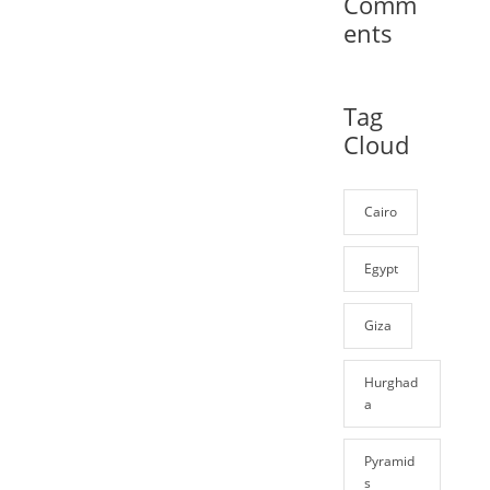
Comm
ents
Tag
Cloud
Cairo
Egypt
Giza
Hurghad
a
Pyramid
s