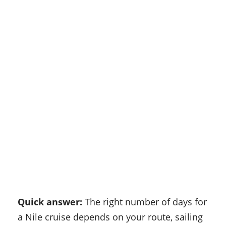
Quick answer:
The right number of days for
a Nile cruise depends on your route, sailing