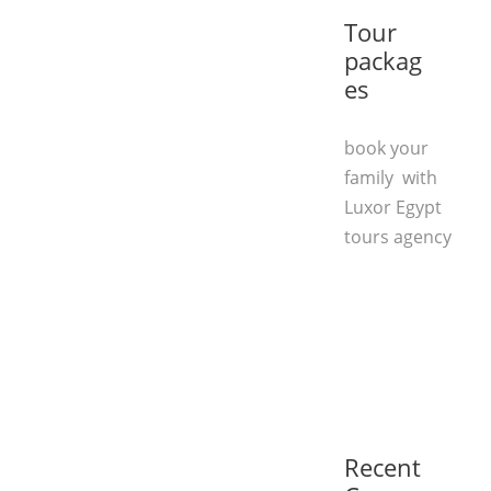
Tour
packag
es
book your
family with
Luxor Egypt
tours agency
Recent