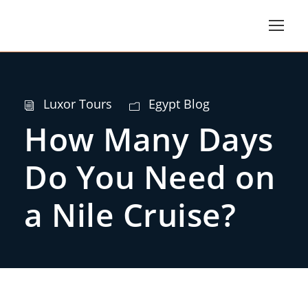
Luxor Tours
Egypt Blog
How Many Days
Do You Need on
a Nile Cruise?