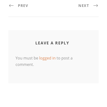
PREV
NEXT
LEAVE A REPLY
You must be
logged in
to post a
comment.