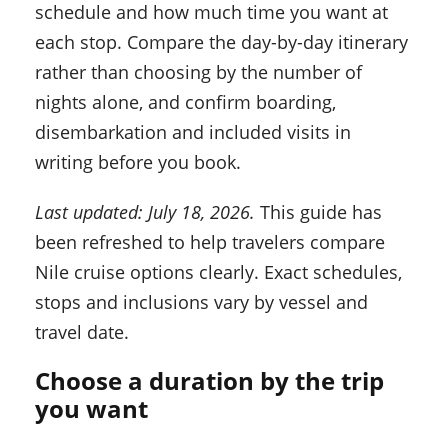
schedule and how much time you want at
each stop. Compare the day-by-day itinerary
rather than choosing by the number of
nights alone, and confirm boarding,
disembarkation and included visits in
writing before you book.
Last updated: July 18, 2026.
This guide has
been refreshed to help travelers compare
Nile cruise options clearly. Exact schedules,
stops and inclusions vary by vessel and
travel date.
Choose a duration by the trip
you want