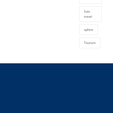
Solo
travel
sphinx
Tourism