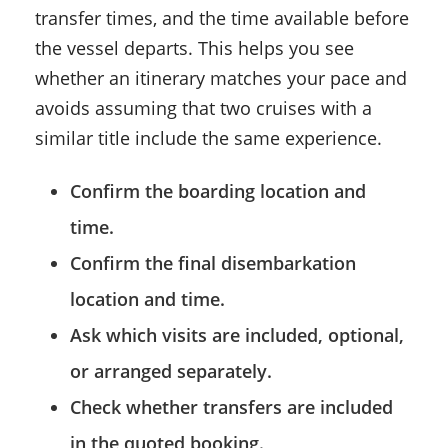
transfer times, and the time available before
the vessel departs. This helps you see
whether an itinerary matches your pace and
avoids assuming that two cruises with a
similar title include the same experience.
Confirm the boarding location and
time.
Confirm the final disembarkation
location and time.
Ask which visits are included, optional,
or arranged separately.
Check whether transfers are included
in the quoted booking.