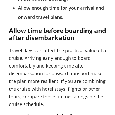
Allow enough time for your arrival and
onward travel plans.
Allow time before boarding and
after disembarkation
Travel days can affect the practical value of a
cruise. Arriving early enough to board
comfortably and keeping time after
disembarkation for onward transport makes
the plan more resilient. If you are combining
the cruise with hotel stays, flights or other
tours, compare those timings alongside the
cruise schedule.