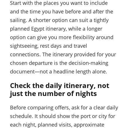
Start with the places you want to include
and the time you have before and after the
sailing. A shorter option can suit a tightly
planned Egypt itinerary, while a longer
option can give you more flexibility around
sightseeing, rest days and travel
connections. The itinerary provided for your
chosen departure is the decision-making
document—not a headline length alone.
Check the daily itinerary, not
just the number of nights
Before comparing offers, ask for a clear daily
schedule. It should show the port or city for
each night, planned visits, approximate