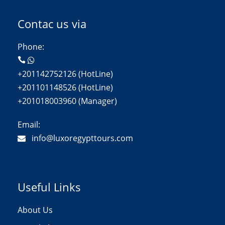
Contac us via
Phone:
+201142752126 (HotLine)
+201101148526 (HotLine)
+201018003960 (Manager)
Email:
info@luxoregypttours.com
Useful Links
About Us