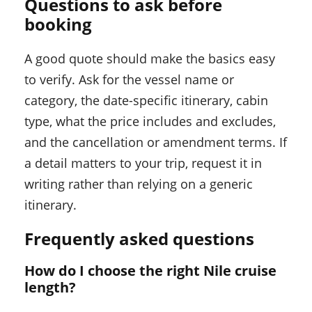
Questions to ask before
booking
A good quote should make the basics easy
to verify. Ask for the vessel name or
category, the date-specific itinerary, cabin
type, what the price includes and excludes,
and the cancellation or amendment terms. If
a detail matters to your trip, request it in
writing rather than relying on a generic
itinerary.
Frequently asked questions
How do I choose the right Nile cruise
length?