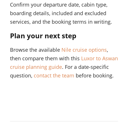
Confirm your departure date, cabin type,
boarding details, included and excluded
services, and the booking terms in writing.
Plan your next step
Browse the available
Nile cruise options
,
then compare them with this
Luxor to Aswan
cruise planning guide
. For a date-specific
question,
contact the team
before booking.