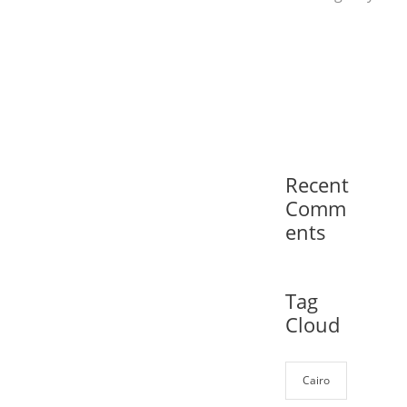
Recent
Comm
ents
Tag
Cloud
Cairo