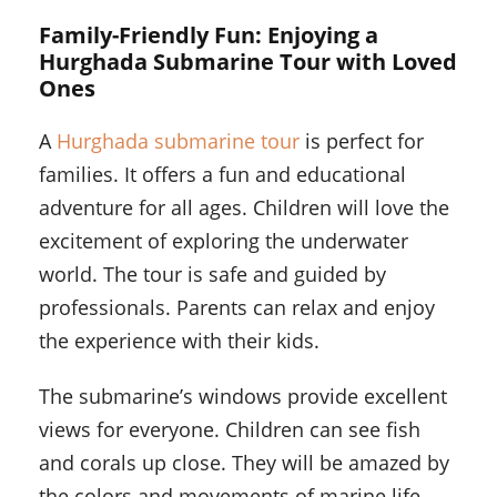
Family-Friendly Fun: Enjoying a
Hurghada Submarine Tour with Loved
Ones
A
Hurghada submarine tour
is perfect for
families. It offers a fun and educational
adventure for all ages. Children will love the
excitement of exploring the underwater
world. The tour is safe and guided by
professionals. Parents can relax and enjoy
the experience with their kids.
The submarine’s windows provide excellent
views for everyone. Children can see fish
and corals up close. They will be amazed by
the colors and movements of marine life.