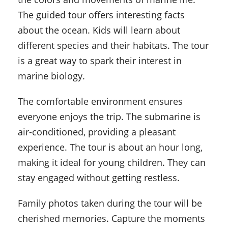
The guided tour offers interesting facts
about the ocean. Kids will learn about
different species and their habitats. The tour
is a great way to spark their interest in
marine biology.
The comfortable environment ensures
everyone enjoys the trip. The submarine is
air-conditioned, providing a pleasant
experience. The tour is about an hour long,
making it ideal for young children. They can
stay engaged without getting restless.
Family photos taken during the tour will be
cherished memories. Capture the moments