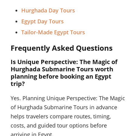
Hurghada Day Tours
Egypt Day Tours
Tailor-Made Egypt Tours
Frequently Asked Questions
Is Unique Perspective: The Magic of
Hurghada Submarine Tours worth
planning before booking an Egypt
trip?
Yes. Planning Unique Perspective: The Magic
of Hurghada Submarine Tours in advance
helps travelers compare routes, timing,
costs, and guided tour options before
arriving in Egypt.