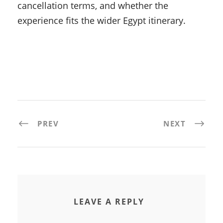
cancellation terms, and whether the
experience fits the wider Egypt itinerary.
PREV
NEXT
LEAVE A REPLY