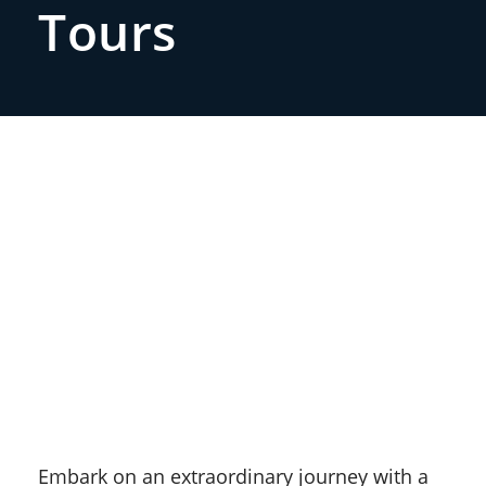
Tours
Embark on an extraordinary journey with a