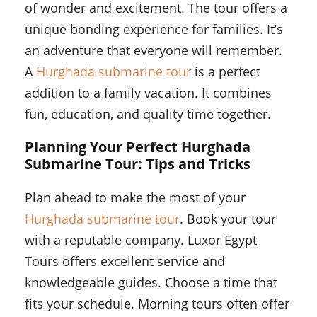
of wonder and excitement. The tour offers a
unique bonding experience for families. It’s
an adventure that everyone will remember.
A
Hurghada submarine tour
is a perfect
addition to a family vacation. It combines
fun, education, and quality time together.
Planning Your Perfect Hurghada
Submarine Tour: Tips and Tricks
Plan ahead to make the most of your
Hurghada submarine tour
. Book your tour
with a reputable company. Luxor Egypt
Tours offers excellent service and
knowledgeable guides. Choose a time that
fits your schedule. Morning tours often offer