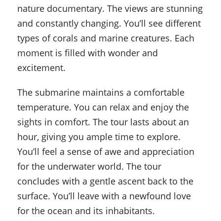
nature documentary. The views are stunning
and constantly changing. You’ll see different
types of corals and marine creatures. Each
moment is filled with wonder and
excitement.
The submarine maintains a comfortable
temperature. You can relax and enjoy the
sights in comfort. The tour lasts about an
hour, giving you ample time to explore.
You’ll feel a sense of awe and appreciation
for the underwater world. The tour
concludes with a gentle ascent back to the
surface. You’ll leave with a newfound love
for the ocean and its inhabitants.