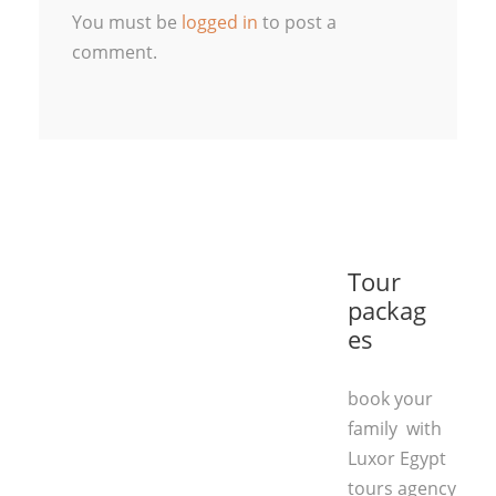
You must be
logged in
to post a
comment.
Tour
packag
es
book your
family with
Luxor Egypt
tours agency