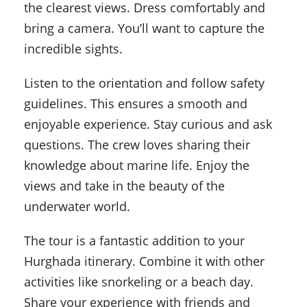
the clearest views. Dress comfortably and
bring a camera. You’ll want to capture the
incredible sights.
Listen to the orientation and follow safety
guidelines. This ensures a smooth and
enjoyable experience. Stay curious and ask
questions. The crew loves sharing their
knowledge about marine life. Enjoy the
views and take in the beauty of the
underwater world.
The tour is a fantastic addition to your
Hurghada itinerary. Combine it with other
activities like snorkeling or a beach day.
Share your experience with friends and