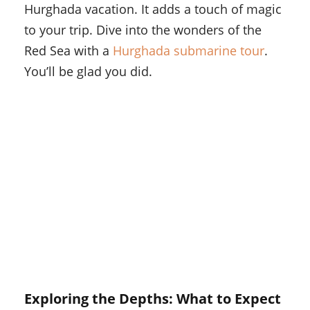
Hurghada vacation. It adds a touch of magic
to your trip. Dive into the wonders of the
Red Sea with a
Hurghada submarine tour
.
You’ll be glad you did.
Exploring the Depths: What to Expect