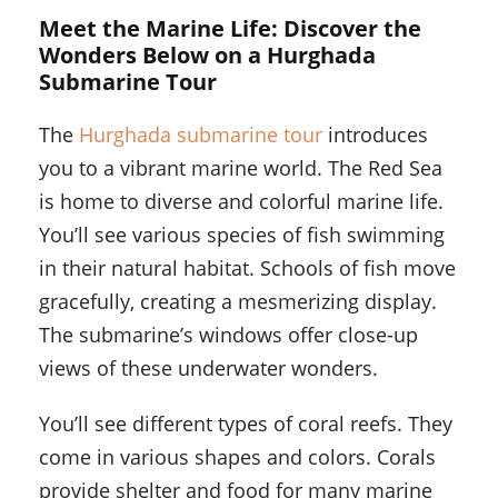
Meet the Marine Life: Discover the
Wonders Below on a Hurghada
Submarine Tour
The
Hurghada submarine tour
introduces
you to a vibrant marine world. The Red Sea
is home to diverse and colorful marine life.
You’ll see various species of fish swimming
in their natural habitat. Schools of fish move
gracefully, creating a mesmerizing display.
The submarine’s windows offer close-up
views of these underwater wonders.
You’ll see different types of coral reefs. They
come in various shapes and colors. Corals
provide shelter and food for many marine