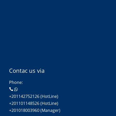
Contac us via
Phone:
+201142752126 (HotLine)
+201101148526 (HotLine)
+201018003960 (Manager)