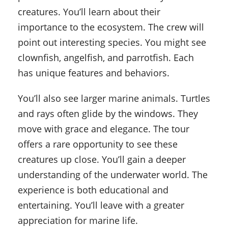
creatures. You’ll learn about their
importance to the ecosystem. The crew will
point out interesting species. You might see
clownfish, angelfish, and parrotfish. Each
has unique features and behaviors.
You’ll also see larger marine animals. Turtles
and rays often glide by the windows. They
move with grace and elegance. The tour
offers a rare opportunity to see these
creatures up close. You’ll gain a deeper
understanding of the underwater world. The
experience is both educational and
entertaining. You’ll leave with a greater
appreciation for marine life.