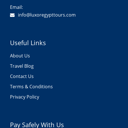
Email:
info@luxoregypttours.com
Useful Links
About Us
Travel Blog
Contact Us
Terms & Conditions
Privacy Policy
Pay Safely With Us