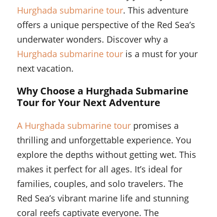
Hurghada submarine tour
. This adventure
offers a unique perspective of the Red Sea’s
underwater wonders. Discover why a
Hurghada submarine tour
is a must for your
next vacation.
Why Choose a Hurghada Submarine
Tour for Your Next Adventure
A Hurghada submarine tour
promises a
thrilling and unforgettable experience. You
explore the depths without getting wet. This
makes it perfect for all ages. It’s ideal for
families, couples, and solo travelers. The
Red Sea’s vibrant marine life and stunning
coral reefs captivate everyone. The