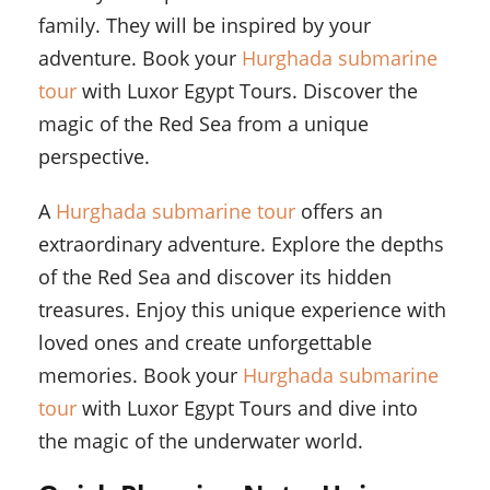
family. They will be inspired by your
adventure. Book your
Hurghada submarine
tour
with Luxor Egypt Tours. Discover the
magic of the Red Sea from a unique
perspective.
A
Hurghada submarine tour
offers an
extraordinary adventure. Explore the depths
of the Red Sea and discover its hidden
treasures. Enjoy this unique experience with
loved ones and create unforgettable
memories. Book your
Hurghada submarine
tour
with Luxor Egypt Tours and dive into
the magic of the underwater world.