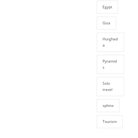
Egypt
Giza
Hurghad
a
Pyramid
s
Solo
travel
sphinx
Tourism