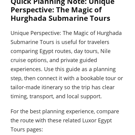
Quick Planning Note: Unique
Perspective: The Magic of
Hurghada Submarine Tours
Unique Perspective: The Magic of Hurghada
Submarine Tours is useful for travelers
comparing Egypt routes, day tours, Nile
cruise options, and private guided
experiences. Use this guide as a planning
step, then connect it with a bookable tour or
tailor-made itinerary so the trip has clear
timing, transport, and local support.
For the best planning experience, compare
the route with these related Luxor Egypt
Tours pages: