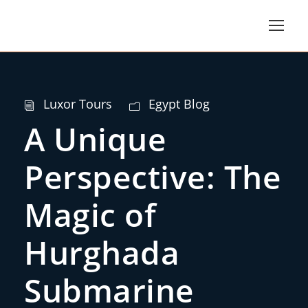
Luxor Tours
Egypt Blog
A Unique
Perspective: The
Magic of
Hurghada
Submarine