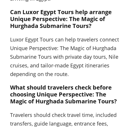
Can Luxor Egypt Tours help arrange
Unique Perspective: The Magic of
Hurghada Submarine Tours?
Luxor Egypt Tours can help travelers connect
Unique Perspective: The Magic of Hurghada
Submarine Tours with private day tours, Nile
cruises, and tailor-made Egypt itineraries
depending on the route.
What should travelers check before
choosing Unique Perspective: The
Magic of Hurghada Submarine Tours?
Travelers should check travel time, included
transfers, guide language, entrance fees,