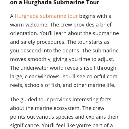
on a Hurghada Submarine Tour
A
Hurghada submarine tour
begins with a
warm welcome. The crew provides a brief
orientation. You’ll learn about the submarine
and safety procedures. The tour starts as
you descend into the depths. The submarine
moves smoothly, giving you time to adjust.
The underwater world reveals itself through
large, clear windows. You’ll see colorful coral
reefs, schools of fish, and other marine life.
The guided tour provides interesting facts
about the marine ecosystem. The crew
points out various species and explains their
significance. You’ll feel like you’re part of a