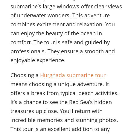
submarine’s large windows offer clear views
of underwater wonders. This adventure
combines excitement and relaxation. You
can enjoy the beauty of the ocean in
comfort. The tour is safe and guided by
professionals. They ensure a smooth and
enjoyable experience.
Choosing a
Hurghada submarine tour
means choosing a unique adventure. It
offers a break from typical beach activities.
It’s a chance to see the Red Sea’s hidden
treasures up close. You’ll return with
incredible memories and stunning photos.
This tour is an excellent addition to any