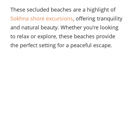
These secluded beaches are a highlight of
Sokhna shore excursions
, offering tranquility
and natural beauty. Whether you’re looking
to relax or explore, these beaches provide
the perfect setting for a peaceful escape.