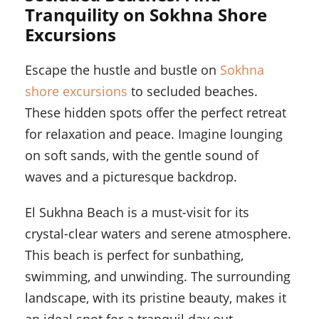
Tranquility on Sokhna Shore
Excursions
Escape the hustle and bustle on
Sokhna
shore excursions
to secluded beaches.
These hidden spots offer the perfect retreat
for relaxation and peace. Imagine lounging
on soft sands, with the gentle sound of
waves and a picturesque backdrop.
El Sukhna Beach is a must-visit for its
crystal-clear waters and serene atmosphere.
This beach is perfect for sunbathing,
swimming, and unwinding. The surrounding
landscape, with its pristine beauty, makes it