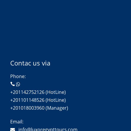
Contac us via
Phone:
+201142752126 (HotLine)
+201101148526 (HotLine)
+201018003960 (Manager)
Email:
info@luxoregypttours.com