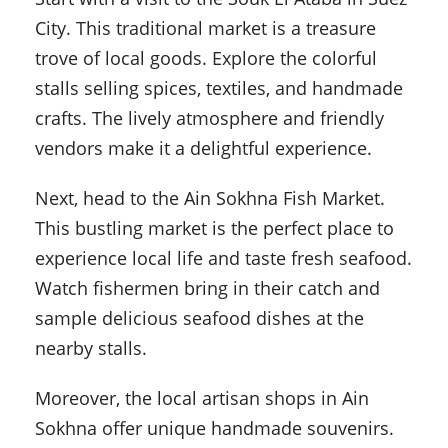
City. This traditional market is a treasure
trove of local goods. Explore the colorful
stalls selling spices, textiles, and handmade
crafts. The lively atmosphere and friendly
vendors make it a delightful experience.
Next, head to the Ain Sokhna Fish Market.
This bustling market is the perfect place to
experience local life and taste fresh seafood.
Watch fishermen bring in their catch and
sample delicious seafood dishes at the
nearby stalls.
Moreover, the local artisan shops in Ain
Sokhna offer unique handmade souvenirs.