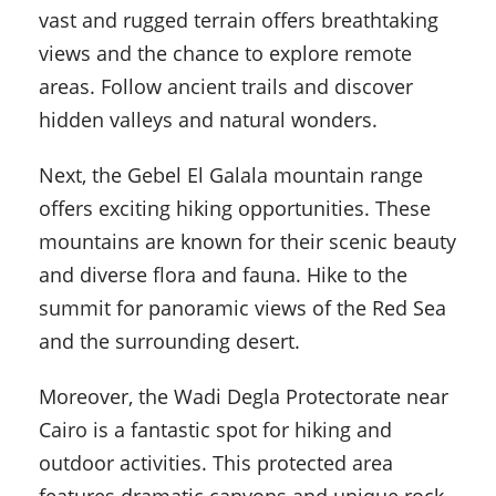
vast and rugged terrain offers breathtaking
views and the chance to explore remote
areas. Follow ancient trails and discover
hidden valleys and natural wonders.
Next, the Gebel El Galala mountain range
offers exciting hiking opportunities. These
mountains are known for their scenic beauty
and diverse flora and fauna. Hike to the
summit for panoramic views of the Red Sea
and the surrounding desert.
Moreover, the Wadi Degla Protectorate near
Cairo is a fantastic spot for hiking and
outdoor activities. This protected area