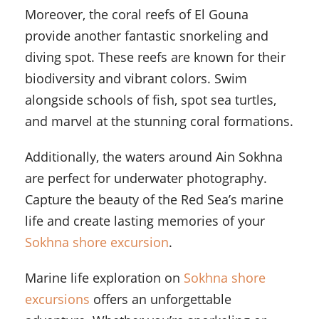
Moreover, the coral reefs of El Gouna
provide another fantastic snorkeling and
diving spot. These reefs are known for their
biodiversity and vibrant colors. Swim
alongside schools of fish, spot sea turtles,
and marvel at the stunning coral formations.
Additionally, the waters around Ain Sokhna
are perfect for underwater photography.
Capture the beauty of the Red Sea’s marine
life and create lasting memories of your
Sokhna shore excursion
.
Marine life exploration on
Sokhna shore
excursions
offers an unforgettable