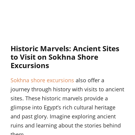
Historic Marvels: Ancient Sites
to Visit on Sokhna Shore
Excursions
Sokhna shore excursions
also offer a
journey through history with visits to ancient
sites. These historic marvels provide a
glimpse into Egypt’s rich cultural heritage
and past glory. Imagine exploring ancient
ruins and learning about the stories behind
them.