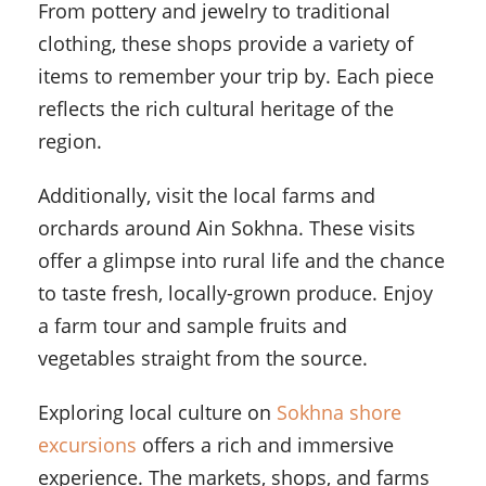
From pottery and jewelry to traditional
clothing, these shops provide a variety of
items to remember your trip by. Each piece
reflects the rich cultural heritage of the
region.
Additionally, visit the local farms and
orchards around Ain Sokhna. These visits
offer a glimpse into rural life and the chance
to taste fresh, locally-grown produce. Enjoy
a farm tour and sample fruits and
vegetables straight from the source.
Exploring local culture on
Sokhna shore
excursions
offers a rich and immersive
experience. The markets, shops, and farms