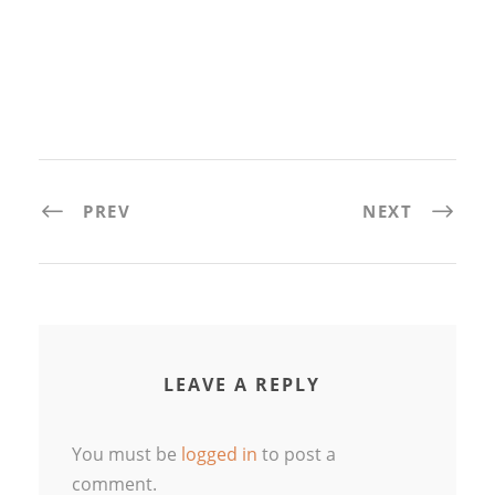
PREV
NEXT
LEAVE A REPLY
You must be
logged in
to post a
comment.