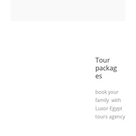
Tour
packag
es
book your
family with
Luxor Egypt
tours agency