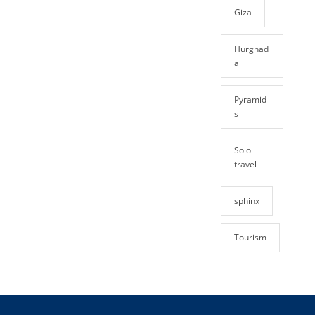
Giza
Hurghad
a
Pyramid
s
Solo
travel
sphinx
Tourism