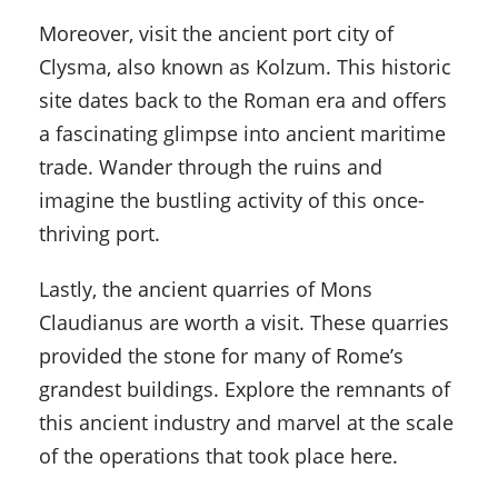
Moreover, visit the ancient port city of
Clysma, also known as Kolzum. This historic
site dates back to the Roman era and offers
a fascinating glimpse into ancient maritime
trade. Wander through the ruins and
imagine the bustling activity of this once-
thriving port.
Lastly, the ancient quarries of Mons
Claudianus are worth a visit. These quarries
provided the stone for many of Rome’s
grandest buildings. Explore the remnants of
this ancient industry and marvel at the scale
of the operations that took place here.