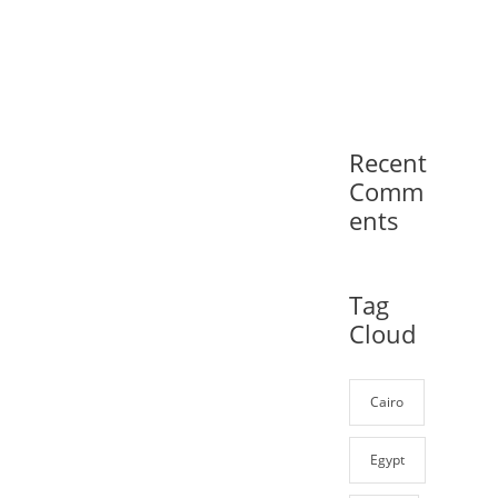
Recent
Comm
ents
Tag
Cloud
Cairo
Egypt