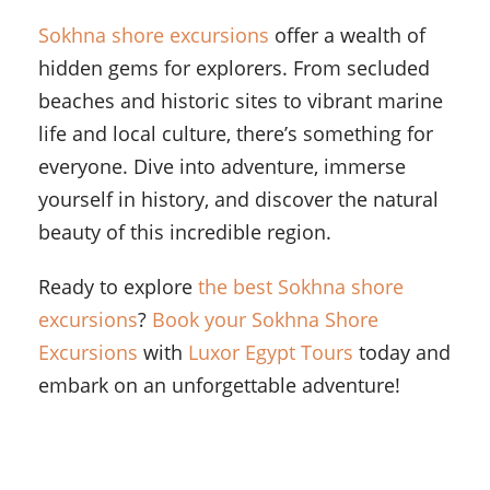
Sokhna shore excursions
offer a wealth of
hidden gems for explorers. From secluded
beaches and historic sites to vibrant marine
life and local culture, there’s something for
everyone. Dive into adventure, immerse
yourself in history, and discover the natural
beauty of this incredible region.
Ready to explore
the best Sokhna shore
excursions
?
Book your Sokhna Shore
Excursions
with
Luxor Egypt Tours
today and
embark on an unforgettable adventure!