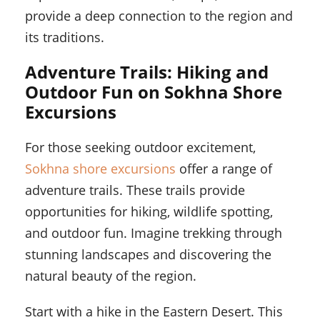
provide a deep connection to the region and
its traditions.
Adventure Trails: Hiking and
Outdoor Fun on Sokhna Shore
Excursions
For those seeking outdoor excitement,
Sokhna shore excursions
offer a range of
adventure trails. These trails provide
opportunities for hiking, wildlife spotting,
and outdoor fun. Imagine trekking through
stunning landscapes and discovering the
natural beauty of the region.
Start with a hike in the Eastern Desert. This