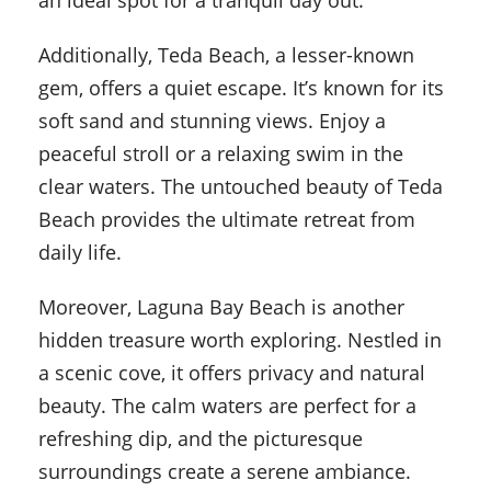
an ideal spot for a tranquil day out.
Additionally, Teda Beach, a lesser-known
gem, offers a quiet escape. It’s known for its
soft sand and stunning views. Enjoy a
peaceful stroll or a relaxing swim in the
clear waters. The untouched beauty of Teda
Beach provides the ultimate retreat from
daily life.
Moreover, Laguna Bay Beach is another
hidden treasure worth exploring. Nestled in
a scenic cove, it offers privacy and natural
beauty. The calm waters are perfect for a
refreshing dip, and the picturesque
surroundings create a serene ambiance.