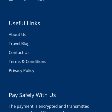
Useful Links
About Us
Travel Blog
Contact Us
Terms & Conditions
Privacy Policy
Pay Safely With Us
The payment is encrypted and transmitted