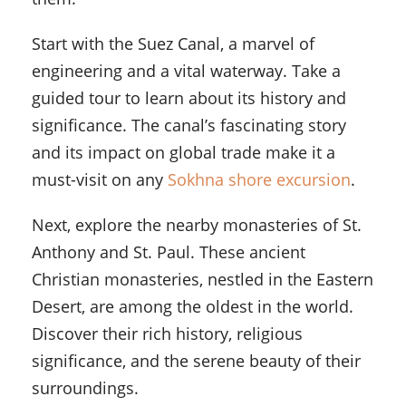
Start with the Suez Canal, a marvel of
engineering and a vital waterway. Take a
guided tour to learn about its history and
significance. The canal’s fascinating story
and its impact on global trade make it a
must-visit on any
Sokhna shore excursion
.
Next, explore the nearby monasteries of St.
Anthony and St. Paul. These ancient
Christian monasteries, nestled in the Eastern
Desert, are among the oldest in the world.
Discover their rich history, religious
significance, and the serene beauty of their
surroundings.