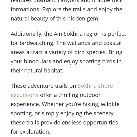
features dramatic canyons and unique rock
formations. Explore the trails and enjoy the
natural beauty of this hidden gem.
Additionally, the Ain Sokhna region is perfect
for birdwatching. The wetlands and coastal
areas attract a variety of bird species. Bring
your binoculars and enjoy spotting birds in
their natural habitat.
These adventure trails on
Sokhna shore
excursions
offer a thrilling outdoor
experience. Whether you’re hiking, wildlife
spotting, or simply enjoying the scenery,
these trails provide endless opportunities
for exploration.