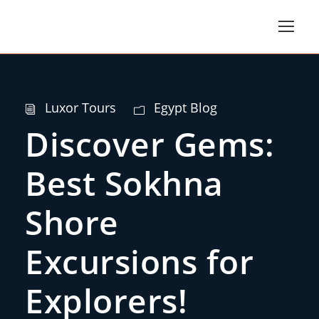
Luxor Tours
Egypt Blog
Discover Gems:
Best Sokhna
Shore
Excursions for
Explorers!