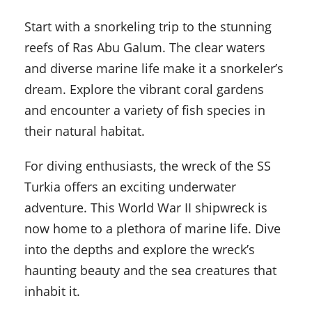
Start with a snorkeling trip to the stunning
reefs of Ras Abu Galum. The clear waters
and diverse marine life make it a snorkeler’s
dream. Explore the vibrant coral gardens
and encounter a variety of fish species in
their natural habitat.
For diving enthusiasts, the wreck of the SS
Turkia offers an exciting underwater
adventure. This World War II shipwreck is
now home to a plethora of marine life. Dive
into the depths and explore the wreck’s
haunting beauty and the sea creatures that
inhabit it.