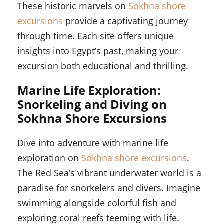
These historic marvels on
Sokhna shore
excursions
provide a captivating journey
through time. Each site offers unique
insights into Egypt’s past, making your
excursion both educational and thrilling.
Marine Life Exploration:
Snorkeling and Diving on
Sokhna Shore Excursions
Dive into adventure with marine life
exploration on
Sokhna shore excursions
.
The Red Sea’s vibrant underwater world is a
paradise for snorkelers and divers. Imagine
swimming alongside colorful fish and
exploring coral reefs teeming with life.