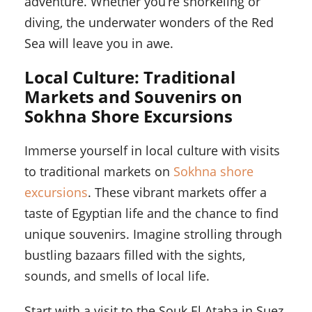
adventure. Whether you’re snorkeling or
diving, the underwater wonders of the Red
Sea will leave you in awe.
Local Culture: Traditional
Markets and Souvenirs on
Sokhna Shore Excursions
Immerse yourself in local culture with visits
to traditional markets on
Sokhna shore
excursions
. These vibrant markets offer a
taste of Egyptian life and the chance to find
unique souvenirs. Imagine strolling through
bustling bazaars filled with the sights,
sounds, and smells of local life.
Start with a visit to the Souk El Ataba in Suez