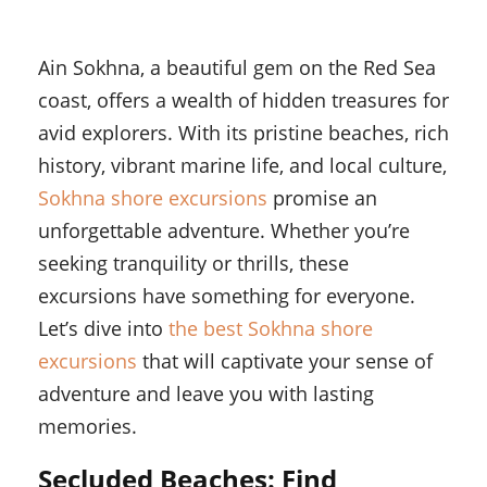
Ain Sokhna, a beautiful gem on the Red Sea
coast, offers a wealth of hidden treasures for
avid explorers. With its pristine beaches, rich
history, vibrant marine life, and local culture,
Sokhna shore excursions
promise an
unforgettable adventure. Whether you’re
seeking tranquility or thrills, these
excursions have something for everyone.
Let’s dive into
the best Sokhna shore
excursions
that will captivate your sense of
adventure and leave you with lasting
memories.
Secluded Beaches: Find