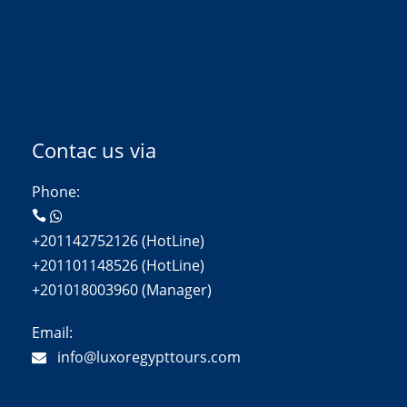
Contac us via
Phone:
+201142752126 (HotLine)
+201101148526 (HotLine)
+201018003960 (Manager)
Email:
info@luxoregypttours.com