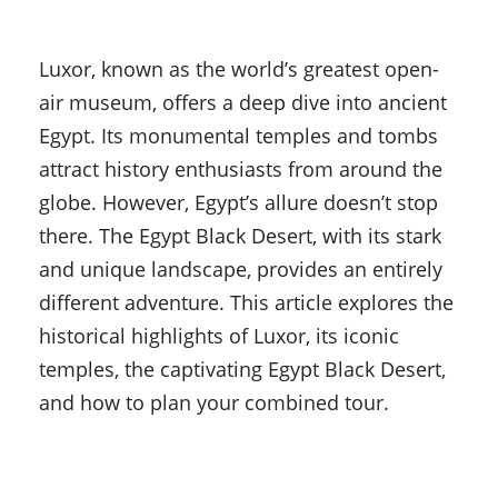
Luxor, known as the world’s greatest open-
air museum, offers a deep dive into ancient
Egypt. Its monumental temples and tombs
attract history enthusiasts from around the
globe. However, Egypt’s allure doesn’t stop
there. The Egypt Black Desert, with its stark
and unique landscape, provides an entirely
different adventure. This article explores the
historical highlights of Luxor, its iconic
temples, the captivating Egypt Black Desert,
and how to plan your combined tour.