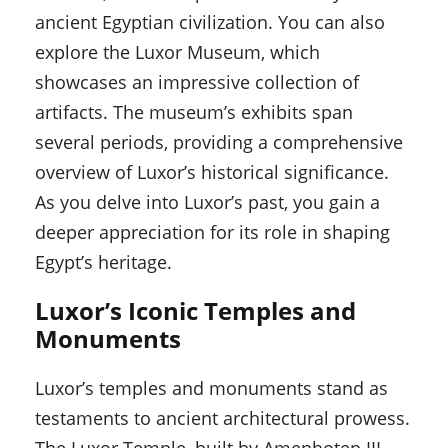
ancient Egyptian civilization. You can also
explore the Luxor Museum, which
showcases an impressive collection of
artifacts. The museum’s exhibits span
several periods, providing a comprehensive
overview of Luxor’s historical significance.
As you delve into Luxor’s past, you gain a
deeper appreciation for its role in shaping
Egypt’s heritage.
Luxor’s Iconic Temples and
Monuments
Luxor’s temples and monuments stand as
testaments to ancient architectural prowess.