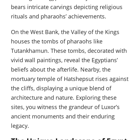
bears intricate carvings depicting religious
rituals and pharaohs’ achievements.
On the West Bank, the Valley of the Kings
houses the tombs of pharaohs like
Tutankhamun. These tombs, decorated with
vivid wall paintings, reveal the Egyptians’
beliefs about the afterlife. Nearby, the
mortuary temple of Hatshepsut rises against
the cliffs, displaying a unique blend of
architecture and nature. Exploring these
sites, you witness the grandeur of Luxor’s
ancient monuments and their enduring
legacy.