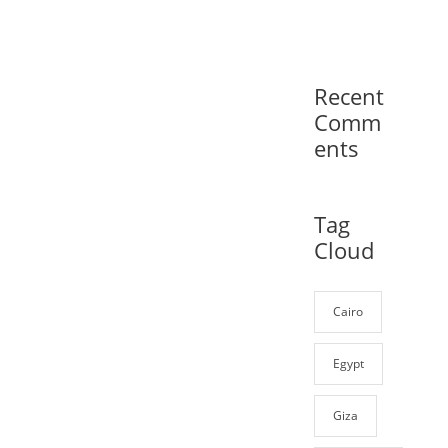
Recent
Comm
ents
Tag
Cloud
Cairo
Egypt
Giza