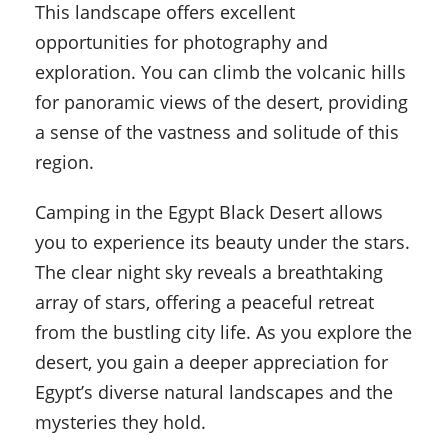
This landscape offers excellent
opportunities for photography and
exploration. You can climb the volcanic hills
for panoramic views of the desert, providing
a sense of the vastness and solitude of this
region.
Camping in the Egypt Black Desert allows
you to experience its beauty under the stars.
The clear night sky reveals a breathtaking
array of stars, offering a peaceful retreat
from the bustling city life. As you explore the
desert, you gain a deeper appreciation for
Egypt’s diverse natural landscapes and the
mysteries they hold.