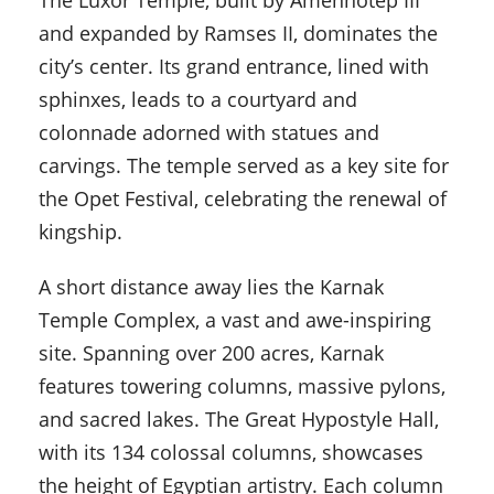
The Luxor Temple, built by Amenhotep III
and expanded by Ramses II, dominates the
city’s center. Its grand entrance, lined with
sphinxes, leads to a courtyard and
colonnade adorned with statues and
carvings. The temple served as a key site for
the Opet Festival, celebrating the renewal of
kingship.
A short distance away lies the Karnak
Temple Complex, a vast and awe-inspiring
site. Spanning over 200 acres, Karnak
features towering columns, massive pylons,
and sacred lakes. The Great Hypostyle Hall,
with its 134 colossal columns, showcases
the height of Egyptian artistry. Each column