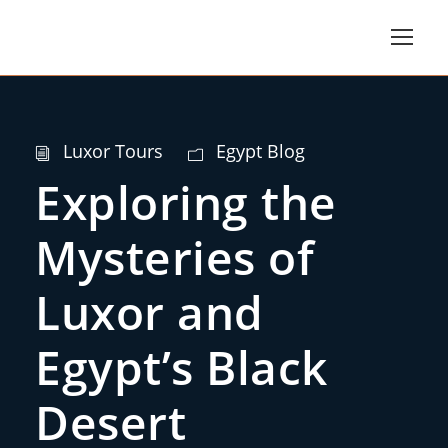
Luxor Tours
Egypt Blog
Exploring the
Mysteries of
Luxor and
Egypt’s Black
Desert