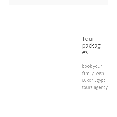
Tour
packag
es
book your
family with
Luxor Egypt
tours agency