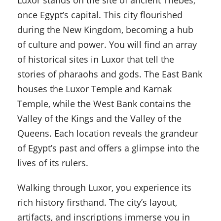
Luxor stands on the site of ancient Thebes,
once Egypt’s capital. This city flourished
during the New Kingdom, becoming a hub
of culture and power. You will find an array
of historical sites in Luxor that tell the
stories of pharaohs and gods. The East Bank
houses the Luxor Temple and Karnak
Temple, while the West Bank contains the
Valley of the Kings and the Valley of the
Queens. Each location reveals the grandeur
of Egypt’s past and offers a glimpse into the
lives of its rulers.
Walking through Luxor, you experience its
rich history firsthand. The city’s layout,
artifacts, and inscriptions immerse you in