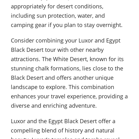
appropriately for desert conditions,
including sun protection, water, and
camping gear if you plan to stay overnight.
Consider combining your Luxor and Egypt
Black Desert tour with other nearby
attractions. The White Desert, known for its
stunning chalk formations, lies close to the
Black Desert and offers another unique
landscape to explore. This combination
enhances your travel experience, providing a
diverse and enriching adventure.
Luxor and the Egypt Black Desert offer a
compelling blend of history and natural