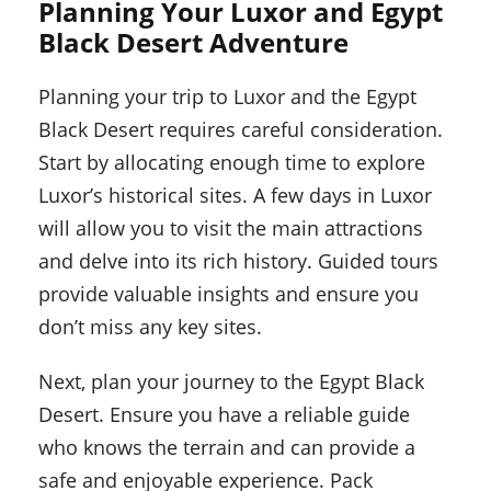
Planning Your Luxor and Egypt
Black Desert Adventure
Planning your trip to Luxor and the Egypt
Black Desert requires careful consideration.
Start by allocating enough time to explore
Luxor’s historical sites. A few days in Luxor
will allow you to visit the main attractions
and delve into its rich history. Guided tours
provide valuable insights and ensure you
don’t miss any key sites.
Next, plan your journey to the Egypt Black
Desert. Ensure you have a reliable guide
who knows the terrain and can provide a
safe and enjoyable experience. Pack