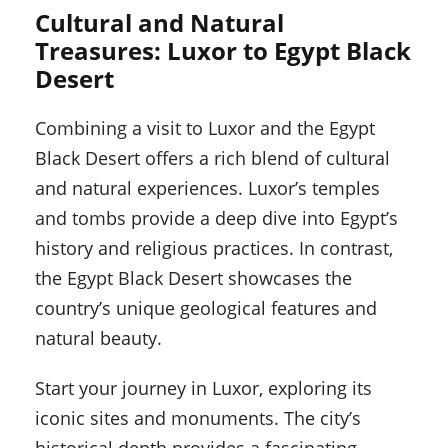
Cultural and Natural
Treasures: Luxor to Egypt Black
Desert
Combining a visit to Luxor and the Egypt
Black Desert offers a rich blend of cultural
and natural experiences. Luxor’s temples
and tombs provide a deep dive into Egypt’s
history and religious practices. In contrast,
the Egypt Black Desert showcases the
country’s unique geological features and
natural beauty.
Start your journey in Luxor, exploring its
iconic sites and monuments. The city’s