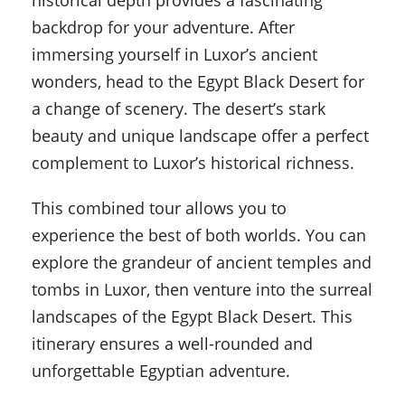
historical depth provides a fascinating
backdrop for your adventure. After
immersing yourself in Luxor’s ancient
wonders, head to the Egypt Black Desert for
a change of scenery. The desert’s stark
beauty and unique landscape offer a perfect
complement to Luxor’s historical richness.
This combined tour allows you to
experience the best of both worlds. You can
explore the grandeur of ancient temples and
tombs in Luxor, then venture into the surreal
landscapes of the Egypt Black Desert. This
itinerary ensures a well-rounded and
unforgettable Egyptian adventure.