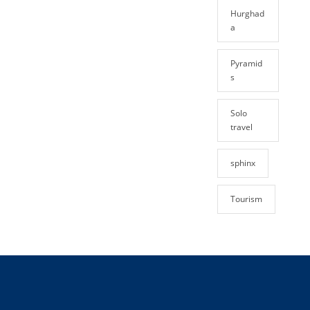
Hurghad
a
Pyramid
s
Solo
travel
sphinx
Tourism