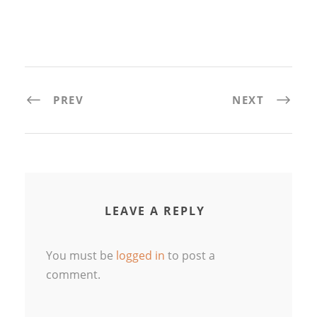
PREV
NEXT
LEAVE A REPLY
You must be
logged in
to post a
comment.