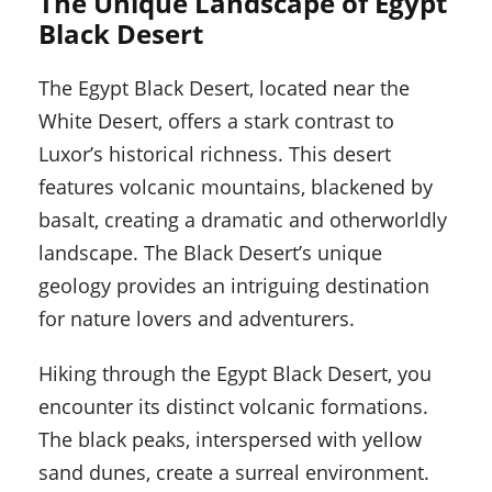
The Unique Landscape of Egypt
Black Desert
The Egypt Black Desert, located near the
White Desert, offers a stark contrast to
Luxor’s historical richness. This desert
features volcanic mountains, blackened by
basalt, creating a dramatic and otherworldly
landscape. The Black Desert’s unique
geology provides an intriguing destination
for nature lovers and adventurers.
Hiking through the Egypt Black Desert, you
encounter its distinct volcanic formations.
The black peaks, interspersed with yellow
sand dunes, create a surreal environment.