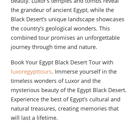
beauty. Luxor’s temples and tombs reveal
the grandeur of ancient Egypt, while the
Black Desert’s unique landscape showcases
the country’s geological wonders. This
combined tour promises an unforgettable
journey through time and nature.
Book Your Egypt Black Desert Tour with
luxoregypttours
. Immerse yourself in the
timeless wonders of Luxor and the
mysterious beauty of the Egypt Black Desert.
Experience the best of Egypt’s cultural and
natural treasures, creating memories that
will last a lifetime.