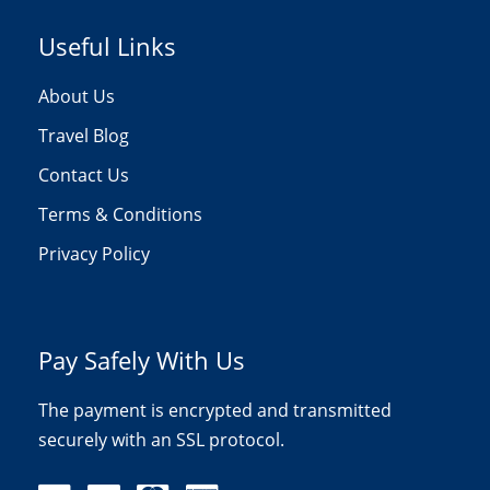
Useful Links
About Us
Travel Blog
Contact Us
Terms & Conditions
Privacy Policy
Pay Safely With Us
The payment is encrypted and transmitted
securely with an SSL protocol.