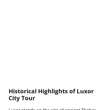
Historical Highlights of Luxor
City Tour