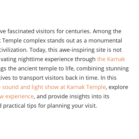
e fascinated visitors for centuries. Among the
ak Temple complex stands out as a monumental
vilization. Today, this awe-inspiring site is not
ptivating nighttime experience through
the Karnak
ngs the ancient temple to life, combining stunning
ves to transport visitors back in time. In this
e sound and light show at Karnak Temple
, explore
ow experience
, and provide insights into its
practical tips for planning your visit.