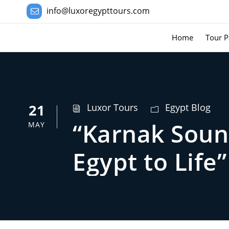
info@luxoregypttours.com
Home
Tour P
21
Luxor Tours
Egypt Blog
“Karnak Soun
MAY
Egypt to Life”