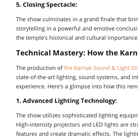
5. Closing Spectacle:
The show culminates in a grand finale that brin
storytelling in a powerful and emotive conclusi
the temple’s historical and cultural importance
Technical Mastery: How the Karn
The production of
the Karnak Sound & Light S
state-of-the-art lighting, sound systems, and i
experience. Here’s a glimpse into how this rema
1. Advanced Lighting Technology:
The show utilizes sophisticated lighting equipm
High-intensity projectors and LED lights are str
features and create dramatic effects. The light