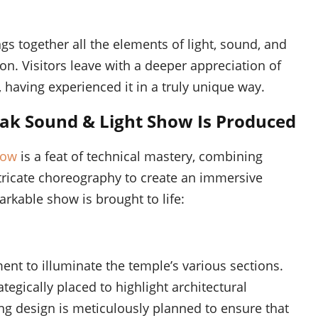
gs together all the elements of light, sound, and
on. Visitors leave with a deeper appreciation of
, having experienced it in a truly unique way.
ak Sound & Light Show Is Produced
how
is a feat of technical mastery, combining
ntricate choreography to create an immersive
rkable show is brought to life:
ent to illuminate the temple’s various sections.
ategically placed to highlight architectural
ing design is meticulously planned to ensure that