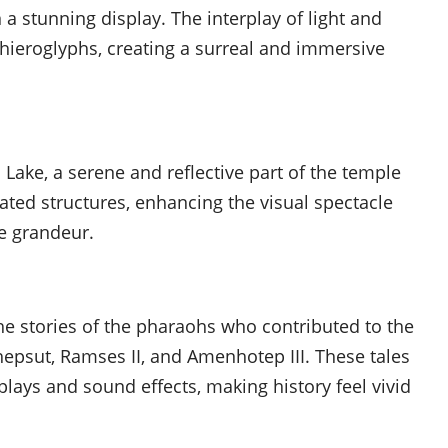
a stunning display. The interplay of light and
hieroglyphs, creating a surreal and immersive
 Lake, a serene and reflective part of the temple
ated structures, enhancing the visual spectacle
e grandeur.
he stories of the pharaohs who contributed to the
epsut, Ramses II, and Amenhotep III. These tales
plays and sound effects, making history feel vivid