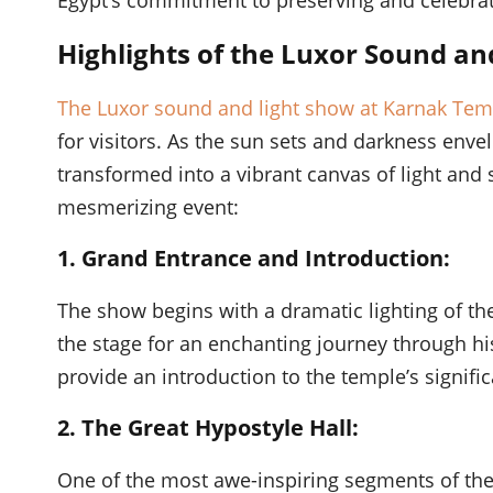
Highlights of the Luxor Sound an
The Luxor sound and light show at Karnak Tem
for visitors. As the sun sets and darkness enve
transformed into a vibrant canvas of light and 
mesmerizing event:
1. Grand Entrance and Introduction:
The show begins with a dramatic lighting of the
the stage for an enchanting journey through hi
provide an introduction to the temple’s signific
2. The Great Hypostyle Hall:
One of the most awe-inspiring segments of the 