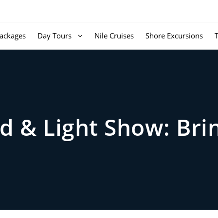
ackages
Day Tours
Nile Cruises
Shore Excursions
d & Light Show: Bri