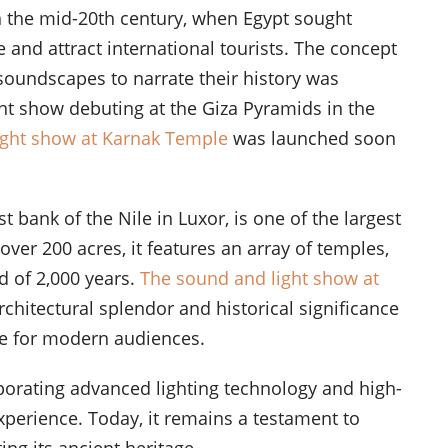
in the mid-20th century, when Egypt sought
e and attract international tourists. The concept
oundscapes to narrate their history was
ght show debuting at the Giza Pyramids in the
ight show at Karnak Temple
was launched soon
st bank of the Nile in Luxor, is one of the largest
over 200 acres, it features an array of temples,
d of 2,000 years.
The sound and light show at
chitectural splendor and historical significance
life for modern audiences.
porating advanced lighting technology and high-
xperience. Today, it remains a testament to
ng its ancient heritage.