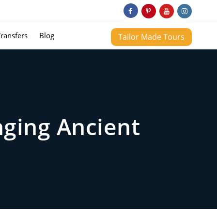
Transfers
Blog
Tailor Made Tours
nging Ancient