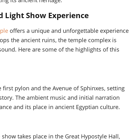
d Light Show Experience
ple
offers a unique and unforgettable experience
lops the ancient ruins, the temple complex is
sound. Here are some of the highlights of this
 first pylon and the Avenue of Sphinxes, setting
story. The ambient music and initial narration
ance and its place in ancient Egyptian culture.
show takes place in the Great Hypostyle Hall,