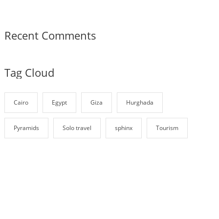
Recent Comments
Tag Cloud
Cairo
Egypt
Giza
Hurghada
Pyramids
Solo travel
sphinx
Tourism