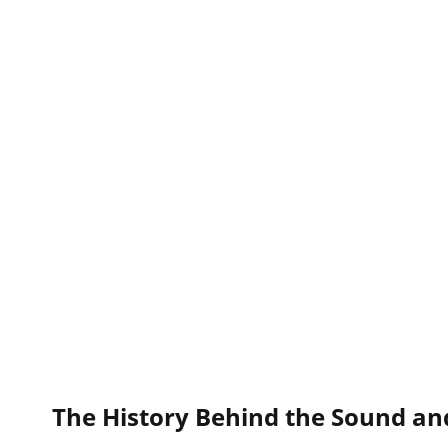
The History Behind the Sound an