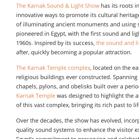
The Karnak Sound & Light Show
has its roots 
innovative ways to promote its cultural heritag
of illuminating ancient monuments and using s
pioneered in Egypt, with the first sound and li
1960s. Inspired by its success,
the sound and l
after, quickly becoming a popular attraction.
The Karnak Temple complex
, located on the ea
religious buildings ever constructed. Spanning 
chapels, pylons, and obelisks built over a perio
Karnak Temple
was designed to highlight the ar
of this vast complex, bringing its rich past to 
Over the decades, the show has evolved, incor
quality sound systems to enhance the visitor e
Egypt’s commitment to preserving and celebrati