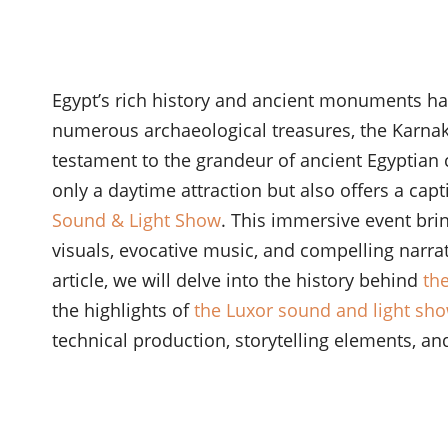
Egypt’s rich history and ancient monuments hav
numerous archaeological treasures, the Karn
testament to the grandeur of ancient Egyptian ci
only a daytime attraction but also offers a ca
Sound & Light Show
. This immersive event bri
visuals, evocative music, and compelling narrati
article, we will delve into the history behind
th
the highlights of
the Luxor sound and light sh
technical production, storytelling elements, and 