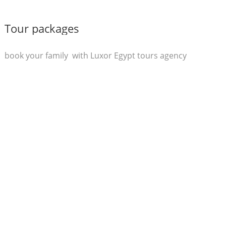
Tour packages
book your family with Luxor Egypt tours agency