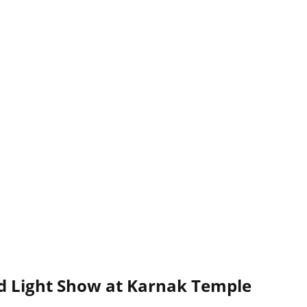
d Light Show at Karnak Temple