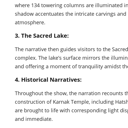
where 134 towering columns are illuminated in 
shadow accentuates the intricate carvings and 
atmosphere.
3. The Sacred Lake:
The narrative then guides visitors to the Sacred
complex. The lake’s surface mirrors the illumin
and offering a moment of tranquility amidst th
4. Historical Narratives:
Throughout the show, the narration recounts t
construction of Karnak Temple, including Hatsh
are brought to life with corresponding light dis
and immediate.