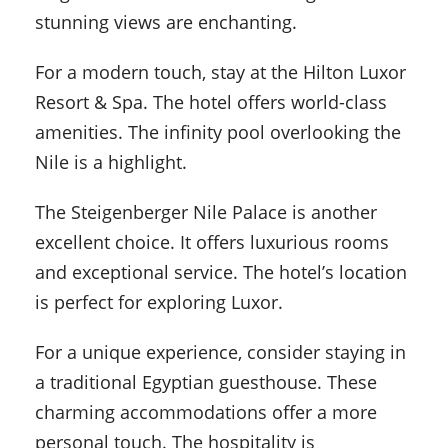
stunning views are enchanting.
For a modern touch, stay at the Hilton Luxor
Resort & Spa. The hotel offers world-class
amenities. The infinity pool overlooking the
Nile is a highlight.
The Steigenberger Nile Palace is another
excellent choice. It offers luxurious rooms
and exceptional service. The hotel’s location
is perfect for exploring Luxor.
For a unique experience, consider staying in
a traditional Egyptian guesthouse. These
charming accommodations offer a more
personal touch. The hospitality is