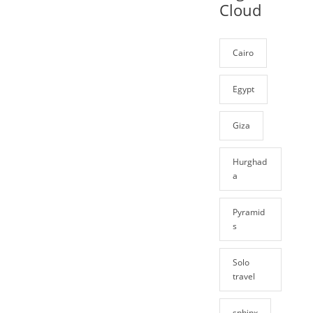
Cloud
Cairo
Egypt
Giza
Hurghad
a
Pyramid
s
Solo
travel
sphinx