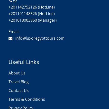
+201142752126 (HotLine)
+201101148526 (HotLine)
+201018003960 (Manager)
Email:
info@luxoregypttours.com
Useful Links
About Us
Travel Blog
Contact Us
Terms & Conditions
Privacy Policy