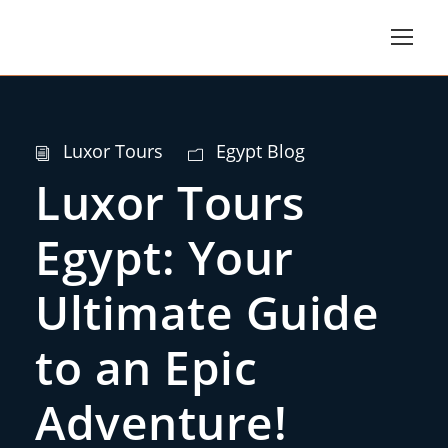
Luxor Tours
Egypt Blog
Luxor Tours
Egypt: Your
Ultimate Guide
to an Epic
Adventure!