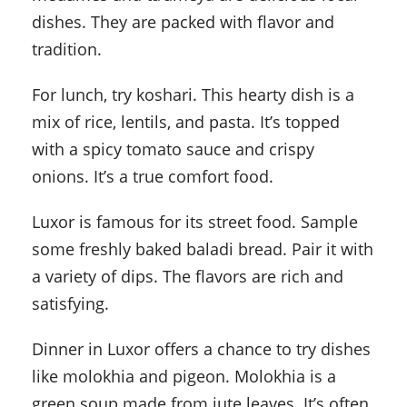
dishes. They are packed with flavor and
tradition.
For lunch, try koshari. This hearty dish is a
mix of rice, lentils, and pasta. It’s topped
with a spicy tomato sauce and crispy
onions. It’s a true comfort food.
Luxor is famous for its street food. Sample
some freshly baked baladi bread. Pair it with
a variety of dips. The flavors are rich and
satisfying.
Dinner in Luxor offers a chance to try dishes
like molokhia and pigeon. Molokhia is a
green soup made from jute leaves. It’s often