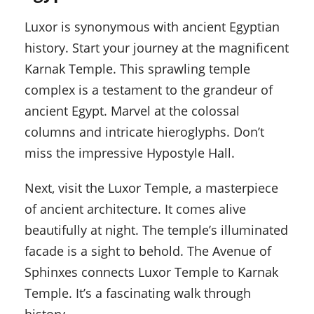
Luxor is synonymous with ancient Egyptian
history. Start your journey at the magnificent
Karnak Temple. This sprawling temple
complex is a testament to the grandeur of
ancient Egypt. Marvel at the colossal
columns and intricate hieroglyphs. Don’t
miss the impressive Hypostyle Hall.
Next, visit the Luxor Temple, a masterpiece
of ancient architecture. It comes alive
beautifully at night. The temple’s illuminated
facade is a sight to behold. The Avenue of
Sphinxes connects Luxor Temple to Karnak
Temple. It’s a fascinating walk through