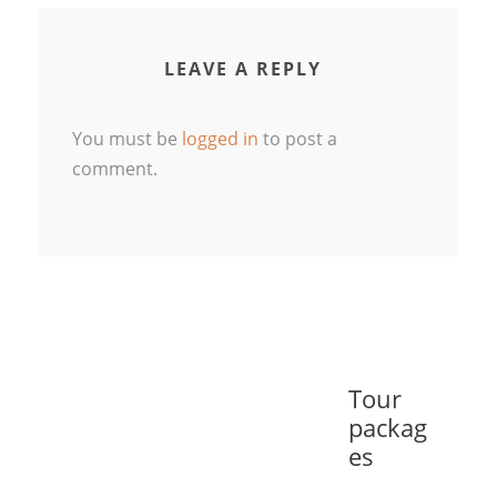
LEAVE A REPLY
You must be
logged in
to post a
comment.
Tour
packag
es