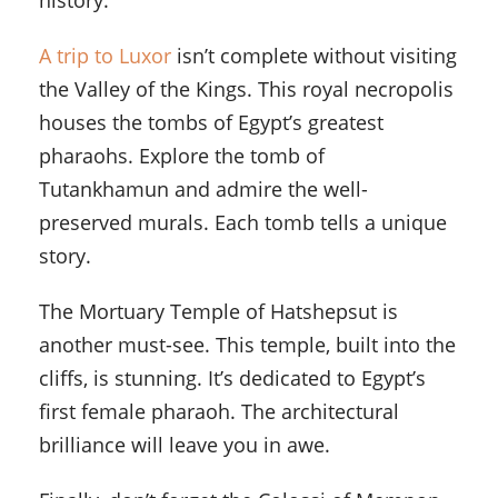
history.
A trip to Luxor
isn’t complete without visiting
the Valley of the Kings. This royal necropolis
houses the tombs of Egypt’s greatest
pharaohs. Explore the tomb of
Tutankhamun and admire the well-
preserved murals. Each tomb tells a unique
story.
The Mortuary Temple of Hatshepsut is
another must-see. This temple, built into the
cliffs, is stunning. It’s dedicated to Egypt’s
first female pharaoh. The architectural
brilliance will leave you in awe.