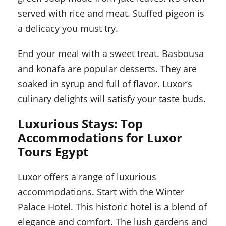
served with rice and meat. Stuffed pigeon is
a delicacy you must try.
End your meal with a sweet treat. Basbousa
and konafa are popular desserts. They are
soaked in syrup and full of flavor. Luxor’s
culinary delights will satisfy your taste buds.
Luxurious Stays: Top
Accommodations for Luxor
Tours Egypt
Luxor offers a range of luxurious
accommodations. Start with the Winter
Palace Hotel. This historic hotel is a blend of
elegance and comfort. The lush gardens and