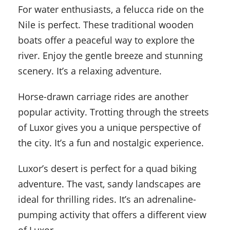
For water enthusiasts, a felucca ride on the
Nile is perfect. These traditional wooden
boats offer a peaceful way to explore the
river. Enjoy the gentle breeze and stunning
scenery. It’s a relaxing adventure.
Horse-drawn carriage rides are another
popular activity. Trotting through the streets
of Luxor gives you a unique perspective of
the city. It’s a fun and nostalgic experience.
Luxor’s desert is perfect for a quad biking
adventure. The vast, sandy landscapes are
ideal for thrilling rides. It’s an adrenaline-
pumping activity that offers a different view