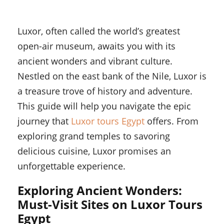
Luxor, often called the world’s greatest
open-air museum, awaits you with its
ancient wonders and vibrant culture.
Nestled on the east bank of the Nile, Luxor is
a treasure trove of history and adventure.
This guide will help you navigate the epic
journey that
Luxor tours Egypt
offers. From
exploring grand temples to savoring
delicious cuisine, Luxor promises an
unforgettable experience.
Exploring Ancient Wonders:
Must-Visit Sites on Luxor Tours
Egypt