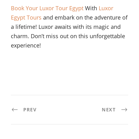
Book Your Luxor Tour Egypt
With
Luxor
Egypt Tours
and embark on the adventure of
a lifetime! Luxor awaits with its magic and
charm. Don’t miss out on this unforgettable
experience!
PREV
NEXT