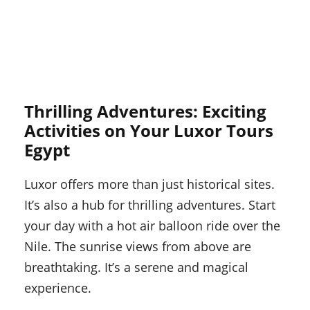
Thrilling Adventures: Exciting
Activities on Your Luxor Tours
Egypt
Luxor offers more than just historical sites.
It’s also a hub for thrilling adventures. Start
your day with a hot air balloon ride over the
Nile. The sunrise views from above are
breathtaking. It’s a serene and magical
experience.