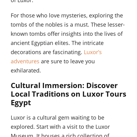
of Luxor.
For those who love mysteries, exploring the
tombs of the nobles is a must. These lesser-
known tombs offer insights into the lives of
ancient Egyptian elites. The intricate
decorations are fascinating.
Luxor’s
adventures
are sure to leave you
exhilarated.
Cultural Immersion: Discover
Local Traditions on Luxor Tours
Egypt
Luxor is a cultural gem waiting to be
explored. Start with a visit to the Luxor
Museum. It houses a rich collection of