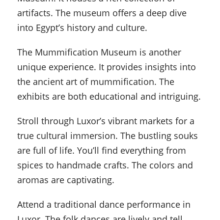
artifacts. The museum offers a deep dive
into Egypt’s history and culture.
The Mummification Museum is another
unique experience. It provides insights into
the ancient art of mummification. The
exhibits are both educational and intriguing.
Stroll through Luxor’s vibrant markets for a
true cultural immersion. The bustling souks
are full of life. You’ll find everything from
spices to handmade crafts. The colors and
aromas are captivating.
Attend a traditional dance performance in
Luxor. The folk dances are lively and tell