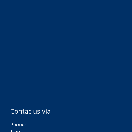
Contac us via
Phone: