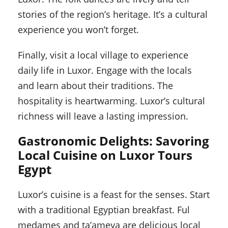
stories of the region’s heritage. It’s a cultural
experience you won’t forget.
Finally, visit a local village to experience
daily life in Luxor. Engage with the locals
and learn about their traditions. The
hospitality is heartwarming. Luxor’s cultural
richness will leave a lasting impression.
Gastronomic Delights: Savoring
Local Cuisine on Luxor Tours
Egypt
Luxor’s cuisine is a feast for the senses. Start
with a traditional Egyptian breakfast. Ful
medames and ta’ameya are delicious local