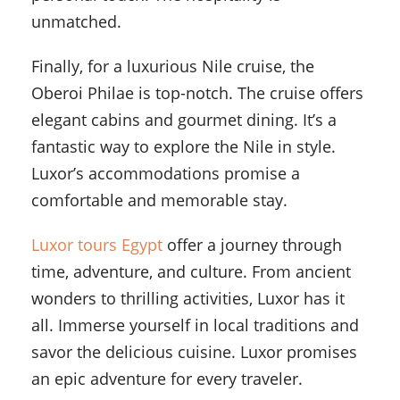
unmatched.
Finally, for a luxurious Nile cruise, the
Oberoi Philae is top-notch. The cruise offers
elegant cabins and gourmet dining. It’s a
fantastic way to explore the Nile in style.
Luxor’s accommodations promise a
comfortable and memorable stay.
Luxor tours Egypt
offer a journey through
time, adventure, and culture. From ancient
wonders to thrilling activities, Luxor has it
all. Immerse yourself in local traditions and
savor the delicious cuisine. Luxor promises
an epic adventure for every traveler.