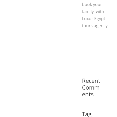
book your
family with
Luxor Egypt
tours agency
Recent
Comm
ents
Tag