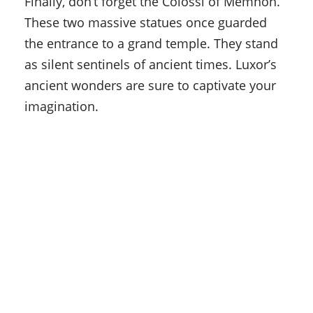
Finally, don’t forget the Colossi of Memnon.
These two massive statues once guarded
the entrance to a grand temple. They stand
as silent sentinels of ancient times. Luxor’s
ancient wonders are sure to captivate your
imagination.