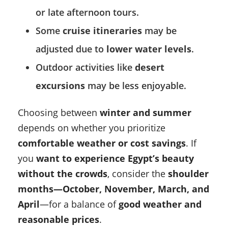
or late afternoon tours.
Some
cruise itineraries
may be
adjusted due to
lower water levels
.
Outdoor activities like
desert
excursions
may be less enjoyable.
Choosing between
winter and summer
depends on whether you prioritize
comfortable weather or cost savings
. If
you
want to experience Egypt’s beauty
without the crowds
, consider the
shoulder
months—October, November, March, and
April
—for a balance of
good weather and
reasonable prices
.