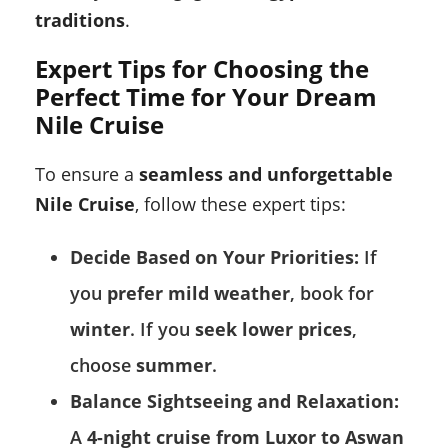
traditions
.
Expert Tips for Choosing the
Perfect Time for Your Dream
Nile Cruise
To ensure a
seamless and unforgettable
Nile Cruise
, follow these expert tips:
Decide Based on Your Priorities:
If
you
prefer mild weather
, book for
winter
. If you
seek lower prices
,
choose
summer
.
Balance Sightseeing and Relaxation:
A
4-night cruise from Luxor to Aswan