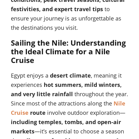
festivities, and expert travel tips
to
ensure your journey is as unforgettable as
the destinations you visit.
Sailing the Nile: Understanding
the Ideal Climate for a Nile
Cruise
Egypt enjoys a
desert climate
, meaning it
experiences
hot summers, mild winters,
and very little rainfall
throughout the year.
Since most of the attractions along the
Nile
Cruise
route
involve outdoor exploration—
including temples, tombs, and open-air
markets
—it’s essential to choose a season