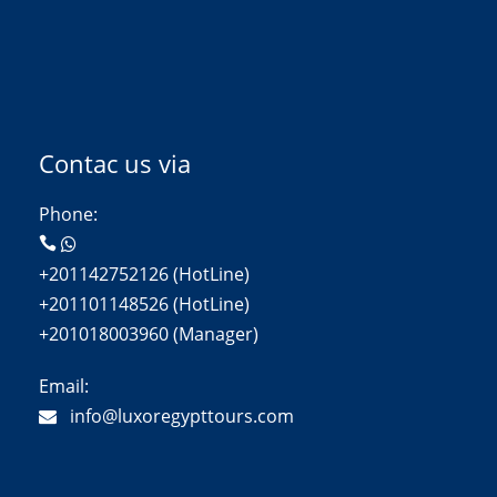
Contac us via
Phone:
+201142752126 (HotLine)
+201101148526 (HotLine)
+201018003960 (Manager)
Email:
info@luxoregypttours.com