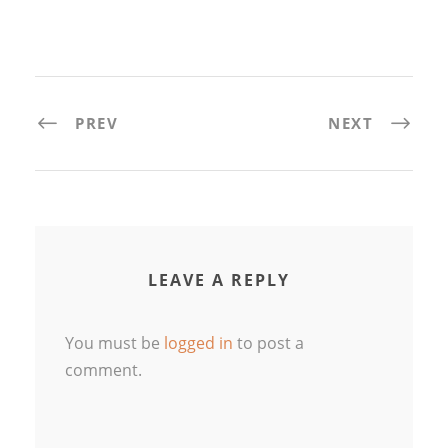
PREV
NEXT
LEAVE A REPLY
You must be
logged in
to post a
comment.