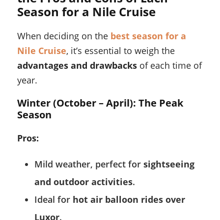
Season for a Nile Cruise
When deciding on the
best season for a
Nile Cruise
, it’s essential to weigh the
advantages and drawbacks
of each time of
year.
Winter (October – April): The Peak
Season
Pros:
Mild weather, perfect for
sightseeing
and outdoor activities
.
Ideal for
hot air balloon rides over
Luxor
.