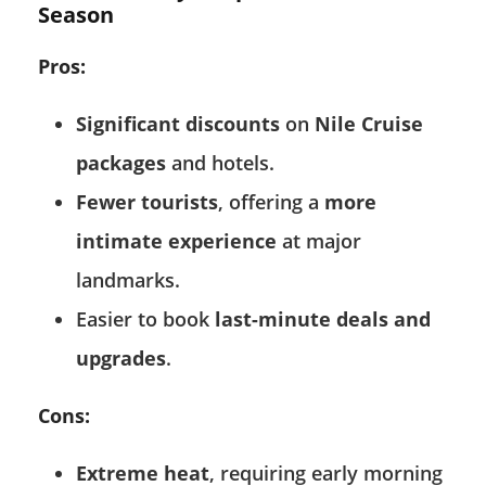
Season
Pros:
Significant discounts
on
Nile Cruise
packages
and hotels.
Fewer tourists
, offering a
more
intimate experience
at major
landmarks.
Easier to book
last-minute deals and
upgrades
.
Cons:
Extreme heat
, requiring early morning