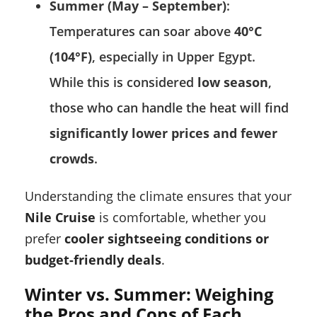
Summer (May – September)
:
Temperatures can soar above
40°C
(104°F)
, especially in Upper Egypt.
While this is considered
low season
,
those who can handle the heat will find
significantly lower prices and fewer
crowds
.
Understanding the climate ensures that your
Nile Cruise
is comfortable, whether you
prefer
cooler sightseeing conditions or
budget-friendly deals
.
Winter vs. Summer: Weighing
the Pros and Cons of Each