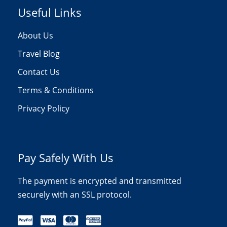
Useful Links
About Us
Travel Blog
Contact Us
Terms & Conditions
Privacy Policy
Pay Safely With Us
The payment is encrypted and transmitted
securely with an SSL protocol.