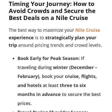
Timing Your Journey: How to
Avoid Crowds and Secure the
Best Deals on a Nile Cruise
The best way to maximize your
Nile Cruise
experience
is to
strategically plan your
trip
around pricing trends and crowd levels.
Book Early for Peak Season:
If
traveling during
winter (December –
February)
, book your
cruise, flights,
and hotels
at least
three to six
months in advance
to secure the best
prices.