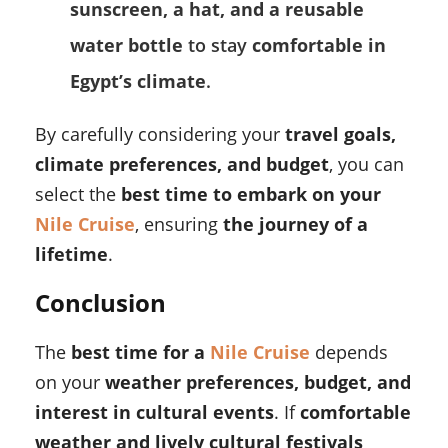
sunscreen, a hat, and a reusable
water bottle
to stay
comfortable in
Egypt’s climate
.
By carefully considering your
travel goals,
climate preferences, and budget
, you can
select the
best time to embark on your
Nile Cruise
, ensuring
the journey of a
lifetime
.
Conclusion
The
best time for a
Nile Cruise
depends
on your
weather preferences, budget, and
interest in cultural events
. If
comfortable
weather and lively cultural festivals