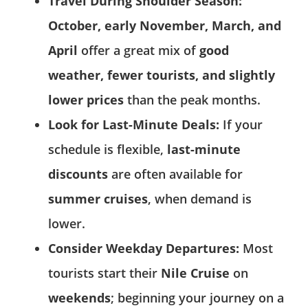
Travel During Shoulder Season:
October, early November, March, and
April
offer a great mix of
good
weather, fewer tourists, and slightly
lower prices
than the peak months.
Look for Last-Minute Deals:
If your
schedule is flexible,
last-minute
discounts
are often available for
summer cruises
, when demand is
lower.
Consider Weekday Departures:
Most
tourists start their
Nile Cruise
on
weekends
; beginning your journey on a