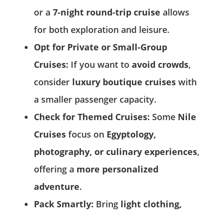
or a
7-night round-trip cruise
allows
for both exploration and leisure.
Opt for Private or Small-Group
Cruises:
If you want to
avoid crowds
,
consider
luxury boutique cruises
with
a smaller passenger capacity.
Check for Themed Cruises:
Some
Nile
Cruises
focus on
Egyptology,
photography, or culinary experiences
,
offering a
more personalized
adventure
.
Pack Smartly:
Bring
light clothing,