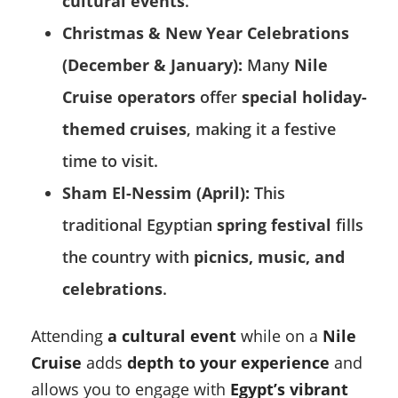
cultural events
.
Christmas & New Year Celebrations
(December & January):
Many
Nile
Cruise operators
offer
special holiday-
themed cruises
, making it a festive
time to visit.
Sham El-Nessim (April):
This
traditional Egyptian
spring festival
fills
the country with
picnics, music, and
celebrations
.
Attending
a cultural event
while on a
Nile
Cruise
adds
depth to your experience
and
allows you to engage with
Egypt’s vibrant