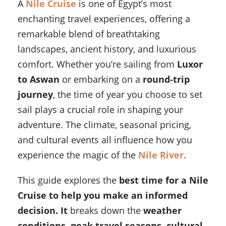
A
Nile Cruise
is one of Egypt’s most
enchanting travel experiences, offering a
remarkable blend of breathtaking
landscapes, ancient history, and luxurious
comfort. Whether you’re sailing from
Luxor
to Aswan
or embarking on a
round-trip
journey
, the time of year you choose to set
sail plays a crucial role in shaping your
adventure. The climate, seasonal pricing,
and cultural events all influence how you
experience the magic of the
Nile River
.
This guide explores the
best time for a Nile
Cruise to help you make an informed
decision. It
breaks down the
weather
conditions, peak travel seasons, cultural