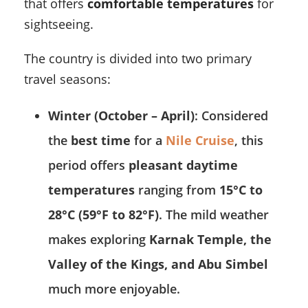
that offers
comfortable temperatures
for
sightseeing.
The country is divided into two primary
travel seasons:
Winter (October – April)
: Considered
the
best time
for a
Nile Cruise
, this
period offers
pleasant daytime
temperatures
ranging from
15°C to
28°C (59°F to 82°F)
. The mild weather
makes exploring
Karnak Temple, the
Valley of the Kings, and Abu Simbel
much more enjoyable.