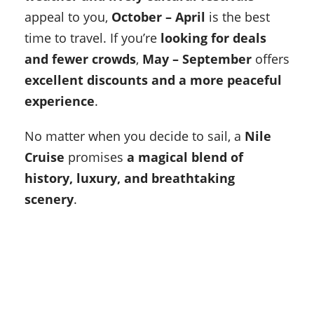
appeal to you,
October – April
is the best
time to travel. If you’re
looking for deals
and fewer crowds
,
May – September
offers
excellent discounts and a more peaceful
experience
.
No matter when you decide to sail, a
Nile
Cruise
promises
a magical blend of
history, luxury, and breathtaking
scenery
.