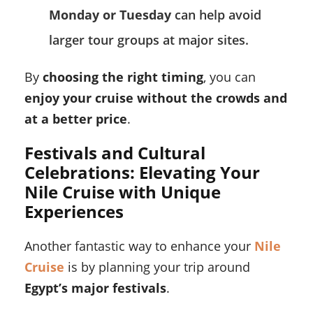
Monday or Tuesday
can help avoid
larger tour groups at major sites.
By
choosing the right timing
, you can
enjoy your cruise without the crowds and
at a better price
.
Festivals and Cultural
Celebrations: Elevating Your
Nile Cruise with Unique
Experiences
Another fantastic way to enhance your
Nile
Cruise
is by planning your trip around
Egypt’s major festivals
.