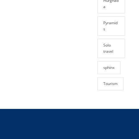
Hurghad
a
Pyramid
s
Solo
travel
sphinx
Tourism