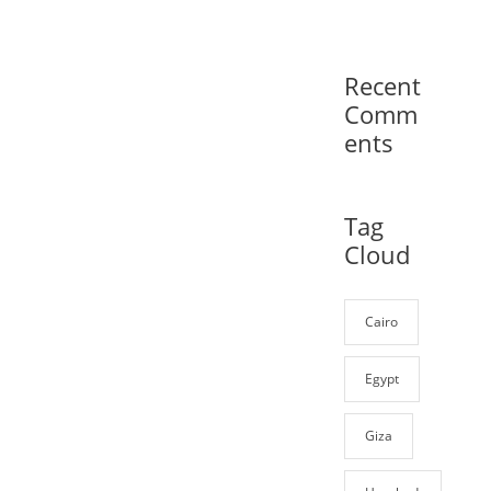
Recent
Comm
ents
Tag
Cloud
Cairo
Egypt
Giza