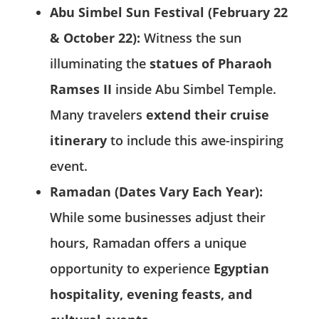
Abu Simbel Sun Festival (February 22
& October 22):
Witness the sun
illuminating the
statues of Pharaoh
Ramses II
inside Abu Simbel Temple.
Many travelers
extend their cruise
itinerary
to include this awe-inspiring
event.
Ramadan (Dates Vary Each Year):
While some businesses adjust their
hours, Ramadan offers a unique
opportunity to experience
Egyptian
hospitality, evening feasts, and