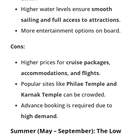
Higher water levels ensure
smooth
sailing and full access to attractions
.
More entertainment options on board.
Cons:
Higher prices for
cruise packages,
accommodations, and flights
.
Popular sites like
Philae Temple and
Karnak Temple
can be crowded.
Advance booking is required due to
high demand
.
Summer (May – September): The Low