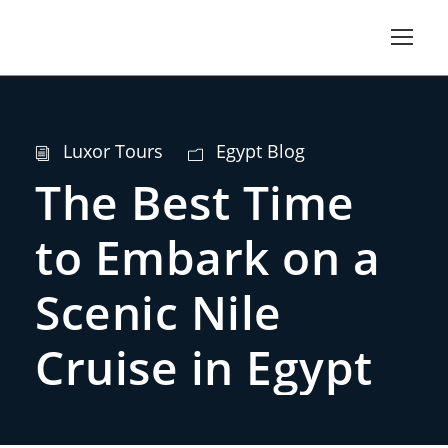
Luxor Tours
Egypt Blog
The Best Time
to Embark on a
Scenic Nile
Cruise in Egypt