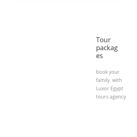
Tour
packag
es
book your
family with
Luxor Egypt
tours agency