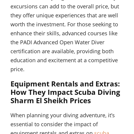
excursions can add to the overall price, but
they offer unique experiences that are well
worth the investment. For those seeking to
enhance their skills, advanced courses like
the PADI Advanced Open Water Diver
certification are available, providing both
education and excitement at a competitive
price.
Equipment Rentals and Extras:
How They Impact Scuba Diving
Sharm El Sheikh Prices
When planning your diving adventure, it’s
essential to consider the impact of
equipment rentals and extras on
scuba