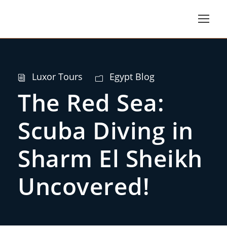
Luxor Tours
Egypt Blog
The Red Sea:
Scuba Diving in
Sharm El Sheikh
Uncovered!