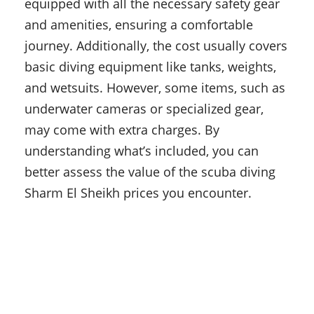
equipped with all the necessary safety gear
and amenities, ensuring a comfortable
journey. Additionally, the cost usually covers
basic diving equipment like tanks, weights,
and wetsuits. However, some items, such as
underwater cameras or specialized gear,
may come with extra charges. By
understanding what’s included, you can
better assess the value of the scuba diving
Sharm El Sheikh prices you encounter.