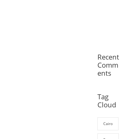
Recent
Comm
ents
Tag
Cloud
Cairo