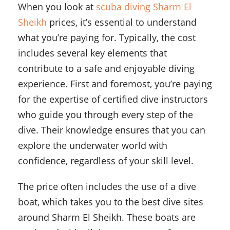
When you look at
scuba diving Sharm El
Sheikh
prices, it’s essential to understand
what you’re paying for. Typically, the cost
includes several key elements that
contribute to a safe and enjoyable diving
experience. First and foremost, you’re paying
for the expertise of certified dive instructors
who guide you through every step of the
dive. Their knowledge ensures that you can
explore the underwater world with
confidence, regardless of your skill level.
The price often includes the use of a dive
boat, which takes you to the best dive sites
around Sharm El Sheikh. These boats are