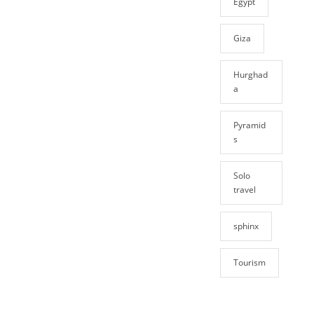
Egypt
Giza
Hurghad
a
Pyramid
s
Solo
travel
sphinx
Tourism