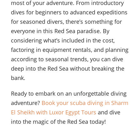
most of your adventure. From introductory
dives for beginners to advanced expeditions
for seasoned divers, there’s something for
everyone in this Red Sea paradise. By
considering what’s included in the cost,
factoring in equipment rentals, and planning
according to seasonal trends, you can dive
deep into the Red Sea without breaking the
bank.
Ready to embark on an unforgettable diving
adventure?
Book your scuba diving in Sharm
El Sheikh with Luxor Egypt Tours
and dive
into the magic of the Red Sea today!