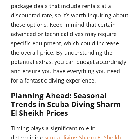
package deals that include rentals at a
discounted rate, so it’s worth inquiring about
these options. Keep in mind that certain
advanced or technical dives may require
specific equipment, which could increase
the overall price. By understanding the
potential extras, you can budget accordingly
and ensure you have everything you need
for a fantastic diving experience.
Planning Ahead: Seasonal
Trends in Scuba Diving Sharm
El Sheikh Prices
Timing plays a significant role in
determining
scuba diving Sharm El Sheikh