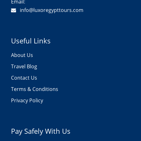
Email:
info@luxoregypttours.com
Useful Links
About Us
Travel Blog
Contact Us
Terms & Conditions
Privacy Policy
Pay Safely With Us