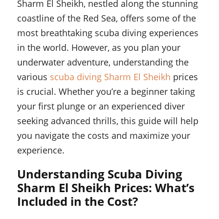
Sharm El Sheikh, nestled along the stunning
coastline of the Red Sea, offers some of the
most breathtaking scuba diving experiences
in the world. However, as you plan your
underwater adventure, understanding the
various
scuba diving Sharm El Sheikh
prices
is crucial. Whether you’re a beginner taking
your first plunge or an experienced diver
seeking advanced thrills, this guide will help
you navigate the costs and maximize your
experience.
Understanding Scuba Diving
Sharm El Sheikh Prices: What’s
Included in the Cost?