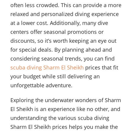
often less crowded. This can provide a more
relaxed and personalized diving experience
at a lower cost. Additionally, many dive
centers offer seasonal promotions or
discounts, so it’s worth keeping an eye out
for special deals. By planning ahead and
considering seasonal trends, you can find
scuba diving Sharm El Sheikh
prices that fit
your budget while still delivering an
unforgettable adventure.
Exploring the underwater wonders of Sharm
El Sheikh is an experience like no other, and
understanding the various scuba diving
Sharm El Sheikh prices helps you make the