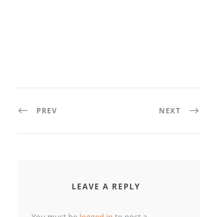
PREV
NEXT
LEAVE A REPLY