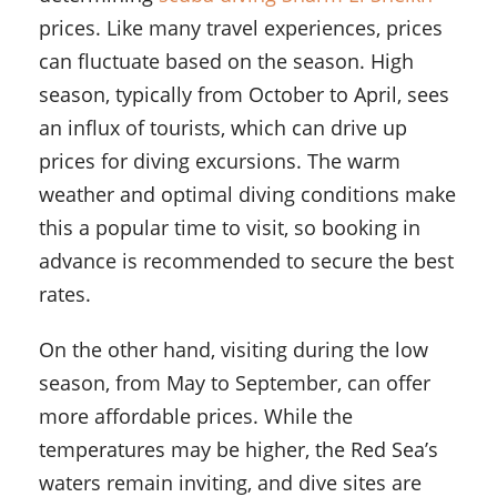
prices. Like many travel experiences, prices
can fluctuate based on the season. High
season, typically from October to April, sees
an influx of tourists, which can drive up
prices for diving excursions. The warm
weather and optimal diving conditions make
this a popular time to visit, so booking in
advance is recommended to secure the best
rates.
On the other hand, visiting during the low
season, from May to September, can offer
more affordable prices. While the
temperatures may be higher, the Red Sea’s
waters remain inviting, and dive sites are