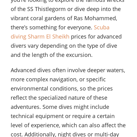
of the SS Thistlegorm or dive deep into the
vibrant coral gardens of Ras Mohammed,
there’s something for everyone.
Scuba
diving Sharm El Sheikh
prices for advanced
divers vary depending on the type of dive
and the length of the excursion.
Advanced dives often involve deeper waters,
more complex navigation, or specific
environmental conditions, so the prices
reflect the specialized nature of these
adventures. Some dives might include
technical equipment or require a certain
level of experience, which can also affect the
cost. Additionally, night dives or multi-day