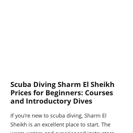
Scuba Diving Sharm El Sheikh
Prices for Beginners: Courses
and Introductory Dives
If you’re new to scuba diving, Sharm El
Sheikh is an excellent place to start. The