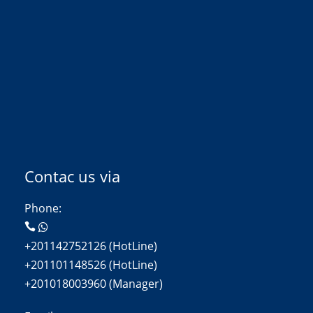
Contac us via
Phone:
+201142752126 (HotLine)
+201101148526 (HotLine)
+201018003960 (Manager)