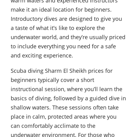
warm waters and experienced instructors
make it an ideal location for beginners.
Introductory dives are designed to give you
a taste of what it’s like to explore the
underwater world, and they’re usually priced
to include everything you need for a safe
and exciting experience.
Scuba diving Sharm El Sheikh prices for
beginners typically cover a short
instructional session, where you’ll learn the
basics of diving, followed by a guided dive in
shallow waters. These sessions often take
place in calm, protected areas where you
can comfortably acclimate to the
underwater environment. For those who