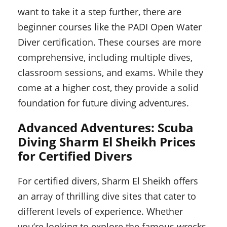
want to take it a step further, there are
beginner courses like the PADI Open Water
Diver certification. These courses are more
comprehensive, including multiple dives,
classroom sessions, and exams. While they
come at a higher cost, they provide a solid
foundation for future diving adventures.
Advanced Adventures: Scuba
Diving Sharm El Sheikh Prices
for Certified Divers
For certified divers, Sharm El Sheikh offers
an array of thrilling dive sites that cater to
different levels of experience. Whether
you’re looking to explore the famous wrecks