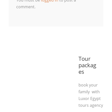
You must be
logged in
to post a
comment.
Tour
packag
es
book your
family with
Luxor Egypt
tours agency