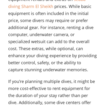
diving Sharm El Sheikh
prices. While basic
equipment is often included in the initial
price, some divers may require or prefer
additional gear. For instance, renting a dive
computer, underwater camera, or
specialized wetsuit can add to the overall
cost. These extras, while optional, can
enhance your diving experience by providing
better control, safety, or the ability to
capture stunning underwater memories.
If you’re planning multiple dives, it might be
more cost-effective to rent equipment for
the duration of your stay rather than per
dive. Additionally, some dive centers offer