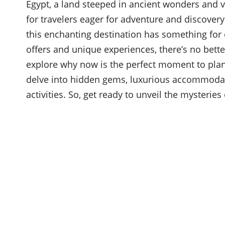
Egypt, a land steeped in ancient wonders and v
for travelers eager for adventure and discover
this enchanting destination has something for 
offers and unique experiences, there’s no bett
explore why now is the perfect moment to plan
delve into hidden gems, luxurious accommodati
activities. So, get ready to unveil the mysteries 