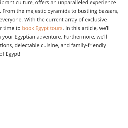
ibrant culture, offers an unparalleled experience
y. From the majestic pyramids to bustling bazaars,
everyone. With the current array of exclusive
er time to
book Egypt tours
. In this article, we’ll
 your Egyptian adventure. Furthermore, we’ll
ons, delectable cuisine, and family-friendly
of Egypt!