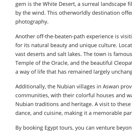
gem is the White Desert, a surreal landscape f
by the wind. This otherworldly destination off
photography.
Another off-the-beaten-path experience is visi
for its natural beauty and unique culture. Loc
vast deserts and salt lakes. The town is famous
Temple of the Oracle, and the beautiful Cleopat
a way of life that has remained largely unchang
Additionally, the Nubian villages in Aswan prov
communities, with their colorful houses and war
Nubian traditions and heritage. A visit to thes
dance, and cuisine, making it a memorable part
By booking Egypt tours, you can venture beyond