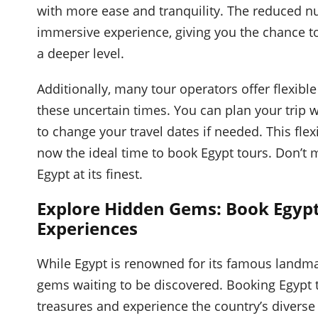
with more ease and tranquility. The reduced n
immersive experience, giving you the chance to
a deeper level.
Additionally, many tour operators offer flexibl
these uncertain times. You can plan your trip w
to change your travel dates if needed. This flex
now the ideal time to book Egypt tours. Don’t 
Egypt at its finest.
Explore Hidden Gems: Book Egypt
Experiences
While Egypt is renowned for its famous landm
gems waiting to be discovered. Booking Egypt 
treasures and experience the country’s diverse