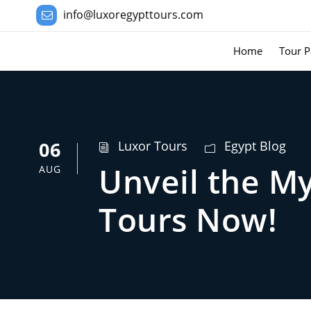
info@luxoregypttours.com
Home
Tour P
06
Luxor Tours
Egypt Blog
Unveil the M
AUG
Tours Now!