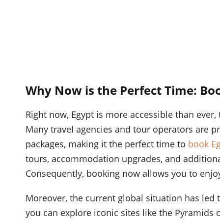
Why Now is the Perfect Time: Boo
Right now, Egypt is more accessible than ever, t
Many travel agencies and tour operators are pr
packages, making it the perfect time to
book Eg
tours, accommodation upgrades, and additional 
Consequently, booking now allows you to enjoy
Moreover, the current global situation has led 
you can explore iconic sites like the Pyramids o