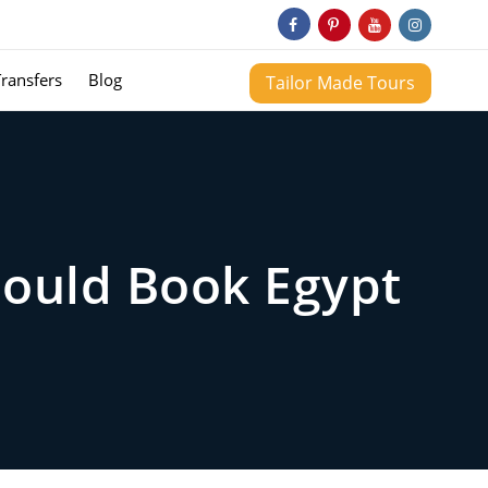
Transfers
Blog
Tailor Made Tours
hould Book Egypt