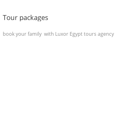
Tour packages
book your family with Luxor Egypt tours agency