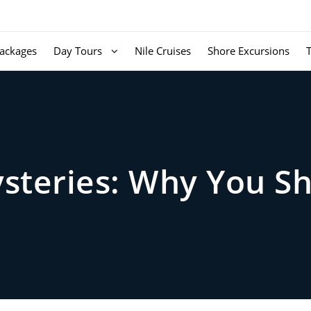
ackages
Day Tours
Nile Cruises
Shore Excursions
ysteries: Why You S