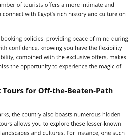
umber of tourists offers a more intimate and
 connect with Egypt’s rich history and culture on
e booking policies, providing peace of mind during
ith confidence, knowing you have the flexibility
ibility, combined with the exclusive offers, makes
miss the opportunity to experience the magic of
 Tours for Off-the-Beaten-Path
arks, the country also boasts numerous hidden
tours allows you to explore these lesser-known
 landscapes and cultures. For instance, one such