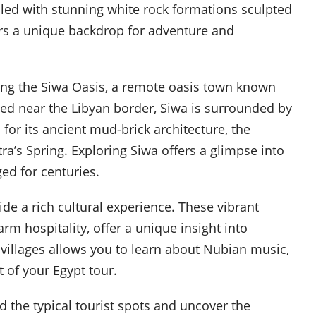
illed with stunning white rock formations sculpted
ers a unique backdrop for adventure and
ting the Siwa Oasis, a remote oasis town known
ated near the Libyan border, Siwa is surrounded by
 for its ancient mud-brick architecture, the
ra’s Spring. Exploring Siwa offers a glimpse into
ed for centuries.
ide a rich cultural experience. These vibrant
m hospitality, offer a unique insight into
e villages allows you to learn about Nubian music,
 of your Egypt tour.
 the typical tourist spots and uncover the