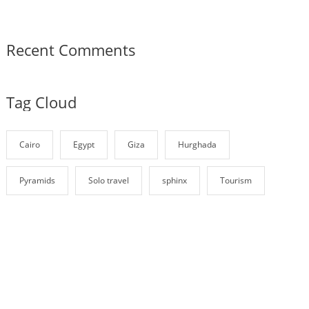
Recent Comments
Tag Cloud
Cairo
Egypt
Giza
Hurghada
Pyramids
Solo travel
sphinx
Tourism