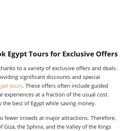
k Egypt Tours for Exclusive Offers
hanks to a variety of exclusive offers and deals.
oviding significant discounts and special
ypt tours
. These offers often include guided
experiences at a fraction of the usual cost.
 the best of Egypt while saving money.
to fewer crowds at major attractions. Therefore,
f Giza, the Sphinx, and the Valley of the Kings