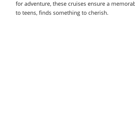
for adventure, these cruises ensure a memorab
to teens, finds something to cherish.