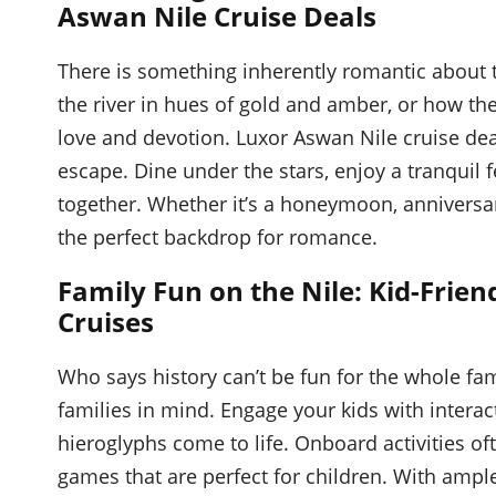
Aswan Nile Cruise Deals
There is something inherently romantic about t
the river in hues of gold and amber, or how th
love and devotion. Luxor Aswan Nile cruise dea
escape. Dine under the stars, enjoy a tranquil 
together. Whether it’s a honeymoon, anniversa
the perfect backdrop for romance.
Family Fun on the Nile: Kid-Frien
Cruises
Who says history can’t be fun for the whole fa
families in mind. Engage your kids with interac
hieroglyphs come to life. Onboard activities o
games that are perfect for children. With amp