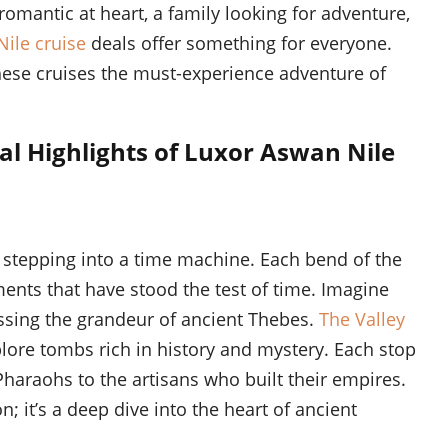
 romantic at heart, a family looking for adventure,
ile cruise
deals offer something for everyone.
these cruises the must-experience adventure of
al Highlights of Luxor Aswan Nile
e stepping into a time machine. Each bend of the
ents that have stood the test of time. Imagine
essing the grandeur of ancient Thebes.
The Valley
lore tombs rich in history and mystery. Each stop
 Pharaohs to the artisans who built their empires.
on; it’s a deep dive into the heart of ancient