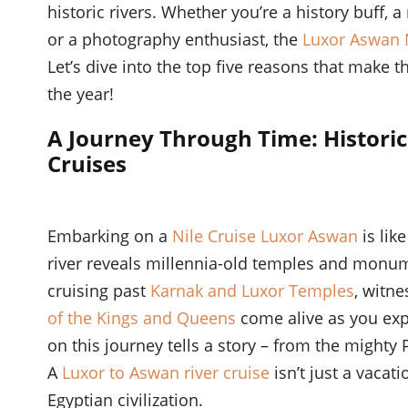
historic rivers. Whether you’re a history buff, a
or a photography enthusiast, the
Luxor Aswan N
Let’s dive into the top five reasons that make 
the year!
A Journey Through Time: Historic
Cruises
Embarking on a
Nile Cruise Luxor Aswan
is lik
river reveals millennia-old temples and monum
cruising past
Karnak and Luxor Temples
, witn
of the Kings and Queens
come alive as you exp
on this journey tells a story – from the mighty
A
Luxor to Aswan river cruise
isn’t just a vacati
Egyptian civilization.