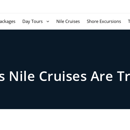
ackages
Day Tours
Nile Cruises
Shore Excursions
 Nile Cruises Are T