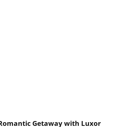
 Romantic Getaway with Luxor