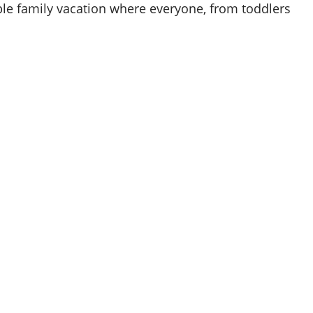
le family vacation where everyone, from toddlers