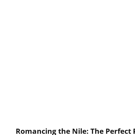
Romancing the Nile: The Perfect