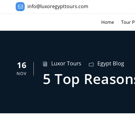
info@luxoregypttours.com
Home
Tour P
16
Luxor Tours
Egypt Blog
5 Top Reasons
NOV