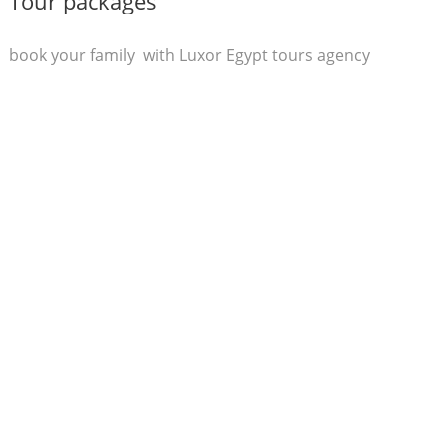
Tour packages
book your family with Luxor Egypt tours agency