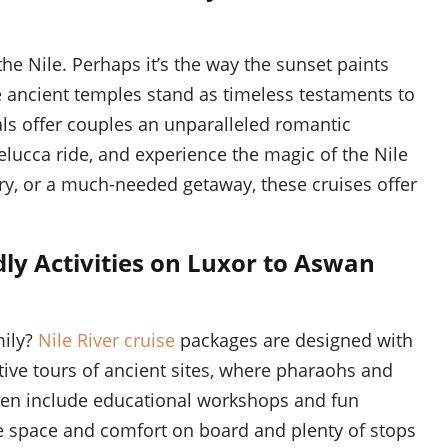
he Nile. Perhaps it’s the way the sunset paints
e ancient temples stand as timeless testaments to
ls offer couples an unparalleled romantic
felucca ride, and experience the magic of the Nile
ry, or a much-needed getaway, these cruises offer
dly Activities on Luxor to Aswan
mily?
Nile River cruise
packages are designed with
tive tours of ancient sites, where pharaohs and
ften include educational workshops and fun
le space and comfort on board and plenty of stops