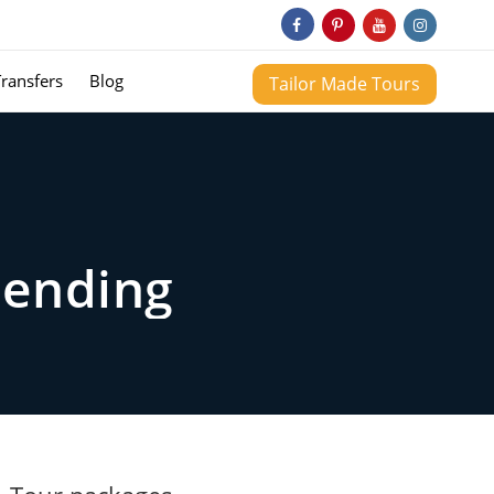
Transfers
Blog
Tailor Made Tours
rending