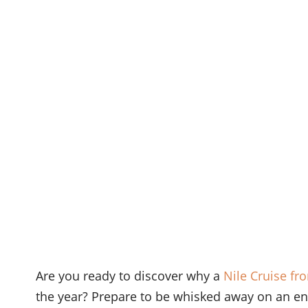
Are you ready to discover why a
Nile Cruise fr
the year? Prepare to be whisked away on an en