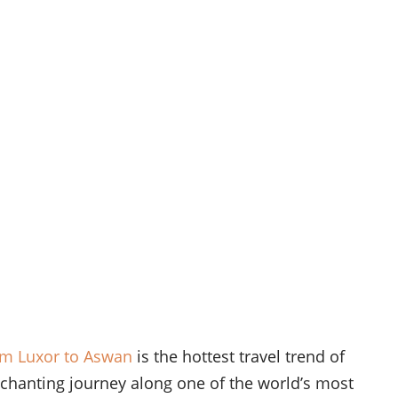
om Luxor to Aswan
is the hottest travel trend of
chanting journey along one of the world’s most