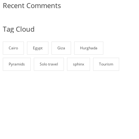
Recent Comments
Tag Cloud
Cairo
Egypt
Giza
Hurghada
Pyramids
Solo travel
sphinx
Tourism