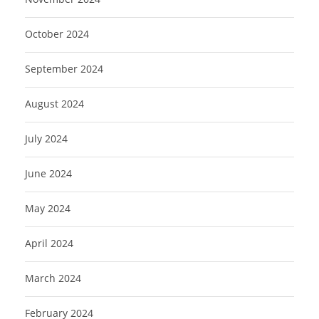
October 2024
September 2024
August 2024
July 2024
June 2024
May 2024
April 2024
March 2024
February 2024