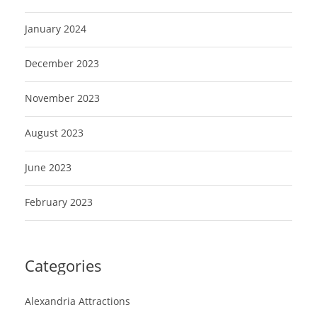
January 2024
December 2023
November 2023
August 2023
June 2023
February 2023
Categories
Alexandria Attractions