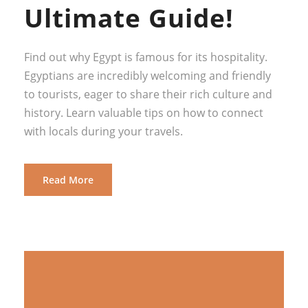
Ultimate Guide!
Find out why Egypt is famous for its hospitality.
Egyptians are incredibly welcoming and friendly
to tourists, eager to share their rich culture and
history. Learn valuable tips on how to connect
with locals during your travels.
Read More