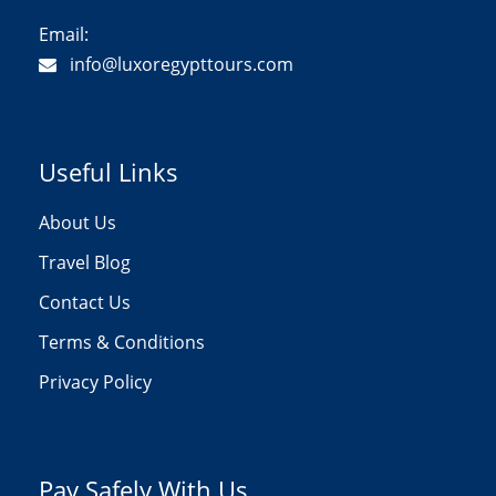
Email:
info@luxoregypttours.com
Useful Links
About Us
Travel Blog
Contact Us
Terms & Conditions
Privacy Policy
Pay Safely With Us