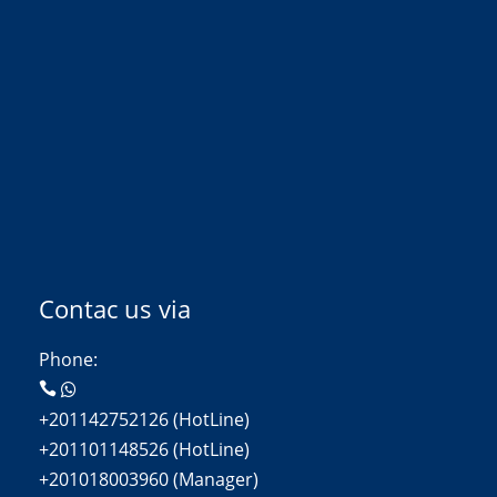
Contac us via
Phone:
+201142752126 (HotLine)
+201101148526 (HotLine)
+201018003960 (Manager)