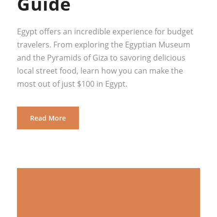
Guide
Egypt offers an incredible experience for budget
travelers. From exploring the Egyptian Museum
and the Pyramids of Giza to savoring delicious
local street food, learn how you can make the
most out of just $100 in Egypt.
Read More