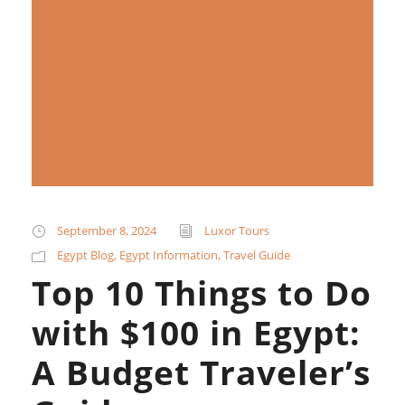
September 8, 2024
Luxor Tours
Egypt Blog
,
Egypt Information
,
Travel Guide
Top 10 Things to Do
with $100 in Egypt:
A Budget Traveler’s