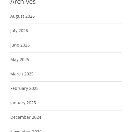
Archives
August 2026
July 2026
June 2026
May 2025
March 2025
February 2025
January 2025
December 2024
November 2024