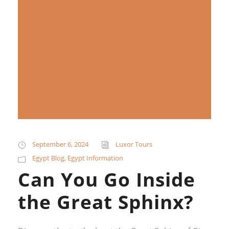
September 6, 2024
Luxor Tours
Egypt Blog
,
Egypt Information
Can You Go Inside
the Great Sphinx?