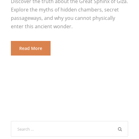
Discover the truth about the Great Sphinx of Giza.
Explore the myths of hidden chambers, secret
passageways, and why you cannot physically
enter this ancient wonder.
Read More