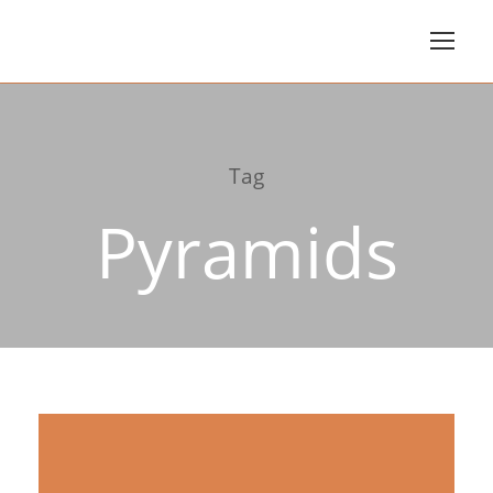
Tag
Pyramids