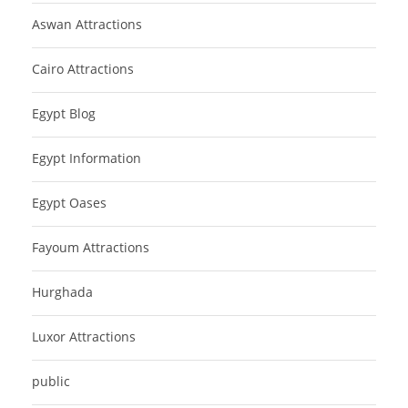
Aswan Attractions
Cairo Attractions
Egypt Blog
Egypt Information
Egypt Oases
Fayoum Attractions
Hurghada
Luxor Attractions
public