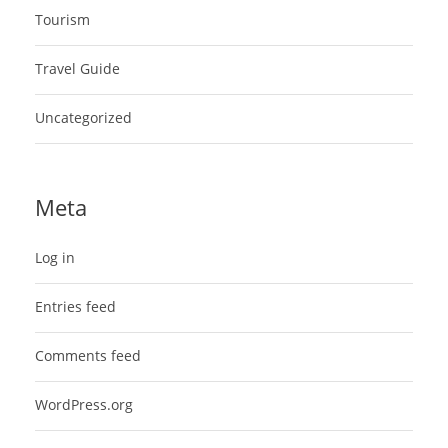
Tourism
Travel Guide
Uncategorized
Meta
Log in
Entries feed
Comments feed
WordPress.org