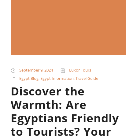
September 9, 2024
Luxor Tours
Egypt Blog
,
Egypt Information
,
Travel Guide
Discover the
Warmth: Are
Egyptians Friendly
to Tourists? Your