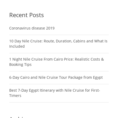
Recent Posts
Coronavirus disease 2019
10 Day Nile Cruise: Route, Duration, Cabins and What Is
Included
1 Night Nile Cruise From Cairo Price: Realistic Costs &
Booking Tips
6-Day Cairo and Nile Cruise Tour Package from Egypt
Best 7-Day Egypt Itinerary with Nile Cruise for First-
Timers