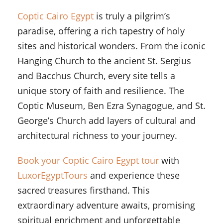
Coptic Cairo Egypt
is truly a pilgrim’s
paradise, offering a rich tapestry of holy
sites and historical wonders. From the iconic
Hanging Church to the ancient St. Sergius
and Bacchus Church, every site tells a
unique story of faith and resilience. The
Coptic Museum, Ben Ezra Synagogue, and St.
George’s Church add layers of cultural and
architectural richness to your journey.
Book your Coptic Cairo Egypt tour
with
LuxorEgyptTours
and experience these
sacred treasures firsthand. This
extraordinary adventure awaits, promising
spiritual enrichment and unforgettable