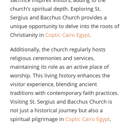
sacrifice inspires visitors, adding to the
church’s spiritual depth. Exploring St.
Sergius and Bacchus Church provides a
unique opportunity to delve into the roots of
Christianity in
Coptic Cairo Egypt
.
Additionally, the church regularly hosts
religious ceremonies and services,
maintaining its role as an active place of
worship. This living history enhances the
visitor experience, blending ancient
traditions with contemporary faith practices.
Visiting St. Sergius and Bacchus Church is
not just a historical journey but also a
spiritual pilgrimage in
Coptic Cairo Egypt
.