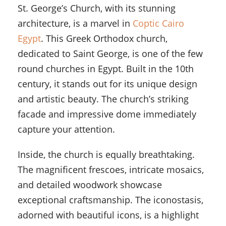
St. George’s Church, with its stunning
architecture, is a marvel in
Coptic Cairo
Egypt
. This Greek Orthodox church,
dedicated to Saint George, is one of the few
round churches in Egypt. Built in the 10th
century, it stands out for its unique design
and artistic beauty. The church’s striking
facade and impressive dome immediately
capture your attention.
Inside, the church is equally breathtaking.
The magnificent frescoes, intricate mosaics,
and detailed woodwork showcase
exceptional craftsmanship. The iconostasis,
adorned with beautiful icons, is a highlight