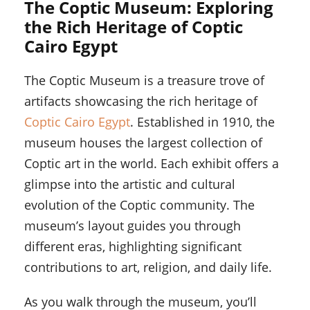
The Coptic Museum: Exploring
the Rich Heritage of Coptic
Cairo Egypt
The Coptic Museum is a treasure trove of
artifacts showcasing the rich heritage of
Coptic Cairo Egypt
. Established in 1910, the
museum houses the largest collection of
Coptic art in the world. Each exhibit offers a
glimpse into the artistic and cultural
evolution of the Coptic community. The
museum’s layout guides you through
different eras, highlighting significant
contributions to art, religion, and daily life.
As you walk through the museum, you’ll