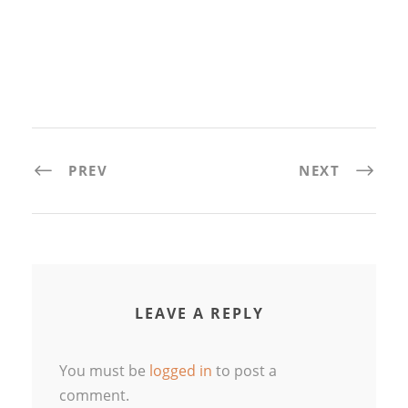
PREV
NEXT
LEAVE A REPLY
You must be
logged in
to post a
comment.