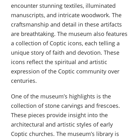
encounter stunning textiles, illuminated
manuscripts, and intricate woodwork. The
craftsmanship and detail in these artifacts
are breathtaking. The museum also features
a collection of Coptic icons, each telling a
unique story of faith and devotion. These
icons reflect the spiritual and artistic
expression of the Coptic community over
centuries.
One of the museum’s highlights is the
collection of stone carvings and frescoes.
These pieces provide insight into the
architectural and artistic styles of early
Coptic churches. The museum’s library is