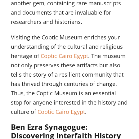
another gem, containing rare manuscripts
and documents that are invaluable for
researchers and historians.
Visiting the Coptic Museum enriches your
understanding of the cultural and religious
heritage of
Coptic Cairo Egypt
. The museum
not only preserves these artifacts but also
tells the story of a resilient community that
has thrived through centuries of change.
Thus, the Coptic Museum is an essential
stop for anyone interested in the history and
culture of
Coptic Cairo Egypt
.
Ben Ezra Synagogue:
Discovering Interfaith History