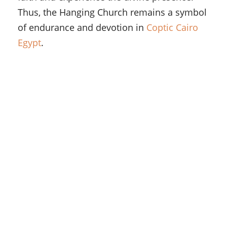
Thus, the Hanging Church remains a symbol
of endurance and devotion in
Coptic Cairo
Egypt
.