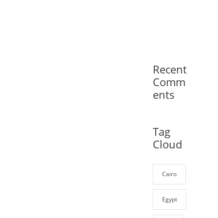
Recent
Comm
ents
Tag
Cloud
Cairo
Egypt