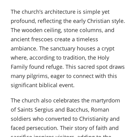
The church’s architecture is simple yet
profound, reflecting the early Christian style.
The wooden ceiling, stone columns, and
ancient frescoes create a timeless
ambiance. The sanctuary houses a crypt
where, according to tradition, the Holy
Family found refuge. This sacred spot draws
many pilgrims, eager to connect with this
significant biblical event.
The church also celebrates the martyrdom
of Saints Sergius and Bacchus, Roman
soldiers who converted to Christianity and
faced persecution. Their story of faith and