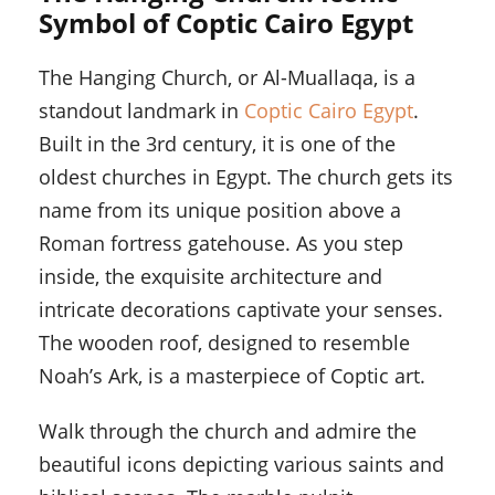
Symbol of Coptic Cairo Egypt
The Hanging Church, or Al-Muallaqa, is a
standout landmark in
Coptic Cairo Egypt
.
Built in the 3rd century, it is one of the
oldest churches in Egypt. The church gets its
name from its unique position above a
Roman fortress gatehouse. As you step
inside, the exquisite architecture and
intricate decorations captivate your senses.
The wooden roof, designed to resemble
Noah’s Ark, is a masterpiece of Coptic art.
Walk through the church and admire the
beautiful icons depicting various saints and