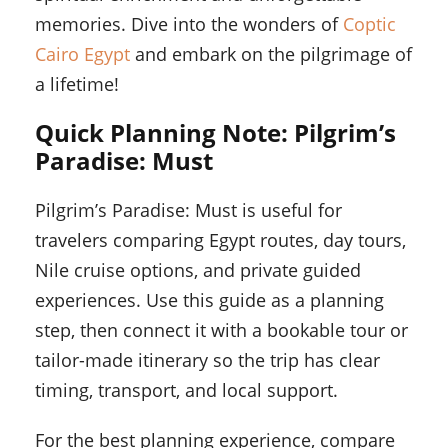
memories. Dive into the wonders of
Coptic
Cairo Egypt
and embark on the pilgrimage of
a lifetime!
Quick Planning Note: Pilgrim’s
Paradise: Must
Pilgrim’s Paradise: Must is useful for
travelers comparing Egypt routes, day tours,
Nile cruise options, and private guided
experiences. Use this guide as a planning
step, then connect it with a bookable tour or
tailor-made itinerary so the trip has clear
timing, transport, and local support.
For the best planning experience, compare