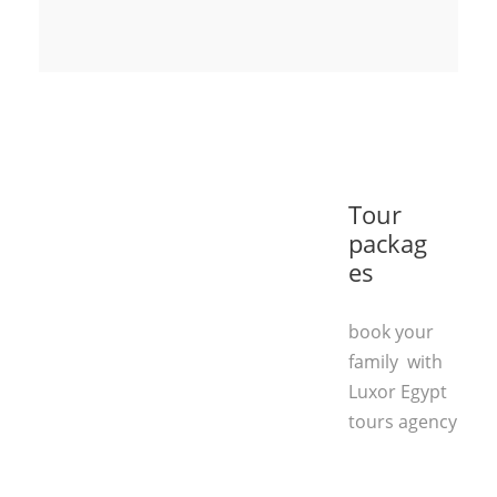
Tour
packag
es
book your
family with
Luxor Egypt
tours agency