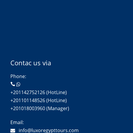
Contac us via
Phone:
+201142752126 (HotLine)
+201101148526 (HotLine)
+201018003960 (Manager)
Email:
info@luxoregypttours.com