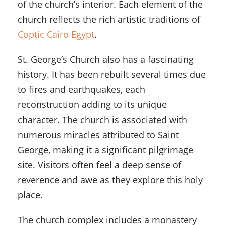
of the church’s interior. Each element of the
church reflects the rich artistic traditions of
Coptic Cairo Egypt
.
St. George’s Church also has a fascinating
history. It has been rebuilt several times due
to fires and earthquakes, each
reconstruction adding to its unique
character. The church is associated with
numerous miracles attributed to Saint
George, making it a significant pilgrimage
site. Visitors often feel a deep sense of
reverence and awe as they explore this holy
place.
The church complex includes a monastery