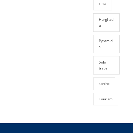
Giza
Hurghad
a
Pyramid
s
Solo
travel
sphinx
Tourism