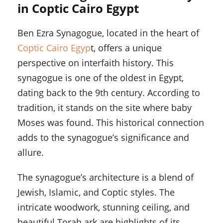
in Coptic Cairo Egypt
Ben Ezra Synagogue, located in the heart of
Coptic Cairo Egyp
t, offers a unique
perspective on interfaith history. This
synagogue is one of the oldest in Egypt,
dating back to the 9th century. According to
tradition, it stands on the site where baby
Moses was found. This historical connection
adds to the synagogue’s significance and
allure.
The synagogue’s architecture is a blend of
Jewish, Islamic, and Coptic styles. The
intricate woodwork, stunning ceiling, and
beautiful Torah ark are highlights of its