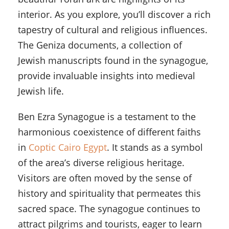
interior. As you explore, you’ll discover a rich
tapestry of cultural and religious influences.
The Geniza documents, a collection of
Jewish manuscripts found in the synagogue,
provide invaluable insights into medieval
Jewish life.
Ben Ezra Synagogue is a testament to the
harmonious coexistence of different faiths
in
Coptic Cairo Egypt
. It stands as a symbol
of the area’s diverse religious heritage.
Visitors are often moved by the sense of
history and spirituality that permeates this
sacred space. The synagogue continues to
attract pilgrims and tourists, eager to learn