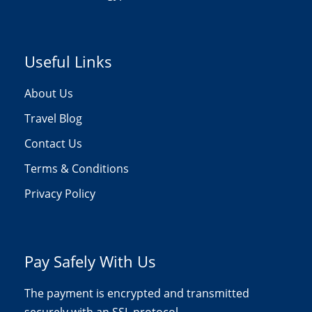
Useful Links
About Us
Travel Blog
Contact Us
Terms & Conditions
Privacy Policy
Pay Safely With Us
The payment is encrypted and transmitted