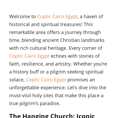
Welcome to
Coptic Cairo Egypt
, a haven of
historical and spiritual treasures! This
remarkable area offers a journey through
time, blending ancient Christian landmarks
with rich cultural heritage. Every corner of
Coptic Cairo Egypt
echoes with stories of
faith, resilience, and artistry. Whether you’re
a history buff or a pilgrim seeking spiritual
solace,
Coptic Cairo Egypt
promises an
unforgettable experience. Let’s dive into the
must-visit holy sites that make this place a
true pilgrim’s paradise.
The Hanging Church: Iconic