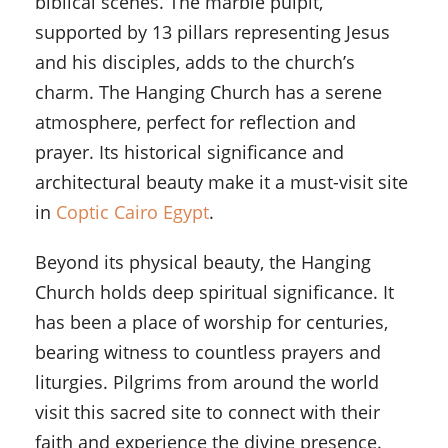
biblical scenes. The marble pulpit,
supported by 13 pillars representing Jesus
and his disciples, adds to the church’s
charm. The Hanging Church has a serene
atmosphere, perfect for reflection and
prayer. Its historical significance and
architectural beauty make it a must-visit site
in
Coptic Cairo Egypt
.
Beyond its physical beauty, the Hanging
Church holds deep spiritual significance. It
has been a place of worship for centuries,
bearing witness to countless prayers and
liturgies. Pilgrims from around the world
visit this sacred site to connect with their
faith and experience the divine presence.