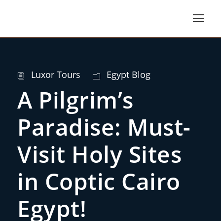
Luxor Tours
Egypt Blog
A Pilgrim’s
Paradise: Must-
Visit Holy Sites
in Coptic Cairo
Egypt!