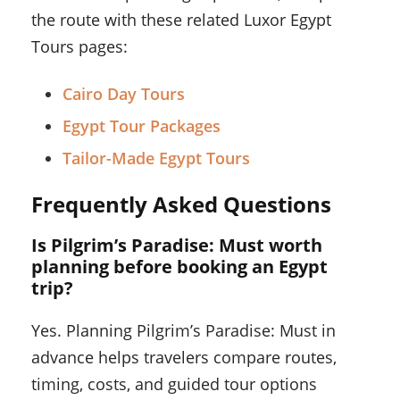
the route with these related Luxor Egypt
Tours pages:
Cairo Day Tours
Egypt Tour Packages
Tailor-Made Egypt Tours
Frequently Asked Questions
Is Pilgrim’s Paradise: Must worth
planning before booking an Egypt
trip?
Yes. Planning Pilgrim’s Paradise: Must in
advance helps travelers compare routes,
timing, costs, and guided tour options