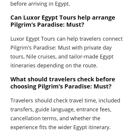
before arriving in Egypt.
Can Luxor Egypt Tours help arrange
Pilgrim’s Paradise: Must?
Luxor Egypt Tours can help travelers connect
Pilgrim’s Paradise: Must with private day
tours, Nile cruises, and tailor-made Egypt
itineraries depending on the route.
What should travelers check before
choosing Pilgrim’s Paradise: Must?
Travelers should check travel time, included
transfers, guide language, entrance fees,
cancellation terms, and whether the
experience fits the wider Egypt itinerary.