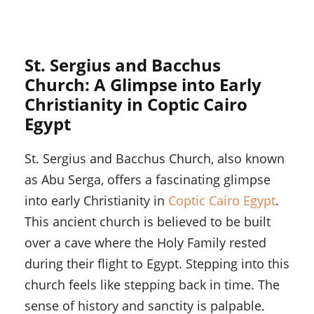
St. Sergius and Bacchus
Church: A Glimpse into Early
Christianity in Coptic Cairo
Egypt
St. Sergius and Bacchus Church, also known
as Abu Serga, offers a fascinating glimpse
into early Christianity in
Coptic Cairo Egypt
.
This ancient church is believed to be built
over a cave where the Holy Family rested
during their flight to Egypt. Stepping into this
church feels like stepping back in time. The
sense of history and sanctity is palpable.