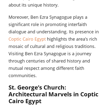
about its unique history.
Moreover, Ben Ezra Synagogue plays a
significant role in promoting interfaith
dialogue and understanding. Its presence in
Coptic Cairo Egypt
highlights the area’s rich
mosaic of cultural and religious traditions.
Visiting Ben Ezra Synagogue is a journey
through centuries of shared history and
mutual respect among different faith
communities.
St. George’s Church:
Architectural Marvels in Coptic
Cairo Egypt