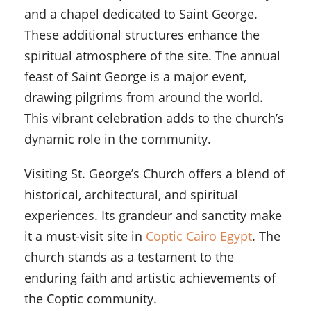
and a chapel dedicated to Saint George.
These additional structures enhance the
spiritual atmosphere of the site. The annual
feast of Saint George is a major event,
drawing pilgrims from around the world.
This vibrant celebration adds to the church’s
dynamic role in the community.
Visiting St. George’s Church offers a blend of
historical, architectural, and spiritual
experiences. Its grandeur and sanctity make
it a must-visit site in
Coptic Cairo Egypt
. The
church stands as a testament to the
enduring faith and artistic achievements of
the Coptic community.