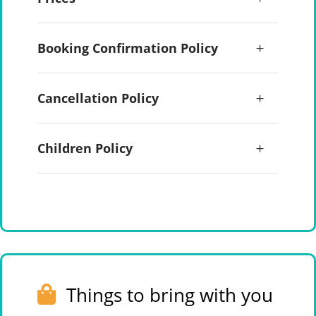
Booking Confirmation Policy
Cancellation Policy
Children Policy
Things to bring with you