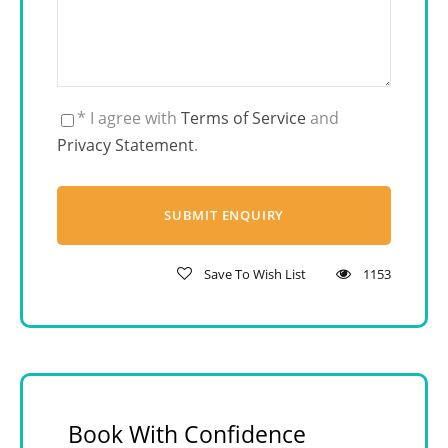
* I agree with
Terms of Service
and
Privacy Statement
.
Save To Wish List
1153
Book With Confidence