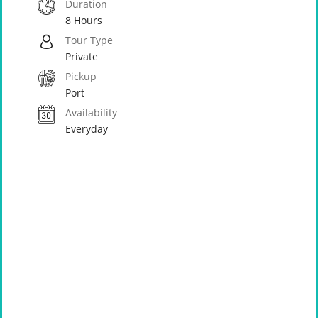
Duration
8 Hours
Tour Type
Private
Pickup
Port
Availability
Everyday