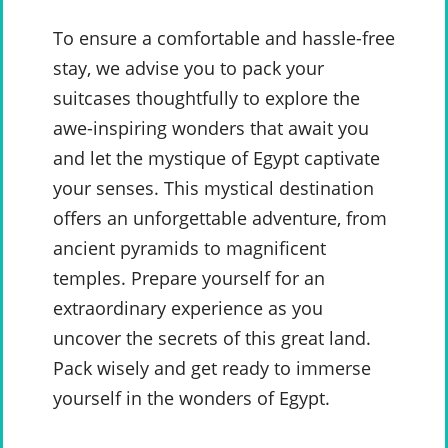
To ensure a comfortable and hassle-free
stay, we advise you to pack your
suitcases thoughtfully to explore the
awe-inspiring wonders that await you
and let the mystique of Egypt captivate
your senses. This mystical destination
offers an unforgettable adventure, from
ancient pyramids to magnificent
temples. Prepare yourself for an
extraordinary experience as you
uncover the secrets of this great land.
Pack wisely and get ready to immerse
yourself in the wonders of Egypt.