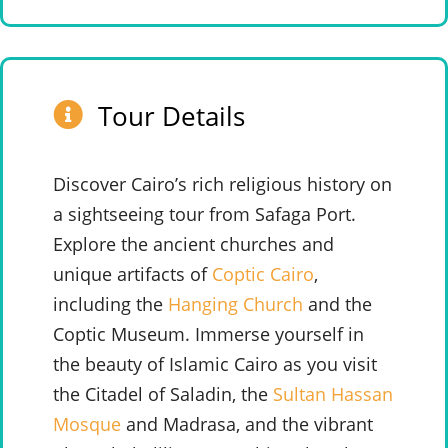
Tour Details
Discover Cairo’s rich religious history on
a sightseeing tour from Safaga Port.
Explore the ancient churches and
unique artifacts of
Coptic Cairo
,
including the
Hanging Church
and the
Coptic Museum. Immerse yourself in
the beauty of Islamic Cairo as you visit
the Citadel of Saladin, the
Sultan Hassan
Mosque
and Madrasa, and the vibrant