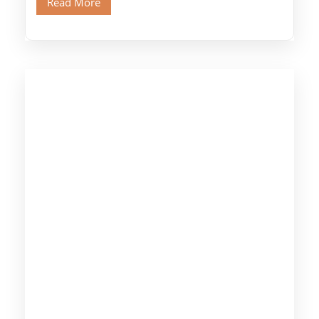
Read More