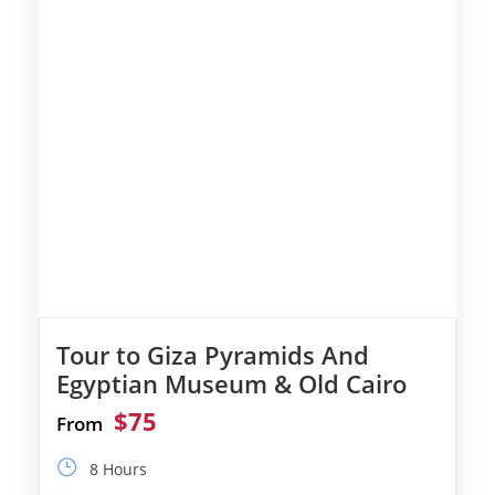
Tour to Giza Pyramids And
Egyptian Museum & Old Cairo
$75
From
8 Hours