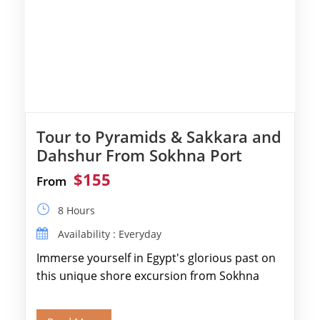
Tour to Pyramids & Sakkara and
Dahshur From Sokhna Port
$155
From
8 Hours
Availability : Everyday
Immerse yourself in Egypt's glorious past on
this unique shore excursion from Sokhna
Port, designed specifically for museum lovers
and […]