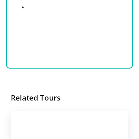
Related Tours