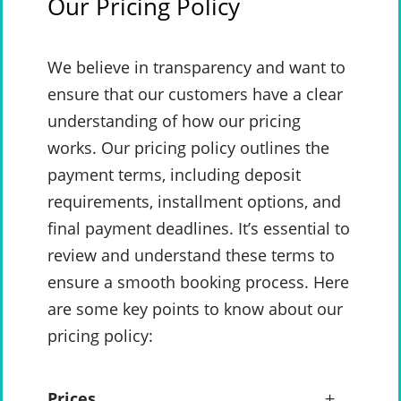
Our Pricing Policy
We believe in transparency and want to
ensure that our customers have a clear
understanding of how our pricing
works. Our pricing policy outlines the
payment terms, including deposit
requirements, installment options, and
final payment deadlines. It’s essential to
review and understand these terms to
ensure a smooth booking process. Here
are some key points to know about our
pricing policy:
Prices