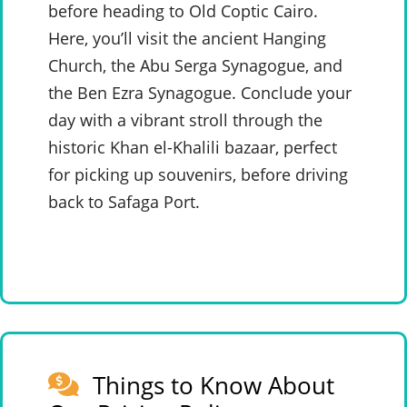
before heading to Old Coptic Cairo.
Here, you’ll visit the ancient Hanging
Church, the Abu Serga Synagogue, and
the Ben Ezra Synagogue. Conclude your
day with a vibrant stroll through the
historic Khan el-Khalili bazaar, perfect
for picking up souvenirs, before driving
back to Safaga Port.
Things to Know About