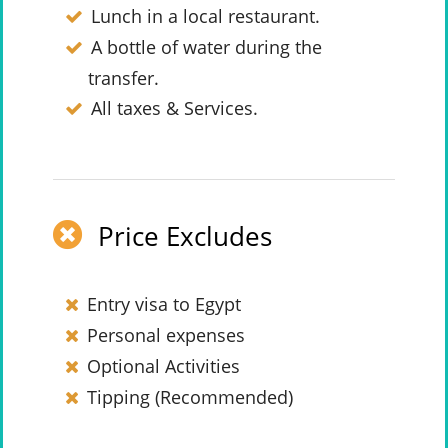
Lunch in a local restaurant.
A bottle of water during the
transfer.
All taxes & Services.
Price Excludes
Entry visa to Egypt
Personal expenses
Optional Activities
Tipping (Recommended)