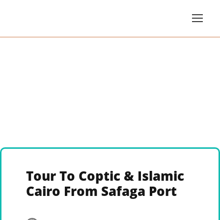
Tour To Coptic & Islamic
Cairo From Safaga Port