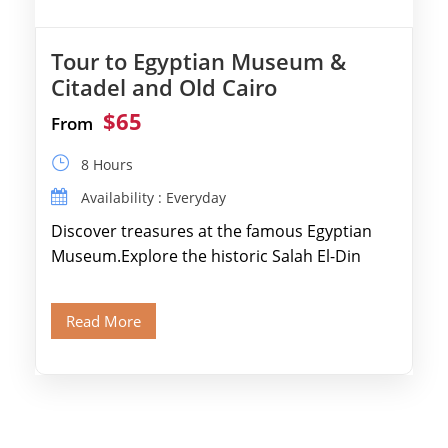
Tour to Egyptian Museum &
Citadel and Old Cairo
$65
From
8 Hours
Availability : Everyday
Discover treasures at the famous Egyptian
Museum.Explore the historic Salah El-Din
Citadel and Alabaster Mosque.Walk through
Old Cairo's ancient Coptic […]
Read More