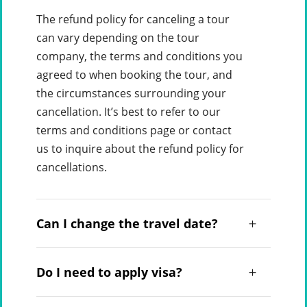
The refund policy for canceling a tour
can vary depending on the tour
company, the terms and conditions you
agreed to when booking the tour, and
the circumstances surrounding your
cancellation. It’s best to refer to our
terms and conditions page or contact
us to inquire about the refund policy for
cancellations.
Can I change the travel date?
Do I need to apply visa?