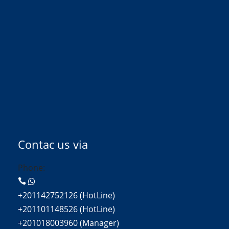
Contac us via
Phone:
+201142752126 (HotLine)
+201101148526 (HotLine)
+201018003960 (Manager)