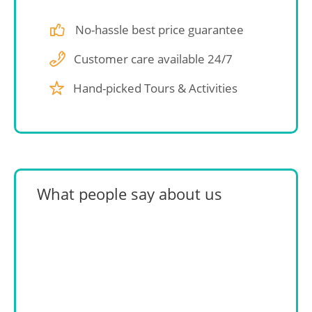
No-hassle best price guarantee
Customer care available 24/7
Hand-picked Tours & Activities
What people say about us