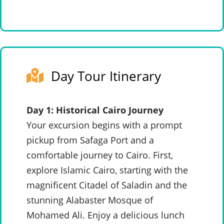
Day Tour Itinerary
Day 1: Historical Cairo Journey
Your excursion begins with a prompt
pickup from Safaga Port and a
comfortable journey to Cairo. First,
explore Islamic Cairo, starting with the
magnificent Citadel of Saladin and the
stunning Alabaster Mosque of
Mohamed Ali. Enjoy a delicious lunch