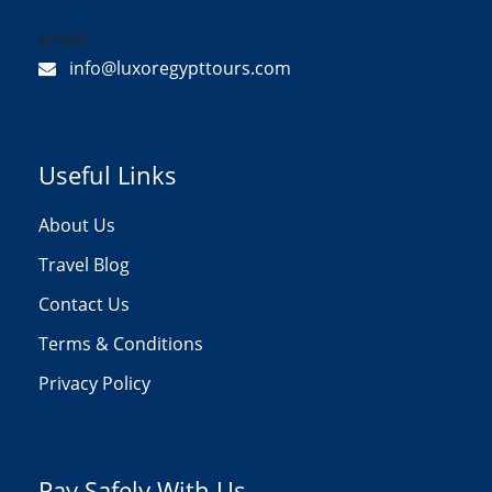
Email:
info@luxoregypttours.com
Useful Links
About Us
Travel Blog
Contact Us
Terms & Conditions
Privacy Policy
Pay Safely With Us