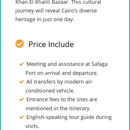
Khan El Khalili Bazaar. This cultural
journey will reveal Cairo’s diverse
heritage in just one day.
Price Include
Meeting and assistance at Safaga
Port on arrival and departure.
All transfers by modern air-
conditioned vehicle.
Entrance fees to the sites are
mentioned in the itinerary.
English-speaking tour guide during
visits.