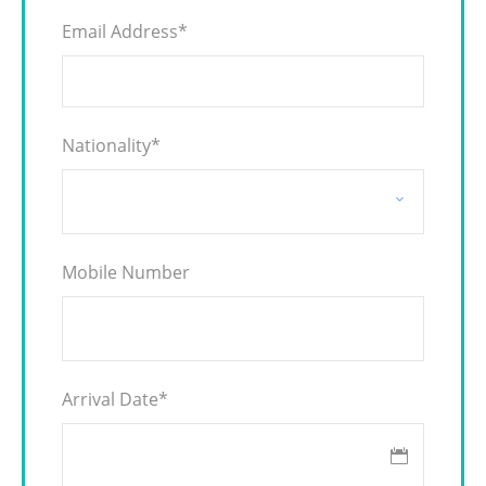
Email Address
*
Nationality
*
Mobile Number
Arrival Date
*