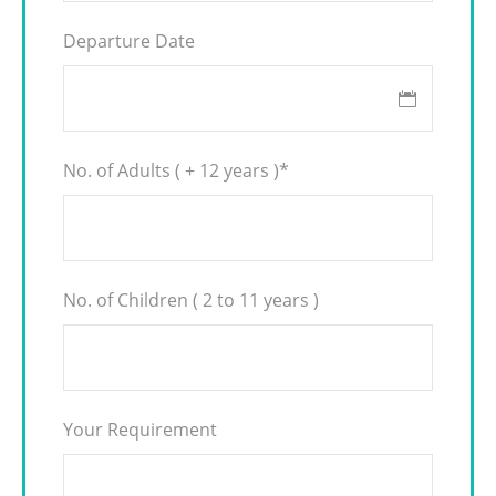
Departure Date
No. of Adults ( + 12 years )
*
No. of Children ( 2 to 11 years )
Your Requirement