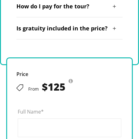
How do I pay for the tour?
Is gratuity included in the price?
Price
$125
From
Full Name
*