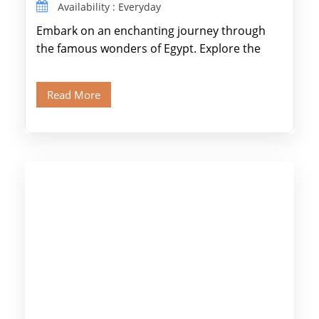
Availability : Everyday
Embark on an enchanting journey through
the famous wonders of Egypt. Explore the
legendary Pyramids of Giza and see the […]
Read More