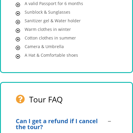
A valid Passport for 6 months
Sunblock & Sunglasses
Sanitizer gel & Water holder
Warm clothes in winter
Cotton clothes in summer
Camera & Umbrella
A Hat & Comfortable shoes
Tour FAQ
Can I get a refund if I cancel
the tour?