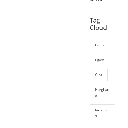
Tag
Cloud
Cairo
Egypt
Giza
Hurghad
a
Pyramid
s