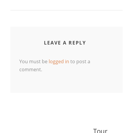
LEAVE A REPLY
You must be
logged in
to post a
comment.
Tour