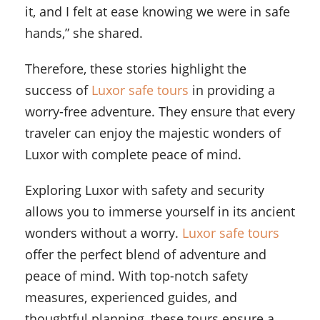
it, and I felt at ease knowing we were in safe
hands,” she shared.
Therefore, these stories highlight the
success of
Luxor safe tours
in providing a
worry-free adventure. They ensure that every
traveler can enjoy the majestic wonders of
Luxor with complete peace of mind.
Exploring Luxor with safety and security
allows you to immerse yourself in its ancient
wonders without a worry.
Luxor safe tours
offer the perfect blend of adventure and
peace of mind. With top-notch safety
measures, experienced guides, and
thoughtful planning, these tours ensure a