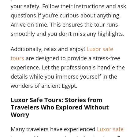
your safety. Follow their instructions and ask
questions if you’re curious about anything.
Arrive on time. This ensures the tour runs
smoothly and you don’t miss any highlights.
Additionally, relax and enjoy!
Luxor safe
tours
are designed to provide a stress-free
experience. Let the professionals handle the
details while you immerse yourself in the
wonders of ancient Egypt.
Luxor Safe Tours: Stories from
Travelers Who Explored Without
Worry
Many travelers have experienced
Luxor safe