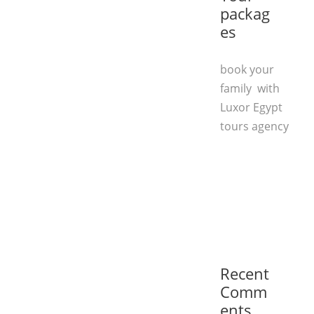
packag
es
book your
family with
Luxor Egypt
tours agency
Recent
Comm
ents