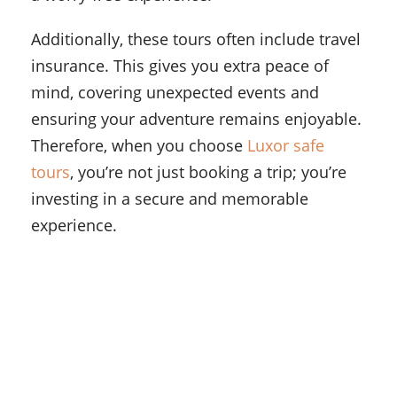
Additionally, these tours often include travel
insurance. This gives you extra peace of
mind, covering unexpected events and
ensuring your adventure remains enjoyable.
Therefore, when you choose
Luxor safe
tours
, you’re not just booking a trip; you’re
investing in a secure and memorable
experience.