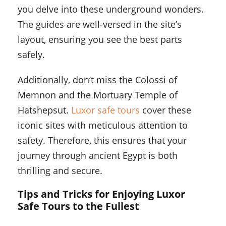
you delve into these underground wonders.
The guides are well-versed in the site’s
layout, ensuring you see the best parts
safely.
Additionally, don’t miss the Colossi of
Memnon and the Mortuary Temple of
Hatshepsut.
Luxor safe tours
cover these
iconic sites with meticulous attention to
safety. Therefore, this ensures that your
journey through ancient Egypt is both
thrilling and secure.
Tips and Tricks for Enjoying Luxor
Safe Tours to the Fullest