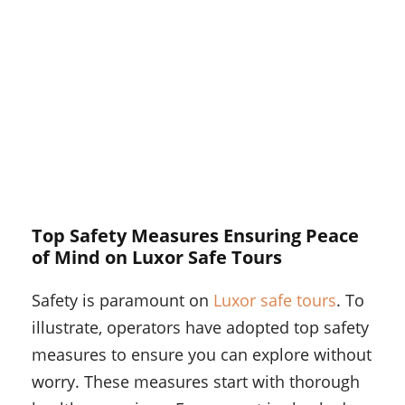
Top Safety Measures Ensuring Peace
of Mind on Luxor Safe Tours
Safety is paramount on
Luxor safe tours
. To
illustrate, operators have adopted top safety
measures to ensure you can explore without
worry. These measures start with thorough