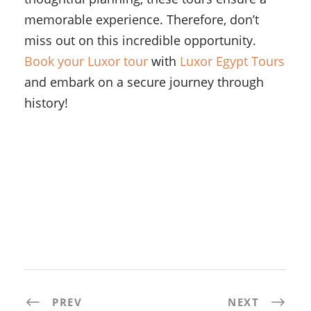
memorable experience. Therefore, don’t
miss out on this incredible opportunity.
Book your Luxor tour
with
Luxor Egypt Tours
and embark on a secure journey through
history!
PREV
NEXT