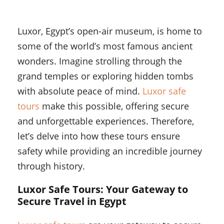
Luxor, Egypt’s open-air museum, is home to
some of the world’s most famous ancient
wonders. Imagine strolling through the
grand temples or exploring hidden tombs
with absolute peace of mind.
Luxor safe
tours
make this possible, offering secure
and unforgettable experiences. Therefore,
let’s delve into how these tours ensure
safety while providing an incredible journey
through history.
Luxor Safe Tours: Your Gateway to
Secure Travel in Egypt