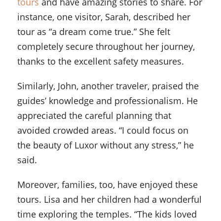
tours
and have amazing stories to share. For
instance, one visitor, Sarah, described her
tour as “a dream come true.” She felt
completely secure throughout her journey,
thanks to the excellent safety measures.
Similarly, John, another traveler, praised the
guides’ knowledge and professionalism. He
appreciated the careful planning that
avoided crowded areas. “I could focus on
the beauty of Luxor without any stress,” he
said.
Moreover, families, too, have enjoyed these
tours. Lisa and her children had a wonderful
time exploring the temples. “The kids loved