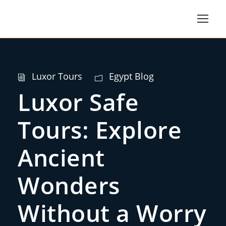
Luxor Tours
Egypt Blog
Luxor Safe
Tours: Explore
Ancient
Wonders
Without a Worry