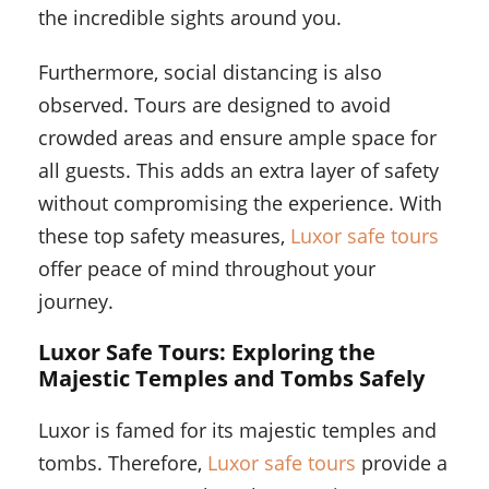
the incredible sights around you.
Furthermore, social distancing is also
observed. Tours are designed to avoid
crowded areas and ensure ample space for
all guests. This adds an extra layer of safety
without compromising the experience. With
these top safety measures,
Luxor safe tours
offer peace of mind throughout your
journey.
Luxor Safe Tours: Exploring the
Majestic Temples and Tombs Safely
Luxor is famed for its majestic temples and
tombs. Therefore,
Luxor safe tours
provide a