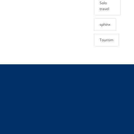
Solo
travel
sphinx
Tourism