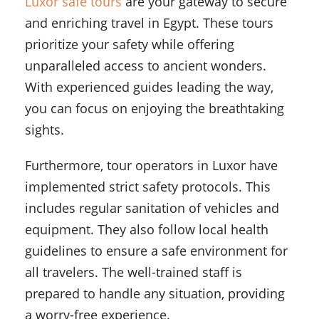
Luxor safe tours
are your gateway to secure
and enriching travel in Egypt. These tours
prioritize your safety while offering
unparalleled access to ancient wonders.
With experienced guides leading the way,
you can focus on enjoying the breathtaking
sights.
Furthermore, tour operators in Luxor have
implemented strict safety protocols. This
includes regular sanitation of vehicles and
equipment. They also follow local health
guidelines to ensure a safe environment for
all travelers. The well-trained staff is
prepared to handle any situation, providing
a worry-free experience.