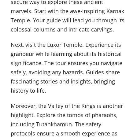
secure way to explore these ancient
marvels. Start with the awe-inspiring Karnak
Temple. Your guide will lead you through its
colossal columns and intricate carvings.
Next, visit the Luxor Temple. Experience its
grandeur while learning about its historical
significance. The tour ensures you navigate
safely, avoiding any hazards. Guides share
fascinating stories and insights, bringing
history to life.
Moreover, the Valley of the Kings is another
highlight. Explore the tombs of pharaohs,
including Tutankhamun. The safety
protocols ensure a smooth experience as