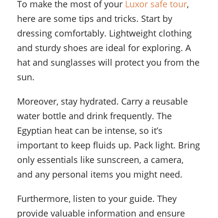
To make the most of your
Luxor safe tour
,
here are some tips and tricks. Start by
dressing comfortably. Lightweight clothing
and sturdy shoes are ideal for exploring. A
hat and sunglasses will protect you from the
sun.
Moreover, stay hydrated. Carry a reusable
water bottle and drink frequently. The
Egyptian heat can be intense, so it’s
important to keep fluids up. Pack light. Bring
only essentials like sunscreen, a camera,
and any personal items you might need.
Furthermore, listen to your guide. They
provide valuable information and ensure