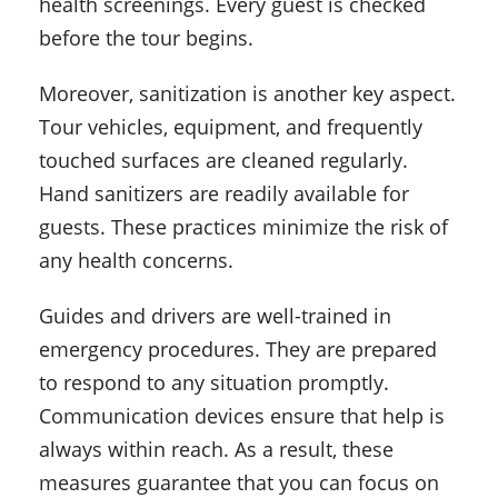
health screenings. Every guest is checked
before the tour begins.
Moreover, sanitization is another key aspect.
Tour vehicles, equipment, and frequently
touched surfaces are cleaned regularly.
Hand sanitizers are readily available for
guests. These practices minimize the risk of
any health concerns.
Guides and drivers are well-trained in
emergency procedures. They are prepared
to respond to any situation promptly.
Communication devices ensure that help is
always within reach. As a result, these
measures guarantee that you can focus on