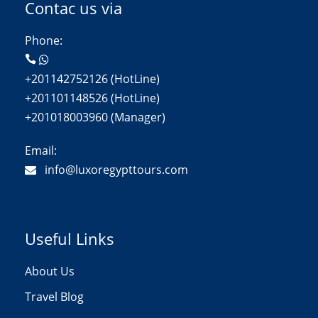
Contac us via
Phone:
+201142752126 (HotLine)
+201101148526 (HotLine)
+201018003960 (Manager)
Email:
info@luxoregypttours.com
Useful Links
About Us
Travel Blog