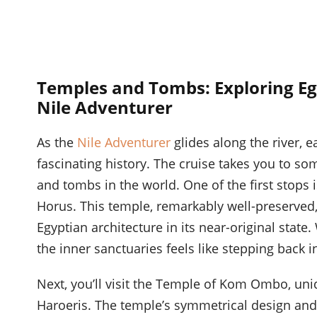
Temples and Tombs: Exploring Eg
Nile Adventurer
As the
Nile Adventurer
glides along the river, e
fascinating history. The cruise takes you to s
and tombs in the world. One of the first stops 
Horus. This temple, remarkably well-preserved,
Egyptian architecture in its near-original stat
the inner sanctuaries feels like stepping back i
Next, you’ll visit the Temple of Kom Ombo, uni
Haroeris. The temple’s symmetrical design and d