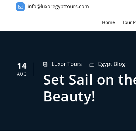
info@luxoregypttours.com
Home
Tour P
14
Luxor Tours
Egypt Blog
Set Sail on t
AUG
Beauty!