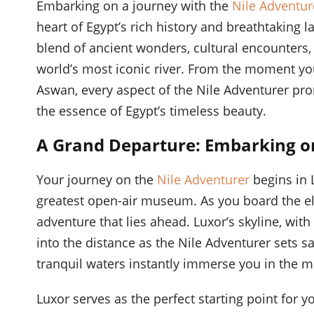
Embarking on a journey with the
Nile Adventur
heart of Egypt’s rich history and breathtaking l
blend of ancient wonders, cultural encounters,
world’s most iconic river. From the moment you
Aswan, every aspect of the Nile Adventurer pr
the essence of Egypt’s timeless beauty.
A Grand Departure: Embarking on
Your journey on the
Nile Adventurer
begins in L
greatest open-air museum. As you board the eleg
adventure that lies ahead. Luxor’s skyline, wit
into the distance as the Nile Adventurer sets sai
tranquil waters instantly immerse you in the ma
Luxor serves as the perfect starting point for y