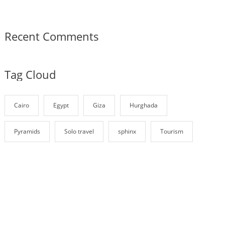
Recent Comments
Tag Cloud
Cairo
Egypt
Giza
Hurghada
Pyramids
Solo travel
sphinx
Tourism