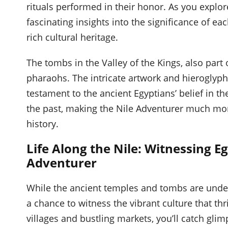
rituals performed in their honor. As you explor
fascinating insights into the significance of e
rich cultural heritage.
The tombs in the Valley of the Kings, also part o
pharaohs. The intricate artwork and hieroglyph
testament to the ancient Egyptians’ belief in th
the past, making the Nile Adventurer much mor
history.
Life Along the Nile: Witnessing Eg
Adventurer
While the ancient temples and tombs are unden
a chance to witness the vibrant culture that thr
villages and bustling markets, you’ll catch gli