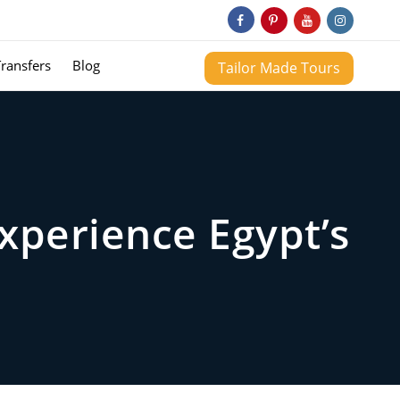
Transfers
Blog
Tailor Made Tours
Experience Egypt’s