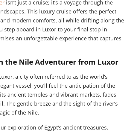
er
isn’t just a cruise; it’s a voyage through the
andscapes. This luxury cruise offers the perfect
 and modern comforts, all while drifting along the
 step aboard in Luxor to your final stop in
omises an unforgettable experience that captures
 the Nile Adventurer from Luxor
uxor, a city often referred to as the world’s
ant vessel, you’ll feel the anticipation of the
h its ancient temples and vibrant markets, fades
l. The gentle breeze and the sight of the river’s
gic of the Nile.
our exploration of Egypt’s ancient treasures.