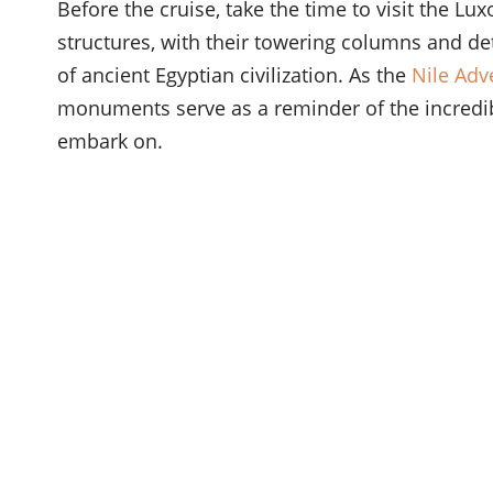
Before the cruise, take the time to visit the 
structures, with their towering columns and det
of ancient Egyptian civilization. As the
Nile Adv
monuments serve as a reminder of the incredib
embark on.