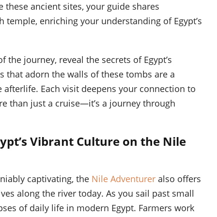
e these ancient sites, your guide shares
ach temple, enriching your understanding of Egypt’s
f the journey, reveal the secrets of Egypt’s
s that adorn the walls of these tombs are a
e afterlife. Each visit deepens your connection to
e than just a cruise—it’s a journey through
ypt’s Vibrant Culture on the Nile
iably captivating, the
Nile Adventurer
also offers
ives along the river today. As you sail past small
mpses of daily life in modern Egypt. Farmers work