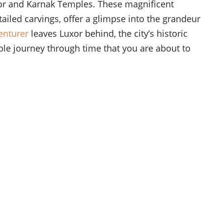
Luxor and Karnak Temples. These magnificent
ailed carvings, offer a glimpse into the grandeur
enturer
leaves Luxor behind, the city’s historic
le journey through time that you are about to