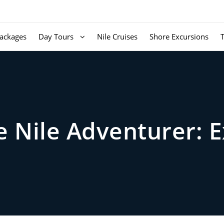
ackages
Day Tours
Nile Cruises
Shore Excursions
he Nile Adventurer: 