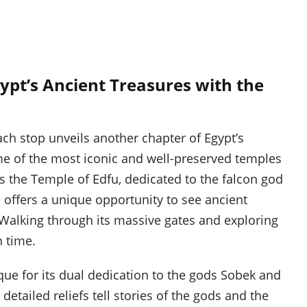
ypt’s Ancient Treasures with the
ach stop unveils another chapter of Egypt’s
ome of the most iconic and well-preserved temples
is the Temple of Edfu, dedicated to the falcon god
 offers a unique opportunity to see ancient
e. Walking through its massive gates and exploring
n time.
que for its dual dedication to the gods Sobek and
etailed reliefs tell stories of the gods and the