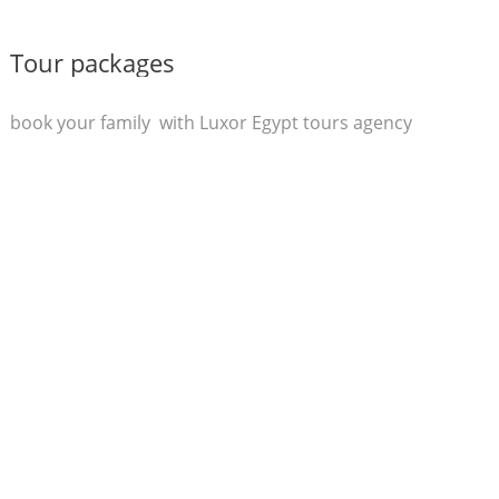
Tour packages
book your family with Luxor Egypt tours agency