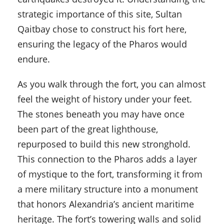
strategic importance of this site, Sultan
Qaitbay chose to construct his fort here,
ensuring the legacy of the Pharos would
endure.
As you walk through the fort, you can almost
feel the weight of history under your feet.
The stones beneath you may have once
been part of the great lighthouse,
repurposed to build this new stronghold.
This connection to the Pharos adds a layer
of mystique to the fort, transforming it from
a mere military structure into a monument
that honors Alexandria’s ancient maritime
heritage. The fort’s towering walls and solid