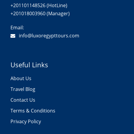
+201101148526 (HotLine)
+201018003960 (Manager)
Email:
info@luxoregypttours.com
Useful Links
About Us
Travel Blog
Contact Us
Terms & Conditions
Privacy Policy