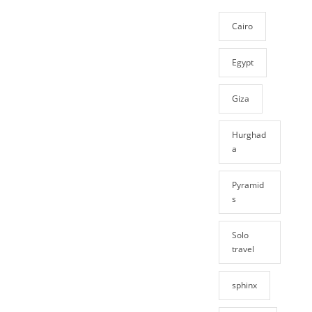
Cairo
Egypt
Giza
Hurghad
a
Pyramid
s
Solo
travel
sphinx