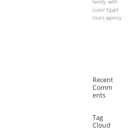
family with
Luxor Egypt
tours agency
Recent
Comm
ents
Tag
Cloud