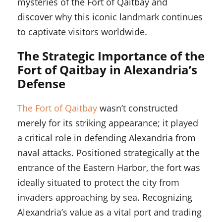
mysteries of the Fort of Qaitbay and
discover why this iconic landmark continues
to captivate visitors worldwide.
The Strategic Importance of the
Fort of Qaitbay in Alexandria’s
Defense
The Fort of Qaitbay
wasn’t constructed
merely for its striking appearance; it played
a critical role in defending Alexandria from
naval attacks. Positioned strategically at the
entrance of the Eastern Harbor, the fort was
ideally situated to protect the city from
invaders approaching by sea. Recognizing
Alexandria’s value as a vital port and trading