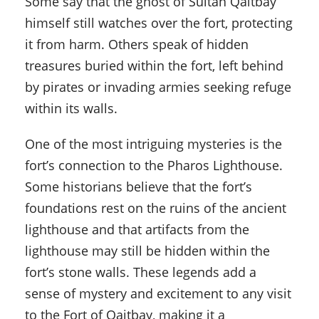
Some say that the ghost of Sultan Qaitbay
himself still watches over the fort, protecting
it from harm. Others speak of hidden
treasures buried within the fort, left behind
by pirates or invading armies seeking refuge
within its walls.
One of the most intriguing mysteries is the
fort’s connection to the Pharos Lighthouse.
Some historians believe that the fort’s
foundations rest on the ruins of the ancient
lighthouse and that artifacts from the
lighthouse may still be hidden within the
fort’s stone walls. These legends add a
sense of mystery and excitement to any visit
to the Fort of Qaitbay, making it a