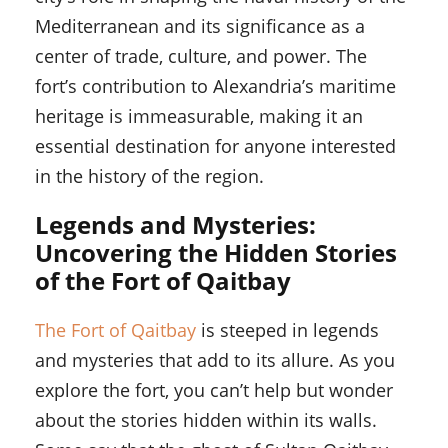
Mediterranean and its significance as a
center of trade, culture, and power. The
fort’s contribution to Alexandria’s maritime
heritage is immeasurable, making it an
essential destination for anyone interested
in the history of the region.
Legends and Mysteries:
Uncovering the Hidden Stories
of the Fort of Qaitbay
The Fort of Qaitbay
is steeped in legends
and mysteries that add to its allure. As you
explore the fort, you can’t help but wonder
about the stories hidden within its walls.