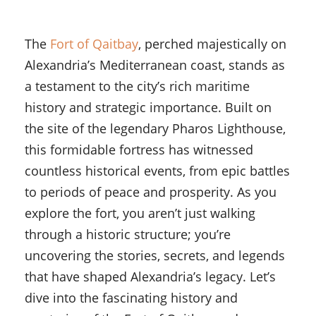
The
Fort of Qaitbay
, perched majestically on
Alexandria’s Mediterranean coast, stands as
a testament to the city’s rich maritime
history and strategic importance. Built on
the site of the legendary Pharos Lighthouse,
this formidable fortress has witnessed
countless historical events, from epic battles
to periods of peace and prosperity. As you
explore the fort, you aren’t just walking
through a historic structure; you’re
uncovering the stories, secrets, and legends
that have shaped Alexandria’s legacy. Let’s
dive into the fascinating history and