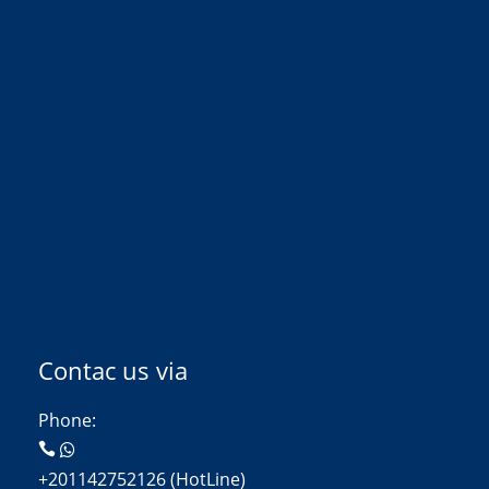
Contac us via
Phone:
+201142752126 (HotLine)