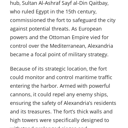
hub, Sultan Al-Ashraf Sayf al-Din Qaitbay,
who ruled Egypt in the 15th century,
commissioned the fort to safeguard the city
against potential threats. As European
powers and the Ottoman Empire vied for
control over the Mediterranean, Alexandria
became a focal point of military strategy.
Because of its strategic location, the fort
could monitor and control maritime traffic
entering the harbor. Armed with powerful
cannons, it could repel any enemy ships,
ensuring the safety of Alexandria’s residents
and its treasures. The fort’s thick walls and
high towers were specifically designed to