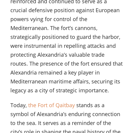
reinforced and continued to serve as a
crucial defensive position against European
powers vying for control of the
Mediterranean. The fort’s cannons,
strategically positioned to guard the harbor,
were instrumental in repelling attacks and
protecting Alexandria’s valuable trade
routes. The presence of the fort ensured that
Alexandria remained a key player in
Mediterranean maritime affairs, securing its
legacy as a city of strategic importance.
Today,
the Fort of Qaitbay
stands as a
symbol of Alexandria’s enduring connection
to the sea. It serves as a reminder of the
city’s role in shaping the naval history of the