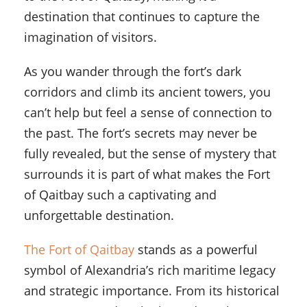
destination that continues to capture the
imagination of visitors.
As you wander through the fort’s dark
corridors and climb its ancient towers, you
can’t help but feel a sense of connection to
the past. The fort’s secrets may never be
fully revealed, but the sense of mystery that
surrounds it is part of what makes the Fort
of Qaitbay such a captivating and
unforgettable destination.
The Fort of Qaitbay
stands as a powerful
symbol of Alexandria’s rich maritime legacy
and strategic importance. From its historical