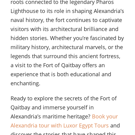
roots connected to the legendary Pharos
Lighthouse to its role in shaping Alexandria’s
naval history, the fort continues to captivate
visitors with its architectural brilliance and
hidden stories. Whether you’re fascinated by
military history, architectural marvels, or the
legends that surround this ancient fortress,
a visit to the Fort of Qaitbay offers an
experience that is both educational and
enchanting.
Ready to explore the secrets of the Fort of
Qaitbay and immerse yourself in
Alexandria’s maritime heritage?
Book your
Alexandria tour with Luxor Egypt Tours
and
discover the stories that have shaped this