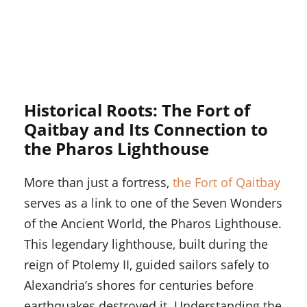
Historical Roots: The Fort of
Qaitbay and Its Connection to
the Pharos Lighthouse
More than just a fortress,
the Fort of Qaitbay
serves as a link to one of the Seven Wonders
of the Ancient World, the Pharos Lighthouse.
This legendary lighthouse, built during the
reign of Ptolemy II, guided sailors safely to
Alexandria’s shores for centuries before
earthquakes destroyed it. Understanding the