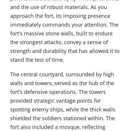
and the use of robust materials. As you
approach the fort, its imposing presence
immediately commands your attention. The
fort’s massive stone walls, built to endure
the strongest attacks, convey a sense of
strength and durability that has allowed it to
stand the test of time.
The central courtyard, surrounded by high
walls and towers, served as the hub of the
fort’s defensive operations. The towers
provided strategic vantage points for
spotting enemy ships, while the thick walls
shielded the soldiers stationed within. The
fort also included a mosque, reflecting