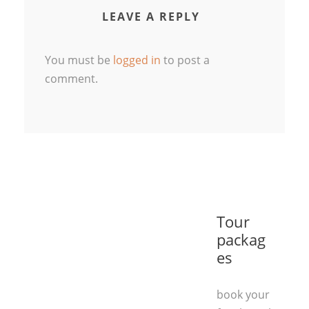
LEAVE A REPLY
You must be
logged in
to post a
comment.
Tour
packag
es
book your