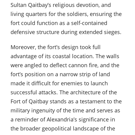
Sultan Qaitbay’s religious devotion, and
living quarters for the soldiers, ensuring the
fort could function as a self-contained
defensive structure during extended sieges.
Moreover, the fort’s design took full
advantage of its coastal location. The walls
were angled to deflect cannon fire, and the
fort’s position on a narrow strip of land
made it difficult for enemies to launch
successful attacks. The architecture of the
Fort of Qaitbay stands as a testament to the
military ingenuity of the time and serves as
a reminder of Alexandria’s significance in
the broader geopolitical landscape of the