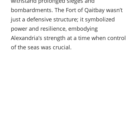
withstand prolonged sieges and
bombardments. The Fort of Qaitbay wasn’t
just a defensive structure; it symbolized
power and resilience, embodying
Alexandria’s strength at a time when control
of the seas was crucial.