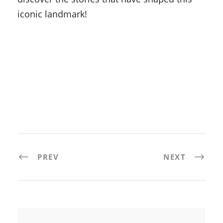
iconic landmark!
PREV
NEXT