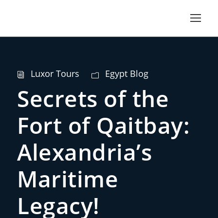
Luxor Tours
Egypt Blog
Secrets of the
Fort of Qaitbay:
Alexandria’s
Maritime
Legacy!