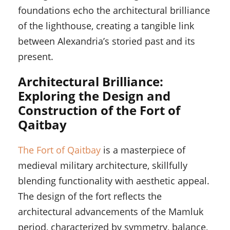
foundations echo the architectural brilliance
of the lighthouse, creating a tangible link
between Alexandria’s storied past and its
present.
Architectural Brilliance:
Exploring the Design and
Construction of the Fort of
Qaitbay
The Fort of Qaitbay
is a masterpiece of
medieval military architecture, skillfully
blending functionality with aesthetic appeal.
The design of the fort reflects the
architectural advancements of the Mamluk
period, characterized by symmetry, balance,