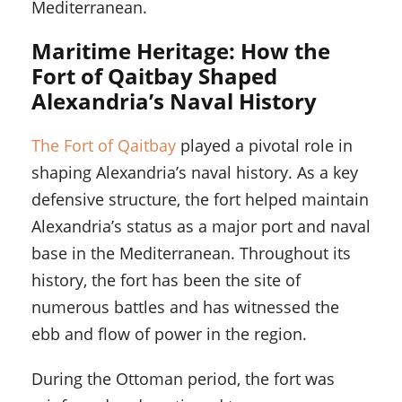
Mediterranean.
Maritime Heritage: How the
Fort of Qaitbay Shaped
Alexandria’s Naval History
The Fort of Qaitbay
played a pivotal role in
shaping Alexandria’s naval history. As a key
defensive structure, the fort helped maintain
Alexandria’s status as a major port and naval
base in the Mediterranean. Throughout its
history, the fort has been the site of
numerous battles and has witnessed the
ebb and flow of power in the region.
During the Ottoman period, the fort was