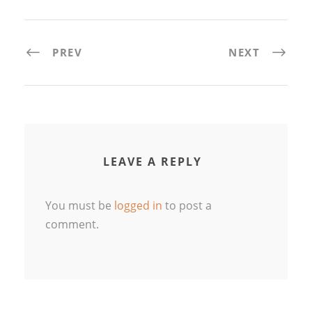
PREV
NEXT
LEAVE A REPLY
You must be
logged in
to post a
comment.