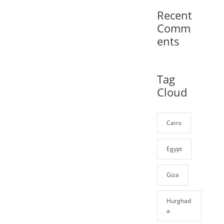
Recent
Comm
ents
Tag
Cloud
Cairo
Egypt
Giza
Hurghad
a