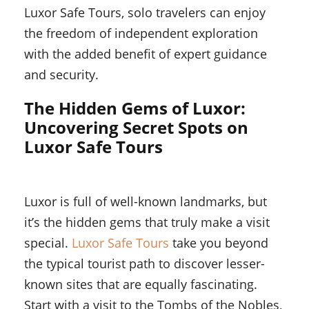
Luxor Safe Tours, solo travelers can enjoy
the freedom of independent exploration
with the added benefit of expert guidance
and security.
The Hidden Gems of Luxor:
Uncovering Secret Spots on
Luxor Safe Tours
Luxor is full of well-known landmarks, but
it’s the hidden gems that truly make a visit
special.
Luxor Safe Tours
take you beyond
the typical tourist path to discover lesser-
known sites that are equally fascinating.
Start with a visit to the Tombs of the Nobles,