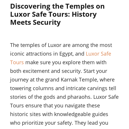
Discovering the Temples on
Luxor Safe Tours: History
Meets Security
The temples of Luxor are among the most
iconic attractions in Egypt, and
Luxor Safe
Tours
make sure you explore them with
both excitement and security. Start your
journey at the grand Karnak Temple, where
towering columns and intricate carvings tell
stories of the gods and pharaohs. Luxor Safe
Tours ensure that you navigate these
historic sites with knowledgeable guides
who prioritize your safety. They lead you