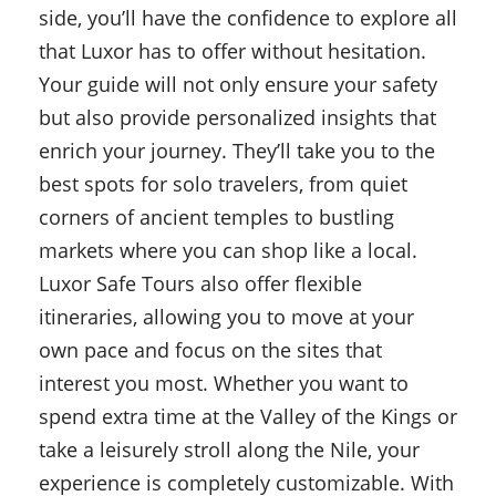
side, you’ll have the confidence to explore all
that Luxor has to offer without hesitation.
Your guide will not only ensure your safety
but also provide personalized insights that
enrich your journey. They’ll take you to the
best spots for solo travelers, from quiet
corners of ancient temples to bustling
markets where you can shop like a local.
Luxor Safe Tours also offer flexible
itineraries, allowing you to move at your
own pace and focus on the sites that
interest you most. Whether you want to
spend extra time at the Valley of the Kings or
take a leisurely stroll along the Nile, your
experience is completely customizable. With