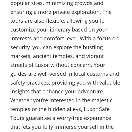
popular sites, minimizing crowds and
ensuring a more private exploration. The
tours are also flexible, allowing you to
customize your itinerary based on your
interests and comfort level. With a focus on
security, you can explore the bustling
markets, ancient temples, and vibrant
streets of Luxor without concern. Your
guides are well-versed in local customs and
safety practices, providing you with valuable
insights that enhance your adventure.
Whether you’re interested in the majestic
temples or the hidden alleys, Luxor Safe
Tours guarantee a worry-free experience
that lets you fully immerse yourself in the