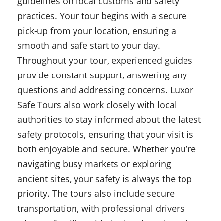
guidelines on local customs and safety
practices. Your tour begins with a secure
pick-up from your location, ensuring a
smooth and safe start to your day.
Throughout your tour, experienced guides
provide constant support, answering any
questions and addressing concerns. Luxor
Safe Tours also work closely with local
authorities to stay informed about the latest
safety protocols, ensuring that your visit is
both enjoyable and secure. Whether you’re
navigating busy markets or exploring
ancient sites, your safety is always the top
priority. The tours also include secure
transportation, with professional drivers