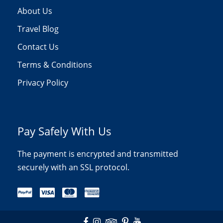
About Us
Travel Blog
Contact Us
Terms & Conditions
Privacy Policy
Pay Safely With Us
The payment is encrypted and transmitted
securely with an SSL protocol.