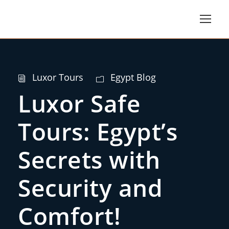
Luxor Tours
Egypt Blog
Luxor Safe
Tours: Egypt’s
Secrets with
Security and
Comfort!