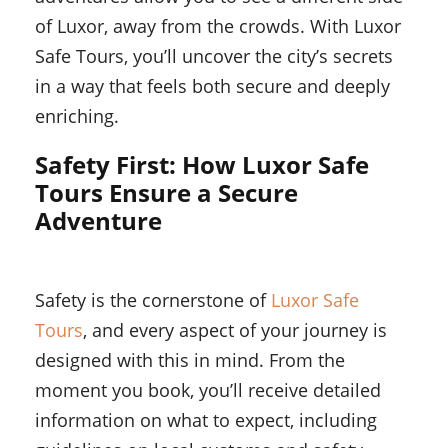
of Luxor, away from the crowds. With Luxor
Safe Tours, you’ll uncover the city’s secrets
in a way that feels both secure and deeply
enriching.
Safety First: How Luxor Safe
Tours Ensure a Secure
Adventure
Safety is the cornerstone of
Luxor Safe
Tours
, and every aspect of your journey is
designed with this in mind. From the
moment you book, you’ll receive detailed
information on what to expect, including