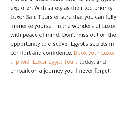
explorer. With safety as their top priority,
Luxor Safe Tours ensure that you can fully
immerse yourself in the wonders of Luxor
with peace of mind. Don’t miss out on the
opportunity to discover Egypt’s secrets in
comfort and confidence.
Book your Luxor
trip with Luxor Egypt Tours
today, and
embark on a journey you’ll never forget!