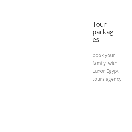
Tour
packag
es
book your
family with
Luxor Egypt
tours agency