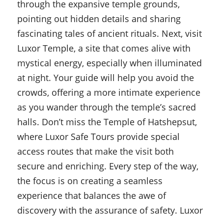
through the expansive temple grounds,
pointing out hidden details and sharing
fascinating tales of ancient rituals. Next, visit
Luxor Temple, a site that comes alive with
mystical energy, especially when illuminated
at night. Your guide will help you avoid the
crowds, offering a more intimate experience
as you wander through the temple’s sacred
halls. Don’t miss the Temple of Hatshepsut,
where Luxor Safe Tours provide special
access routes that make the visit both
secure and enriching. Every step of the way,
the focus is on creating a seamless
experience that balances the awe of
discovery with the assurance of safety. Luxor