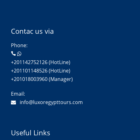
Contac us via
Phone:
+201142752126 (HotLine)
+201101148526 (HotLine)
+201018003960 (Manager)
Email:
info@luxoregypttours.com
Useful Links