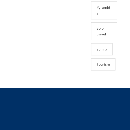
Pyramid
s
Solo
travel
sphinx
Tourism