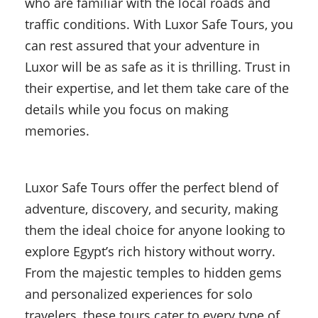
who are familiar with the local roads and
traffic conditions. With Luxor Safe Tours, you
can rest assured that your adventure in
Luxor will be as safe as it is thrilling. Trust in
their expertise, and let them take care of the
details while you focus on making
memories.
Luxor Safe Tours offer the perfect blend of
adventure, discovery, and security, making
them the ideal choice for anyone looking to
explore Egypt’s rich history without worry.
From the majestic temples to hidden gems
and personalized experiences for solo
travelers, these tours cater to every type of