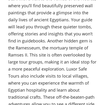
where you’ll find beautifully preserved wall
paintings that provide a glimpse into the
daily lives of ancient Egyptians. Your guide
will lead you through these quieter tombs,
offering stories and insights that you won’t
find in guidebooks. Another hidden gem is
the Ramesseum, the mortuary temple of
Ramses II. This site is often overlooked by
large tour groups, making it an ideal stop for
a more peaceful exploration. Luxor Safe
Tours also include visits to local villages,
where you can experience the warmth of
Egyptian hospitality and learn about
traditional crafts. These off-the-beaten-path
adventures allow you to see a different side