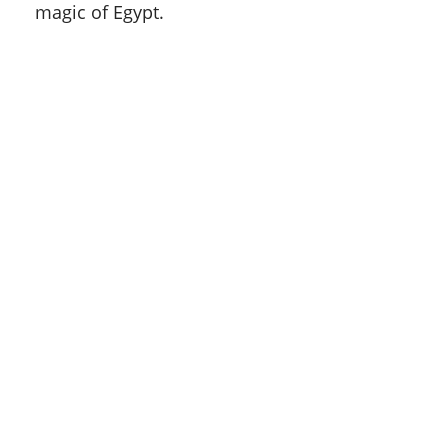
magic of Egypt.