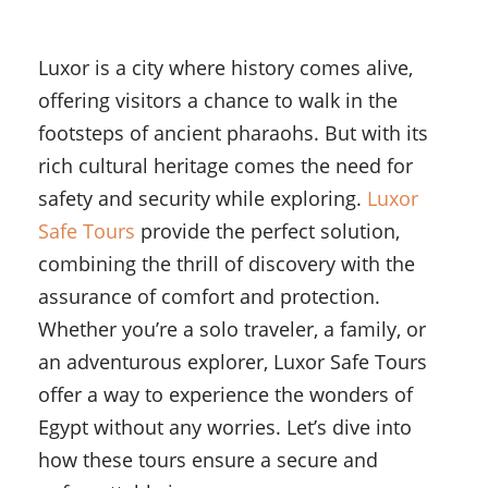
Luxor is a city where history comes alive,
offering visitors a chance to walk in the
footsteps of ancient pharaohs. But with its
rich cultural heritage comes the need for
safety and security while exploring.
Luxor
Safe Tours
provide the perfect solution,
combining the thrill of discovery with the
assurance of comfort and protection.
Whether you’re a solo traveler, a family, or
an adventurous explorer, Luxor Safe Tours
offer a way to experience the wonders of
Egypt without any worries. Let’s dive into
how these tours ensure a secure and