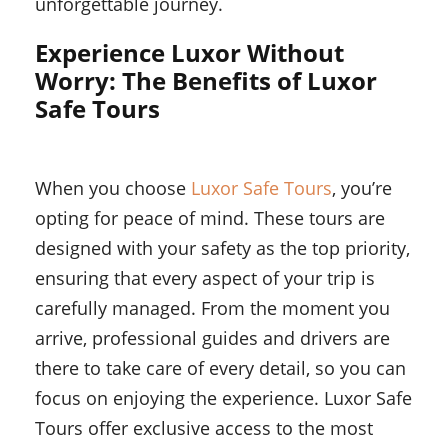
unforgettable journey.
Experience Luxor Without
Worry: The Benefits of Luxor
Safe Tours
When you choose
Luxor Safe Tours
, you’re
opting for peace of mind. These tours are
designed with your safety as the top priority,
ensuring that every aspect of your trip is
carefully managed. From the moment you
arrive, professional guides and drivers are
there to take care of every detail, so you can
focus on enjoying the experience. Luxor Safe
Tours offer exclusive access to the most