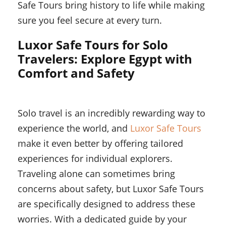
Safe Tours bring history to life while making
sure you feel secure at every turn.
Luxor Safe Tours for Solo
Travelers: Explore Egypt with
Comfort and Safety
Solo travel is an incredibly rewarding way to
experience the world, and
Luxor Safe Tours
make it even better by offering tailored
experiences for individual explorers.
Traveling alone can sometimes bring
concerns about safety, but Luxor Safe Tours
are specifically designed to address these
worries. With a dedicated guide by your