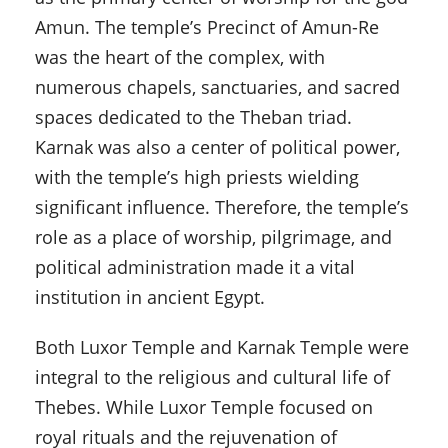
Amun. The temple’s Precinct of Amun-Re
was the heart of the complex, with
numerous chapels, sanctuaries, and sacred
spaces dedicated to the Theban triad.
Karnak was also a center of political power,
with the temple’s high priests wielding
significant influence. Therefore, the temple’s
role as a place of worship, pilgrimage, and
political administration made it a vital
institution in ancient Egypt.
Both Luxor Temple and Karnak Temple were
integral to the religious and cultural life of
Thebes. While Luxor Temple focused on
royal rituals and the rejuvenation of