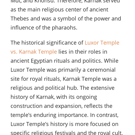
Mut, and Khonsu. Therefore, Karnak served
as the main religious center of ancient
Thebes and was a symbol of the power and
influence of the pharaohs.
The historical significance of
Luxor Temple
vs. Karnak Temple
lies in their roles in
ancient Egyptian rituals and politics. While
Luxor Temple was primarily a ceremonial
site for royal rituals, Karnak Temple was a
religious and political hub. The extensive
history of Karnak, with its ongoing
construction and expansion, reflects the
temple’s enduring importance. In contrast,
Luxor Temple’s history is more focused on
specific religious festivals and the royal cult.