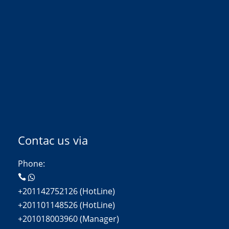
Contac us via
Phone:
+201142752126 (HotLine)
+201101148526 (HotLine)
+201018003960 (Manager)