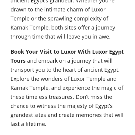
ancient Egypt’s grandeur. Whether you’re
drawn to the intimate charm of Luxor
Temple or the sprawling complexity of
Karnak Temple, both sites offer a journey
through time that will leave you in awe.
Book Your Visit to Luxor With Luxor Egypt
Tours
and embark on a journey that will
transport you to the heart of ancient Egypt.
Explore the wonders of Luxor Temple and
Karnak Temple, and experience the magic of
these timeless treasures. Don’t miss the
chance to witness the majesty of Egypt’s
grandest sites and create memories that will
last a lifetime.