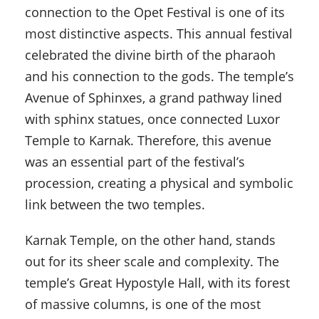
connection to the Opet Festival is one of its
most distinctive aspects. This annual festival
celebrated the divine birth of the pharaoh
and his connection to the gods. The temple’s
Avenue of Sphinxes, a grand pathway lined
with sphinx statues, once connected Luxor
Temple to Karnak. Therefore, this avenue
was an essential part of the festival’s
procession, creating a physical and symbolic
link between the two temples.
Karnak Temple, on the other hand, stands
out for its sheer scale and complexity. The
temple’s Great Hypostyle Hall, with its forest
of massive columns, is one of the most