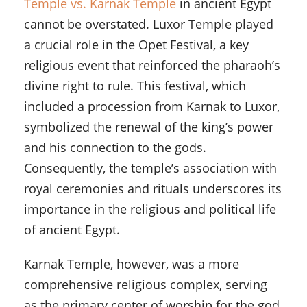
Temple vs. Karnak Temple
in ancient Egypt
cannot be overstated. Luxor Temple played
a crucial role in the Opet Festival, a key
religious event that reinforced the pharaoh’s
divine right to rule. This festival, which
included a procession from Karnak to Luxor,
symbolized the renewal of the king’s power
and his connection to the gods.
Consequently, the temple’s association with
royal ceremonies and rituals underscores its
importance in the religious and political life
of ancient Egypt.
Karnak Temple, however, was a more
comprehensive religious complex, serving
as the primary center of worship for the god