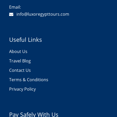
Email:
info@luxoregypttours.com
Useful Links
About Us
Travel Blog
Contact Us
Terms & Conditions
Privacy Policy
Pay Safely With Us