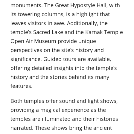
monuments. The Great Hypostyle Hall, with
its towering columns, is a highlight that
leaves visitors in awe. Additionally, the
temple’s Sacred Lake and the Karnak Temple
Open Air Museum provide unique
perspectives on the site’s history and
significance. Guided tours are available,
offering detailed insights into the temple’s
history and the stories behind its many
features.
Both temples offer sound and light shows,
providing a magical experience as the
temples are illuminated and their histories
narrated. These shows bring the ancient