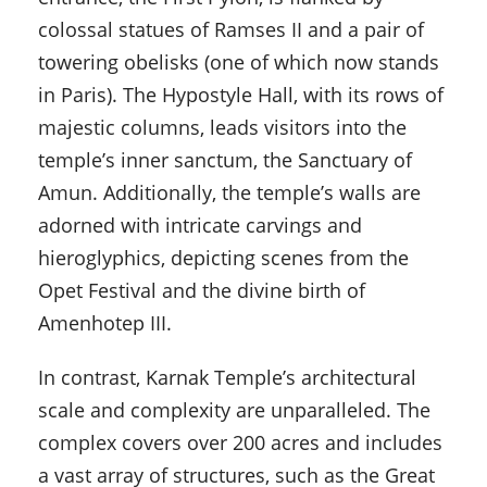
colossal statues of Ramses II and a pair of
towering obelisks (one of which now stands
in Paris). The Hypostyle Hall, with its rows of
majestic columns, leads visitors into the
temple’s inner sanctum, the Sanctuary of
Amun. Additionally, the temple’s walls are
adorned with intricate carvings and
hieroglyphics, depicting scenes from the
Opet Festival and the divine birth of
Amenhotep III.
In contrast, Karnak Temple’s architectural
scale and complexity are unparalleled. The
complex covers over 200 acres and includes
a vast array of structures, such as the Great