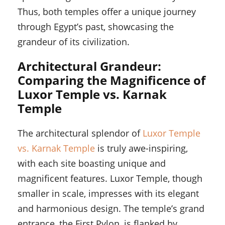
Thus, both temples offer a unique journey
through Egypt’s past, showcasing the
grandeur of its civilization.
Architectural Grandeur:
Comparing the Magnificence of
Luxor Temple vs. Karnak
Temple
The architectural splendor of
Luxor Temple
vs. Karnak Temple
is truly awe-inspiring,
with each site boasting unique and
magnificent features. Luxor Temple, though
smaller in scale, impresses with its elegant
and harmonious design. The temple’s grand
entrance, the First Pylon, is flanked by