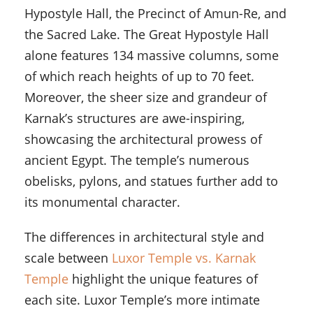
Hypostyle Hall, the Precinct of Amun-Re, and
the Sacred Lake. The Great Hypostyle Hall
alone features 134 massive columns, some
of which reach heights of up to 70 feet.
Moreover, the sheer size and grandeur of
Karnak’s structures are awe-inspiring,
showcasing the architectural prowess of
ancient Egypt. The temple’s numerous
obelisks, pylons, and statues further add to
its monumental character.
The differences in architectural style and
scale between
Luxor Temple vs. Karnak
Temple
highlight the unique features of
each site. Luxor Temple’s more intimate