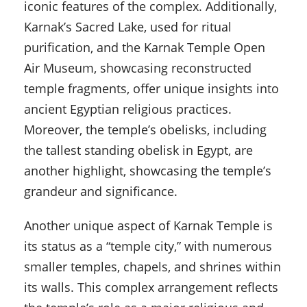
iconic features of the complex. Additionally,
Karnak’s Sacred Lake, used for ritual
purification, and the Karnak Temple Open
Air Museum, showcasing reconstructed
temple fragments, offer unique insights into
ancient Egyptian religious practices.
Moreover, the temple’s obelisks, including
the tallest standing obelisk in Egypt, are
another highlight, showcasing the temple’s
grandeur and significance.
Another unique aspect of Karnak Temple is
its status as a “temple city,” with numerous
smaller temples, chapels, and shrines within
its walls. This complex arrangement reflects