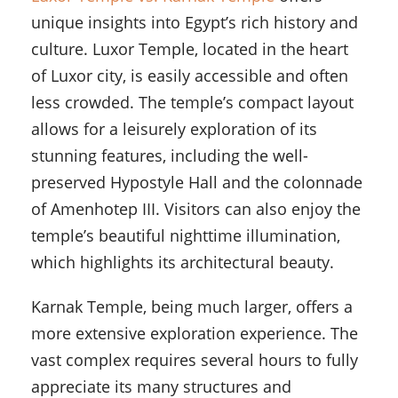
unique insights into Egypt’s rich history and
culture. Luxor Temple, located in the heart
of Luxor city, is easily accessible and often
less crowded. The temple’s compact layout
allows for a leisurely exploration of its
stunning features, including the well-
preserved Hypostyle Hall and the colonnade
of Amenhotep III. Visitors can also enjoy the
temple’s beautiful nighttime illumination,
which highlights its architectural beauty.
Karnak Temple, being much larger, offers a
more extensive exploration experience. The
vast complex requires several hours to fully
appreciate its many structures and