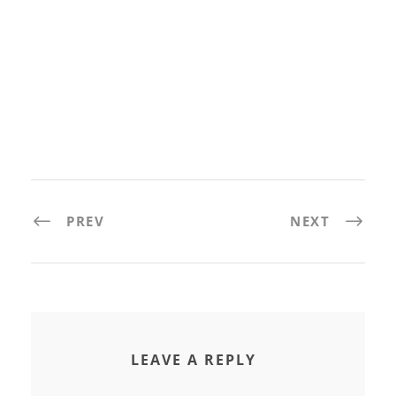
PREV
NEXT
LEAVE A REPLY