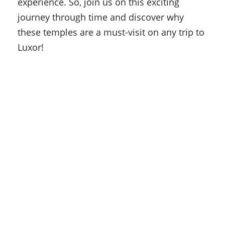
experience. So, join us on this exciting
journey through time and discover why
these temples are a must-visit on any trip to
Luxor!