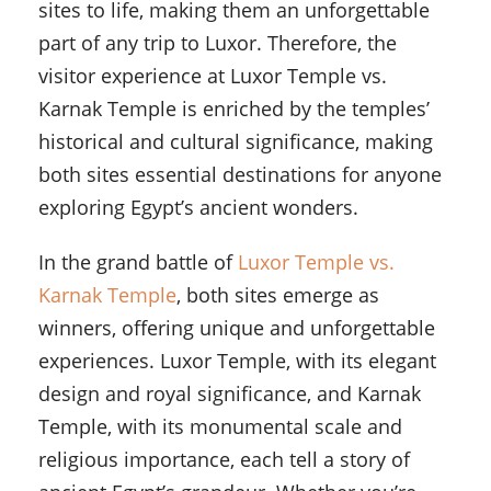
sites to life, making them an unforgettable
part of any trip to Luxor. Therefore, the
visitor experience at Luxor Temple vs.
Karnak Temple is enriched by the temples’
historical and cultural significance, making
both sites essential destinations for anyone
exploring Egypt’s ancient wonders.
In the grand battle of
Luxor Temple vs.
Karnak Temple
, both sites emerge as
winners, offering unique and unforgettable
experiences. Luxor Temple, with its elegant
design and royal significance, and Karnak
Temple, with its monumental scale and
religious importance, each tell a story of