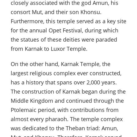
closely associated with the god Amun, his
consort Mut, and their son Khonsu.
Furthermore, this temple served as a key site
for the annual Opet Festival, during which
the statues of these deities were paraded
from Karnak to Luxor Temple.
On the other hand, Karnak Temple, the
largest religious complex ever constructed,
has a history that spans over 2,000 years.
The construction of Karnak began during the
Middle Kingdom and continued through the
Ptolemaic period, with contributions from
almost every pharaoh. The temple complex
was dedicated to the Theban triad: Amun,