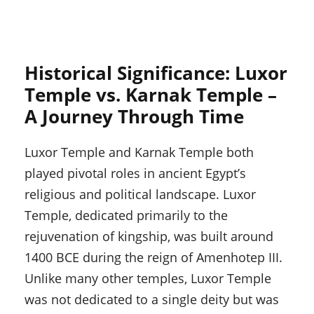
Historical Significance: Luxor
Temple vs. Karnak Temple –
A Journey Through Time
Luxor Temple and Karnak Temple both
played pivotal roles in ancient Egypt’s
religious and political landscape. Luxor
Temple, dedicated primarily to the
rejuvenation of kingship, was built around
1400 BCE during the reign of Amenhotep III.
Unlike many other temples, Luxor Temple
was not dedicated to a single deity but was