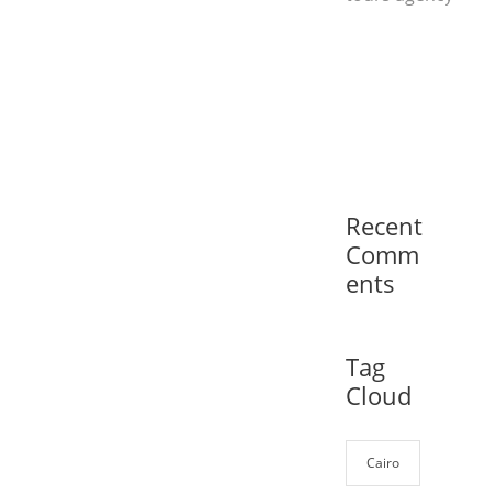
Recent
Comm
ents
Tag
Cloud
Cairo