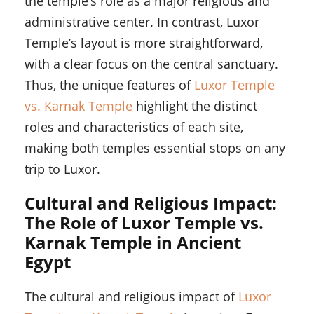
the temple’s role as a major religious and
administrative center. In contrast, Luxor
Temple’s layout is more straightforward,
with a clear focus on the central sanctuary.
Thus, the unique features of
Luxor Temple
vs. Karnak Temple
highlight the distinct
roles and characteristics of each site,
making both temples essential stops on any
trip to Luxor.
Cultural and Religious Impact:
The Role of Luxor Temple vs.
Karnak Temple in Ancient
Egypt
The cultural and religious impact of
Luxor