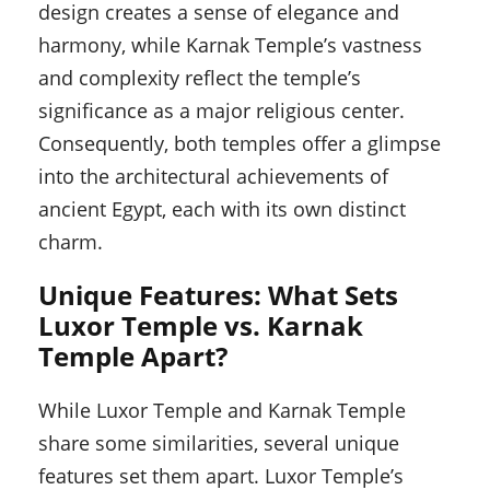
design creates a sense of elegance and
harmony, while Karnak Temple’s vastness
and complexity reflect the temple’s
significance as a major religious center.
Consequently, both temples offer a glimpse
into the architectural achievements of
ancient Egypt, each with its own distinct
charm.
Unique Features: What Sets
Luxor Temple vs. Karnak
Temple Apart?
While Luxor Temple and Karnak Temple
share some similarities, several unique
features set them apart. Luxor Temple’s