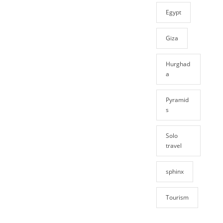
Egypt
Giza
Hurghad
a
Pyramid
s
Solo
travel
sphinx
Tourism