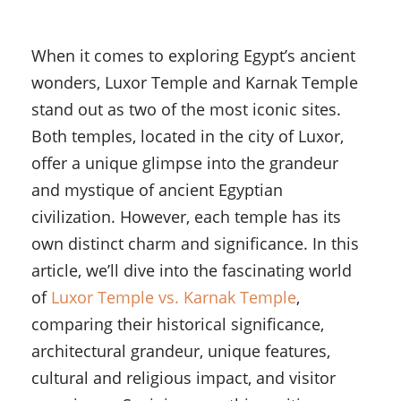
When it comes to exploring Egypt’s ancient
wonders, Luxor Temple and Karnak Temple
stand out as two of the most iconic sites.
Both temples, located in the city of Luxor,
offer a unique glimpse into the grandeur
and mystique of ancient Egyptian
civilization. However, each temple has its
own distinct charm and significance. In this
article, we’ll dive into the fascinating world
of
Luxor Temple vs. Karnak Temple
,
comparing their historical significance,
architectural grandeur, unique features,
cultural and religious impact, and visitor