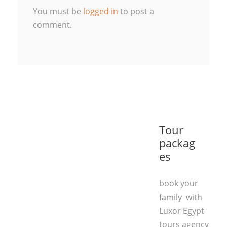
You must be
logged in
to post a
comment.
Tour
packag
es
book your
family with
Luxor Egypt
tours agency