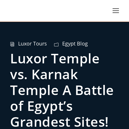
Luxor Tours
Egypt Blog
Luxor Temple
vs. Karnak
Temple A Battle
of Egypt’s
Grandest Sites!