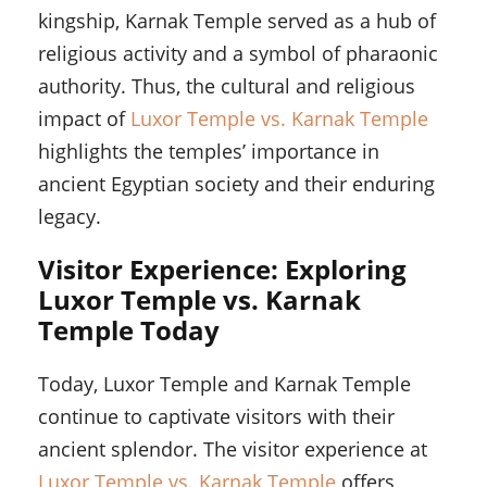
kingship, Karnak Temple served as a hub of
religious activity and a symbol of pharaonic
authority. Thus, the cultural and religious
impact of
Luxor Temple vs. Karnak Temple
highlights the temples’ importance in
ancient Egyptian society and their enduring
legacy.
Visitor Experience: Exploring
Luxor Temple vs. Karnak
Temple Today
Today, Luxor Temple and Karnak Temple
continue to captivate visitors with their
ancient splendor. The visitor experience at
Luxor Temple vs. Karnak Temple
offers