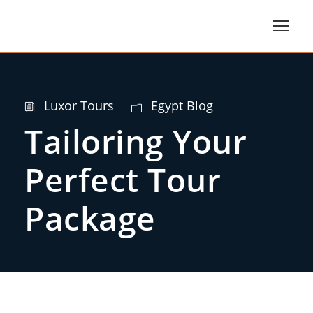
Luxor Tours
Egypt Blog
Tailoring Your
Perfect Tour
Package