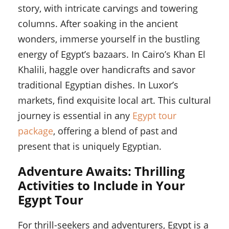
story, with intricate carvings and towering
columns. After soaking in the ancient
wonders, immerse yourself in the bustling
energy of Egypt’s bazaars. In Cairo’s Khan El
Khalili, haggle over handicrafts and savor
traditional Egyptian dishes. In Luxor’s
markets, find exquisite local art. This cultural
journey is essential in any
Egypt tour
package
, offering a blend of past and
present that is uniquely Egyptian.
Adventure Awaits: Thrilling
Activities to Include in Your
Egypt Tour
For thrill-seekers and adventurers, Egypt is a