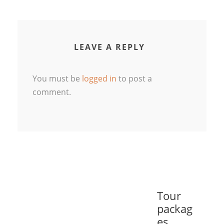
LEAVE A REPLY
You must be
logged in
to post a
comment.
Tour
packag
es