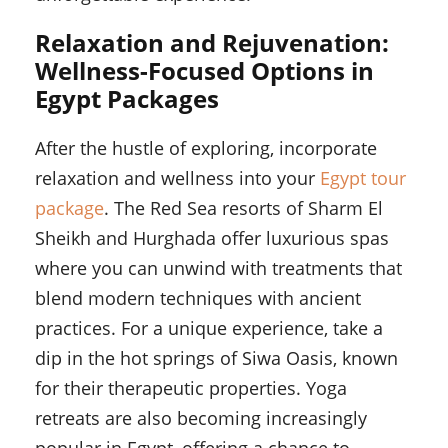
Relaxation and Rejuvenation:
Wellness-Focused Options in
Egypt Packages
After the hustle of exploring, incorporate
relaxation and wellness into your
Egypt tour
package
. The Red Sea resorts of Sharm El
Sheikh and Hurghada offer luxurious spas
where you can unwind with treatments that
blend modern techniques with ancient
practices. For a unique experience, take a
dip in the hot springs of Siwa Oasis, known
for their therapeutic properties. Yoga
retreats are also becoming increasingly