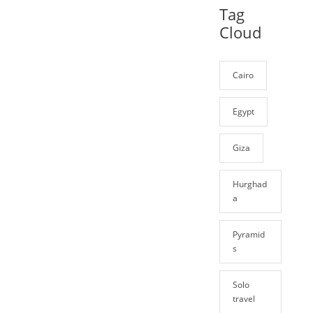
Tag
Cloud
Cairo
Egypt
Giza
Hurghad
a
Pyramid
s
Solo
travel