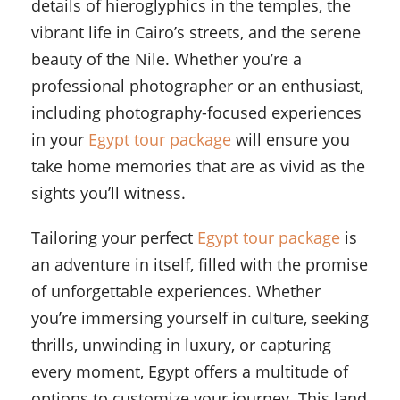
details of hieroglyphics in the temples, the
vibrant life in Cairo’s streets, and the serene
beauty of the Nile. Whether you’re a
professional photographer or an enthusiast,
including photography-focused experiences
in your
Egypt tour package
will ensure you
take home memories that are as vivid as the
sights you’ll witness.
Tailoring your perfect
Egypt tour package
is
an adventure in itself, filled with the promise
of unforgettable experiences. Whether
you’re immersing yourself in culture, seeking
thrills, unwinding in luxury, or capturing
every moment, Egypt offers a multitude of
options to customize your journey. This land