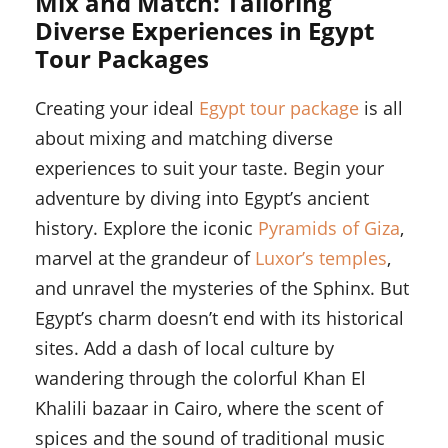
Mix and Match: Tailoring
Diverse Experiences in Egypt
Tour Packages
Creating your ideal
Egypt tour package
is all
about mixing and matching diverse
experiences to suit your taste. Begin your
adventure by diving into Egypt’s ancient
history. Explore the iconic
Pyramids of Giza
,
marvel at the grandeur of
Luxor’s temples
,
and unravel the mysteries of the Sphinx. But
Egypt’s charm doesn’t end with its historical
sites. Add a dash of local culture by
wandering through the colorful Khan El
Khalili bazaar in Cairo, where the scent of
spices and the sound of traditional music