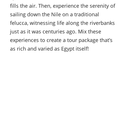
fills the air. Then, experience the serenity of
sailing down the Nile on a traditional
felucca, witnessing life along the riverbanks
just as it was centuries ago. Mix these
experiences to create a tour package that’s
as rich and varied as Egypt itself!