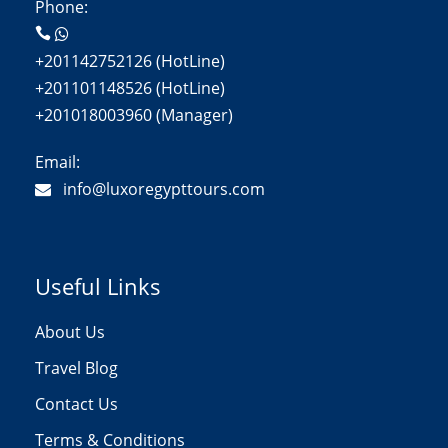
Phone:
+201142752126 (HotLine)
+201101148526 (HotLine)
+201018003960 (Manager)
Email:
info@luxoregypttours.com
Useful Links
About Us
Travel Blog
Contact Us
Terms & Conditions