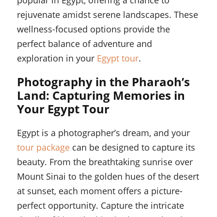
popular in Egypt, offering a chance to
rejuvenate amidst serene landscapes. These
wellness-focused options provide the
perfect balance of adventure and
exploration in your
Egypt tour
.
Photography in the Pharaoh’s
Land: Capturing Memories in
Your Egypt Tour
Egypt is a photographer’s dream, and your
tour package
can be designed to capture its
beauty. From the breathtaking sunrise over
Mount Sinai to the golden hues of the desert
at sunset, each moment offers a picture-
perfect opportunity. Capture the intricate