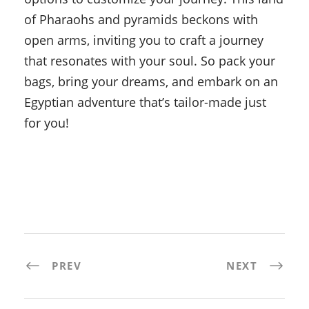
of Pharaohs and pyramids beckons with
open arms, inviting you to craft a journey
that resonates with your soul. So pack your
bags, bring your dreams, and embark on an
Egyptian adventure that’s tailor-made just
for you!
PREV
NEXT