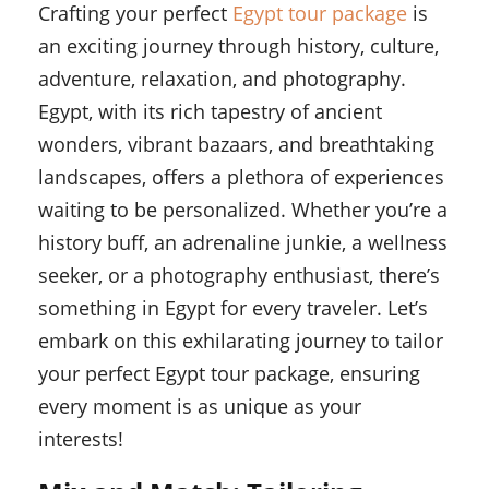
Crafting your perfect
Egypt tour package
is
an exciting journey through history, culture,
adventure, relaxation, and photography.
Egypt, with its rich tapestry of ancient
wonders, vibrant bazaars, and breathtaking
landscapes, offers a plethora of experiences
waiting to be personalized. Whether you’re a
history buff, an adrenaline junkie, a wellness
seeker, or a photography enthusiast, there’s
something in Egypt for every traveler. Let’s
embark on this exhilarating journey to tailor
your perfect Egypt tour package, ensuring
every moment is as unique as your
interests!