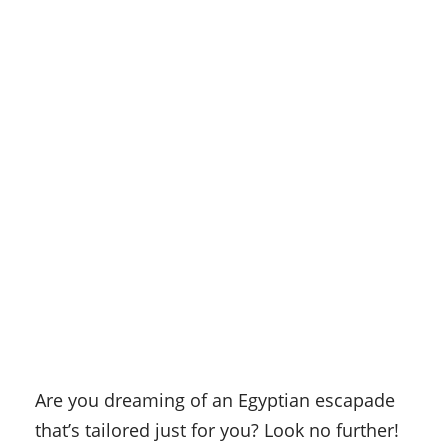
Are you dreaming of an Egyptian escapade
that’s tailored just for you? Look no further!