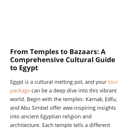
From Temples to Bazaars: A
Comprehensive Cultural Guide
to Egypt
Egypt is a cultural melting pot, and your
tour
package
can be a deep dive into this vibrant
world. Begin with the temples: Karnak, Edfu,
and Abu Simbel offer awe-inspiring insights
into ancient Egyptian religion and
architecture. Each temple tells a different