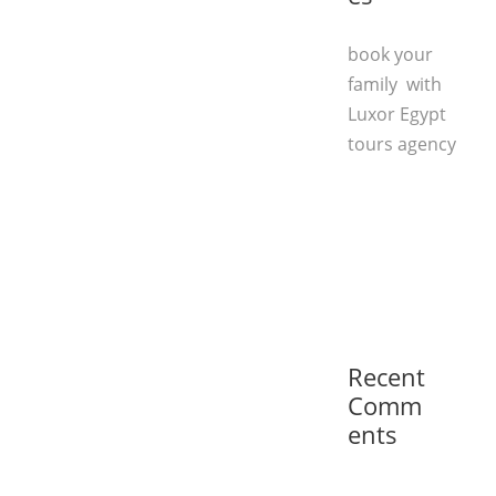
book your
family with
Luxor Egypt
tours agency
Recent
Comm
ents