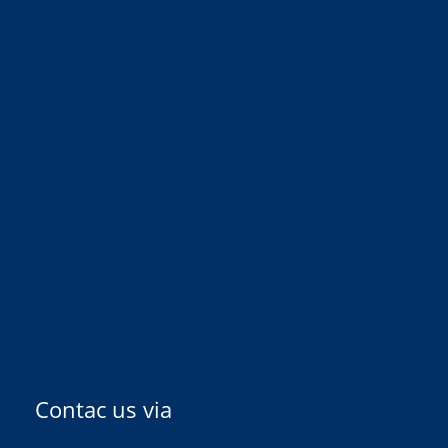
Contac us via