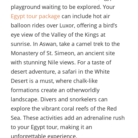
playground waiting to be explored. Your
Egypt tour package
can include hot air
balloon rides over Luxor, offering a bird’s
eye view of the Valley of the Kings at
sunrise. In Aswan, take a camel trek to the
Monastery of St. Simeon, an ancient site
with stunning Nile views. For a taste of
desert adventure, a safari in the White
Desert is a must, where chalk-like
formations create an otherworldly
landscape. Divers and snorkelers can
explore the vibrant coral reefs of the Red
Sea. These activities add an adrenaline rush
to your Egypt tour, making it an
unforgettable experience.