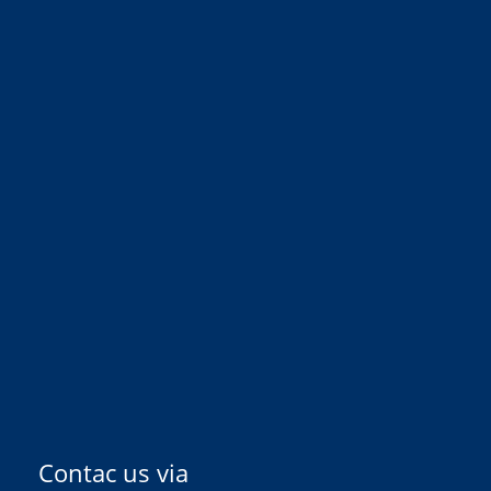
Contac us via