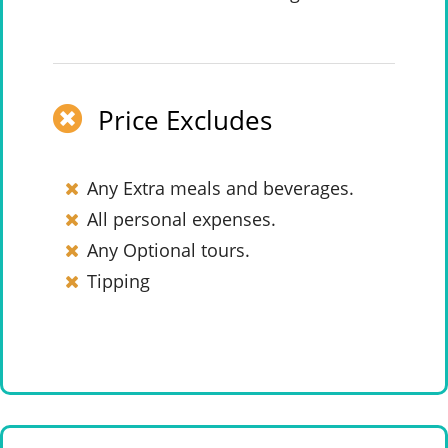
Price Excludes
Any Extra meals and beverages.
All personal expenses.
Any Optional tours.
Tipping