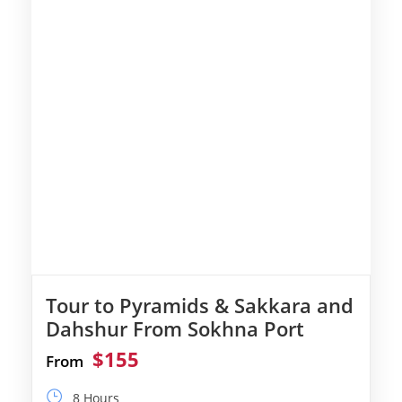
Tour to Pyramids & Sakkara and
Dahshur From Sokhna Port
$155
From
8 Hours