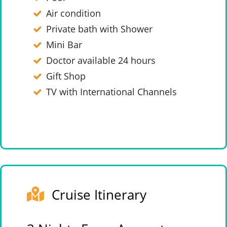
Air condition
Private bath with Shower
Mini Bar
Doctor available 24 hours
Gift Shop
TV with International Channels
Cruise Itinerary