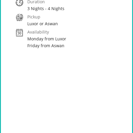
Duration
3 Nights - 4 Nights
Pickup
Luxor or Aswan
Availability
Monday from Luxor
Friday from Aswan