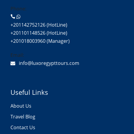
Phone:
+201142752126 (HotLine)
+201101148526 (HotLine)
+201018003960 (Manager)
Email:
info@luxoregypttours.com
Useful Links
About Us
Travel Blog
Contact Us