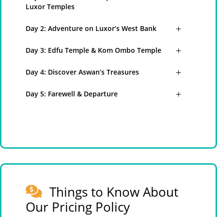
Luxor Temples
Day 2: Adventure on Luxor’s West Bank
Day 3: Edfu Temple & Kom Ombo Temple
Day 4: Discover Aswan’s Treasures
Day 5: Farewell & Departure
Things to Know About
Our Pricing Policy