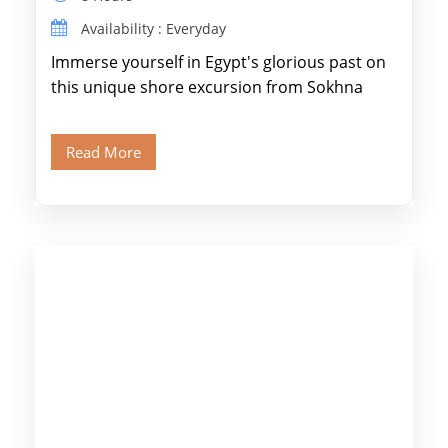
Availability : Everyday
Immerse yourself in Egypt's glorious past on
this unique shore excursion from Sokhna
Port, designed specifically for museum lovers
and […]
Read More