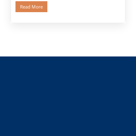
Old Cairo's ancient Coptic […]
Read More