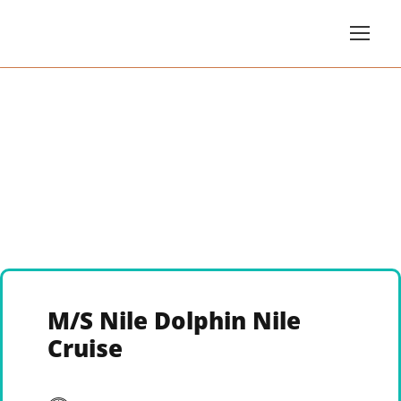
M/S Nile Dolphin Nile
Cruise