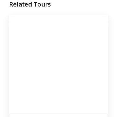
Related Tours