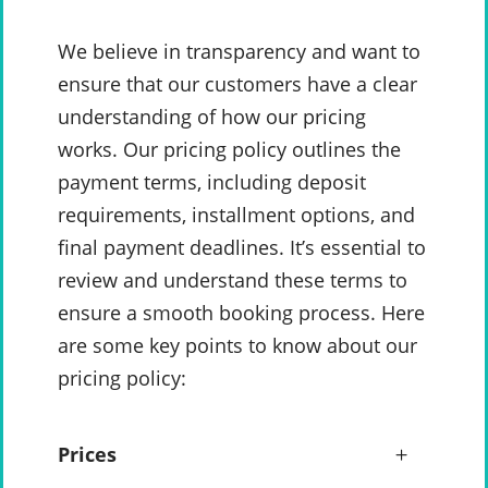
We believe in transparency and want to
ensure that our customers have a clear
understanding of how our pricing
works. Our pricing policy outlines the
payment terms, including deposit
requirements, installment options, and
final payment deadlines. It’s essential to
review and understand these terms to
ensure a smooth booking process. Here
are some key points to know about our
pricing policy:
Prices