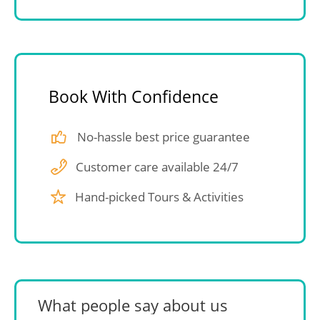
Book With Confidence
No-hassle best price guarantee
Customer care available 24/7
Hand-picked Tours & Activities
What people say about us