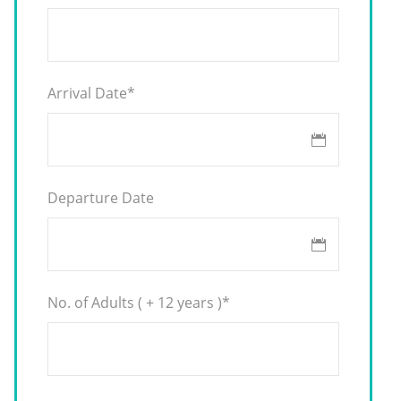
Arrival Date
*
Departure Date
No. of Adults ( + 12 years )
*