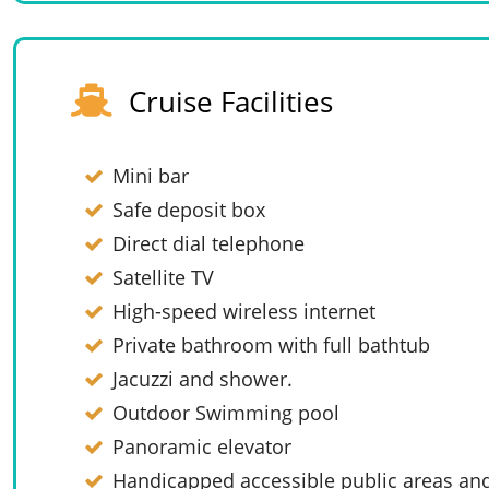
Cruise Facilities
Mini bar
Safe deposit box
Direct dial telephone
Satellite TV
High-speed wireless internet
Private bathroom with full bathtub
Jacuzzi and shower.
Outdoor Swimming pool
Panoramic elevator
Handicapped accessible public areas and