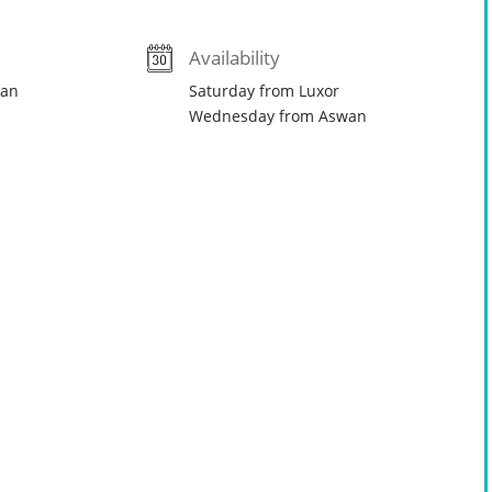
Availability
wan
Saturday from Luxor
Wednesday from Aswan