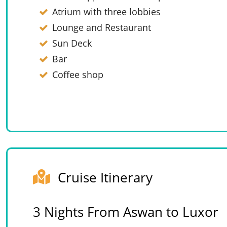
Atrium with three lobbies
Lounge and Restaurant
Sun Deck
Bar
Coffee shop
Cruise Itinerary
3 Nights From Aswan to Luxor