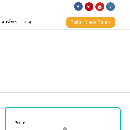
Transfers
Blog
Tailor Made Tours
Price