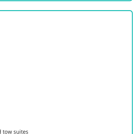
 tow suites