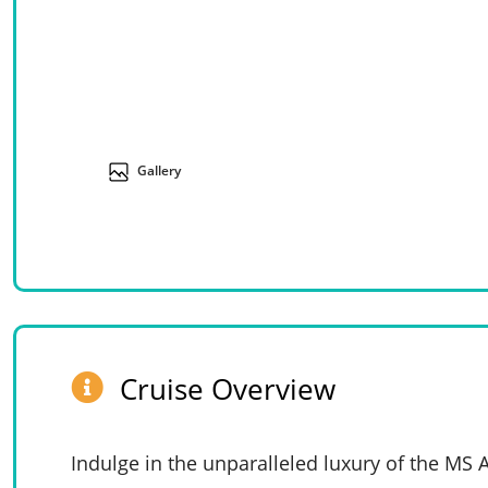
Gallery
Cruise Overview
Indulge in the unparalleled luxury of the MS 