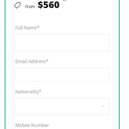
$560
From
Full Name
*
Email Address
*
Nationality
*
Mobile Number