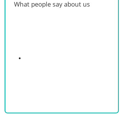
What people say about us