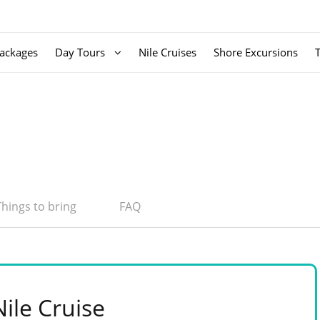
ackages
Day Tours
Nile Cruises
Shore Excursions
Things to bring
FAQ
ile Cruise