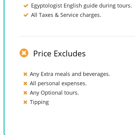
Egyptologist English guide during tours.
All Taxes & Service charges.
Price Excludes
Any Extra meals and beverages.
All personal expenses.
Any Optional tours.
Tipping