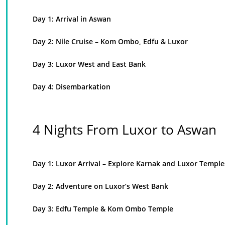
Day 1: Arrival in Aswan
Day 2: Nile Cruise – Kom Ombo, Edfu & Luxor
Day 3: Luxor West and East Bank
Day 4: Disembarkation
4 Nights From Luxor to Aswan
Day 1: Luxor Arrival – Explore Karnak and Luxor Temple
Day 2: Adventure on Luxor’s West Bank
Day 3: Edfu Temple & Kom Ombo Temple