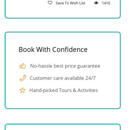
Save To Wish List
1410
Book With Confidence
No-hassle best price guarantee
Customer care available 24/7
Hand-picked Tours & Activities