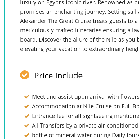
luxury on Egypt’s iconic river. Renowned as on
promises an enchanting journey. Setting sai
Alexander The Great Cruise treats guests to a
meticulously crafted itineraries ensuring a l
board. Discover the allure of the Nile as you 
elevating your vacation to extraordinary heigh
Price Include
Meet and assist upon arrival with flower
Accommodation at Nile Cruise on Full Bo
Entrance fee for all sightseeing mention
All Transfers by a private air-conditioned
bottle of mineral water during Daily tour