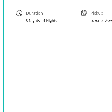
Duration
Pickup
3 Nights - 4 Nights
Luxor or As