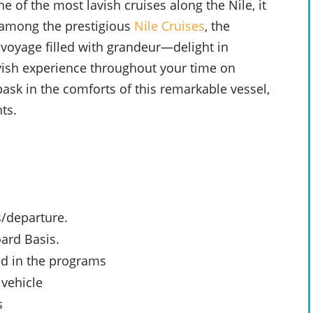
e of the most lavish cruises along the Nile, it
l among the prestigious
Nile Cruises
, the
 voyage filled with grandeur—delight in
avish experience throughout your time on
bask in the comforts of this remarkable vessel,
ts.
s/departure.
ard Basis.
ed in the programs
 vehicle
s