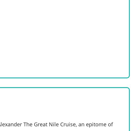
Alexander The Great Nile Cruise, an epitome of