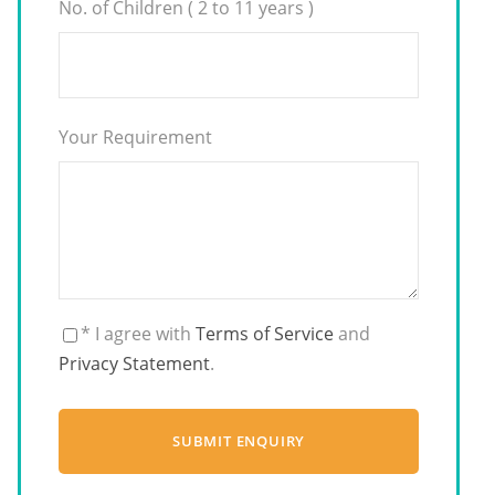
No. of Children ( 2 to 11 years )
Your Requirement
* I agree with
Terms of Service
and
Privacy Statement
.