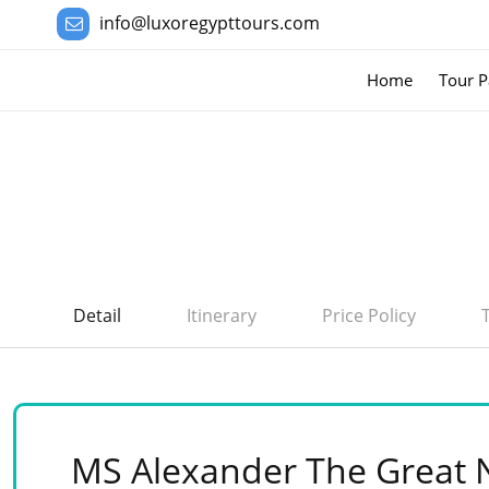
info@luxoregypttours.com
Home
Tour P
Detail
Itinerary
Price Policy
MS Alexander The Great N