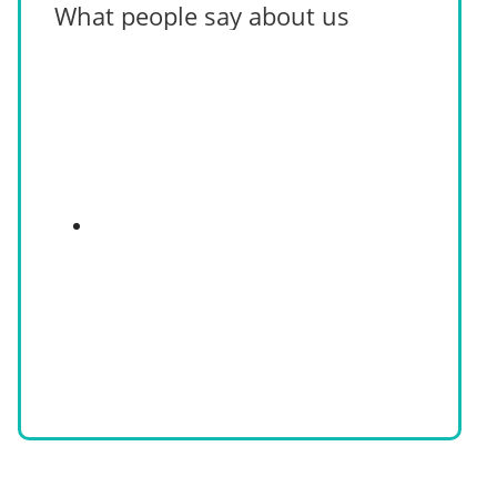
What people say about us