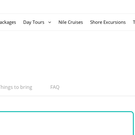
ackages
Day Tours
Nile Cruises
Shore Excursions
Things to bring
FAQ