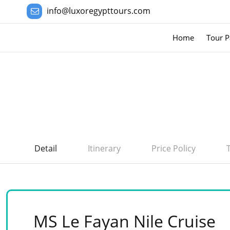
info@luxoregypttours.com
Home
Tour P
Detail
Itinerary
Price Policy
MS Le Fayan Nile Cruise