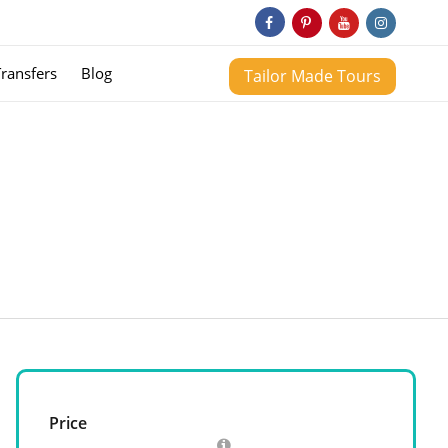
Transfers
Blog
Tailor Made Tours
Price