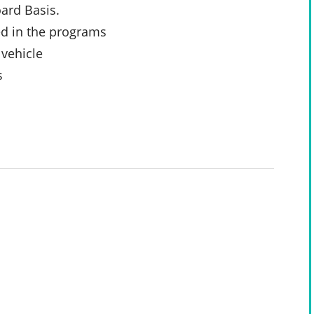
ard Basis.
ed in the programs
 vehicle
s