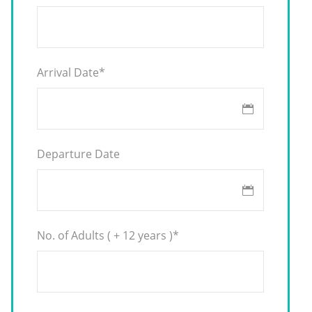
Arrival Date
*
Departure Date
No. of Adults ( + 12 years )
*