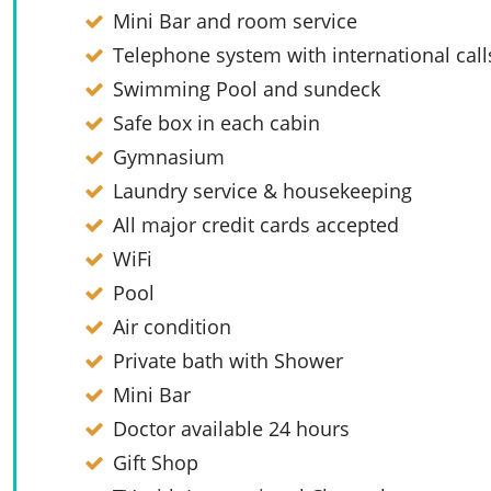
Mini Bar and room service
Telephone system with international call
Swimming Pool and sundeck
Safe box in each cabin
Gymnasium
Laundry service & housekeeping
All major credit cards accepted
WiFi
Pool
Air condition
Private bath with Shower
Mini Bar
Doctor available 24 hours
Gift Shop