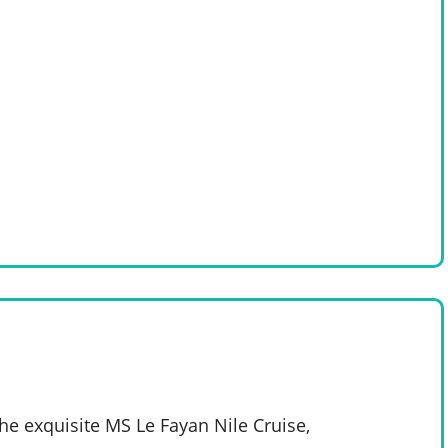
e exquisite MS Le Fayan Nile Cruise,