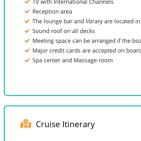
TV with International Channels
Reception area
The lounge bar and library are located i
Sound roof on all decks
Meeting space can be arranged if the boa
Major credit cards are accepted on boar
Spa center and Massage room
Cruise Itinerary