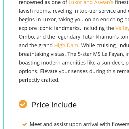
renowned as one of
Luxor and Aswan’s
finest
lavish rooms, reveling in top-tier service and
begins in Luxor, taking you on an enriching o
explore iconic landmarks, including the
Valle
Ombo, and the legendary Tutankhamun’s tom
and the grand
High Dam
. While cruising, ind
breathtaking vistas. The 5-star MS Le Fayan, 
boasting modern amenities like a sun deck, p
options. Elevate your senses during this rem
perfectly crafted.
Price Include
Meet and assist upon arrival with flower