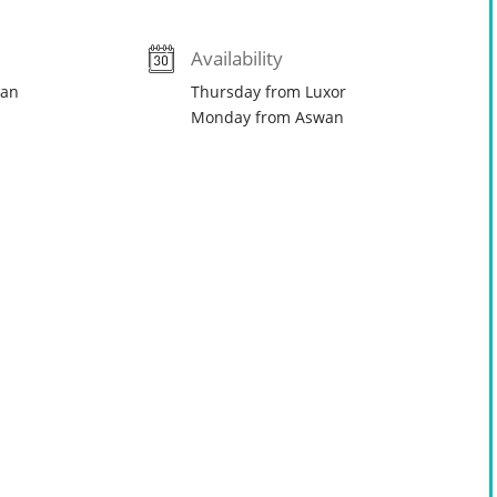
Availability
wan
Thursday from Luxor
Monday from Aswan