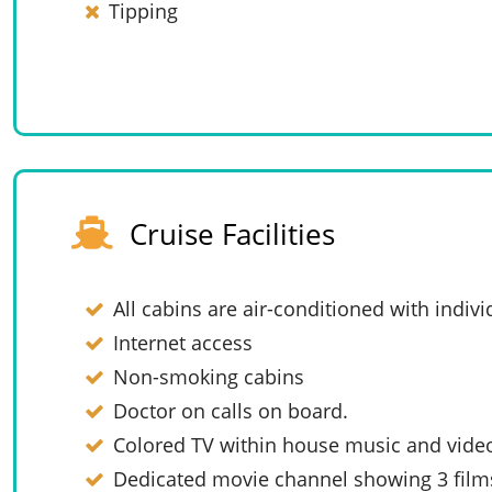
Tipping
Cruise Facilities
All cabins are air-conditioned with indivi
Internet access
Non-smoking cabins
Doctor on calls on board.
Colored TV within house music and vide
Dedicated movie channel showing 3 films