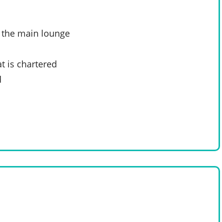
n the main lounge
t is chartered
d