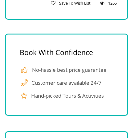
Save To Wish List
1265
Book With Confidence
No-hassle best price guarantee
Customer care available 24/7
Hand-picked Tours & Activities