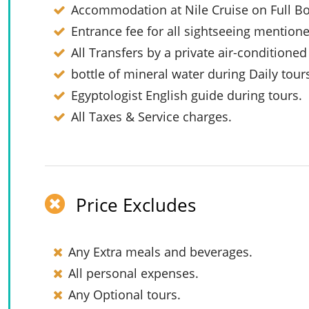
Accommodation at Nile Cruise on Full Bo
Entrance fee for all sightseeing mention
All Transfers by a private air-conditioned
bottle of mineral water during Daily tour
Egyptologist English guide during tours.
All Taxes & Service charges.
Price Excludes
Any Extra meals and beverages.
All personal expenses.
Any Optional tours.