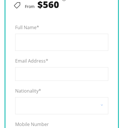
$560
From
Full Name
*
Email Address
*
Nationality
*
Mobile Number