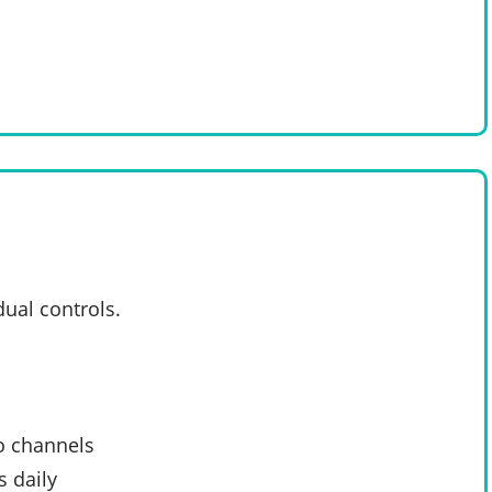
dual controls.
o channels
 daily