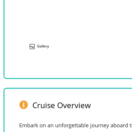
Gallery
Cruise Overview
Embark on an unforgettable journey aboard th