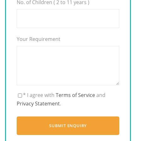
No. of Children ( 2 to 11 years )
Your Requirement
* I agree with
Terms of Service
and
Privacy Statement
.