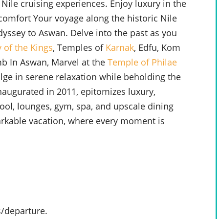
 Nile cruising experiences. Enjoy luxury in the
 comfort Your voyage along the historic Nile
dyssey to Aswan. Delve into the past as you
y of the Kings
, Temples of
Karnak
, Edfu, Kom
b In Aswan, Marvel at the
Temple of Philae
ulge in serene relaxation while beholding the
inaugurated in 2011, epitomizes luxury,
ool, lounges, gym, spa, and upscale dining
arkable vacation, where every moment is
s/departure.