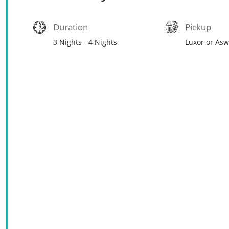
Duration
Pickup
3 Nights - 4 Nights
Luxor or As