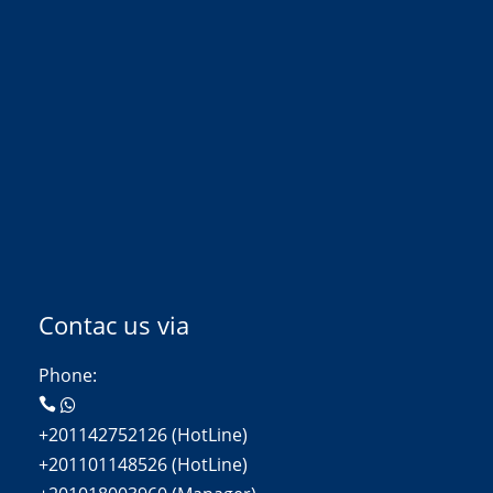
Contac us via
Phone:
+201142752126 (HotLine)
+201101148526 (HotLine)