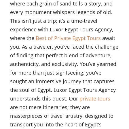
where each grain of sand tells a story, and
every monument whispers legends of old.
This isn’t just a trip; it’s a time-travel
experience with Luxor Egypt Tours Agency,
where the
Best of Private Egypt Tours
await
you. As a traveler, you’ve faced the challenge
of finding that perfect blend of adventure,
authenticity, and exclusivity. You’ve yearned
for more than just sightseeing; you’ve
sought an immersive journey that captures
the soul of Egypt. Luxor Egypt Tours Agency
understands this quest. Our
private tours
are not mere itineraries; they are
masterpieces of travel artistry, designed to
transport you into the heart of Egypt’s