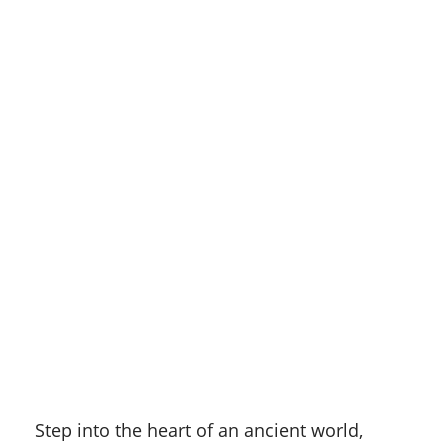
Step into the heart of an ancient world,