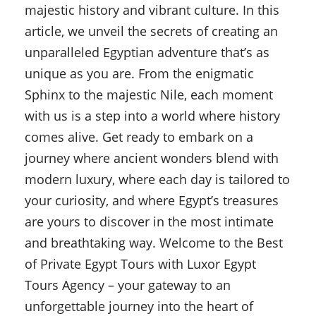
majestic history and vibrant culture. In this
article, we unveil the secrets of creating an
unparalleled Egyptian adventure that’s as
unique as you are. From the enigmatic
Sphinx to the majestic Nile, each moment
with us is a step into a world where history
comes alive. Get ready to embark on a
journey where ancient wonders blend with
modern luxury, where each day is tailored to
your curiosity, and where Egypt’s treasures
are yours to discover in the most intimate
and breathtaking way. Welcome to the Best
of Private Egypt Tours with Luxor Egypt
Tours Agency – your gateway to an
unforgettable journey into the heart of