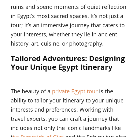
ruins and spend moments of quiet reflection
in Egypt’s most sacred spaces. It’s not just a
tour; it’s an immersive journey that caters to
your interests, whether they lie in ancient
history, art, cuisine, or photography.
Tailored Adventures: Designing
Your Unique Egypt Itinerary
The beauty of a
private Egypt tour
is the
ability to tailor your itinerary to your unique
interests and preferences. Working with
travel experts, yuo can craft a journey that
includes not only the iconic landmarks like