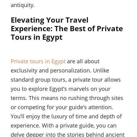
antiquity.
Elevating Your Travel
Experience: The Best of Private
Tours in Egypt
Private tours in Egypt
are all about
exclusivity and personalization. Unlike
standard group tours, a private tour allows
you to explore Egypt’s marvels on your
terms. This means no rushing through sites
or competing for your guide’s attention.
You’ll enjoy the luxury of time and depth of
experience. With a private guide, you can
delve deeper into the stories behind ancient