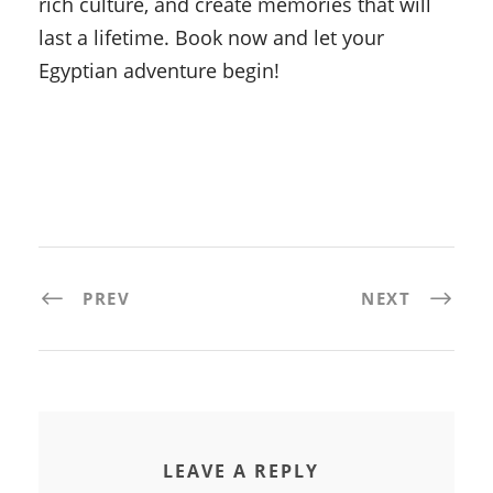
rich culture, and create memories that will
last a lifetime. Book now and let your
Egyptian adventure begin!
PREV
NEXT
LEAVE A REPLY