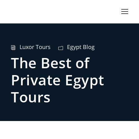
Luxor Tours
Egypt Blog
The Best of
Private Egypt
Tours