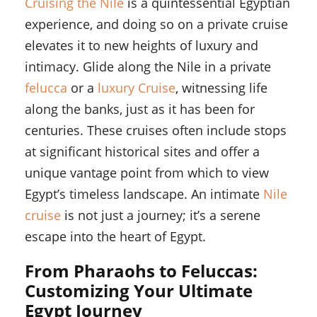
Cruising the Nile
is a quintessential Egyptian
experience, and doing so on a private cruise
elevates it to new heights of luxury and
intimacy. Glide along the Nile in a private
felucca
or a
luxury Cruise
, witnessing life
along the banks, just as it has been for
centuries. These cruises often include stops
at significant historical sites and offer a
unique vantage point from which to view
Egypt’s timeless landscape. An intimate
Nile
cruise
is not just a journey; it’s a serene
escape into the heart of Egypt.
From Pharaohs to Feluccas:
Customizing Your Ultimate
Egypt Journey