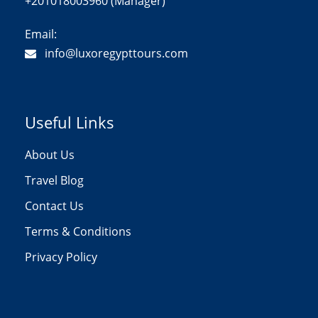
+201018003960 (Manager)
Email:
info@luxoregypttours.com
Useful Links
About Us
Travel Blog
Contact Us
Terms & Conditions
Privacy Policy