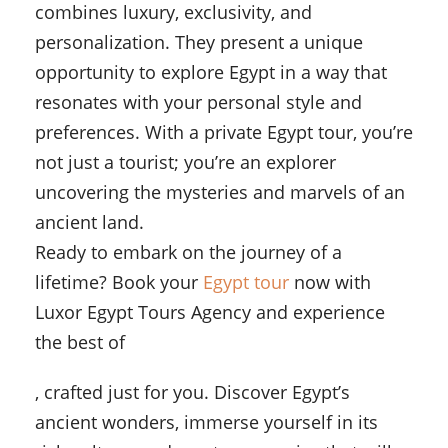
combines luxury, exclusivity, and
personalization. They present a unique
opportunity to explore Egypt in a way that
resonates with your personal style and
preferences. With a private Egypt tour, you’re
not just a tourist; you’re an explorer
uncovering the mysteries and marvels of an
ancient land.
Ready to embark on the journey of a
lifetime? Book your
Egypt tour
now with
Luxor Egypt Tours Agency and experience
the best of
, crafted just for you. Discover Egypt’s
ancient wonders, immerse yourself in its