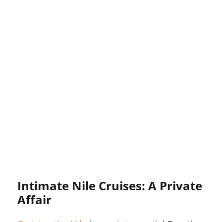
Intimate Nile Cruises: A Private
Affair