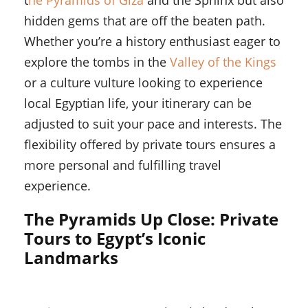
t
he Pyramids of Giza
and the Sphinx but also
hidden gems that are off the beaten path.
Whether you’re a history enthusiast eager to
explore the tombs in the
Valley of the Kings
or a culture vulture looking to experience
local Egyptian life, your itinerary can be
adjusted to suit your pace and interests. The
flexibility offered by private tours ensures a
more personal and fulfilling travel
experience.
The Pyramids Up Close: Private
Tours to Egypt’s Iconic
Landmarks