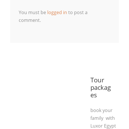
You must be
logged in
to post a
comment.
Tour
packag
es
book your
family with
Luxor Egypt