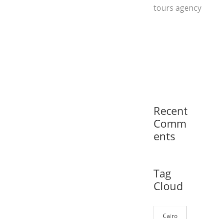
tours agency
Recent
Comm
ents
Tag
Cloud
Cairo