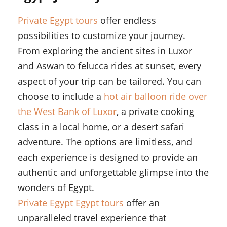
Private Egypt tours
offer endless
possibilities to customize your journey.
From exploring the ancient sites in Luxor
and Aswan to felucca rides at sunset, every
aspect of your trip can be tailored. You can
choose to include a
hot air balloon ride over
the West Bank of Luxor
, a private cooking
class in a local home, or a desert safari
adventure. The options are limitless, and
each experience is designed to provide an
authentic and unforgettable glimpse into the
wonders of Egypt.
Private Egypt Egypt tours
offer an
unparalleled travel experience that