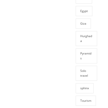
Egypt
Giza
Hurghad
a
Pyramid
s
Solo
travel
sphinx
Tourism