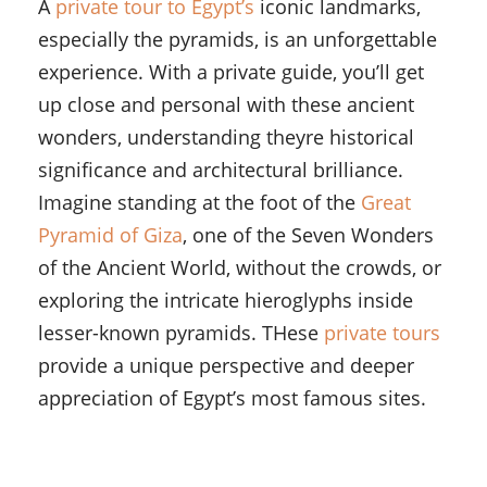
A
private tour to Egypt’s
iconic landmarks,
especially the pyramids, is an unforgettable
experience. With a private guide, you’ll get
up close and personal with these ancient
wonders, understanding theyre historical
significance and architectural brilliance.
Imagine standing at the foot of the
Great
Pyramid of Giza
, one of the Seven Wonders
of the Ancient World, without the crowds, or
exploring the intricate hieroglyphs inside
lesser-known pyramids. THese
private tours
provide a unique perspective and deeper
appreciation of Egypt’s most famous sites.