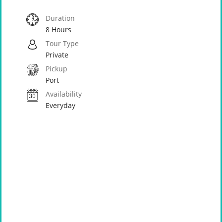
Duration
8 Hours
Tour Type
Private
Pickup
Port
Availability
Everyday