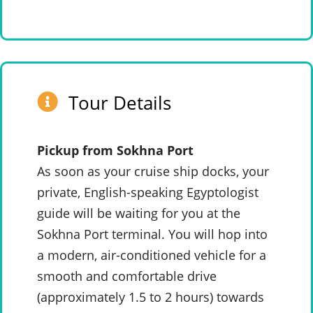
Tour Details
Pickup from Sokhna Port
As soon as your cruise ship docks, your
private, English-speaking Egyptologist
guide will be waiting for you at the
Sokhna Port terminal. You will hop into
a modern, air-conditioned vehicle for a
smooth and comfortable drive
(approximately 1.5 to 2 hours) towards