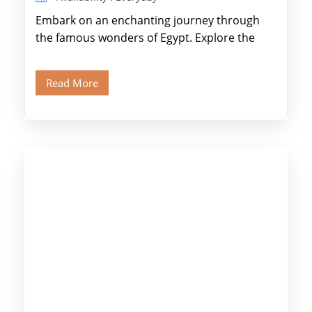
Embark on an enchanting journey through
the famous wonders of Egypt. Explore the
legendary Pyramids of Giza and see the […]
Read More