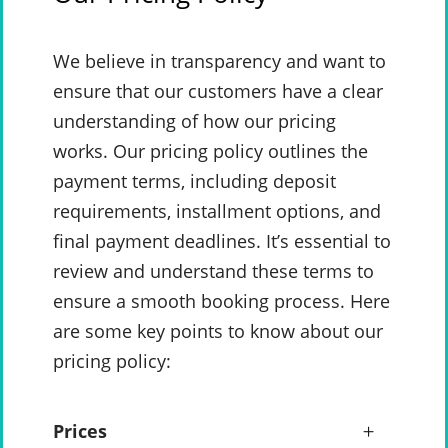
We believe in transparency and want to
ensure that our customers have a clear
understanding of how our pricing
works. Our pricing policy outlines the
payment terms, including deposit
requirements, installment options, and
final payment deadlines. It’s essential to
review and understand these terms to
ensure a smooth booking process. Here
are some key points to know about our
pricing policy:
Prices