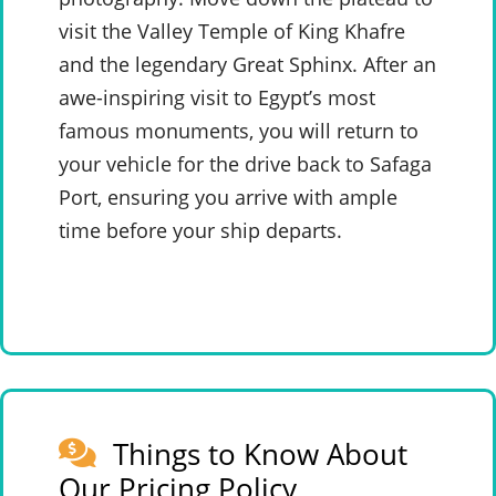
visit the Valley Temple of King Khafre
and the legendary Great Sphinx. After an
awe-inspiring visit to Egypt’s most
famous monuments, you will return to
your vehicle for the drive back to Safaga
Port, ensuring you arrive with ample
time before your ship departs.
Things to Know About
Our Pricing Policy