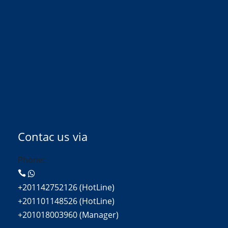
Contac us via
Phone:
+201142752126 (HotLine)
+201101148526 (HotLine)
+201018003960 (Manager)