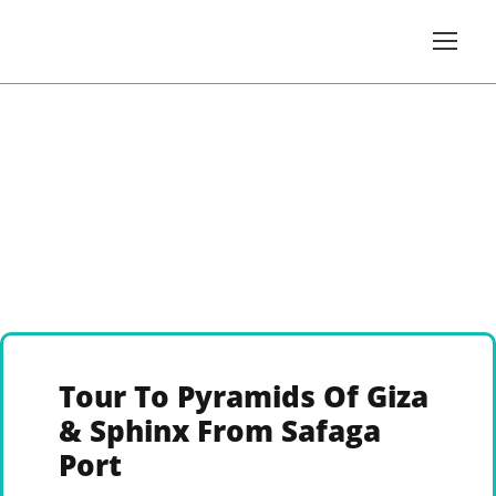
Tour To Pyramids Of Giza
& Sphinx From Safaga
Port