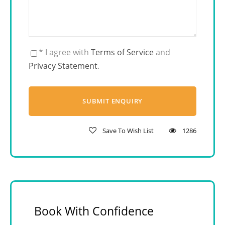
* I agree with
Terms of Service
and
Privacy Statement
.
Save To Wish List
1286
Book With Confidence