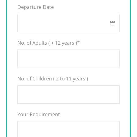
Departure Date
No. of Adults ( + 12 years )
*
No. of Children ( 2 to 11 years )
Your Requirement