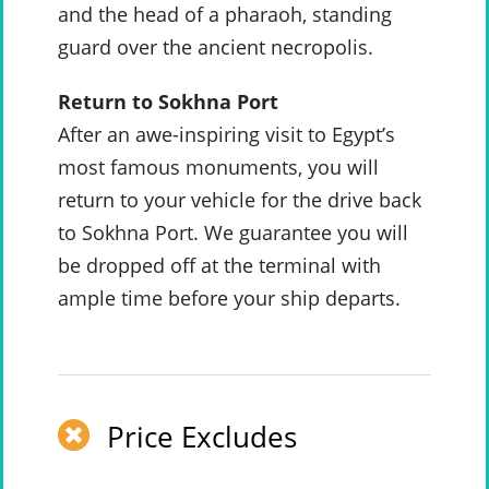
and the head of a pharaoh, standing
guard over the ancient necropolis.
Return to Sokhna Port
After an awe-inspiring visit to Egypt’s
most famous monuments, you will
return to your vehicle for the drive back
to Sokhna Port. We guarantee you will
be dropped off at the terminal with
ample time before your ship departs.
Price Excludes