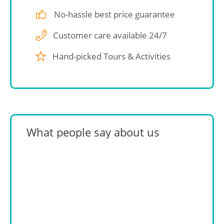
No-hassle best price guarantee
Customer care available 24/7
Hand-picked Tours & Activities
What people say about us