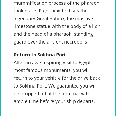
mummification process of the pharaoh
took place. Right next to it sits the
legendary Great Sphinx, the massive
limestone statue with the body of a lion
and the head of a pharaoh, standing
guard over the ancient necropolis.
Return to Sokhna Port
After an awe-inspiring visit to Egypt’s
most famous monuments, you will
return to your vehicle for the drive back
to Sokhna Port. We guarantee you will
be dropped off at the terminal with
ample time before your ship departs.