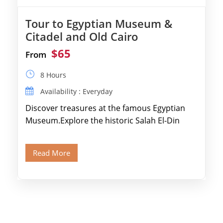
Tour to Egyptian Museum &
Citadel and Old Cairo
$65
From
8 Hours
Availability : Everyday
Discover treasures at the famous Egyptian
Museum.Explore the historic Salah El-Din
Citadel and Alabaster Mosque.Walk through
Old Cairo's ancient Coptic […]
Read More