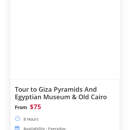
Tour to Giza Pyramids And
Egyptian Museum & Old Cairo
$75
From
8 Hours
Availability : Everyday