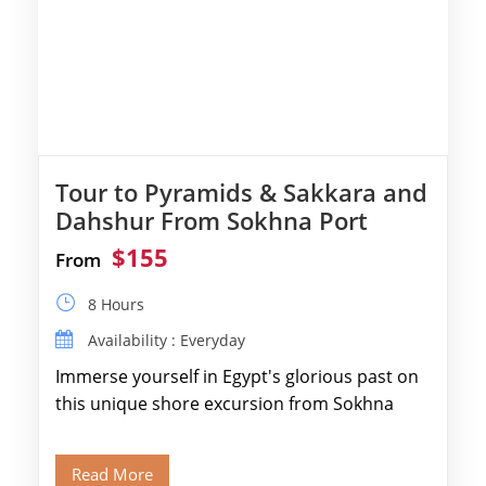
Tour to Pyramids & Sakkara and
Dahshur From Sokhna Port
$155
From
8 Hours
Availability : Everyday
Immerse yourself in Egypt's glorious past on
this unique shore excursion from Sokhna
Port, designed specifically for museum lovers
and […]
Read More