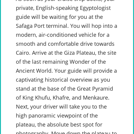
private, English-speaking Egyptologist
guide will be waiting for you at the
Safaga Port terminal. You will hop into a
modern, air-conditioned vehicle for a
smooth and comfortable drive towards
Cairo. Arrive at the Giza Plateau, the site
of the last remaining Wonder of the
Ancient World. Your guide will provide a
captivating historical overview as you
stand at the base of the Great Pyramid
of King Khufu, Khafre, and Menkaure.
Next, your driver will take you to the
high panoramic viewpoint of the
plateau, the absolute best spot for
photography. Move down the plateau to