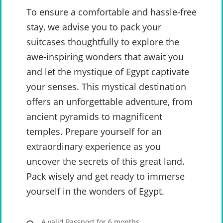
To ensure a comfortable and hassle-free
stay, we advise you to pack your
suitcases thoughtfully to explore the
awe-inspiring wonders that await you
and let the mystique of Egypt captivate
your senses. This mystical destination
offers an unforgettable adventure, from
ancient pyramids to magnificent
temples. Prepare yourself for an
extraordinary experience as you
uncover the secrets of this great land.
Pack wisely and get ready to immerse
yourself in the wonders of Egypt.
A valid Passport for 6 months