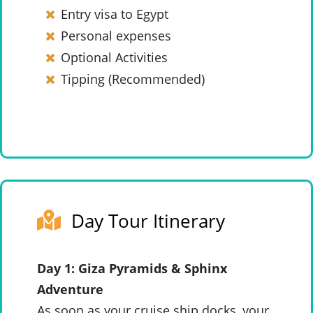
Entry visa to Egypt
Personal expenses
Optional Activities
Tipping (Recommended)
Day Tour Itinerary
Day 1: Giza Pyramids & Sphinx
Adventure
As soon as your cruise ship docks, your