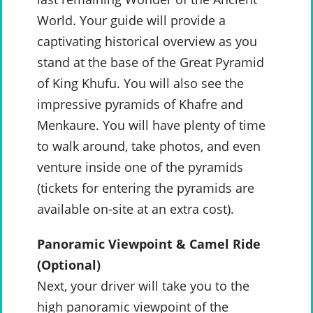
World. Your guide will provide a
captivating historical overview as you
stand at the base of the Great Pyramid
of King Khufu. You will also see the
impressive pyramids of Khafre and
Menkaure. You will have plenty of time
to walk around, take photos, and even
venture inside one of the pyramids
(tickets for entering the pyramids are
available on-site at an extra cost).
Panoramic Viewpoint & Camel Ride
(Optional)
Next, your driver will take you to the
high panoramic viewpoint of the