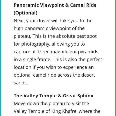
Panoramic Viewpoint & Camel Ride
(Optional)
Next, your driver will take you to the
high panoramic viewpoint of the
plateau. This is the absolute best spot
for photography, allowing you to
capture all three magnificent pyramids
in a single frame. This is also the perfect
location if you wish to experience an
optional camel ride across the desert
sands.
The Valley Temple & Great Sphinx
Move down the plateau to visit the
Valley Temple of King Khafre, where the