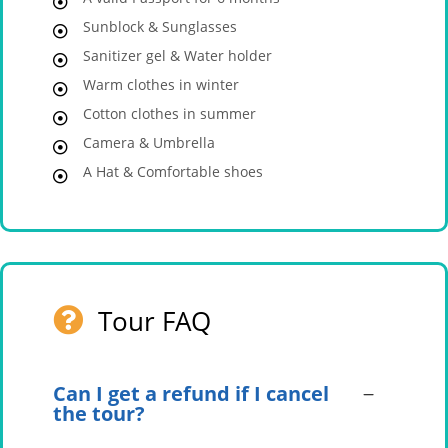
Sunblock & Sunglasses
Sanitizer gel & Water holder
Warm clothes in winter
Cotton clothes in summer
Camera & Umbrella
A Hat & Comfortable shoes
Tour FAQ
Can I get a refund if I cancel
the tour?