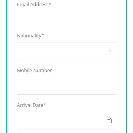
Email Address
*
Nationality
*
Mobile Number
Arrival Date
*