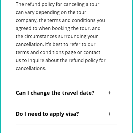
The refund policy for canceling a tour
can vary depending on the tour
company, the terms and conditions you
agreed to when booking the tour, and
the circumstances surrounding your
cancellation. It’s best to refer to our
terms and conditions page or contact
us to inquire about the refund policy for
cancellations.
Can I change the travel date?
Do I need to apply visa?