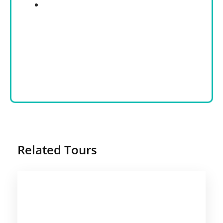
Related Tours