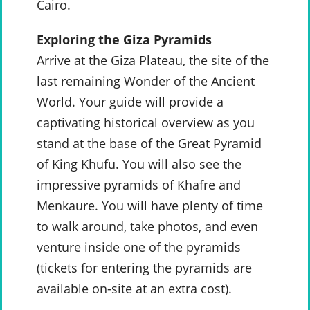
Cairo.
Exploring the Giza Pyramids
Arrive at the Giza Plateau, the site of the
last remaining Wonder of the Ancient
World. Your guide will provide a
captivating historical overview as you
stand at the base of the Great Pyramid
of King Khufu. You will also see the
impressive pyramids of Khafre and
Menkaure. You will have plenty of time
to walk around, take photos, and even
venture inside one of the pyramids
(tickets for entering the pyramids are
available on-site at an extra cost).