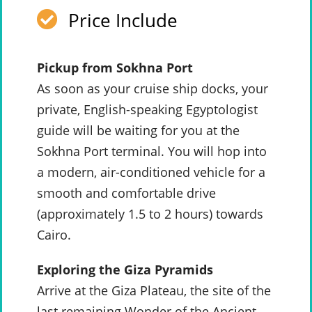
Price Include
Pickup from Sokhna Port
As soon as your cruise ship docks, your
private, English-speaking Egyptologist
guide will be waiting for you at the
Sokhna Port terminal. You will hop into
a modern, air-conditioned vehicle for a
smooth and comfortable drive
(approximately 1.5 to 2 hours) towards
Cairo.
Exploring the Giza Pyramids
Arrive at the Giza Plateau, the site of the
last remaining Wonder of the Ancient