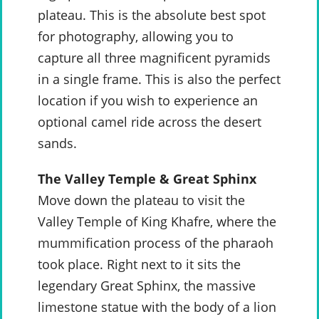
plateau. This is the absolute best spot
for photography, allowing you to
capture all three magnificent pyramids
in a single frame. This is also the perfect
location if you wish to experience an
optional camel ride across the desert
sands.
The Valley Temple & Great Sphinx
Move down the plateau to visit the
Valley Temple of King Khafre, where the
mummification process of the pharaoh
took place. Right next to it sits the
legendary Great Sphinx, the massive
limestone statue with the body of a lion