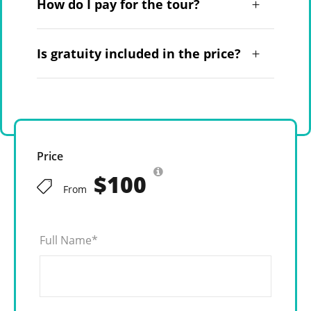
How do I pay for the tour?
Is gratuity included in the price?
Price
$100
From
Full Name
*