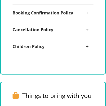
Booking Confirmation Policy
Cancellation Policy
Children Policy
Things to bring with you