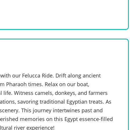
with our Felucca Ride. Drift along ancient
rom Pharaoh times. Relax on our boat,
 life. Witness camels, donkeys, and farmers
ations, savoring traditional Egyptian treats. As
scenery. This journey intertwines past and
cherished memories on this Egypt essence-filled
tural river experience!