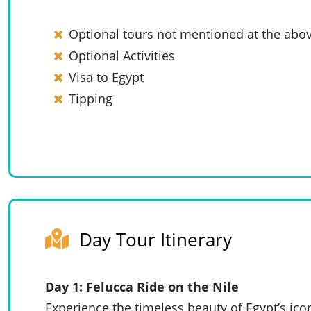
Optional tours not mentioned at the abov
Optional Activities
Visa to Egypt
Tipping
Day Tour Itinerary
Day 1: Felucca Ride on the Nile
Experience the timeless beauty of Egypt’s ico