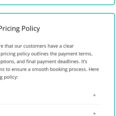
ricing Policy
e that our customers have a clear
pricing policy outlines the payment terms,
ptions, and final payment deadlines. It’s
rms to ensure a smooth booking process. Here
g policy: