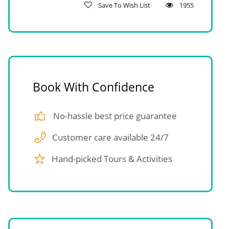
Save To Wish List
1955
Book With Confidence
No-hassle best price guarantee
Customer care available 24/7
Hand-picked Tours & Activities