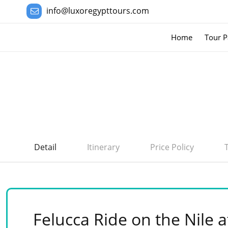
info@luxoregypttours.com
Home
Tour P
Detail
Itinerary
Price Policy
Felucca Ride on the Nile a