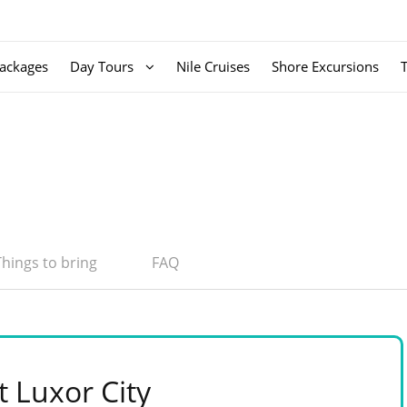
ackages
Day Tours
Nile Cruises
Shore Excursions
Things to bring
FAQ
t Luxor City