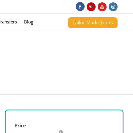
Transfers
Blog
Tailor Made Tours
Price