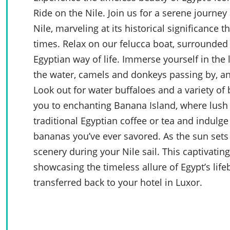
Ride on the Nile. Join us for a serene journey 
Nile, marveling at its historical significance
times. Relax on our felucca boat, surrounded
Egyptian way of life. Immerse yourself in the 
the water, camels and donkeys passing by, a
Look out for water buffaloes and a variety of 
you to enchanting Banana Island, where lush 
traditional Egyptian coffee or tea and indulg
bananas you’ve ever savored. As the sun sets 
scenery during your Nile sail. This captivatin
showcasing the timeless allure of Egypt’s lifeb
transferred back to your hotel in Luxor.