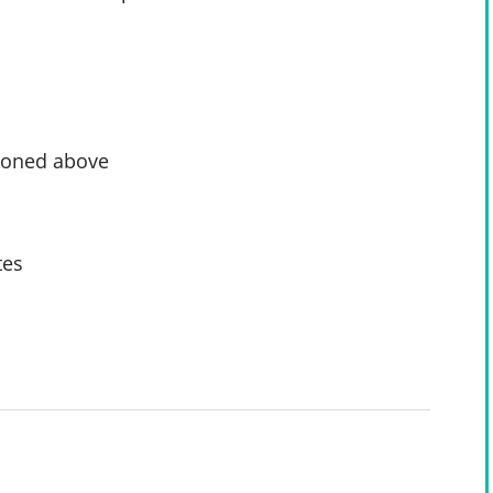
tioned above
tes