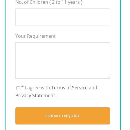
No. of Children ( 2 to 11 years )
Your Requirement
* I agree with
Terms of Service
and
Privacy Statement
.