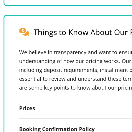
Things to Know About Our P
We believe in transparency and want to ensur
understanding of how our pricing works. Our 
including deposit requirements, installment o
essential to review and understand these te
are some key points to know about our pricin
Prices
Booking Confirmation Policy