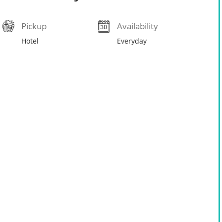
Pickup
Availability
Hotel
Everyday