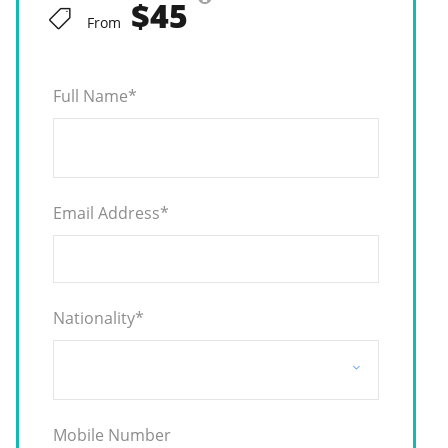
$45
From
Full Name
*
Email Address
*
Nationality
*
Mobile Number