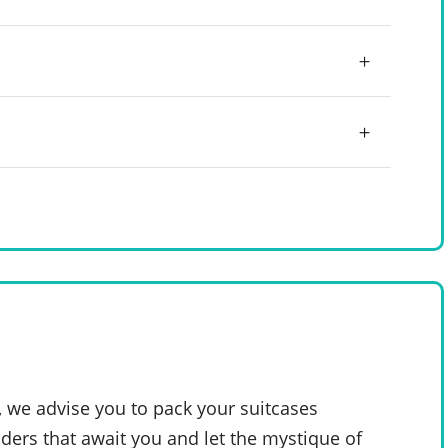
, we advise you to pack your suitcases
ders that await you and let the mystique of