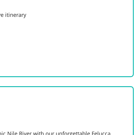
e itinerary
nic Nile River with our unforgettable Felucca