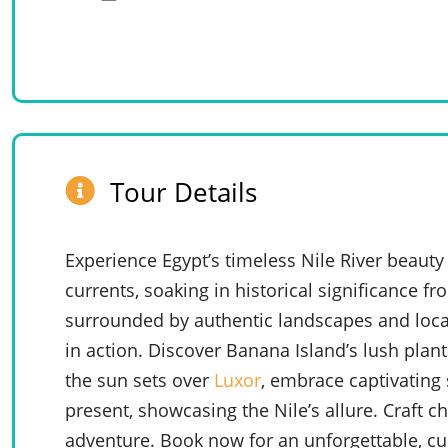
Tour Details
Experience Egypt’s timeless Nile River beauty 
currents, soaking in historical significance f
surrounded by authentic landscapes and local
in action. Discover Banana Island’s lush plant
the sun sets over
Luxor
, embrace captivating 
present, showcasing the Nile’s allure. Craft 
adventure. Book now for an unforgettable, cul