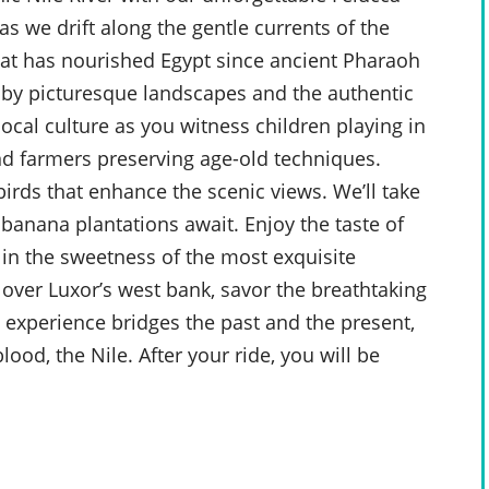
as we drift along the gentle currents of the
 that has nourished Egypt since ancient Pharaoh
 by picturesque landscapes and the authentic
local culture as you witness children playing in
nd farmers preserving age-old techniques.
birds that enhance the scenic views. We’ll take
banana plantations await. Enjoy the taste of
e in the sweetness of the most exquisite
over Luxor’s west bank, savor the breathtaking
g experience bridges the past and the present,
lood, the Nile. After your ride, you will be