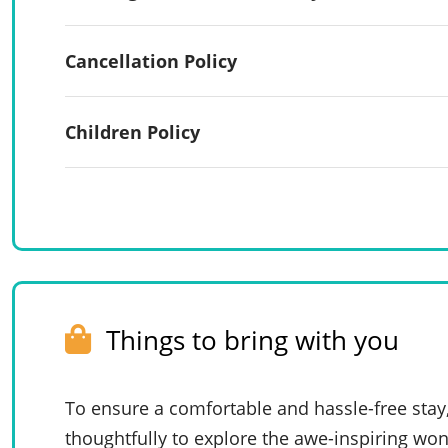
Cancellation Policy
Children Policy
Things to bring with you
To ensure a comfortable and hassle-free stay
thoughtfully to explore the awe-inspiring won