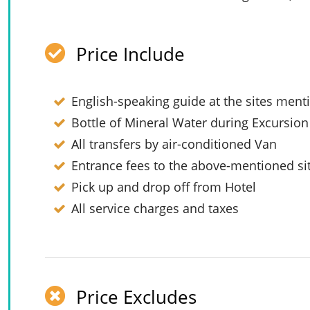
Price Include
English-speaking guide at the sites men
Bottle of Mineral Water during Excursion
All transfers by air-conditioned Van
Entrance fees to the above-mentioned si
Pick up and drop off from Hotel
All service charges and taxes
Price Excludes