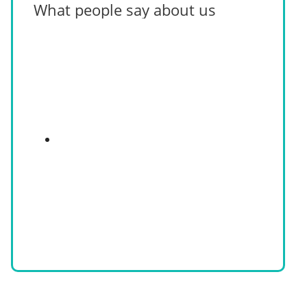
What people say about us