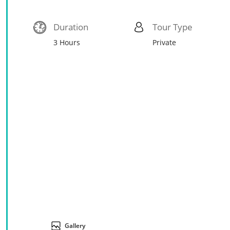
Duration
Tour Type
3 Hours
Private
Gallery