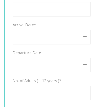
Arrival Date
*
Departure Date
No. of Adults ( + 12 years )
*