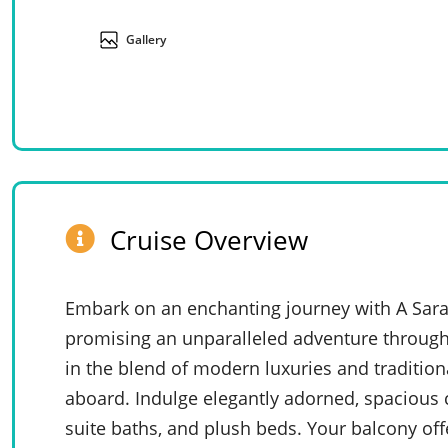
Gallery
Cruise Overview
Embark on an enchanting journey with A Sara
promising an unparalleled adventure through
in the blend of modern luxuries and tradition
aboard. Indulge elegantly adorned, spacious ca
suite baths, and plush beds. Your balcony offe