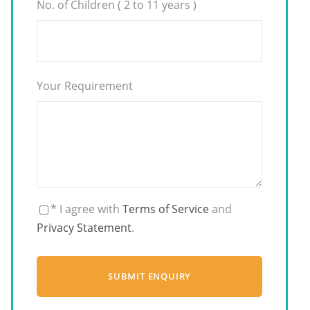
No. of Children ( 2 to 11 years )
Your Requirement
* I agree with
Terms of Service
and
Privacy Statement
.