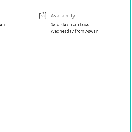
Availability
wan
Saturday from Luxor
Wednesday from Aswan