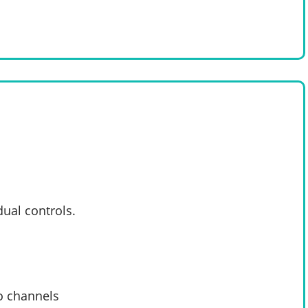
dual controls.
o channels