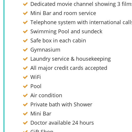
Dedicated movie channel showing 3 films
Mini Bar and room service
Telephone system with international call
Swimming Pool and sundeck
Safe box in each cabin
Gymnasium
Laundry service & housekeeping
All major credit cards accepted
WiFi
Pool
Air condition
Private bath with Shower
Mini Bar
Doctor available 24 hours
Gift Shop