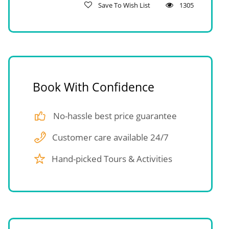
Save To Wish List
1305
Book With Confidence
No-hassle best price guarantee
Customer care available 24/7
Hand-picked Tours & Activities