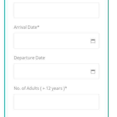
Arrival Date
*
Departure Date
No. of Adults ( + 12 years )
*