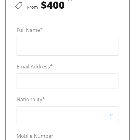
$400
From
Full Name
*
Email Address
*
Nationality
*
Mobile Number