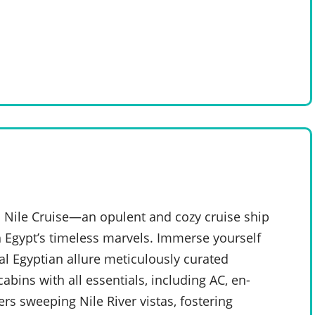
 Nile Cruise—an opulent and cozy cruise ship
 Egypt’s timeless marvels. Immerse yourself
al Egyptian allure meticulously curated
bins with all essentials, including AC, en-
rs sweeping Nile River vistas, fostering