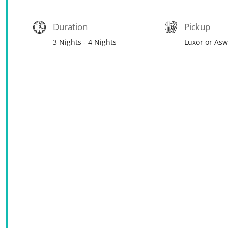
Duration
Pickup
3 Nights - 4 Nights
Luxor or As