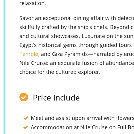
relaxation.
Savor an exceptional dining affair with delect
skillfully crafted by the ship’s chefs. Beyond c
and cultural showcases. Luxuriate on the sun 
Egypt’s historical gems through guided tours 
Temple
, and Giza Pyramids—narrated by erudi
Nile Cruise: an exquisite fusion of abundanc
choice for the cultured explorer.
Price Include
Meet and assist upon arrival with flower
Accommodation at Nile Cruise on Full Bo