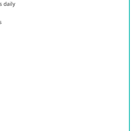
 daily
s