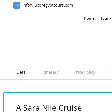
info@luxoregypttours.com
Home
Tour P
Detail
Itinerary
Price Policy
A Sara Nile Cruise