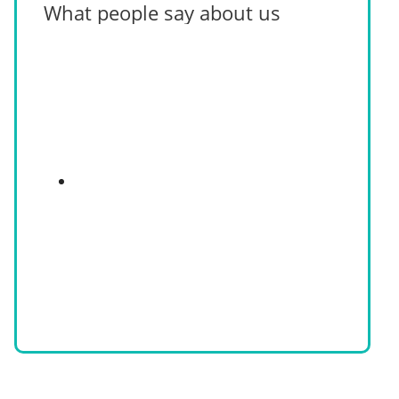
What people say about us