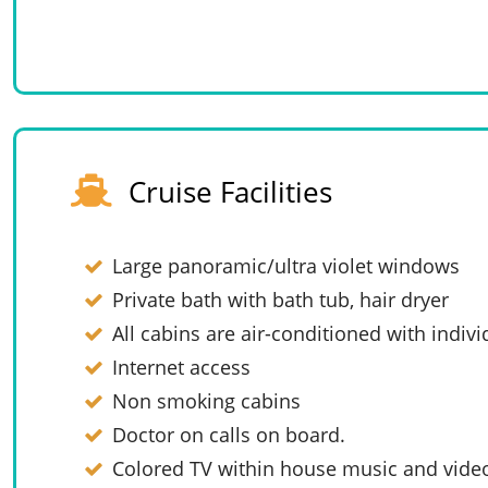
Cruise Facilities
Large panoramic/ultra violet windows
Private bath with bath tub, hair dryer
All cabins are air-conditioned with indivi
Internet access
Non smoking cabins
Doctor on calls on board.
Colored TV within house music and vide