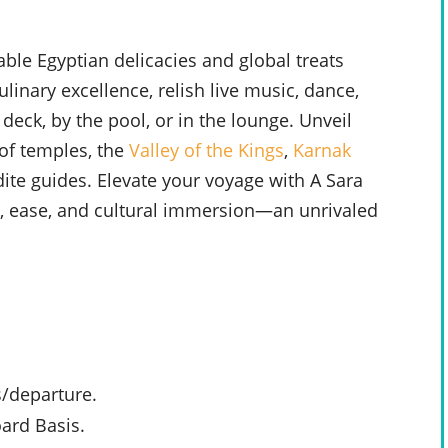
able Egyptian delicacies and global treats
ulinary excellence, relish live music, dance,
deck, by the pool, or in the lounge. Unveil
of temples, the
Valley of the Kings
,
Karnak
te guides. Elevate your voyage with A Sara
e, ease, and cultural immersion—an unrivaled
s/departure.
ard Basis.