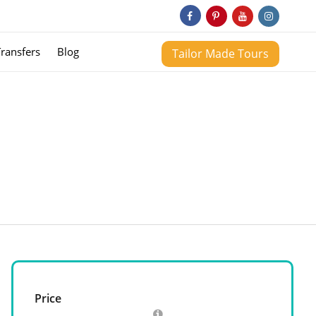
Transfers
Blog
Tailor Made Tours
Price