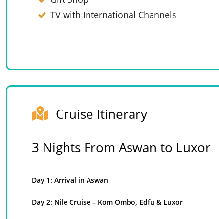
TV with International Channels
Cruise Itinerary
3 Nights From Aswan to Luxor
Day 1: Arrival in Aswan
Day 2: Nile Cruise – Kom Ombo, Edfu & Luxor