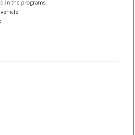
ed in the programs
 vehicle
s