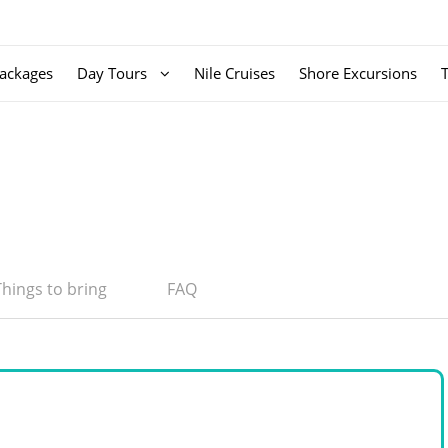
ackages
Day Tours
Nile Cruises
Shore Excursions
Things to bring
FAQ