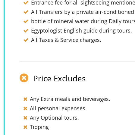
Entrance fee for all sightseeing mention
All Transfers by a private air-conditioned
bottle of mineral water during Daily tour
Egyptologist English guide during tours.
All Taxes & Service charges.
Price Excludes
Any Extra meals and beverages.
All personal expenses.
Any Optional tours.
Tipping