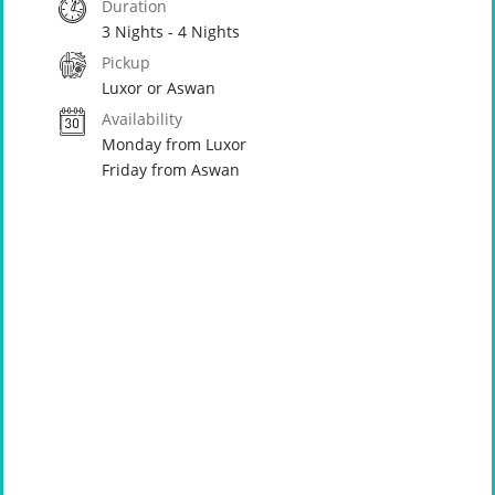
Duration
3 Nights - 4 Nights
Pickup
Luxor or Aswan
Availability
Monday from Luxor
Friday from Aswan