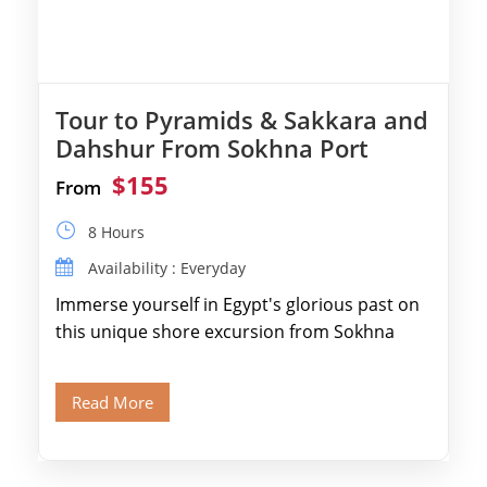
Tour to Pyramids & Sakkara and
Dahshur From Sokhna Port
$155
From
8 Hours
Availability : Everyday
Immerse yourself in Egypt's glorious past on
this unique shore excursion from Sokhna
Port, designed specifically for museum lovers
and […]
Read More