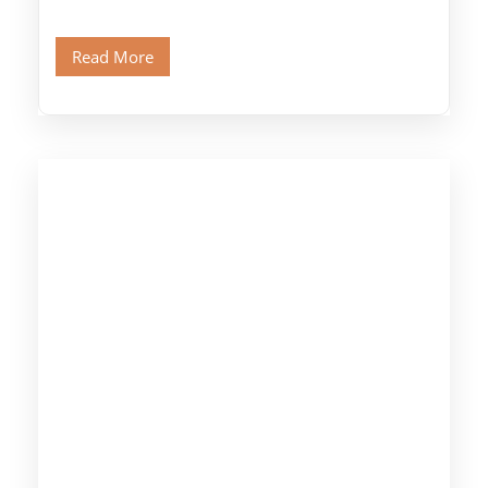
legendary Pyramids of Giza and see the […]
Read More