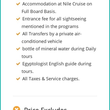
Accommodation at Nile Cruise on
Full Board Basis.
Entrance fee for all sightseeing
mentioned in the programs
All Transfers by a private air-
conditioned vehicle
bottle of mineral water during Daily
tours
Egyptologist English guide during
tours.
All Taxes & Service charges.