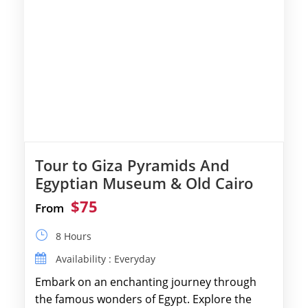
Tour to Giza Pyramids And
Egyptian Museum & Old Cairo
$75
From
8 Hours
Availability : Everyday
Embark on an enchanting journey through
the famous wonders of Egypt. Explore the