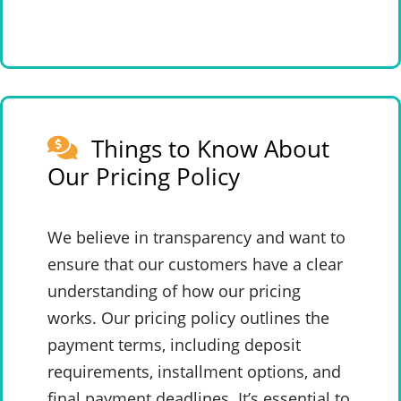
Things to Know About
Our Pricing Policy
We believe in transparency and want to
ensure that our customers have a clear
understanding of how our pricing
works. Our pricing policy outlines the
payment terms, including deposit
requirements, installment options, and
final payment deadlines. It’s essential to