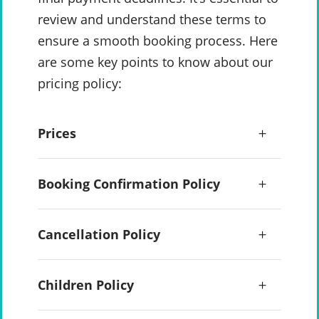
review and understand these terms to
ensure a smooth booking process. Here
are some key points to know about our
pricing policy:
Prices
Booking Confirmation Policy
Cancellation Policy
Children Policy