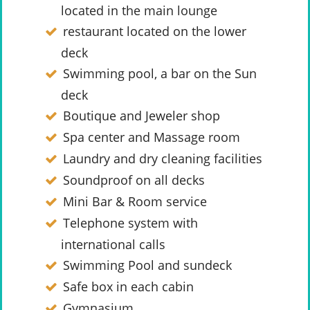
located in the main lounge
restaurant located on the lower
deck
Swimming pool, a bar on the Sun
deck
Boutique and Jeweler shop
Spa center and Massage room
Laundry and dry cleaning facilities
Soundproof on all decks
Mini Bar & Room service
Telephone system with
international calls
Swimming Pool and sundeck
Safe box in each cabin
Gymnasium