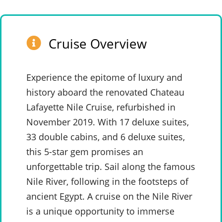
Cruise Overview
Experience the epitome of luxury and
history aboard the renovated Chateau
Lafayette Nile Cruise, refurbished in
November 2019. With 17 deluxe suites,
33 double cabins, and 6 deluxe suites,
this 5-star gem promises an
unforgettable trip. Sail along the famous
Nile River, following in the footsteps of
ancient Egypt. A cruise on the Nile River
is a unique opportunity to immerse