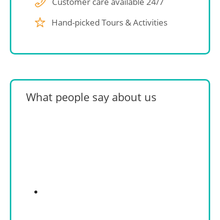
Customer care available 24/7
Hand-picked Tours & Activities
What people say about us