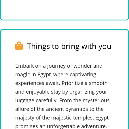
Things to bring with you
Embark on a journey of wonder and
magic in Egypt, where captivating
experiences await. Prioritize a smooth
and enjoyable stay by organizing your
luggage carefully. From the mysterious
allure of the ancient pyramids to the
majesty of the majestic temples, Egypt
promises an unforgettable adventure.