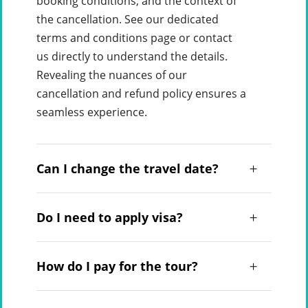
booking conditions, and the context of
the cancellation. See our dedicated
terms and conditions page or contact
us directly to understand the details.
Revealing the nuances of our
cancellation and refund policy ensures a
seamless experience.
Can I change the travel date?
Do I need to apply visa?
How do I pay for the tour?