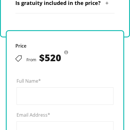
Is gratuity included in the price?
Price
$520
From
Full Name
*
Email Address
*