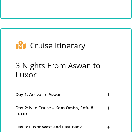
Cruise Itinerary
3 Nights From Aswan to
Luxor
Day 1: Arrival in Aswan
Day 2: Nile Cruise – Kom Ombo, Edfu &
Luxor
Day 3: Luxor West and East Bank