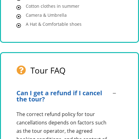
Cotton clothes in summer
Camera & Umbrella
A Hat & Comfortable shoes
Tour FAQ
Can I get a refund if I cancel
the tour?
The correct refund policy for tour
cancellations depends on factors such
as the tour operator, the agreed