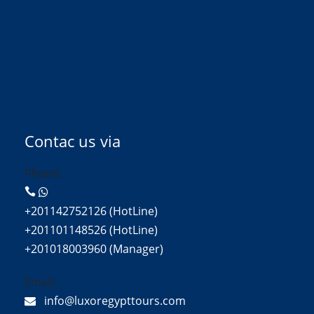
Contac us via
Phone:
+201142752126 (HotLine)
+201101148526 (HotLine)
+201018003960 (Manager)
Email:
info@luxoregypttours.com