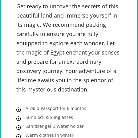
Get ready to uncover the secrets of this
beautiful land and immerse yourself in
its magic. We recommend packing
carefully to ensure you are fully
equipped to explore each wonder. Let
the magic of Egypt enchant your senses
and prepare for an extraordinary
discovery journey. Your adventure of a
lifetime awaits you in the splendor of
this mysterious destination.
A valid Passport for 6 months
Sunblock & Sunglasses
Sanitizer gel & Water holder
Warm clothes in winter