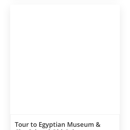
Tour to Egyptian Museum &