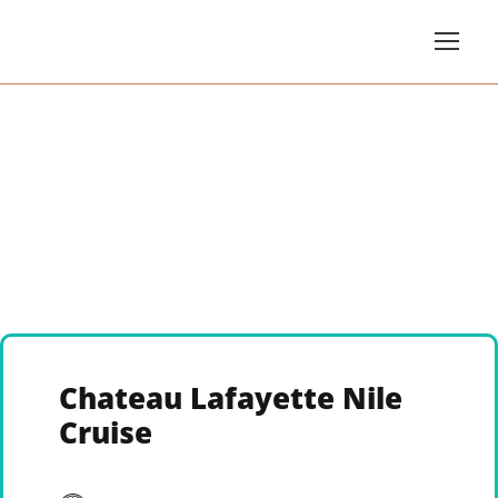
Chateau Lafayette Nile
Cruise