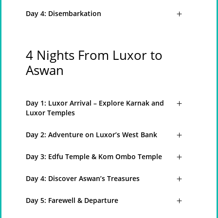
Day 4: Disembarkation
4 Nights From Luxor to
Aswan
Day 1: Luxor Arrival – Explore Karnak and
Luxor Temples
Day 2: Adventure on Luxor’s West Bank
Day 3: Edfu Temple & Kom Ombo Temple
Day 4: Discover Aswan’s Treasures
Day 5: Farewell & Departure