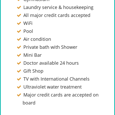
Laundry service & housekeeping
All major credit cards accepted
WiFi
Pool
Air condition
Private bath with Shower
Mini Bar
Doctor available 24 hours
Gift Shop
TV with International Channels
Ultraviolet water treatment
Major credit cards are accepted on
board