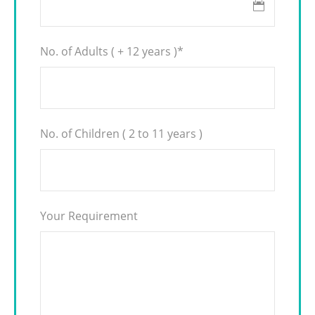
No. of Adults ( + 12 years )
*
No. of Children ( 2 to 11 years )
Your Requirement