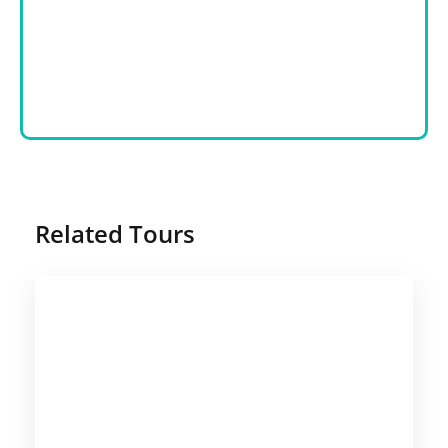
Related Tours