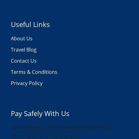
Useful Links
About Us
Travel Blog
Contact Us
Terms & Conditions
Privacy Policy
Pay Safely With Us
The payment is encrypted and transmitted
securely with an SSL protocol.