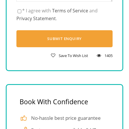
* I agree with
Terms of Service
and
Privacy Statement
.
Save To Wish List
1405
Book With Confidence
No-hassle best price guarantee