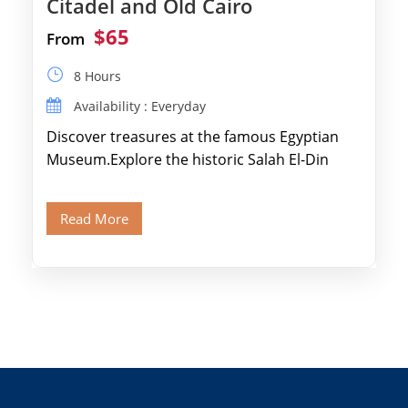
Citadel and Old Cairo
$65
From
8 Hours
Availability : Everyday
Discover treasures at the famous Egyptian
Museum.Explore the historic Salah El-Din
Citadel and Alabaster Mosque.Walk through
Old Cairo's ancient Coptic […]
Read More