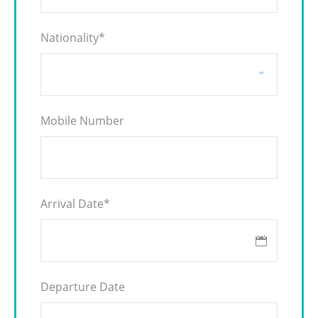
Nationality
*
Mobile Number
Arrival Date
*
Departure Date