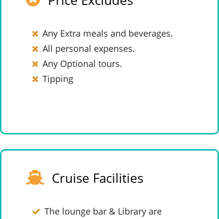
Price Excludes
Any Extra meals and beverages.
All personal expenses.
Any Optional tours.
Tipping
Cruise Facilities
The lounge bar & Library are