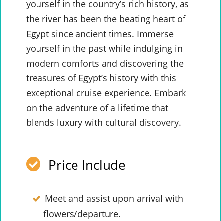
yourself in the country’s rich history, as
the river has been the beating heart of
Egypt since ancient times. Immerse
yourself in the past while indulging in
modern comforts and discovering the
treasures of Egypt’s history with this
exceptional cruise experience. Embark
on the adventure of a lifetime that
blends luxury with cultural discovery.
Price Include
Meet and assist upon arrival with
flowers/departure.