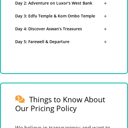
Day 2: Adventure on Luxor’s West Bank
Day 3: Edfu Temple & Kom Ombo Temple
Day 4: Discover Aswan’s Treasures
Day 5: Farewell & Departure
Things to Know About
Our Pricing Policy
We believe in transparency and want to