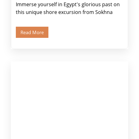
Immerse yourself in Egypt's glorious past on
this unique shore excursion from Sokhna
Port, designed specifically for museum lovers
and […]
Read More