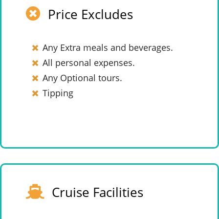
Price Excludes
Any Extra meals and beverages.
All personal expenses.
Any Optional tours.
Tipping
Cruise Facilities