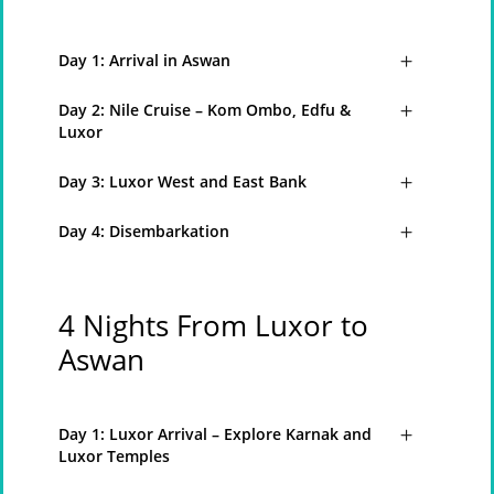
Day 1: Arrival in Aswan
Day 2: Nile Cruise – Kom Ombo, Edfu &
Luxor
Day 3: Luxor West and East Bank
Day 4: Disembarkation
4 Nights From Luxor to
Aswan
Day 1: Luxor Arrival – Explore Karnak and
Luxor Temples