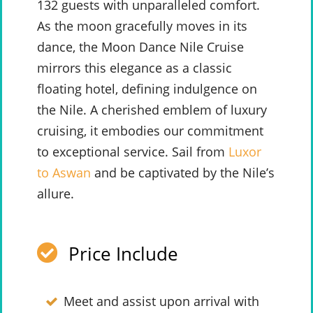
132 guests with unparalleled comfort.
As the moon gracefully moves in its
dance, the Moon Dance Nile Cruise
mirrors this elegance as a classic
floating hotel, defining indulgence on
the Nile. A cherished emblem of luxury
cruising, it embodies our commitment
to exceptional service. Sail from
Luxor
to Aswan
and be captivated by the Nile’s
allure.
Price Include
Meet and assist upon arrival with