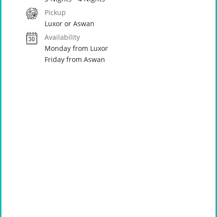
Pickup
Luxor or Aswan
Availability
Monday from Luxor
Friday from Aswan