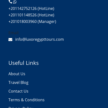
+201142752126 (HotLine)
+201101148526 (HotLine)
+201018003960 (Manager)
Email:
info@luxoregypttours.com
Useful Links
About Us
Travel Blog
Contact Us
Terms & Conditions