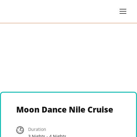
Moon Dance Nile Cruise
Duration
3 Nights - 4 Nights