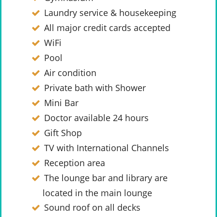
Laundry service & housekeeping
All major credit cards accepted
WiFi
Pool
Air condition
Private bath with Shower
Mini Bar
Doctor available 24 hours
Gift Shop
TV with International Channels
Reception area
The lounge bar and library are
located in the main lounge
Sound roof on all decks