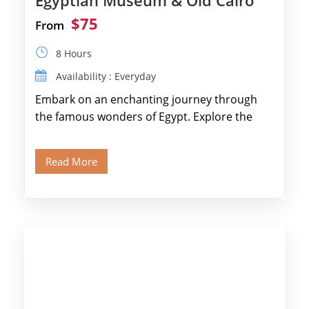
Egyptian Museum & Old Cairo
$75
From
8 Hours
Availability : Everyday
Embark on an enchanting journey through
the famous wonders of Egypt. Explore the
legendary Pyramids of Giza and see the […]
Read More