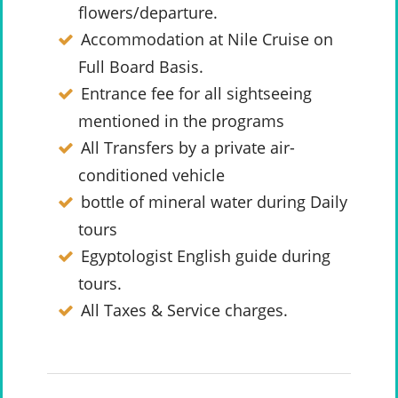
flowers/departure.
Accommodation at Nile Cruise on
Full Board Basis.
Entrance fee for all sightseeing
mentioned in the programs
All Transfers by a private air-
conditioned vehicle
bottle of mineral water during Daily
tours
Egyptologist English guide during
tours.
All Taxes & Service charges.