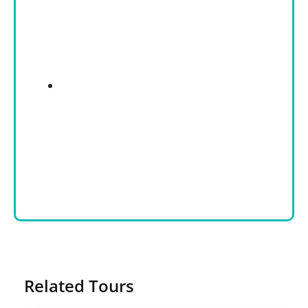
Related Tours