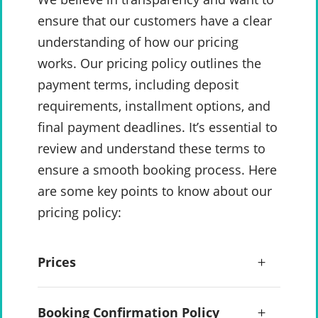
ensure that our customers have a clear
understanding of how our pricing
works. Our pricing policy outlines the
payment terms, including deposit
requirements, installment options, and
final payment deadlines. It’s essential to
review and understand these terms to
ensure a smooth booking process. Here
are some key points to know about our
pricing policy:
Prices
Booking Confirmation Policy