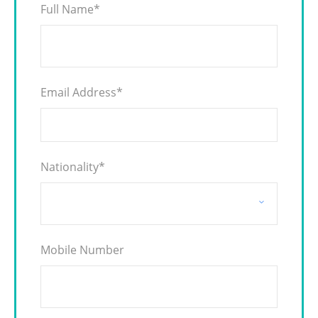
Full Name
*
Email Address
*
Nationality
*
Mobile Number