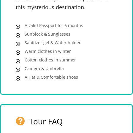
this mysterious destination.
A valid Passport for 6 months
Sunblock & Sunglasses
Sanitizer gel & Water holder
Warm clothes in winter
Cotton clothes in summer
Camera & Umbrella
A Hat & Comfortable shoes
Tour FAQ