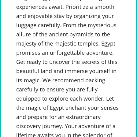
experiences await. Prioritize a smooth
and enjoyable stay by organizing your
luggage carefully. From the mysterious
allure of the ancient pyramids to the
majesty of the majestic temples, Egypt
promises an unforgettable adventure.
Get ready to uncover the secrets of this
beautiful land and immerse yourself in
its magic. We recommend packing
carefully to ensure you are fully
equipped to explore each wonder. Let
the magic of Egypt enchant your senses
and prepare for an extraordinary
discovery journey. Your adventure of a
lifetime awaits you in the splendor of