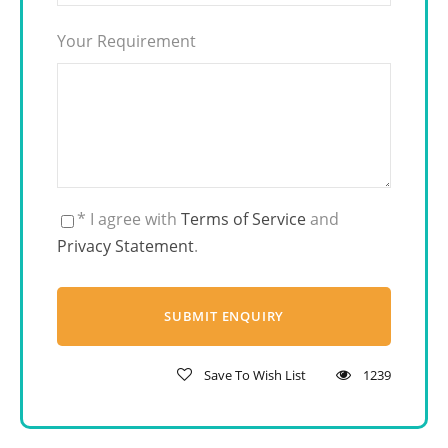
Your Requirement
* I agree with
Terms of Service
and
Privacy Statement
.
Save To Wish List
1239