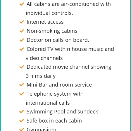
All cabins are air-conditioned with
individual controls.
Internet access
Non-smoking cabins
Doctor on calls on board.
Colored TV within house music and
video channels
Dedicated movie channel showing
3 films daily
Mini Bar and room service
Telephone system with
international calls
Swimming Pool and sundeck
Safe box in each cabin
Gymnasium