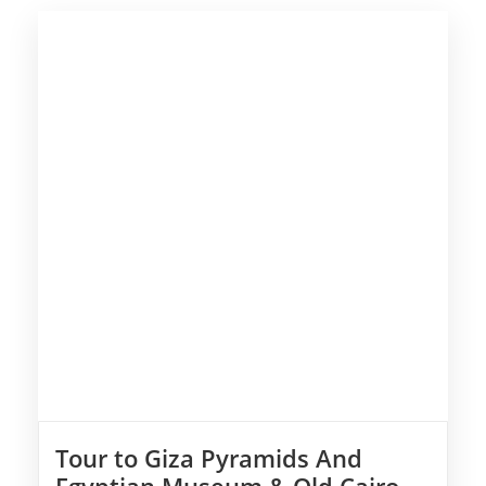
Tour to Giza Pyramids And