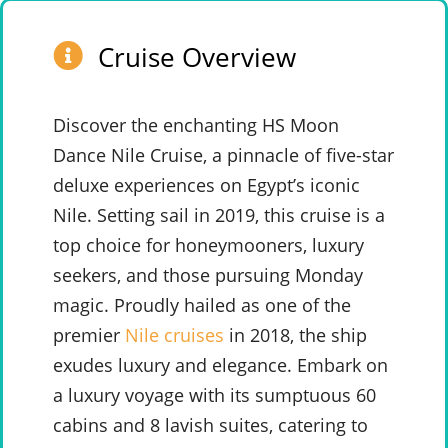
Cruise Overview
Discover the enchanting HS Moon
Dance Nile Cruise, a pinnacle of five-star
deluxe experiences on Egypt’s iconic
Nile. Setting sail in 2019, this cruise is a
top choice for honeymooners, luxury
seekers, and those pursuing Monday
magic. Proudly hailed as one of the
premier
Nile cruises
in 2018, the ship
exudes luxury and elegance. Embark on
a luxury voyage with its sumptuous 60
cabins and 8 lavish suites, catering to