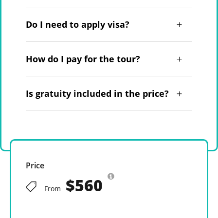
Do I need to apply visa?
How do I pay for the tour?
Is gratuity included in the price?
Price
$560
From