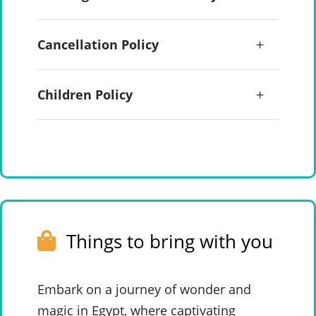
Cancellation Policy
Children Policy
Things to bring with you
Embark on a journey of wonder and
magic in Egypt, where captivating