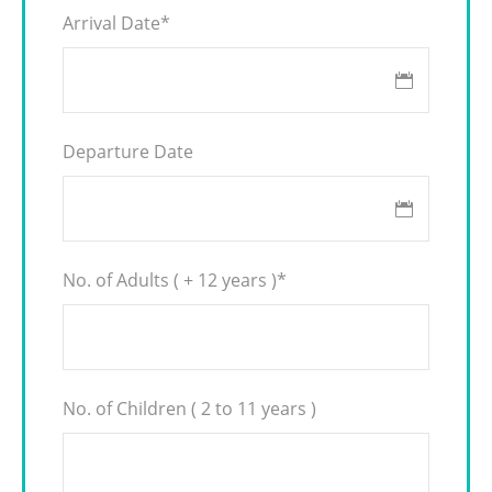
Arrival Date
*
Departure Date
No. of Adults ( + 12 years )
*
No. of Children ( 2 to 11 years )