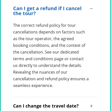
Can I get a refund if I cancel
the tour?
The correct refund policy for tour
cancellations depends on factors such
as the tour operator, the agreed
booking conditions, and the context of
the cancellation. See our dedicated
terms and conditions page or contact
us directly to understand the details.
Revealing the nuances of our
cancellation and refund policy ensures a
seamless experience.
Can I change the travel date?