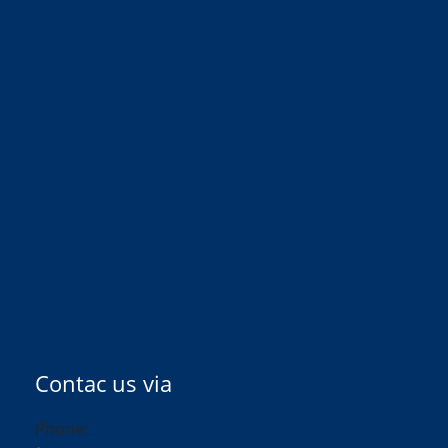
Contac us via
Phone: