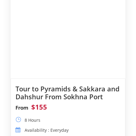
Tour to Pyramids & Sakkara and
Dahshur From Sokhna Port
$155
From
8 Hours
Availability : Everyday