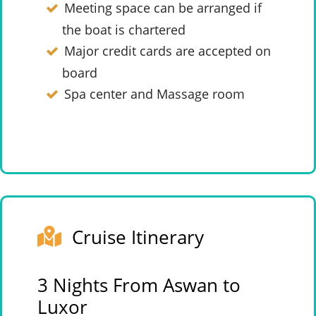
Meeting space can be arranged if
the boat is chartered
Major credit cards are accepted on
board
Spa center and Massage room
Cruise Itinerary
3 Nights From Aswan to
Luxor