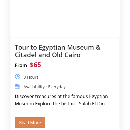
Tour to Egyptian Museum &
Citadel and Old Cairo
$65
From
8 Hours
Availability : Everyday
Discover treasures at the famous Egyptian
Museum.Explore the historic Salah El-Din
Citadel and Alabaster Mosque.Walk through
Old Cairo's ancient Coptic […]
Read More