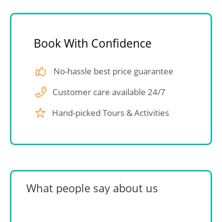
Book With Confidence
No-hassle best price guarantee
Customer care available 24/7
Hand-picked Tours & Activities
What people say about us