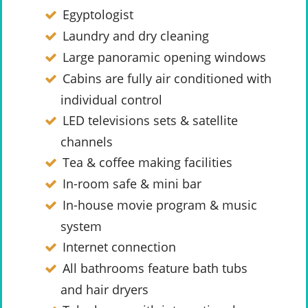
Egyptologist
Laundry and dry cleaning
Large panoramic opening windows
Cabins are fully air conditioned with
individual control
LED televisions sets & satellite
channels
Tea & coffee making facilities
In-room safe & mini bar
In-house movie program & music
system
Internet connection
All bathrooms feature bath tubs
and hair dryers