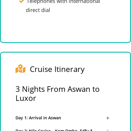
Telephones with international
direct dial
Cruise Itinerary
3 Nights From Aswan to
Luxor
Day 1: Arrival in Aswan
Day 2: Nile Cruise – Kom Ombo, Edfu &