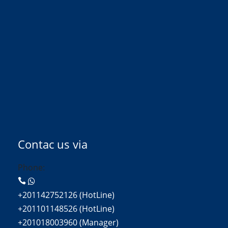
Contac us via
Phone:
+201142752126 (HotLine)
+201101148526 (HotLine)
+201018003960 (Manager)