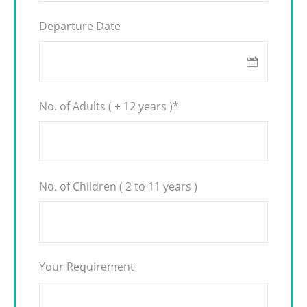
Departure Date
No. of Adults ( + 12 years )
*
No. of Children ( 2 to 11 years )
Your Requirement