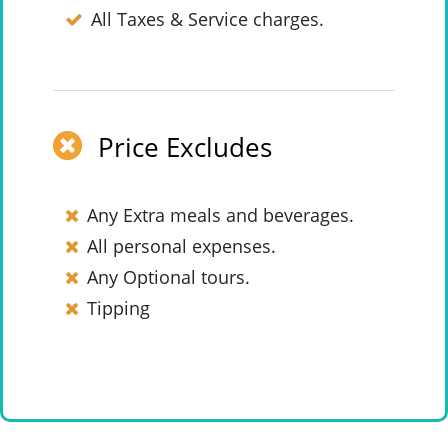
All Taxes & Service charges.
Price Excludes
Any Extra meals and beverages.
All personal expenses.
Any Optional tours.
Tipping