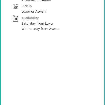
Pickup
Luxor or Aswan
Availability
Saturday from Luxor
Wednesday from Aswan