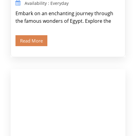
Availability : Everyday
Embark on an enchanting journey through
the famous wonders of Egypt. Explore the
legendary Pyramids of Giza and see the […]
Read More