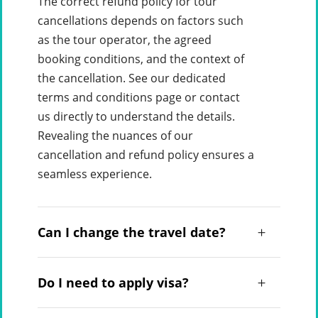
The correct refund policy for tour
cancellations depends on factors such
as the tour operator, the agreed
booking conditions, and the context of
the cancellation. See our dedicated
terms and conditions page or contact
us directly to understand the details.
Revealing the nuances of our
cancellation and refund policy ensures a
seamless experience.
Can I change the travel date?
Do I need to apply visa?