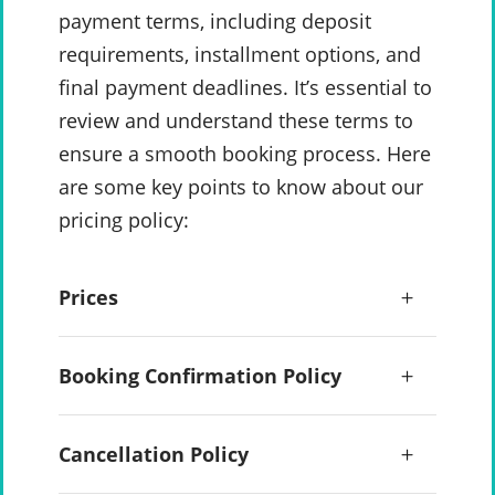
payment terms, including deposit
requirements, installment options, and
final payment deadlines. It’s essential to
review and understand these terms to
ensure a smooth booking process. Here
are some key points to know about our
pricing policy:
Prices
Booking Confirmation Policy
Cancellation Policy