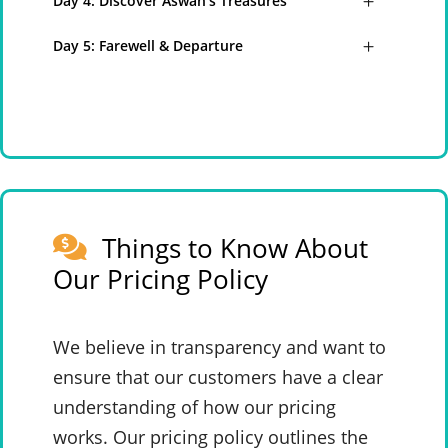
Day 4: Discover Aswan’s Treasures
Day 5: Farewell & Departure
Things to Know About
Our Pricing Policy
We believe in transparency and want to
ensure that our customers have a clear
understanding of how our pricing
works. Our pricing policy outlines the