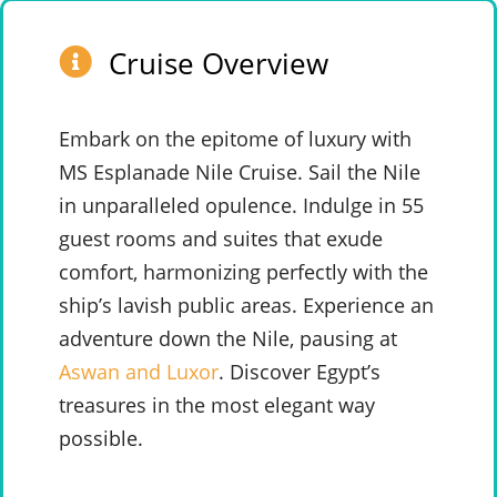
Cruise Overview
Embark on the epitome of luxury with
MS Esplanade Nile Cruise. Sail the Nile
in unparalleled opulence. Indulge in 55
guest rooms and suites that exude
comfort, harmonizing perfectly with the
ship’s lavish public areas. Experience an
adventure down the Nile, pausing at
Aswan and Luxor
. Discover Egypt’s
treasures in the most elegant way
possible.