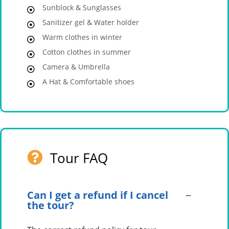
Sunblock & Sunglasses
Sanitizer gel & Water holder
Warm clothes in winter
Cotton clothes in summer
Camera & Umbrella
A Hat & Comfortable shoes
Tour FAQ
Can I get a refund if I cancel
the tour?