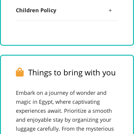
Children Policy
Things to bring with you
Embark on a journey of wonder and
magic in Egypt, where captivating
experiences await. Prioritize a smooth
and enjoyable stay by organizing your
luggage carefully. From the mysterious