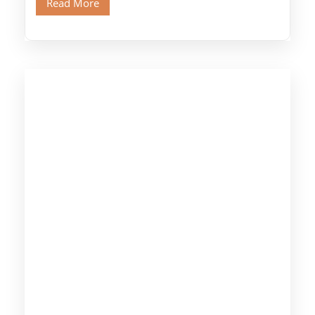
Read More