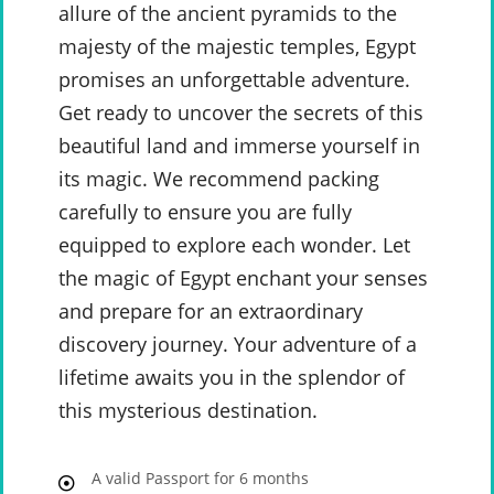
allure of the ancient pyramids to the
majesty of the majestic temples, Egypt
promises an unforgettable adventure.
Get ready to uncover the secrets of this
beautiful land and immerse yourself in
its magic. We recommend packing
carefully to ensure you are fully
equipped to explore each wonder. Let
the magic of Egypt enchant your senses
and prepare for an extraordinary
discovery journey. Your adventure of a
lifetime awaits you in the splendor of
this mysterious destination.
A valid Passport for 6 months