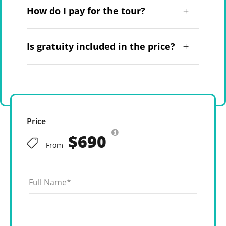
How do I pay for the tour?
Is gratuity included in the price?
Price
$690
From
Full Name
*