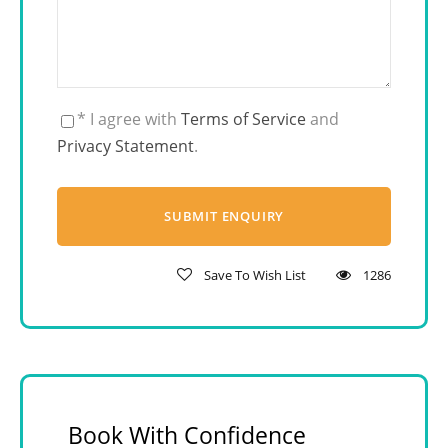
* I agree with
Terms of Service
and
Privacy Statement
.
Save To Wish List
1286
Book With Confidence