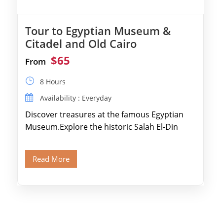
Tour to Egyptian Museum &
Citadel and Old Cairo
$65
From
8 Hours
Availability : Everyday
Discover treasures at the famous Egyptian
Museum.Explore the historic Salah El-Din
Citadel and Alabaster Mosque.Walk through
Old Cairo's ancient Coptic […]
Read More