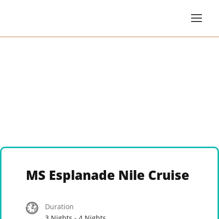
MS Esplanade Nile Cruise
Duration
3 Nights - 4 Nights