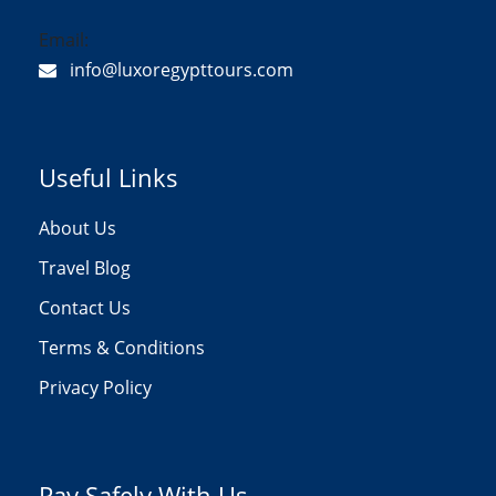
Email:
info@luxoregypttours.com
Useful Links
About Us
Travel Blog
Contact Us
Terms & Conditions
Privacy Policy
Pay Safely With Us