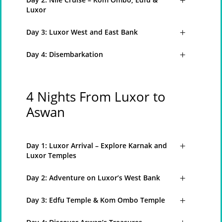
Luxor
Day 3: Luxor West and East Bank
Day 4: Disembarkation
4 Nights From Luxor to
Aswan
Day 1: Luxor Arrival – Explore Karnak and
Luxor Temples
Day 2: Adventure on Luxor’s West Bank
Day 3: Edfu Temple & Kom Ombo Temple