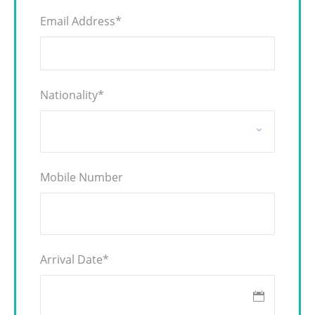
Email Address
*
Nationality
*
Mobile Number
Arrival Date
*