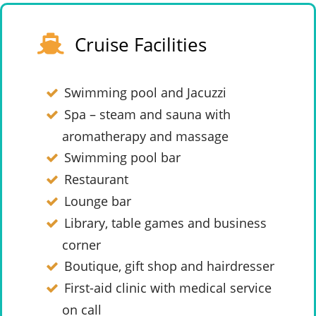
Cruise Facilities
Swimming pool and Jacuzzi
Spa – steam and sauna with
aromatherapy and massage
Swimming pool bar
Restaurant
Lounge bar
Library, table games and business
corner
Boutique, gift shop and hairdresser
First-aid clinic with medical service
on call