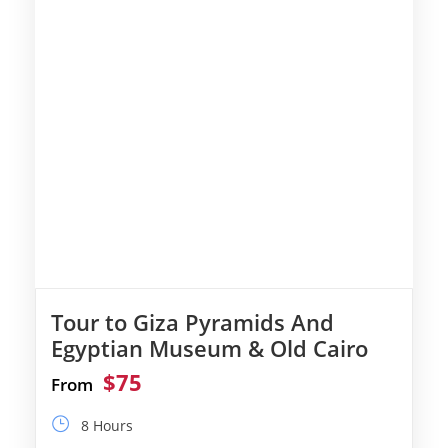
Tour to Giza Pyramids And
Egyptian Museum & Old Cairo
$75
From
8 Hours