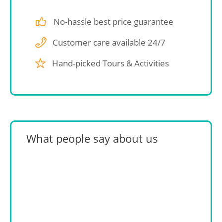
No-hassle best price guarantee
Customer care available 24/7
Hand-picked Tours & Activities
What people say about us