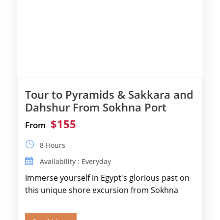
Tour to Pyramids & Sakkara and
Dahshur From Sokhna Port
$155
From
8 Hours
Availability : Everyday
Immerse yourself in Egypt's glorious past on
this unique shore excursion from Sokhna
Port, designed specifically for museum lovers
and […]