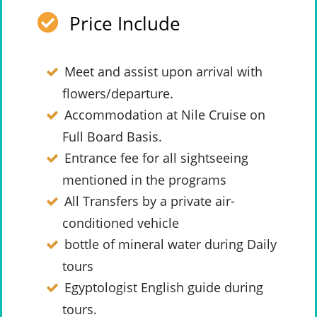
Price Include
Meet and assist upon arrival with
flowers/departure.
Accommodation at Nile Cruise on
Full Board Basis.
Entrance fee for all sightseeing
mentioned in the programs
All Transfers by a private air-
conditioned vehicle
bottle of mineral water during Daily
tours
Egyptologist English guide during
tours.