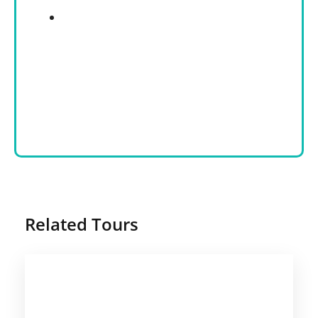
Related Tours